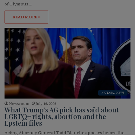
of Olympus,…
READ MORE »
NATIONAL NEWS
Newsroom
July 16, 2026
What Trump’s AG pick has said about
LGBTQ+ rights, abortion and the
Epstein files
Acting Attorney General Todd Blanche appears before the