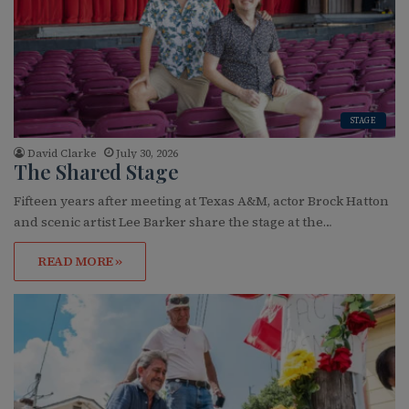
STAGE
David Clarke
July 30, 2026
The Shared Stage
Fifteen years after meeting at Texas A&M, actor Brock Hatton
and scenic artist Lee Barker share the stage at the…
READ MORE »