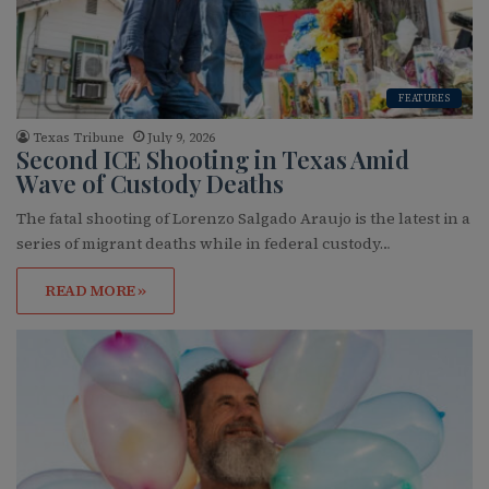
FEATURES
Texas Tribune
July 9, 2026
Second ICE Shooting in Texas Amid
Wave of Custody Deaths
The fatal shooting of Lorenzo Salgado Araujo is the latest in a
series of migrant deaths while in federal custody…
READ MORE »