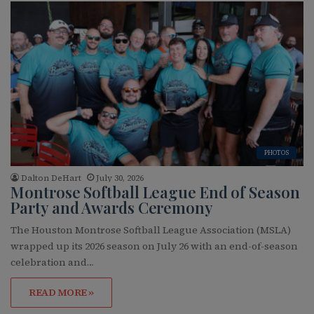
PHOTOS
Dalton DeHart
July 30, 2026
Montrose Softball League End of Season
Party and Awards Ceremony
The Houston Montrose Softball League Association (MSLA)
wrapped up its 2026 season on July 26 with an end-of-season
celebration and…
READ MORE »