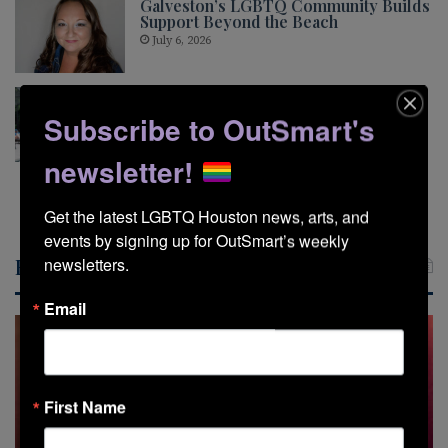
Galveston’s LGBTQ Community Builds
Support Beyond the Beach
July 6, 2026
Pride This Way Looks Beyond the
Glitter
Subscribe to OutSmart's
May 5, 2026
newsletter!
Show More
Get the latest LGBTQ Houston news, arts, and 
events by signing up for OutSmart’s weekly 
Recent Posts
newsletters.
Email
First Name