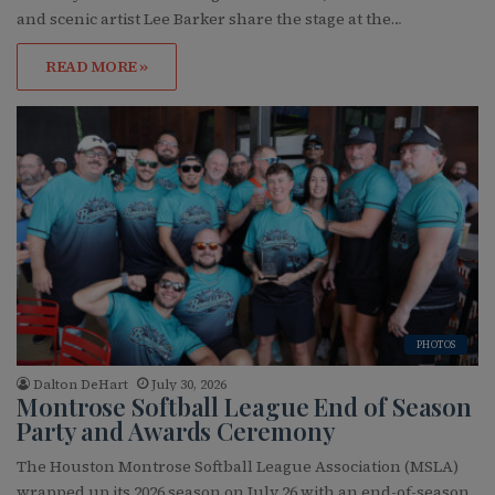
and scenic artist Lee Barker share the stage at the…
READ MORE »
PHOTOS
Dalton DeHart
July 30, 2026
Montrose Softball League End of Season
Party and Awards Ceremony
The Houston Montrose Softball League Association (MSLA)
wrapped up its 2026 season on July 26 with an end-of-season