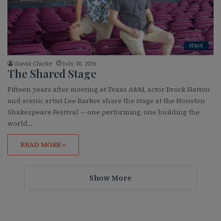
STAGE
David Clarke
July 30, 2026
The Shared Stage
Fifteen years after meeting at Texas A&M, actor Brock Hatton
and scenic artist Lee Barker share the stage at the Houston
Shakespeare Festival — one performing, one building the
world…
READ MORE »
Show More