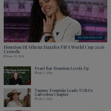
2026 FIFA WORLD CUP
Houston DJ Athenz Dazzles FIFA World Cup 2026
Crowds
June 19, 2026
Pearl Bar Houston Levels Up
July 2, 2026
Tammy Fountain Leads TGRA’s
Galveston Chapter
July 6, 2026