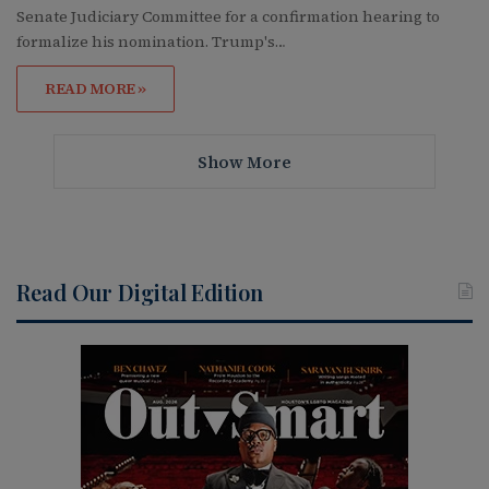
Senate Judiciary Committee for a confirmation hearing to
formalize his nomination. Trump's…
READ MORE »
Show More
Read Our Digital Edition