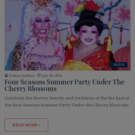
PHOTOS
Dalton DeHart
July 30, 2026
Four Seasons Summer Party Under The
Cherry Blossoms
Celebrate the flavors, beauty, and traditions of the Far East at
the Four Seasons Summer Party Under the Cherry Blossoms,
…
READ MORE »