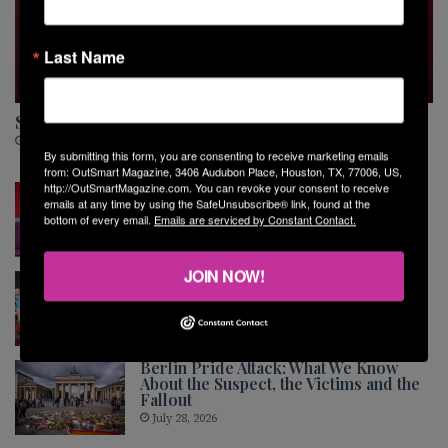
Last Name
MUSIC
Sara Van Buskirk Is Ready for Her Next Chapter
August 5, 2026
By submitting this form, you are consenting to receive marketing emails
from: OutSmart Magazine, 3406 Audubon Place, Houston, TX, 77006, US,
The Shared Stage
http://OutSmartMagazine.com. You can revoke your consent to receive
emails at any time by using the SafeUnsubscribe® link, found at the
July 30, 2026
bottom of every email.
Emails are serviced by Constant Contact.
JOIN NOW!
Montrose Softball League End of
Season Party and Awards Ceremony
July 30, 2026
Berlin Pride Attack: What We Know
About the Suspect, the Victims and the
Fallout
July 28, 2026