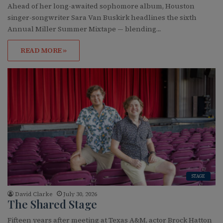
Ahead of her long-awaited sophomore album, Houston
singer-songwriter Sara Van Buskirk headlines the sixth
Annual Miller Summer Mixtape — blending…
READ MORE »
STAGE
David Clarke
July 30, 2026
The Shared Stage
Fifteen years after meeting at Texas A&M, actor Brock Hatton