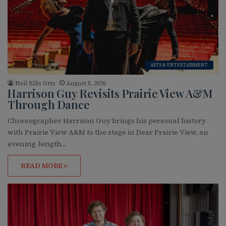
ARTS & ENTERTAINMENT
Neil Ellis Orts
August 5, 2026
Harrison Guy Revisits Prairie View A&M
Through Dance
Choreographer Harrison Guy brings his personal history
with Prairie View A&M to the stage in Dear Prairie View, an
evening-length…
READ MORE »