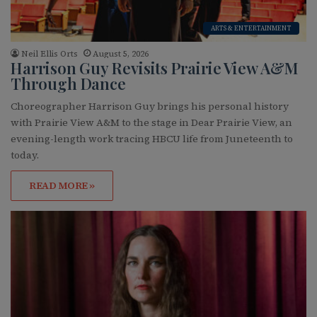
ARTS & ENTERTAINMENT
Neil Ellis Orts
August 5, 2026
Harrison Guy Revisits Prairie View A&M
Through Dance
Choreographer Harrison Guy brings his personal history
with Prairie View A&M to the stage in Dear Prairie View, an
evening-length work tracing HBCU life from Juneteenth to
today.
READ MORE »