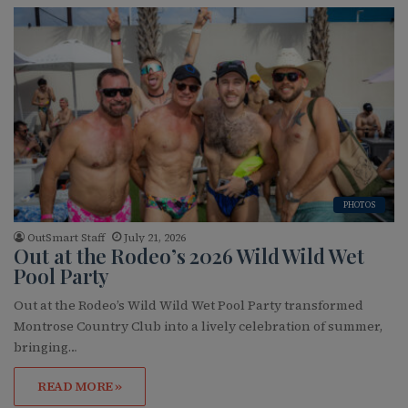
PHOTOS
OutSmart Staff
July 21, 2026
Out at the Rodeo’s 2026 Wild Wild Wet
Pool Party
Out at the Rodeo’s Wild Wild Wet Pool Party transformed
Montrose Country Club into a lively celebration of summer,
bringing…
READ MORE »