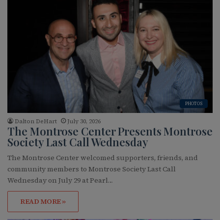
PHOTOS
Dalton DeHart
July 30, 2026
The Montrose Center Presents Montrose
Society Last Call Wednesday
The Montrose Center welcomed supporters, friends, and
community members to Montrose Society Last Call
Wednesday on July 29 at Pearl…
READ MORE »