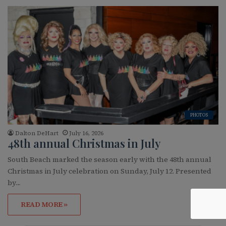
PHOTOS
Dalton DeHart
July 16, 2026
48th annual Christmas in July
South Beach marked the season early with the 48th annual
Christmas in July celebration on Sunday, July 12. Presented
by…
READ MORE »