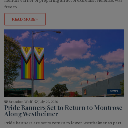
months earlier of preparing an act of extremist violence, was
free to…
READ MORE »
NEWS
Brandon Wolf
July 22, 2026
Pride Banners Set to Return to Montrose
Along Westheimer
Pride banners are set to return to lower Westheimer as part