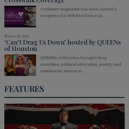
OutSmart magazine has been named a
recipient of a 2026 Excellence in…
June 18, 2026
‘Can’t Drag Us Down’ hosted by QUEENs
of Houston
QUEENs of Houston brought drag
storytime, political education, poetry, and
community resource…
FEATURES