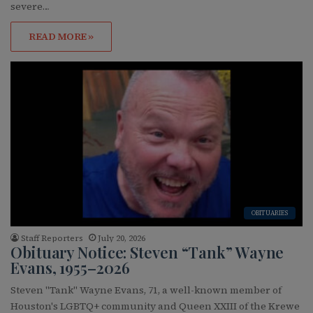
severe…
READ MORE »
OBITUARIES
Staff Reporters
July 20, 2026
Obituary Notice: Steven “Tank” Wayne
Evans, 1955–2026
Steven "Tank" Wayne Evans, 71, a well-known member of
Houston's LGBTQ+ community and Queen XXIII of the Krewe