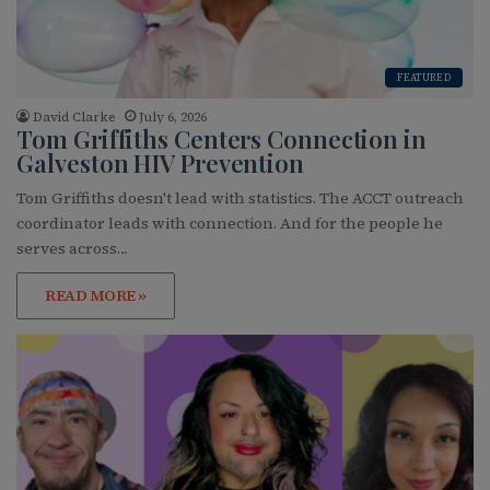
FEATURED
David Clarke
July 6, 2026
Tom Griffiths Centers Connection in
Galveston HIV Prevention
Tom Griffiths doesn't lead with statistics. The ACCT outreach
coordinator leads with connection. And for the people he
serves across…
READ MORE »