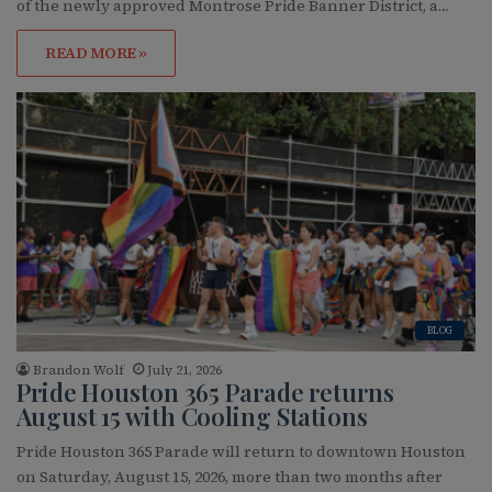
of the newly approved Montrose Pride Banner District, a…
READ MORE »
BLOG
Brandon Wolf
July 21, 2026
Pride Houston 365 Parade returns
August 15 with Cooling Stations
Pride Houston 365 Parade will return to downtown Houston
on Saturday, August 15, 2026, more than two months after