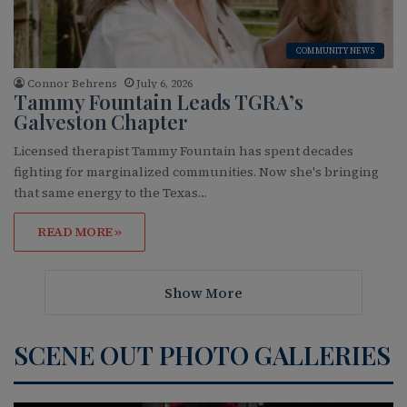
COMMUNITY NEWS
Connor Behrens
July 6, 2026
Tammy Fountain Leads TGRA’s
Galveston Chapter
Licensed therapist Tammy Fountain has spent decades
fighting for marginalized communities. Now she's bringing
that same energy to the Texas…
READ MORE »
Show More
SCENE OUT PHOTO GALLERIES