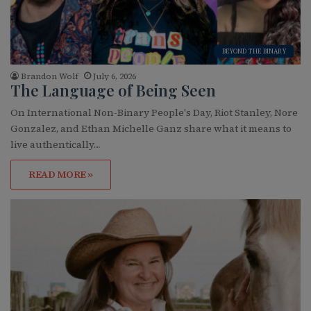
BEYOND THE BINARY
Brandon Wolf
July 6, 2026
The Language of Being Seen
On International Non-Binary People's Day, Riot Stanley, Nore
Gonzalez, and Ethan Michelle Ganz share what it means to
live authentically…
READ MORE »