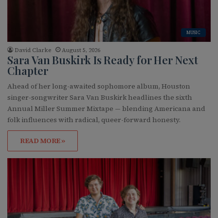
MUSIC
David Clarke
August 5, 2026
Sara Van Buskirk Is Ready for Her Next
Chapter
Ahead of her long-awaited sophomore album, Houston
singer-songwriter Sara Van Buskirk headlines the sixth
Annual Miller Summer Mixtape — blending Americana and
folk influences with radical, queer-forward honesty.
READ MORE »