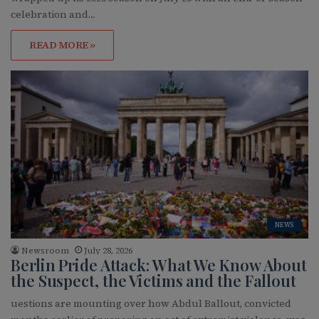
celebration and…
READ MORE »
NEWS
Newsroom
July 28, 2026
Berlin Pride Attack: What We Know About
the Suspect, the Victims and the Fallout
uestions are mounting over how Abdul Ballout, convicted