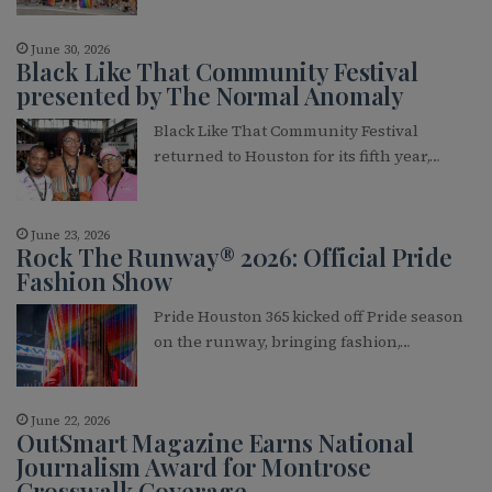
June 30, 2026
Black Like That Community Festival
presented by The Normal Anomaly
Black Like That Community Festival
returned to Houston for its fifth year,…
June 23, 2026
Rock The Runway® 2026: Official Pride
Fashion Show
Pride Houston 365 kicked off Pride season
on the runway, bringing fashion,…
June 22, 2026
OutSmart Magazine Earns National
Journalism Award for Montrose
Crosswalk Coverage