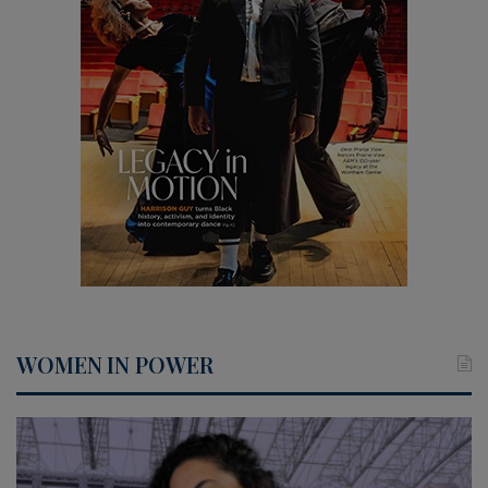
WOMEN IN POWER