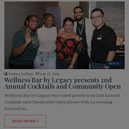
PHOTOS
Dalton DeHart
July 27, 2026
Wellness Bar by Legacy presents 2nd
Annual Cocktails and Community Open
Wellness Bar by Legacy welcomed guests to its 2nd Annual
Cocktails and Community Open House with an evening
focused on…
READ MORE »