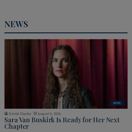
NEWS
MUSIC
David Clarke
August 5, 2026
Sara Van Buskirk Is Ready for Her Next
Chapter