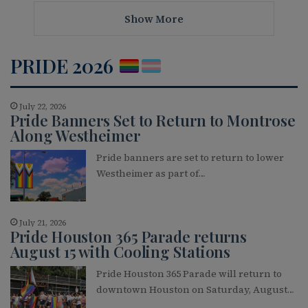
Show More
PRIDE 2026
July 22, 2026
Pride Banners Set to Return to Montrose
Along Westheimer
Pride banners are set to return to lower
Westheimer as part of…
July 21, 2026
Pride Houston 365 Parade returns
August 15 with Cooling Stations
Pride Houston 365 Parade will return to
downtown Houston on Saturday, August…