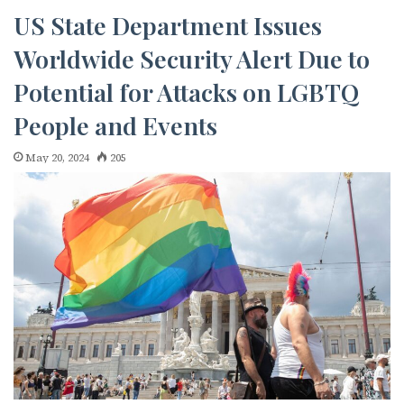
emails at any time by using the SafeUnsubscribe® link, found at the
bottom of every email.
Emails are serviced by Constant Contact.
US State Department Issues
Worldwide Security Alert Due to
JOIN NOW!
Potential for Attacks on LGBTQ
People and Events
May 20, 2024
205