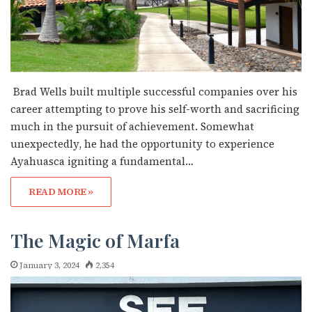
Brad Wells built multiple successful companies over his
career attempting to prove his self-worth and sacrificing
much in the pursuit of achievement. Somewhat
unexpectedly, he had the opportunity to experience
Ayahuasca igniting a fundamental…
READ MORE »
The Magic of Marfa
January 3, 2024
2,354