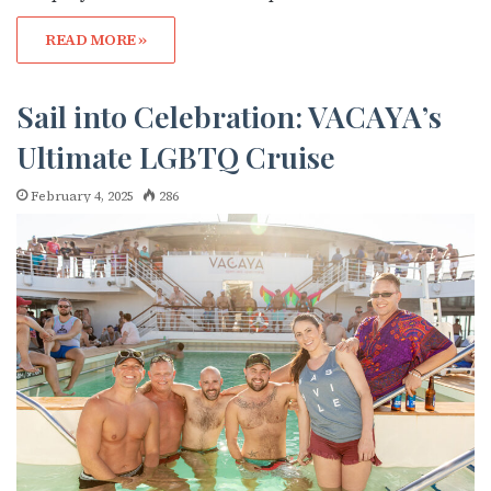
READ MORE »
Sail into Celebration: VACAYA’s
Ultimate LGBTQ Cruise
February 4, 2025
286