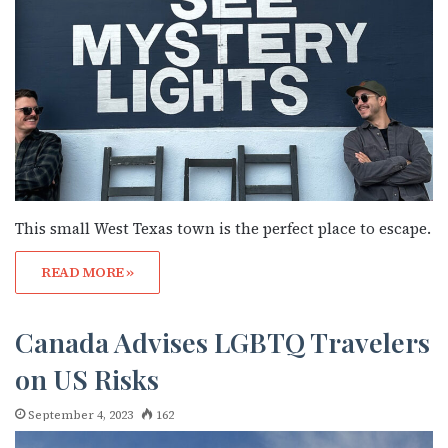
This small West Texas town is the perfect place to escape.
READ MORE »
Canada Advises LGBTQ Travelers
on US Risks
September 4, 2023
162