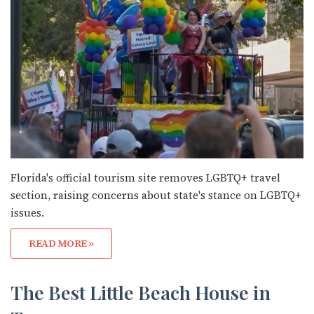
Florida's official tourism site removes LGBTQ+ travel
section, raising concerns about state's stance on LGBTQ+
issues.
READ MORE »
Subscribe to OutSmart's
newsletter!
The Best Little Beach House in