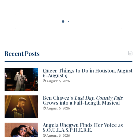
Recent Posts
Queer Things to Do in Houston, August
6-August 9
August 6, 2026
Ben Chavez’s
Last Day, County Fair
.
Grows into a Full-Length Musical
August 6, 2026
Angela Uhegwu Finds Her Voice as
S.O.U.L.A.S.P.H.E.R.E.
August 6, 2026