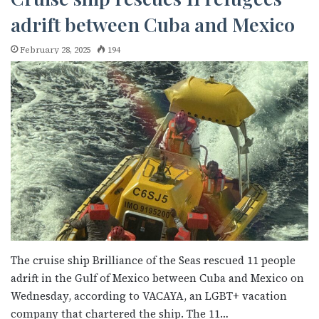
adrift between Cuba and Mexico
February 28, 2025
194
The cruise ship Brilliance of the Seas rescued 11 people
adrift in the Gulf of Mexico between Cuba and Mexico on
Wednesday, according to VACAYA, an LGBT+ vacation
company that chartered the ship. The 11…