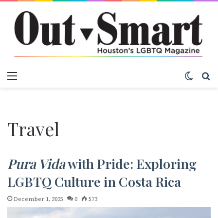
Menu
Switch
S
Travel
Pura Vida
with Pride: Exploring
LGBTQ Culture in Costa Rica
December 1, 2025
0
573