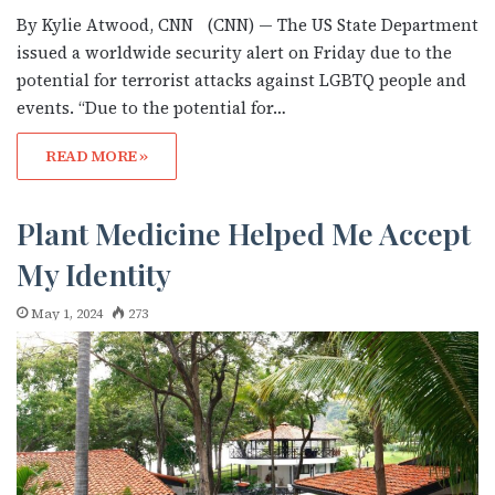
By Kylie Atwood, CNN (CNN) — The US State Department
issued a worldwide security alert on Friday due to the
potential for terrorist attacks against LGBTQ people and
events. “Due to the potential for…
READ MORE »
Plant Medicine Helped Me Accept
My Identity
May 1, 2024
273