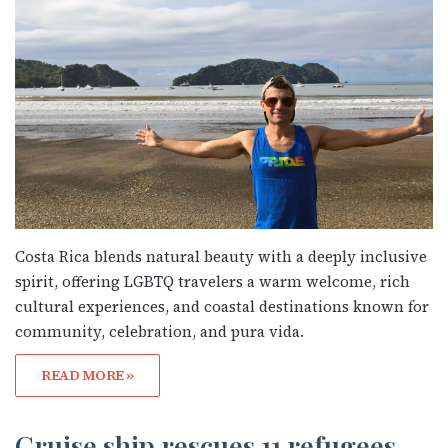
Costa Rica blends natural beauty with a deeply inclusive
spirit, offering LGBTQ travelers a warm welcome, rich
cultural experiences, and coastal destinations known for
community, celebration, and pura vida.
READ MORE »
Cruise ship rescues 11 refugees