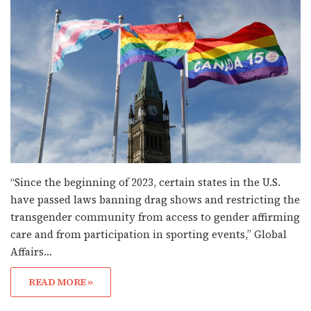
“Since the beginning of 2023, certain states in the U.S.
have passed laws banning drag shows and restricting the
transgender community from access to gender affirming
care and from participation in sporting events,” Global
Affairs…
READ MORE »