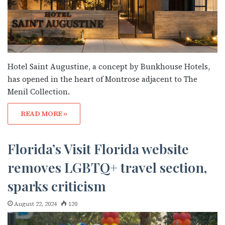
Hotel Saint Augustine, a concept by Bunkhouse Hotels,
has opened in the heart of Montrose adjacent to The
Menil Collection.
READ MORE »
Florida’s Visit Florida website
removes LGBTQ+ travel section,
sparks criticism
August 22, 2024
120