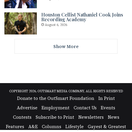
Houston Cellist Nathaniel Cook Joins
Recording Academy
August 6, 2026
Show More
COPYRIGHT 2026, OUTSMART MEDIA COMPANY, ALL RIGHTS RESERVED
Donate to the OutSmart Foundation
In Print
Advertise
Employment
Contact Us
Events
Contests
Subscribe to Print
Newsletters
News
Features
A&E
Columns
Lifestyle
Gayest & Greatest