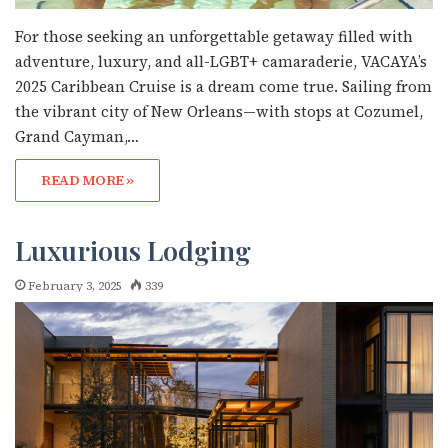
For those seeking an unforgettable getaway filled with
adventure, luxury, and all-LGBT+ camaraderie, VACAYA’s
2025 Caribbean Cruise is a dream come true. Sailing from
the vibrant city of New Orleans—with stops at Cozumel,
Grand Cayman,…
READ MORE »
Luxurious Lodging
February 3, 2025
339