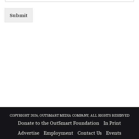
Submit
Alternative:
COPYRIGHT 2026, OUTSMART MEDIA COMPANY, ALL RIGHTS RESERVED
Donate to the OutSmart Foundation
In Print
Advertise
Employment
Contact Us
Events