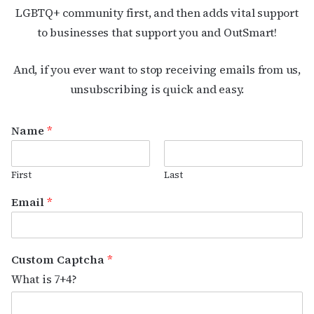
LGBTQ+ community first, and then adds vital support
to businesses that support you and OutSmart!
And, if you ever want to stop receiving emails from us,
unsubscribing is quick and easy.
Name
*
First
Last
Email
*
Custom Captcha
*
What is 7+4?