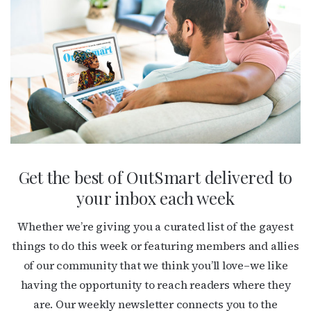
Get the best of OutSmart delivered to
your inbox each week
Whether we’re giving you a curated list of the gayest
things to do this week or featuring members and allies
of our community that we think you’ll love–we like
having the opportunity to reach readers where they
are. Our weekly newsletter connects you to the