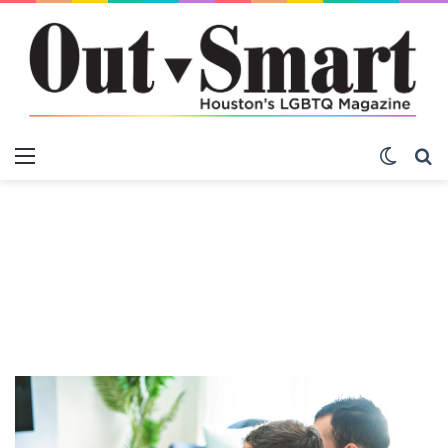
Menu
Switch
S