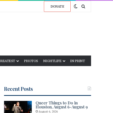
Switch skin
Search for
DONATE
GREATEST
PHOTOS
NIGHTLIFE
IN PRINT
Recent Posts
Queer Things to Do in
Houston, August 6-August 9
August 6, 2026