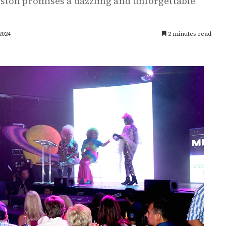
ston promises a dazzling and unforgettable
2024
2 minutes read