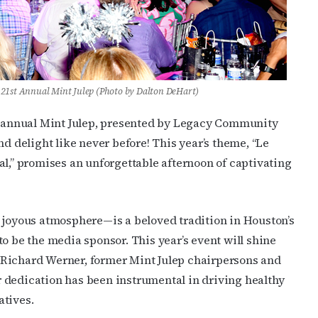
21st Annual Mint Julep (Photo by Dalton DeHart)
nd annual Mint Julep, presented by Legacy Community
nd delight like never before! This year’s theme, “Le
al,” promises an unforgettable afternoon of captivating
d joyous atmosphere—is a beloved tradition in Houston’s
o be the media sponsor. This year’s event will shine
 Richard Werner, former Mint Julep chairpersons and
 dedication has been instrumental in driving healthy
atives.