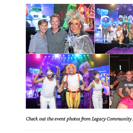
Subs
Check out the event photos from Legacy Community
Get the 