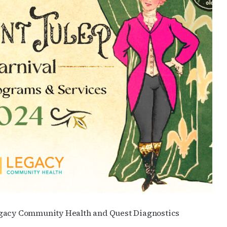
Legacy Community Health and Quest Diagnostics