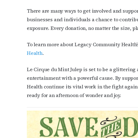
There are many ways to get involved and suppor
businesses and individuals a chance to contrib
exposure. Every donation, no matter the size, pl
To learn more about Legacy Community Health’s 
Health
.
Le Cirque du Mint Julep is set to be a glitteri
entertainment with a powerful cause. By suppo
Health continue its vital work in the fight again
ready for an afternoon of wonder and joy.