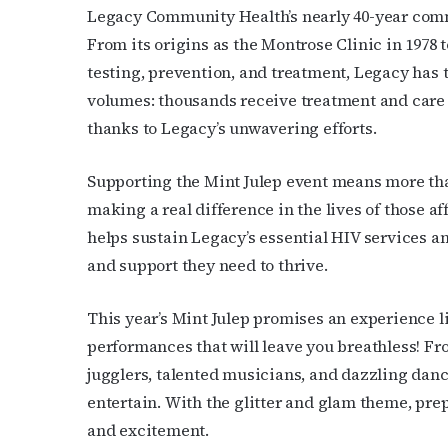
OutSmart
Legacy Community Health’s nearly 40-year comm
From its origins as the Montrose Clinic in 1978
Email
testing, prevention, and treatment, Legacy has
volumes: thousands receive treatment and care 
thanks to Legacy’s unwavering efforts.
First N
Supporting the Mint Julep event means more than 
making a real difference in the lives of those 
helps sustain Legacy’s essential HIV services a
Last N
and support they need to thrive.
This year’s Mint Julep promises an experience li
performances that will leave you breathless! F
By submittin
Place, Houst
jugglers, talented musicians, and dazzling danc
time by usin
entertain. With the glitter and glam theme, prep
Contact.
and excitement.