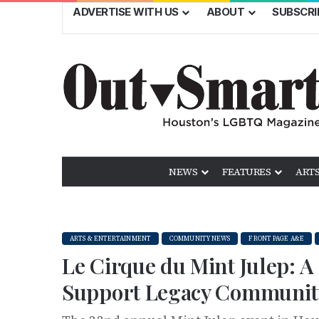
ADVERTISE WITH US
ABOUT
SUBSCRI
NEWS
FEATURES
ARTS
ARTS & ENTERTAINMENT
COMMUNITY NEWS
FRONT PAGE A&E
Le Cirque du Mint Julep: A
Support Legacy Communit