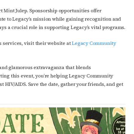
JOIN NOW!
t Mint Julep. Sponsorship opportunities offer
ute to Legacy’s mission while gaining recognition and
ays a crucial role in supporting Legacy’s vital programs.
services, visit their website at
Legacy Community
ng and glamorous extravaganza that blends
rting this event, you’re helping Legacy Community
st HIV/AIDS. Save the date, gather your friends, and get