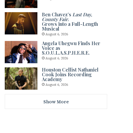
Ben Chavez’s
Last Day,
County Fair
.
Grows into a Full-Length
Musical
August 6, 2026
Angela Uhegwu Finds Her
Voice as
S.O.U.L.A.S.P.H.E.R.E.
August 6, 2026
Houston Cellist Nathaniel
Cook Joins Recording
Academy
August 6, 2026
Show More