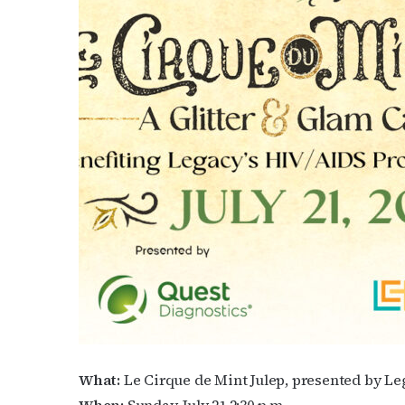
What:
Le Cirque de Mint Julep, presented by 