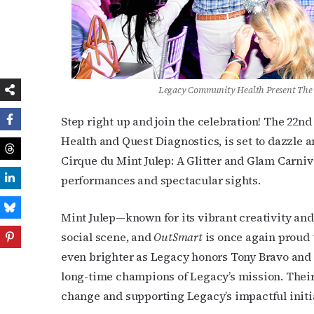
Legacy Community Health Present The 
Step right up and join the celebration! The 22
Health and Quest Diagnostics, is set to dazzle a
Cirque du Mint Julep: A Glitter and Glam Carniv
performances and spectacular sights.
Mint Julep—known for its vibrant creativity an
social scene, and
OutSmart
is once again proud t
even brighter as Legacy honors Tony Bravo and
long-time champions of Legacy’s mission. Their
change and supporting Legacy’s impactful initi