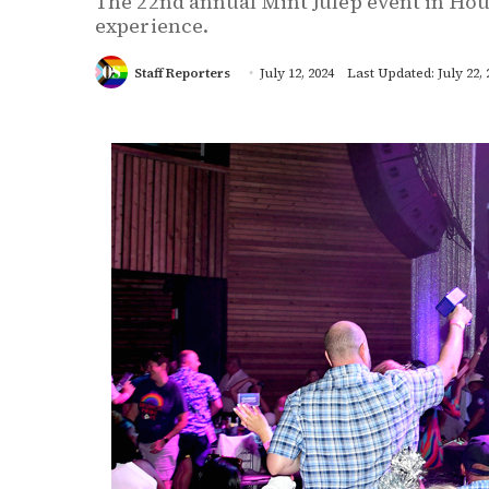
The 22nd annual Mint Julep event in Hou
experience.
Staff Reporters
July 12, 2024
Last Updated: July 22, 