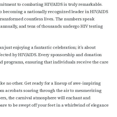
’s weekly newsletters.
itment to combating HIV/AIDS is truly remarkable.
 to becoming a nationally recognized leader in HIV/AIDS
 transformed countless lives. The numbers speak
annually, and tens of thousands undergo HIV testing
ame
just enjoying a fantastic celebration; it’s about
affected by HIV/AIDS. Every sponsorship and donation
nd programs, ensuring that individuals receive the care
ame
ke no other. Get ready for a lineup of awe-inspiring
rom acrobats soaring through the air to mesmerizing
g this form, you are consenting to receive marketing emails from: OutSmart Magazine, 3406
on, TX, 77006, US, http://OutSmartMagazine.com. You can revoke your consent to receive e
ers, the carnival atmosphere will enchant and
g the SafeUnsubscribe® link, found at the bottom of every email.
Emails are serviced by Cons
are to be swept off your feet in a whirlwind of elegance