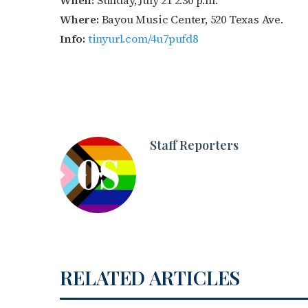
When:
Sunday, July 21 2:30 p.m.
Where:
Bayou Music Center, 520 Texas Ave.
Info:
tinyurl.com/4u7pufd8
Staff Reporters
RELATED ARTICLES