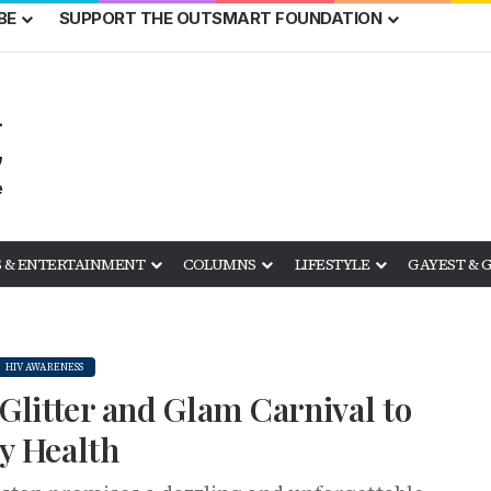
BE
SUPPORT THE OUTSMART FOUNDATION
 & ENTERTAINMENT
COLUMNS
LIFESTYLE
GAYEST & 
HIV AWARENESS
 Glitter and Glam Carnival to
y Health