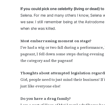
If you could pick one celebrity (living or dead) 
Selena. For me and many others I know, Selena w
we saw. I still remember being at the Astrodome w
when she was killed.
Most embarrassing moment on stage?
I’ve had a wig or two fall during a performance
pageant, I fell down some steps during evening g
the category and the pageant!
Thoughts about attempted legislation regar
Girl, people need to just mind their business! If 
just like everyone else!
Do you have a drag family?