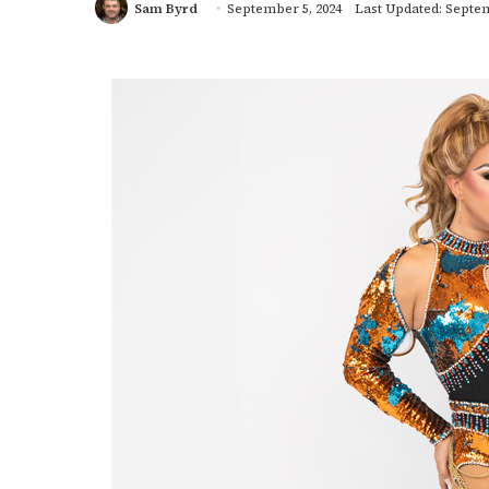
Sam Byrd
September 5, 2024
Last Updated: Septem