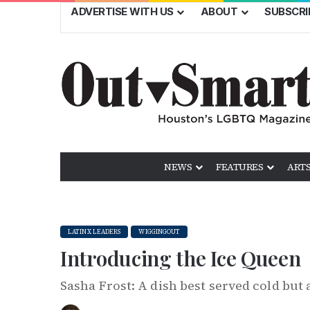
ADVERTISE WITH US
ABOUT
SUBSCRI
NEWS
FEATURES
ARTS
LATINX LEADERS
WIGGINGOUT
Introducing the Ice Queen
Sasha Frost: A dish best served cold but