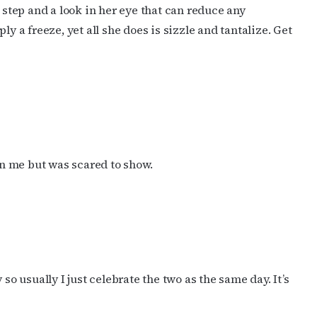
r step and a look in her eye that can reduce any
a freeze, yet all she does is sizzle and tantalize. Get
 in me but was scared to show.
so usually I just celebrate the two as the same day. It’s