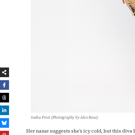
Sasha Frost (Photography by Alex Rosa)
Her name suggests she’s icy cold, but this diva