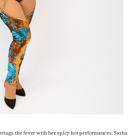
 brings the fever with her spicy hot performances. Sasha