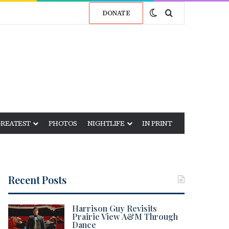
Switch skin
Search for
DONATE
GREATEST
PHOTOS
NIGHTLIFE
IN PRINT
Recent Posts
Harrison Guy Revisits
Prairie View A&M Through
Dance