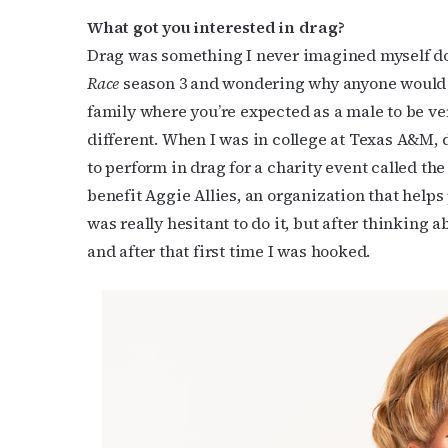
What got you interested in drag?
Drag was something I never imagined myself d
Race
season 3 and wondering why anyone would w
family where you’re expected as a male to be v
different. When I was in college at Texas A&M, 
Subs
to perform in drag for a charity event called t
benefit Aggie Allies, an organization that helps 
Get the 
was really hesitant to do it, but after thinking 
OutSmart
and after that first time I was hooked.
Email
First N