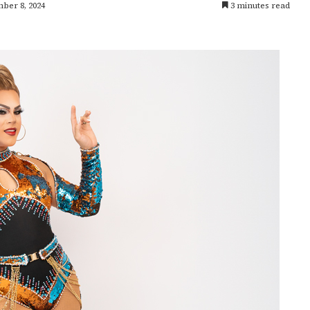
ber 8, 2024
3 minutes read