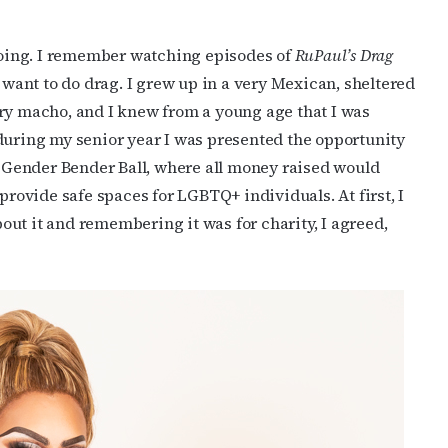
oing. I remember watching episodes of
RuPaul’s Drag
ant to do drag. I grew up in a very Mexican, sheltered
ery macho, and I knew from a young age that I was
during my senior year I was presented the opportunity
cribe to OutSmart's newsletter!
he Gender Bender Ball, where all money raised would
provide safe spaces for LGBTQ+ individuals. At first, I
latest LGBTQ Houston news, arts, and events by signing up for 
about it and remembering it was for charity, I agreed,
’s weekly newsletters.
ame