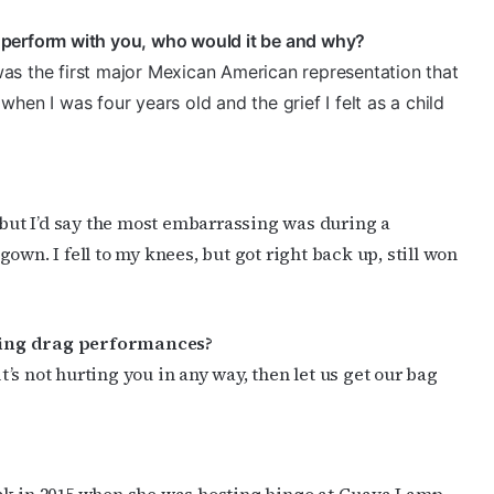
to perform with you, who would it be and why?
as the first major Mexican American representation that
hen I was four years old and the grief I felt as a child
, but I’d say the most embarrassing was during a
own. I fell to my knees, but got right back up, still won
ding drag performances?
it’s not hurting you in any way, then let us get our bag