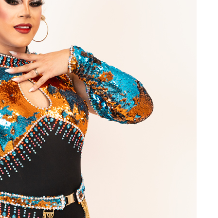
ame
g this form, you are consenting to receive marketing emails from: OutSmart Magazine, 3406
on, TX, 77006, US, http://OutSmartMagazine.com. You can revoke your consent to receive e
g the SafeUnsubscribe® link, found at the bottom of every email.
Emails are serviced by Cons
JOIN NOW!