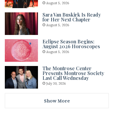
August 5, 2026
Sara Van Buskirk Is Ready
for Her Next Chapter
August 5, 2026
Eclipse Season Begins:
August 2026 Horoscopes
August 5, 2026
The Montrose Center
Presents Montrose Society
Last Call Wednesday
July 30, 2026
Show More