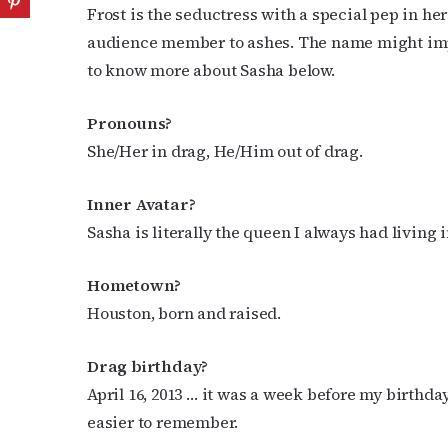
Frost is the seductress with a special pep in he
audience member to ashes. The name might imply 
to know more about Sasha below.
Pronouns?
She/Her in drag, He/Him out of drag.
Inner Avatar?
Sasha is literally the queen I always had living
Hometown?
Houston, born and raised.
Drag birthday?
April 16, 2013 … it was a week before my birthday 
easier to remember.