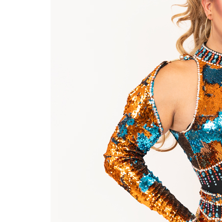
Last N
By submittin
Place, Houst
time by usin
Contact.