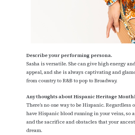
Describe your performing persona.
Sasha is versatile. She can give high energy an
appeal, and she is always captivating and glamo
from country to R&B to pop to Broadway.
Any thoughts about Hispanic Heritage Month
There’s no one way to be Hispanic. Regardless 
have Hispanic blood running in your veins, so 
and the sacrifice and obstacles that your ances
dream.