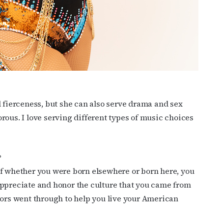
d fierceness, but she can also serve drama and sex
rous. I love serving different types of music choices
?
of whether you were born elsewhere or born here, you
appreciate and honor the culture that you came from
tors went through to help you live your American