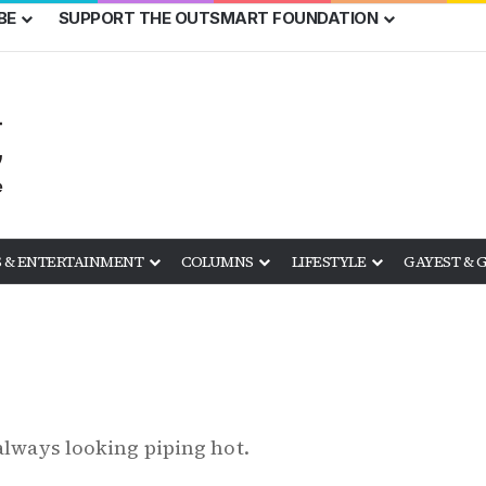
BE
SUPPORT THE OUTSMART FOUNDATION
 & ENTERTAINMENT
COLUMNS
LIFESTYLE
GAYEST & 
 always looking piping hot.