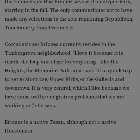
the commission that Briones says will meet quarterly,
starting in the fall. The only commissioner not to have
made any selections is the sole remaining Republican,
Tom Ramsey from Precinct 3.
Commissioner Briones currently resides in the
Timbergrove neighborhood. “I love it because it is
inside the loop and close to everything—like the
Heights, the Memorial Park area—and it’s a quick trip
to get to Montrose, Upper Kirby, or the Galleria and
downtown. It is very central, which I like because we
have some traffic congestion problems that we are
working on,” she says.
Briones is a native Texan, although not a native
Houstonian.