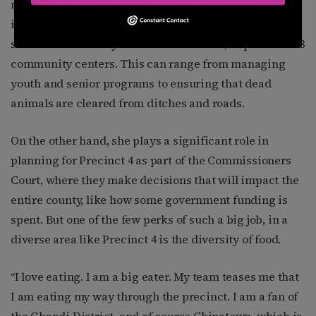
million residents is larger than nine states. Landwise,
it is about the size of Rhode Island. As commissioner,
she oversees county services for 5 cities, 54 parks and 8
community centers. This can range from managing
youth and senior programs to ensuring that dead
animals are cleared from ditches and roads.
On the other hand, she plays a significant role in
planning for Precinct 4 as part of the Commissioners
Court, where they make decisions that will impact the
entire county, like how some government funding is
spent. But one of the few perks of such a big job, in a
diverse area like Precinct 4 is the diversity of food.
“I love eating. I am a big eater. My team teases me that
I am eating my way through the precinct. I am a fan of