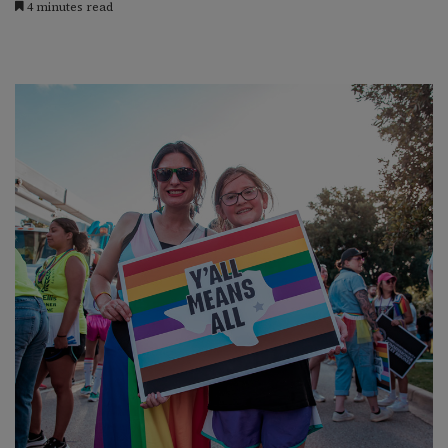
4 minutes read