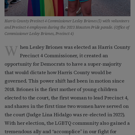
Harris County Precinct 4 Commissioner Lesley Briones (l) with volunteers
and Precinct 4 employees during the 2023 Houston Pride parade. (Office of
Commissioner Lesley Briones, Precinct 4)
W
hen Lesley Briones was elected as Harris County
Precinct 4 Commissioner, it created an
opportunity for Democrats to have a super-majority
that would dictate how Harris County would be
governed. This power shift had been in motion since
2018. Briones is the first mother of young children
elected to the court, the first woman to lead Precinct 4,
and shares in the first time two women have served on
the court (Judge Lina Hidalgo was re-elected in 2022).
With her election, the LGBTQ community also gained a
tremendous ally and “accomplice” in our fight for