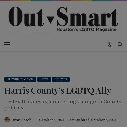
Menu
Switch
S
ALLYSHIP IN ACTION
NEWS
POLITICS
Harris County’s LGBTQ Ally
Lesley Briones is pioneering change in County
politics.
Ryan Leach
October 4, 2023
Last Updated: October 4, 2023