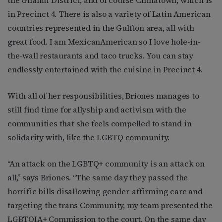
the Ghandi District, and of course Chinatown, which is
in Precinct 4. There is also a variety of Latin American
countries represented in the Gulfton area, all with
great food. I am MexicanAmerican so I love hole-in-
the-wall restaurants and taco trucks. You can stay
endlessly entertained with the cuisine in Precinct 4.
With all of her responsibilities, Briones manages to
still find time for allyship and activism with the
communities that she feels compelled to stand in
solidarity with, like the LGBTQ community.
“
An attack on the LGBTQ+ community is an attack on
all,” says Briones. “The same day they passed the
horrific bills disallowing gender-affirming care and
targeting the trans Community, my team presented the
LGBTQIA+ Commission to the court. On the same day