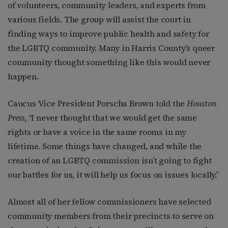
of volunteers, community leaders, and experts from
various fields. The group will assist the court in
finding ways to improve public health and safety for
the LGBTQ community. Many in Harris County’s queer
community thought something like this would never
happen.
Caucus Vice President Porscha Brown told the
Houston
Press
, “I never thought that we would get the same
rights or have a voice in the same rooms in my
lifetime. Some things have changed, and while the
creation of an LGBTQ commission isn’t going to fight
our battles for us, it will help us focus on issues locally.”
Almost all of her fellow commissioners have selected
community members from their precincts to serve on