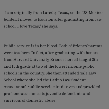
“I am originally from Laredo, Texas, on the US-Mexico
border. I moved to Houston after graduating from law
school. I love Texas,” she says.
Public service is in her blood. Both of Briones’ parents
were teachers. In fact, after graduating with honors
from Harvard University, Briones herself taught 8th
and 10th grade at two of the lowest income public
schools in the country. She then attended Yale Law
School where she led the Latino Law Student
Association’s public service initiatives and provided
pro-bono assistance to juvenile defendants and
survivors of domestic abuse.