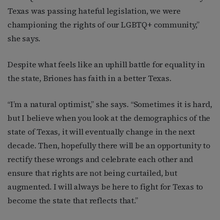
Texas was passing hateful legislation, we were
championing the rights of our LGBTQ+ community,”
she says.
Despite what feels like an uphill battle for equality in
the state, Briones has faith in a better Texas.
“I’m a natural optimist,” she says. “Sometimes it is hard,
but I believe when you look at the demographics of the
state of Texas, it will eventually change in the next
decade. Then, hopefully there will be an opportunity to
rectify these wrongs and celebrate each other and
ensure that rights are not being curtailed, but
augmented. I will always be here to fight for Texas to
become the state that reflects that.”