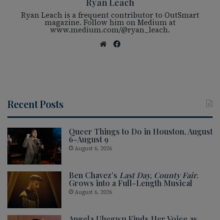
Ryan Leach
Ryan Leach is a frequent contributor to OutSmart
magazine. Follow him on Medium at
www.medium.com/@ryan_leach.
We
Fac
bsi
eb
te
oo
k
Recent Posts
Queer Things to Do in Houston, August
6-August 9
August 6, 2026
Ben Chavez’s
Last Day, County Fair
.
Grows into a Full-Length Musical
August 6, 2026
Angela Uhegwu Finds Her Voice as