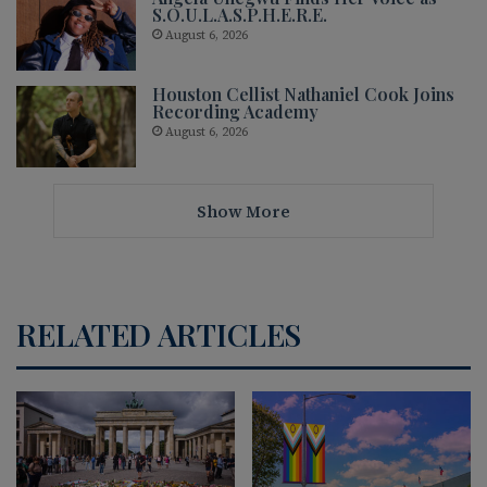
S.O.U.L.A.S.P.H.E.R.E.
August 6, 2026
Houston Cellist Nathaniel Cook Joins
Recording Academy
August 6, 2026
Show More
RELATED ARTICLES