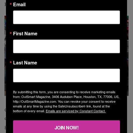
Email
Rice Military,” she says.
First Name
Last Name
By submitting this form, you are consenting to receive marketing emails
from: OutSmart Magazine, 3406 Audubon Place, Houston, TX, 77006, US,
http://OutSmartMagazine.com. You can revoke your consent to receive
emails at any time by using the SafeUnsubscribe® link, found at the
Commissioners, as Briones describes them, serve a
bottom of every email.
Emails are serviced by Constant Contact.
dual purpose. On one hand, they are somewhat like the
governor of a small state. In fact, Precinct 4 with its 1.2
JOIN NOW!