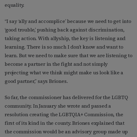
equality.
“I say ‘ally and accomplice’ because we need to get into
‘good trouble,’ pushing back against discrimination,
taking action. With allyship, the key is listening and
learning. There is so much I don’t know and want to
learn. But we need to make sure that we are listening to
become a partner in the fight and not simply
projecting what we think might make us look like a
good partner,” says Briones.
So far, the commissioner has delivered for the LGBTQ
community. In January she wrote and passed a
resolution creating the LGBTQIA+ Commission, the
first of its kind in the county. Briones explained that
the commission would be an advisory group made up