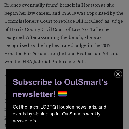
Briones eventually found herself in Houston as she
began her law career, and in 2019 was appointed by the
Commissioner’s Court to replace Bill McCleod as Judge
of Harris County Civil Court of Law No. 4 after he
resigned. After assuming the bench, she was
recognized as the highest rated judge in the 2019
Houston Bar Association Judicial Evaluation Poll and
won the HBA Judicial Preference Poll.
“I love representing Precinct 4. It is the most diverse
Subscribe to OutSmart's
and international precinct in the county. The Gulfton
newsletter!
area itself is considered the ‘Ellis Island’ of Harris
County with over 60 percent of the community
Get the latest LGBTQ Houston news, arts, and 
members having been born in a different country. The
events by signing up for OutSmart’s weekly 
precinct includes rural areas, as well as dense urban
newsletters.
and suburban areas like River Oaks, Timbergrove, and