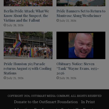
Berlin Pride Attack: What We
Pride Banners Set to Return to
Know About the Suspect, the
Montrose Along Westheimer
Victims and the Fallout
July 22, 2026
July 28, 2026
Pride Houston 365 Parade
Obituary Notice: Steven
returns August 15 with Cooling
“Tank” Wayne Evans, 1955–
Stations
2026
July 21, 2026
July 20, 2026
COPYRIGHT 2026, OUTSMART MEDIA COMPANY, ALL RIGHTS RESERVED
Donate to the OutSmart Foundation
In Print