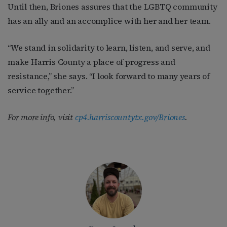
Until then, Briones assures that the LGBTQ community
has an ally and an accomplice with her and her team.
“We stand in solidarity to learn, listen, and serve, and
make Harris County a place of progress and
resistance,” she says. “I look forward to many years of
service together.”
For more info, visit
cp4.harriscountytx.gov/Briones
.