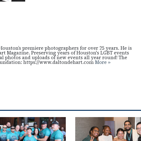
Houston’s premiere photographers for over 25 years. He is
art Magazine. Preserving years of Houston's LGBT events
cal photos and uploads of new events all year round! The
oundation: https://www.daltondehart.com
More »