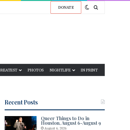
Switch skin
Search for
DONATE
GREATEST
PHOTOS
NIGHTLIFE
IN PRINT
Recent Posts
Queer Things to Do in
Houston, August 6-August 9
August 6, 2026