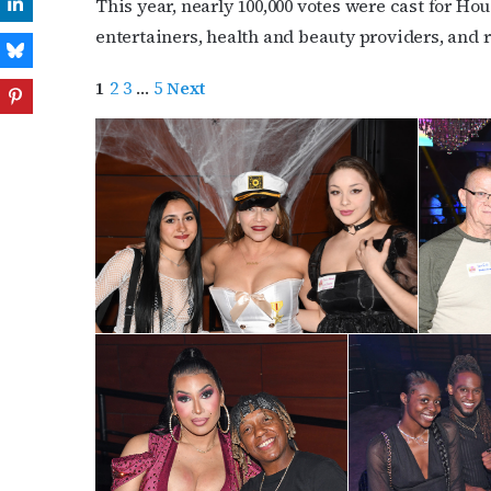
This year, nearly 100,000 votes were cast for 
entertainers, health and beauty providers, and 
1
2
3
…
5
Next
Subs
Get the 
OutSmart