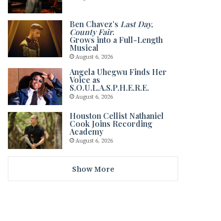
Ben Chavez’s
Last Day,
County Fair
.
Grows into a Full-Length
Musical
August 6, 2026
Angela Uhegwu Finds Her
Voice as
S.O.U.L.A.S.P.H.E.R.E.
August 6, 2026
Houston Cellist Nathaniel
Cook Joins Recording
Academy
August 6, 2026
Show More