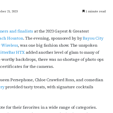
ber 21, 2023
1 minute read
ners and finalists
at the 2023 Gayest & Greatest
ach Houston
. The evening, sponsored by by
Bayou City
 Wireless
, was one big fashion show. The unspoken
litterBar HTX
added another level of glam to many of
m-worthy backdrops, there was no shortage of photo ops
certificates for the cameras.
Queen Persephone, Chloe Crawford Ross, and comedian
ery
provided tasty treats, with signature cocktails
te for their favorites in a wide range of categories.