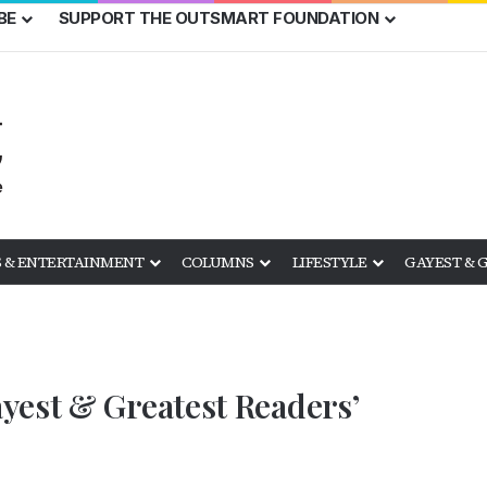
BE
SUPPORT THE OUTSMART FOUNDATION
 & ENTERTAINMENT
COLUMNS
LIFESTYLE
GAYEST & 
yest & Greatest Readers’