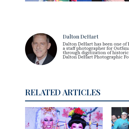
Dalton DeHart
Dalton DeHart has been one of 
a staff photographer for OutSm
through digitization of histori
Dalton DeHart Photographic F
RELATED ARTICLES