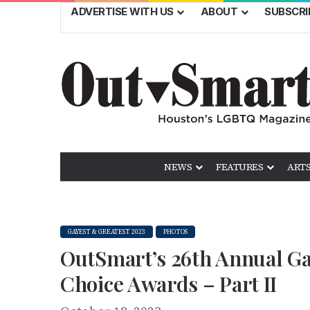
ADVERTISE WITH US
ABOUT
SUBSCRI
NEWS
FEATURES
ARTS
GAYEST & GREATEST 2023
PHOTOS
OutSmart’s 26th Annual Ga
Choice Awards – Part II