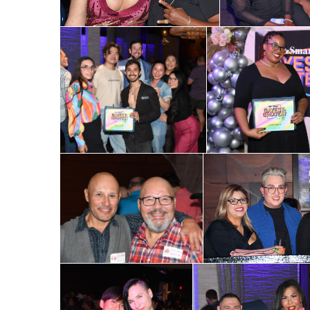
Email
First N
Last N
By submittin
Place, Houst
time by usin
Contact.