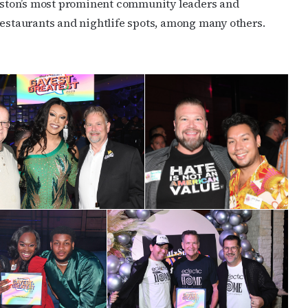
Houston’s most prominent community leaders and
restaurants and nightlife spots, among many others.
cribe to OutSmart's newsletter!
latest LGBTQ Houston news, arts, and events by signing up for 
’s weekly newsletters.