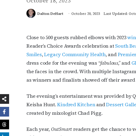
October 18, 2023
Dalton DeHart
October 20, 2023
Last Updated: Octo
Close to 500 guests rubbed elbows with 2023
win
Reader’s Choice Awards celebration at
South Be
Smiles
,
Legacy Community Health
, and
Premier
dress code for the evening was “
fabulous
,” and
G
the faces in the crowd. With multiple Instagra
as winners and finalists showed off their award 
The evening’s entertainment was provided by 
Keisha Hunt.
Kindred Kitchen
and
Dessert Gall
created by mixologist Chad Pigg.
Each year,
OutSmart
readers get the chance to vo