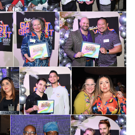
ame
ame
g this form, you are consenting to receive marketing emails from: OutSmart Magazine, 3406
on, TX, 77006, US, http://OutSmartMagazine.com. You can revoke your consent to receive e
g the SafeUnsubscribe® link, found at the bottom of every email.
Emails are serviced by Cons
JOIN NOW!