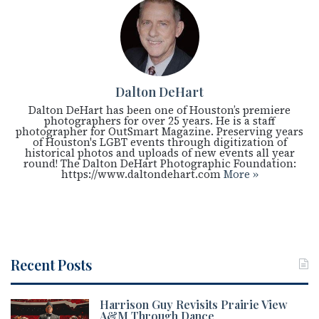
Dalton DeHart
Dalton DeHart has been one of Houston’s premiere
photographers for over 25 years. He is a staff
photographer for OutSmart Magazine. Preserving years
of Houston's LGBT events through digitization of
historical photos and uploads of new events all year
round! The Dalton DeHart Photographic Foundation:
https://www.daltondehart.com
More »
Recent Posts
Harrison Guy Revisits Prairie View
A&M Through Dance