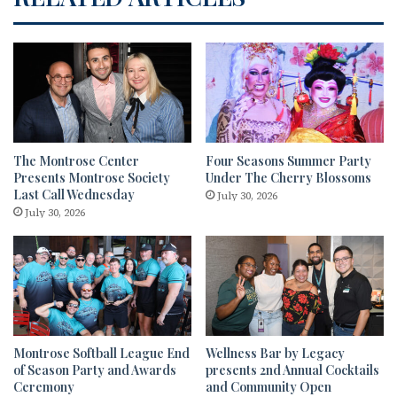
The Montrose Center
Four Seasons Summer Party
Presents Montrose Society
Under The Cherry Blossoms
Last Call Wednesday
July 30, 2026
July 30, 2026
Montrose Softball League End
Wellness Bar by Legacy
of Season Party and Awards
presents 2nd Annual Cocktails
Ceremony
and Community Open