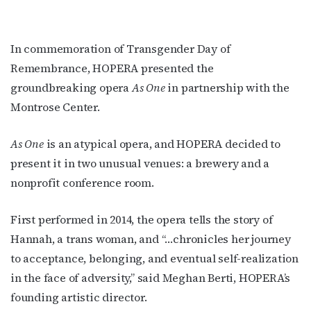
In commemoration of Transgender Day of
Remembrance, HOPERA presented the
groundbreaking opera
As One
in partnership with the
Montrose Center.
As One
is an atypical opera, and HOPERA decided to
present it in two unusual venues: a brewery and a
nonprofit conference room.
First performed in 2014, the opera tells the story of
Hannah, a trans woman, and “…chronicles her journey
to acceptance, belonging, and eventual self-realization
in the face of adversity,” said Meghan Berti, HOPERA’s
founding artistic director.