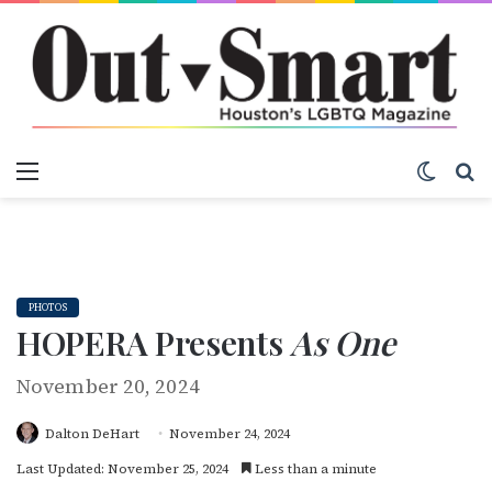
Menu
Switch
S
PHOTOS
HOPERA Presents
As One
November 20, 2024
Dalton DeHart
November 24, 2024
Last Updated: November 25, 2024
Less than a minute