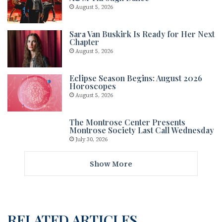
August 5, 2026
Sara Van Buskirk Is Ready for Her Next
Chapter
August 5, 2026
Eclipse Season Begins: August 2026
Horoscopes
August 5, 2026
The Montrose Center Presents
Montrose Society Last Call Wednesday
July 30, 2026
Show More
RELATED ARTICLES