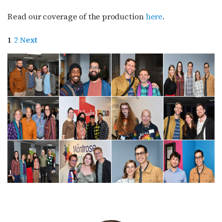
Read our coverage of the production
here
.
1
2
Next