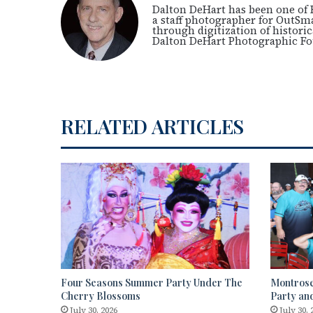
Dalton DeHart has been one of 
a staff photographer for OutSm
through digitization of histori
Dalton DeHart Photographic F
RELATED ARTICLES
Four Seasons Summer Party Under The
Montrose
Cherry Blossoms
Party an
July 30, 2026
July 30, 