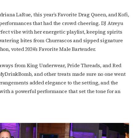
driana LaRue, this year’s Favorite Drag Queen, and Kofi,
performances that had the crowd cheering. DJ Atreyu
fect vibe with her energetic playlist, keeping spirits
hwatering bites from Churrascos and sipped signature
hon, voted 2024’s Favorite Male Bartender.
eaways from King Underwear, Pride Threads, and Red
 MyDrinkBomb, and other treats made sure no one went
rangements added elegance to the setting, and the
with a powerful performance that set the tone for an