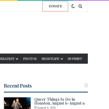
Switch skin
Search for
DONATE
GREATEST
PHOTOS
NIGHTLIFE
IN PRINT
Recent Posts
Queer Things to Do in
Houston, August 6-August 9
August 6, 2026