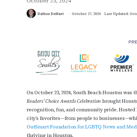
October 23, 2024
Dalton DeHart
October 27, 2024
Last Updated: Octo
On October 23, 2024, South Beach Houston was th
Readers’ Choice Awards Celebration
brought Housto
recognition, fun, and community pride. Hosted b
city’s favorites—from people to businesses—whil
OutSmart Foundation for LGBTQ News and Me
thriving in Houston.