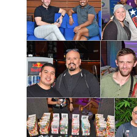
Subs
Get the 
OutSmart
Email