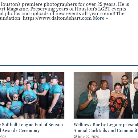
Houston’s premiere photographers for over 25 years. He is
art Magazine. Preserving years of Houston's LGBT events
cal photos and uploads of new events all year round! The
oundation: https://www.daltondehart.com
More »
 Softball League End of Season
Wellness Bar by Legacy presen
d Awards Ceremony
Annual Cocktails and Communi
2026
July 27, 2026