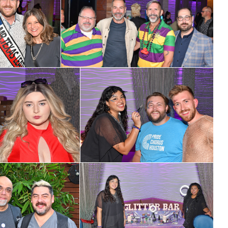
cribe to OutSmart's newsletter!
latest LGBTQ Houston news, arts, and events by signing up for 
’s weekly newsletters.