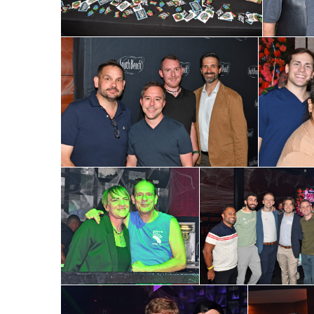
First N
Last N
By submittin
Place, Houst
time by usin
Contact.