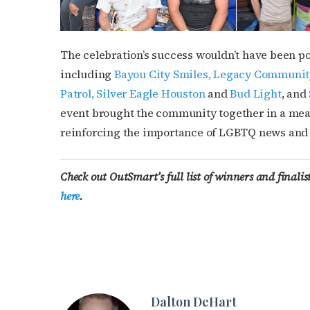
The celebration’s success wouldn’t have been po
including
Bayou City Smiles,
Legacy Communit
Patrol,
Silver Eagle Houston
and
Bud Light
, and
event brought the community together in a mea
reinforcing the importance of LGBTQ news and 
Check out OutSmart’s full list of winners and finali
here
.
Dalton DeHart