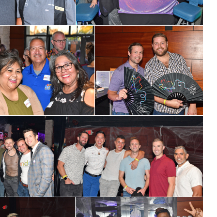
ame
ame
g this form, you are consenting to receive marketing emails from: OutSmart Magazine, 3406
on, TX, 77006, US, http://OutSmartMagazine.com. You can revoke your consent to receive e
g the SafeUnsubscribe® link, found at the bottom of every email.
Emails are serviced by Cons
JOIN NOW!