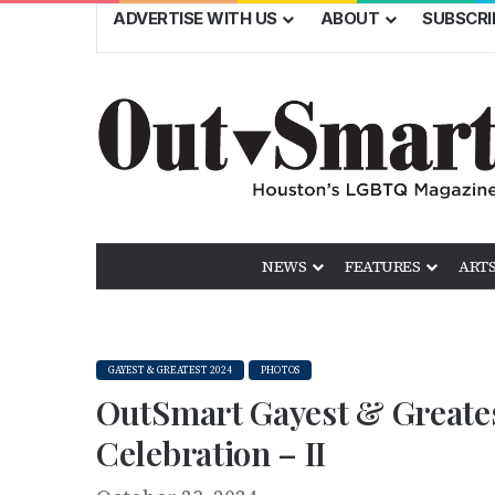
ADVERTISE WITH US
ABOUT
SUBSCRI
NEWS
FEATURES
ARTS
GAYEST & GREATEST 2024
PHOTOS
OutSmart Gayest & Greates
Celebration – II