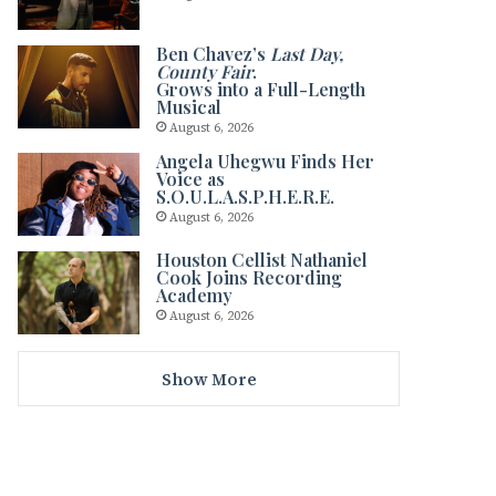
Ben Chavez’s
Last Day,
County Fair
.
Grows into a Full-Length
Musical
August 6, 2026
Angela Uhegwu Finds Her
Voice as
S.O.U.L.A.S.P.H.E.R.E.
August 6, 2026
Houston Cellist Nathaniel
Cook Joins Recording
Academy
August 6, 2026
Show More