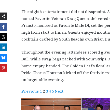
The night’s entertainment did not disappoint. A
named Favorite Veteran Drag Queen, delivered 
Frausto, honored as Favorite Male DJ, set the per
high from start to finish. Guests enjoyed mout
cocktails crafted by South Beach’s own Brian Du
Throughout the evening, attendees scored giv
Bull, while swag bags packed with Sour Strips,
home empty-handed. The Golden Leaf’s floral ar
Pride Chorus Houston kicked off the festivities 
unforgettable evening.
Previous
1
2
3
4
5
Next