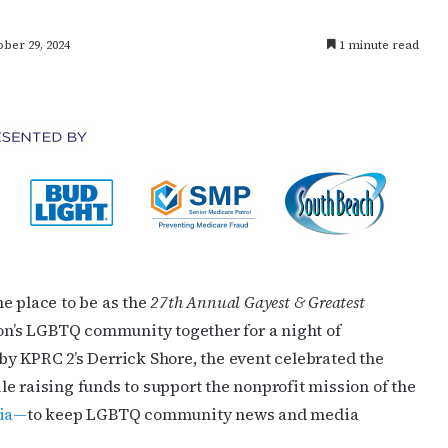
ber 29, 2024
1 minute read
e place to be as the
27th Annual Gayest & Greatest
n’s LGBTQ community together for a night of
y KPRC 2’s Derrick Shore, the event celebrated the
e raising funds to support the nonprofit mission of the
dia—
to keep LGBTQ community news and media