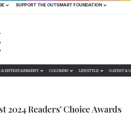
BE
SUPPORT THE OUTSMART FOUNDATION
 & ENTERTAINMENT
COLUMNS
LIFESTYLE
GAYEST & 
t 2024 Readers’ Choice Awards