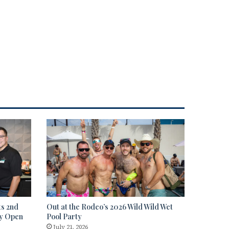
ts 2nd
Out at the Rodeo’s 2026 Wild Wild Wet
ty Open
Pool Party
July 21, 2026