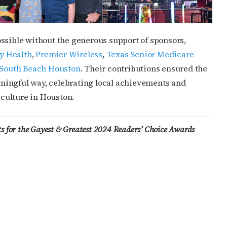
ssible without the generous support of sponsors,
y Health
,
Premier Wireless
,
Texas Senior Medicare
South Beach Houston
. Their contributions ensured the
ningful way, celebrating local achievements and
culture in Houston.
sts for the Gayest & Greatest 2024 Readers’ Choice Awards