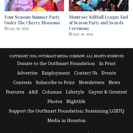
Four Seasons Summer Party
Montrose Softball League End
Under The Cherry Blossoms
of Season Party and Awards
Ceremony
July 30, 2026
July 30, 2026
COPYRIGHT 2026, OUTSMART MEDIA COMPANY, ALL RIGHTS RESERVED
Donate to the OutSmart Foundation
In Print
Advertise
Employment
Contact Us
Events
Contests
Subscribe to Print
Newsletters
News
Features
A&E
Columns
Lifestyle
Gayest & Greatest
Photos
Nightlife
Support the OutSmart Foundation: Sustaining LGBTQ
Media in Houston