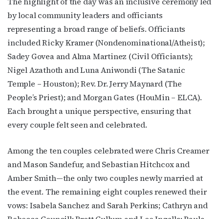
The highlight of the day was an inclusive ceremony led
by local community leaders and officiants
representing a broad range of beliefs. Officiants
included Ricky Kramer (Nondenominational/Atheist);
Sadey Govea and Alma Martinez (Civil Officiants);
Nigel Azathoth and Luna Aniwondi (The Satanic
Temple – Houston); Rev. Dr. Jerry Maynard (The
People’s Priest); and Morgan Gates (HouMin – ELCA).
Each brought a unique perspective, ensuring that
every couple felt seen and celebrated.
Among the ten couples celebrated were Chris Creamer
and Mason Sandefur, and Sebastian Hitchcox and
Amber Smith—the only two couples newly married at
the event. The remaining eight couples renewed their
vows: Isabela Sanchez and Sarah Perkins; Cathryn and
Rebecca Councill; Brett Cullum and Lee Ingalls; Paula