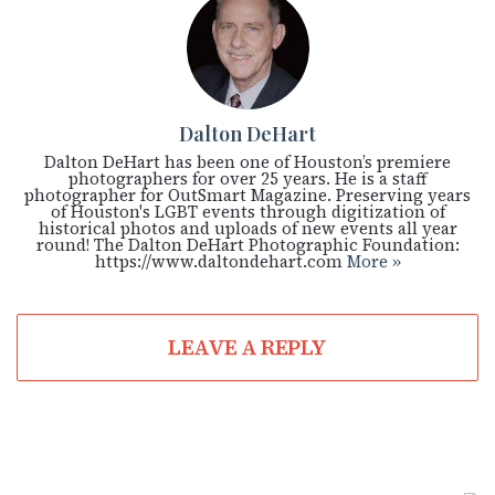
Dalton DeHart
Dalton DeHart has been one of Houston’s premiere
photographers for over 25 years. He is a staff
photographer for OutSmart Magazine. Preserving years
of Houston's LGBT events through digitization of
historical photos and uploads of new events all year
round! The Dalton DeHart Photographic Foundation:
https://www.daltondehart.com
More »
LEAVE A REPLY