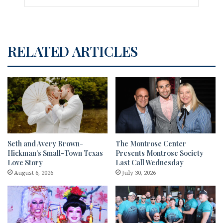
RELATED ARTICLES
Seth and Avery Brown-
The Montrose Center
Hickman’s Small-Town Texas
Presents Montrose Society
Love Story
Last Call Wednesday
August 6, 2026
July 30, 2026