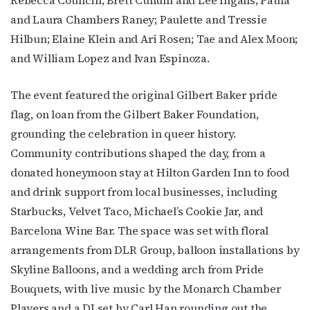
and Laura Chambers Raney; Paulette and Tressie
Hilbun; Elaine Klein and Ari Rosen; Tae and Alex Moon;
and William Lopez and Ivan Espinoza.
The event featured the original Gilbert Baker pride
flag, on loan from the Gilbert Baker Foundation,
grounding the celebration in queer history.
Community contributions shaped the day, from a
donated honeymoon stay at Hilton Garden Inn to food
and drink support from local businesses, including
Starbucks, Velvet Taco, Michael’s Cookie Jar, and
Barcelona Wine Bar. The space was set with floral
arrangements from DLR Group, balloon installations by
Skyline Balloons, and a wedding arch from Pride
Bouquets, with live music by the Monarch Chamber
Players and a DJ set by Carl Han rounding out the