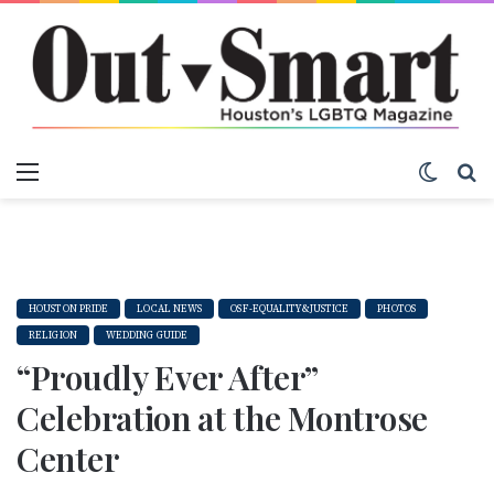
Menu
Switch
S
HOUSTON PRIDE
LOCAL NEWS
OSF-EQUALITY&JUSTICE
PHOTOS
RELIGION
WEDDING GUIDE
“Proudly Ever After”
Celebration at the Montrose
Center