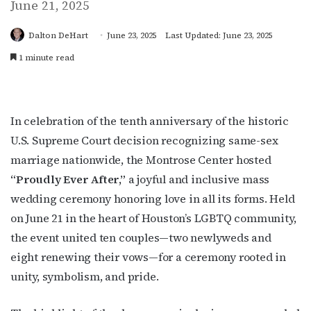
June 21, 2025
Dalton DeHart
June 23, 2025
Last Updated: June 23, 2025
1 minute read
In celebration of the tenth anniversary of the historic
U.S. Supreme Court decision recognizing same-sex
marriage nationwide, the Montrose Center hosted
“Proudly Ever After,”
a joyful and inclusive mass
wedding ceremony honoring love in all its forms. Held
on June 21 in the heart of Houston’s LGBTQ community,
the event united ten couples—two newlyweds and
eight renewing their vows—for a ceremony rooted in
unity, symbolism, and pride.