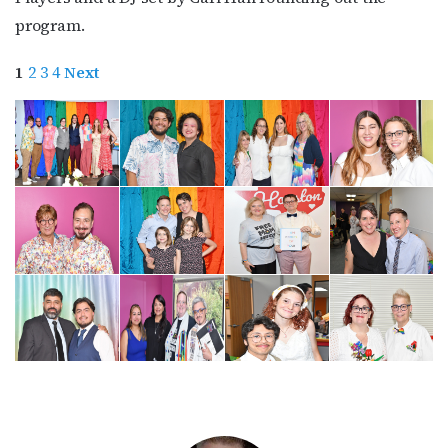
program.
1
2
3
4
Next