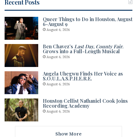
Recent Posts
Queer Things to Do in Houston, August
6-August 9
August 6, 2026
Ben Chavez’s
Last Day, County Fair
.
Grows into a Full-Length Musical
August 6, 2026
Angela Uhegwu Finds Her Voice as
S.O.U.L.A.S.P.H.E.R.E.
August 6, 2026
Houston Cellist Nathaniel Cook Joins
Recording Academy
August 6, 2026
Show More