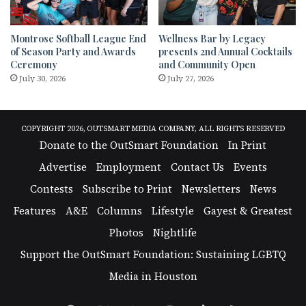
Montrose Softball League End
Wellness Bar by Legacy
of Season Party and Awards
presents 2nd Annual Cocktails
Ceremony
and Community Open
July 30, 2026
July 27, 2026
COPYRIGHT 2026, OUTSMART MEDIA COMPANY, ALL RIGHTS RESERVED
Donate to the OutSmart Foundation
In Print
Advertise
Employment
Contact Us
Events
Contests
Subscribe to Print
Newsletters
News
Features
A&E
Columns
Lifestyle
Gayest & Greatest
Photos
Nightlife
Support the OutSmart Foundation: Sustaining LGBTQ
Media in Houston