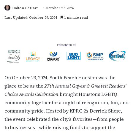
Dalton DeHart
October 27, 2024
Last Updated: October 29, 2024
1 minute read
On October 23, 2024, South Beach Houston was the
place to be as the
27th Annual Gayest & Greatest Readers’
Choice Awards Celebration
brought Houston’s LGBTQ
community together for a night of recognition, fun, and
community pride. Hosted by KPRC 2’s Derrick Shore,
the event celebrated the city’s favorites—from people
to businesses—while raising funds to support the