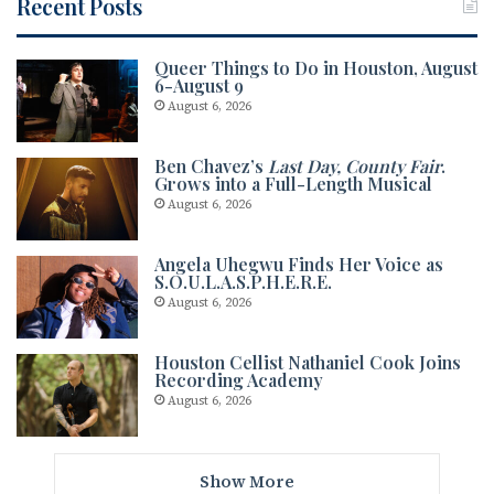
Recent Posts
Queer Things to Do in Houston, August
6-August 9
August 6, 2026
Ben Chavez’s
Last Day, County Fair
.
Grows into a Full-Length Musical
August 6, 2026
Angela Uhegwu Finds Her Voice as
S.O.U.L.A.S.P.H.E.R.E.
August 6, 2026
Houston Cellist Nathaniel Cook Joins
Recording Academy
August 6, 2026
Show More