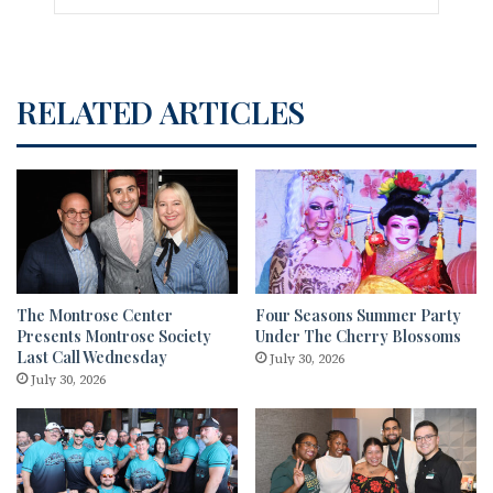
RELATED ARTICLES
The Montrose Center
Four Seasons Summer Party
Presents Montrose Society
Under The Cherry Blossoms
Last Call Wednesday
July 30, 2026
July 30, 2026