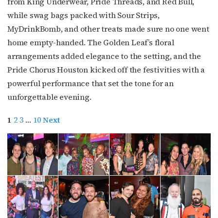
from King Underwear, Pride Threads, and Red Bull,
while swag bags packed with Sour Strips,
MyDrinkBomb, and other treats made sure no one went
home empty-handed. The Golden Leaf’s floral
arrangements added elegance to the setting, and the
Pride Chorus Houston kicked off the festivities with a
powerful performance that set the tone for an
unforgettable evening.
1
2
3
…
10
Next