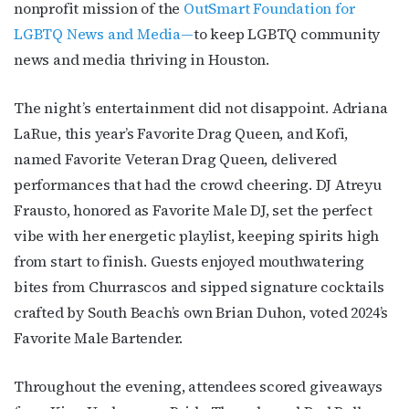
nonprofit mission of the
OutSmart Foundation for
LGBTQ News and Media—
to keep LGBTQ community
news and media thriving in Houston.
The night’s entertainment did not disappoint. Adriana
LaRue, this year’s Favorite Drag Queen, and Kofi,
named Favorite Veteran Drag Queen, delivered
performances that had the crowd cheering. DJ Atreyu
Frausto, honored as Favorite Male DJ, set the perfect
vibe with her energetic playlist, keeping spirits high
from start to finish. Guests enjoyed mouthwatering
bites from Churrascos and sipped signature cocktails
crafted by South Beach’s own Brian Duhon, voted 2024’s
Favorite Male Bartender.
Throughout the evening, attendees scored giveaways