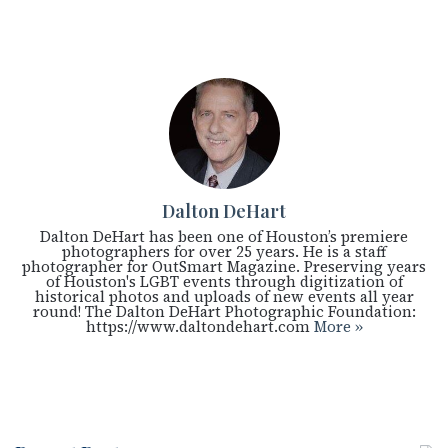
Dalton DeHart
Dalton DeHart has been one of Houston’s premiere
photographers for over 25 years. He is a staff
photographer for OutSmart Magazine. Preserving years
of Houston's LGBT events through digitization of
historical photos and uploads of new events all year
round! The Dalton DeHart Photographic Foundation:
https://www.daltondehart.com
More »