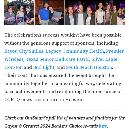
The celebration’s success wouldn’t have been possible
without the generous support of sponsors, including
Bayou City Smiles,
Legacy Community Health
,
Premier
Wireless
,
Texas Senior Medicare Patrol,
Silver Eagle
Houston
and
Bud Light
, and
South Beach Houston
.
Their contributions ensured the event brought the
community together in a meaningful way, celebrating
local achievements and reinforcing the importance of
LGBTQ news and culture in Houston.
Check out OutSmart’s full list of winners and finalists for the
Gayest & Greatest 2024 Readers’ Choice Awards
here
.