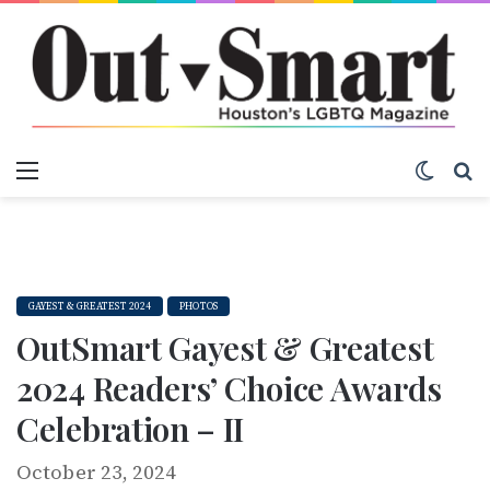
Menu
Switch
S
GAYEST & GREATEST 2024
PHOTOS
OutSmart Gayest & Greatest
2024 Readers’ Choice Awards
Celebration – II
October 23, 2024