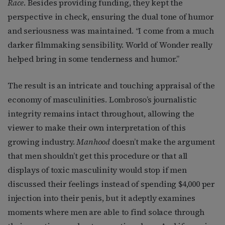
Race
. Besides providing funding, they kept the
perspective in check, ensuring the dual tone of humor
and seriousness was maintained. “I come from a much
darker filmmaking sensibility. World of Wonder really
helped bring in some tenderness and humor.”
The result is an intricate and touching appraisal of the
economy of masculinities. Lombroso’s journalistic
integrity remains intact throughout, allowing the
viewer to make their own interpretation of this
growing industry.
Manhood
doesn’t make the argument
that men shouldn’t get this procedure or that all
displays of toxic masculinity would stop if men
discussed their feelings instead of spending $4,000 per
injection into their penis, but it adeptly examines
moments where men are able to find solace through