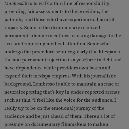
Manhood
has to walk a thin line of responsibility,
providing fair assessments to the providers, the
patients, and those who have experienced harmful
impacts. Some in the documentary received
permanent silicone injections, causing damage to the
area and requiring medical attention. Some who
undergo the procedure semi-regularly (the lifespan of
the non-permanent injection is a year) are in debt and
have dependents, while providers own boats and
expand their medspa empires. With his journalistic
background, Lombroso is able to maintain a sense of
neutral reporting that’s key in under-reported arenas
such as this. “I feel like the voice for the audience. I
really try to be on the emotional journey of the
audience and be just ahead of them. There’s a lot of
pressure on documentary filmmakers to make a