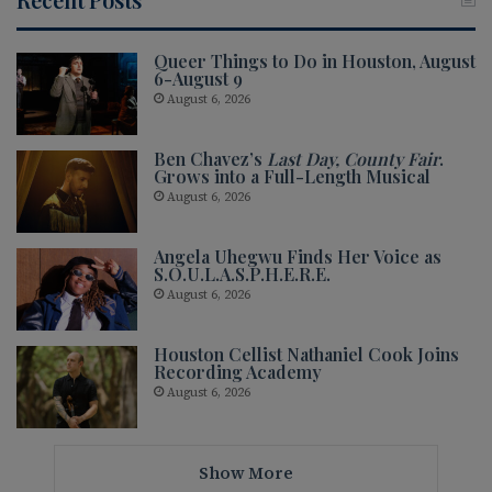
Queer Things to Do in Houston, August
6-August 9
August 6, 2026
Ben Chavez’s
Last Day, County Fair
.
Grows into a Full-Length Musical
August 6, 2026
Angela Uhegwu Finds Her Voice as
S.O.U.L.A.S.P.H.E.R.E.
August 6, 2026
Houston Cellist Nathaniel Cook Joins
Recording Academy
August 6, 2026
Show More