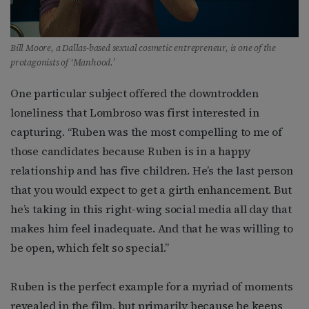
Bill Moore, a Dallas-based sexual cosmetic entrepreneur, is one of the
protagonists of ‘Manhood.’
One particular subject offered the downtrodden
loneliness that Lombroso was first interested in
capturing. “Ruben was the most compelling to me of
those candidates because Ruben is in a happy
relationship and has five children. He’s the last person
that you would expect to get a girth enhancement. But
he’s taking in this right-wing social media all day that
makes him feel inadequate. And that he was willing to
be open, which felt so special.”
Ruben is the perfect example for a myriad of moments
revealed in the film, but primarily because he keeps