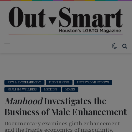
Menu
Switch
S
ARTS & ENTERTAINMENT
BUSINESS NEWS
ENTERTAINMENT NEWS
HEALTH & WELLNESS
MEDICINE
MOVIES
Manhood
Investigates the
Business of Male Enhancement
Documentary examines girth enhancement
and the fragile economics of masculinity.