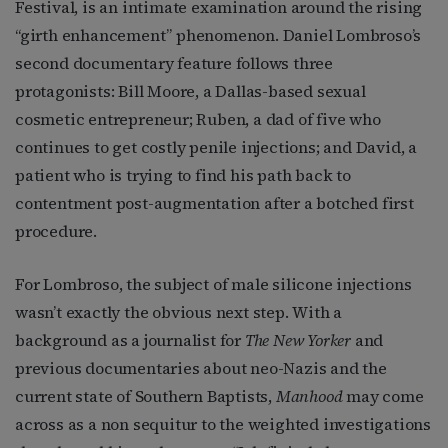
Festival, is an intimate examination around the rising
“girth enhancement” phenomenon. Daniel Lombroso’s
second documentary feature follows three
protagonists: Bill Moore, a Dallas-based sexual
cosmetic entrepreneur; Ruben, a dad of five who
continues to get costly penile injections; and David, a
patient who is trying to find his path back to
contentment post-augmentation after a botched first
procedure.
For Lombroso, the subject of male silicone injections
wasn’t exactly the obvious next step. With a
background as a journalist for
The New Yorker
and
previous documentaries about neo-Nazis and the
current state of Southern Baptists,
Manhood
may come
across as a non sequitur to the weighted investigations