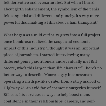
felt derivative and oversaturated. But when I heard
about girth enhancement, the symbolism of the penis
felt so special and different and punchy. It’s way more
powerful than making a film about a hair transplant.”
What began as a mild curiosity grew into a full project
once Lombroso realized the scope and economic
impact of this industry. “I thought it was an important
piece of journalism. I started interviewing many
different penis practitioners and eventually met Bill
Moore, who’s this larger-than-life character.” There’s no
better way to describe Moore, a gay businessman
operating a medspa-like center from a strip mall off of
Highway 75. An avid fan of cosmetic surgeries himself,
Bill sees his services as ways to help boost men’s
confidence in their relationships, careers, and self-