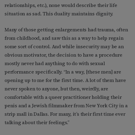
relationships, etc.), none would describe their life
situation as sad. This duality maintains dignity.
Many of those getting enlargements had trauma, often
from childhood, and saw this as a way to help regain
some sort of control. And while insecurity may be an
obvious motivator, the decision to have a procedure
mostly never had anything to do with sexual
performance specifically. “In a way, [these men] are
opening up to me for the first time. A lot of them have
never spoken to anyone, but then, weirdly, are
comfortable with a queer practitioner holding their
penis and a Jewish filmmaker from New York City in a
strip mall in Dallas. For many, it’s their first time ever
talking about their feelings.”