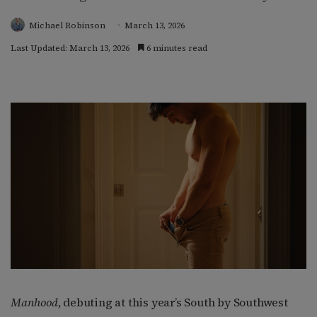
Michael Robinson
March 13, 2026
Last Updated: March 13, 2026
6 minutes read
Manhood
, debuting at this year’s South by Southwest