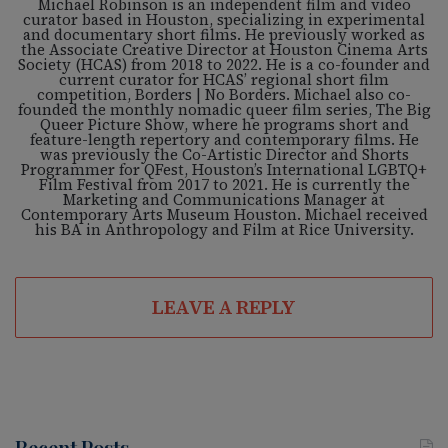
Michael Robinson is an independent film and video
curator based in Houston, specializing in experimental
and documentary short films. He previously worked as
the Associate Creative Director at Houston Cinema Arts
Society (HCAS) from 2018 to 2022. He is a co-founder and
current curator for HCAS’ regional short film
competition, Borders | No Borders. Michael also co-
founded the monthly nomadic queer film series, The Big
Queer Picture Show, where he programs short and
feature-length repertory and contemporary films. He
was previously the Co-Artistic Director and Shorts
Programmer for QFest, Houston’s International LGBTQ+
Film Festival from 2017 to 2021. He is currently the
Marketing and Communications Manager at
Contemporary Arts Museum Houston. Michael received
his BA in Anthropology and Film at Rice University.
LEAVE A REPLY
Recent Posts