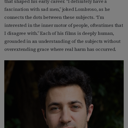
that shaped his early career. “I definitely have a
fascination with sad men,” joked Lombroso, as he
connects the dots between these subjects. “I’m
interested in the inner motor of people, oftentimes that
I disagree with.” Each of his films is deeply human,
grounded in an understanding of the subjects without
overextending grace where real harm has occurred.