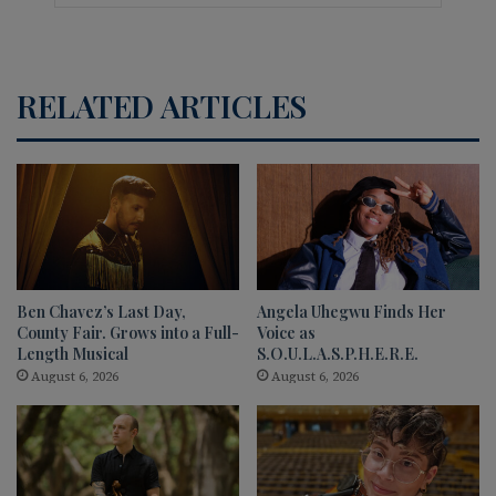
RELATED ARTICLES
Ben Chavez’s Last Day,
Angela Uhegwu Finds Her
County Fair. Grows into a Full-
Voice as
Length Musical
S.O.U.L.A.S.P.H.E.R.E.
August 6, 2026
August 6, 2026