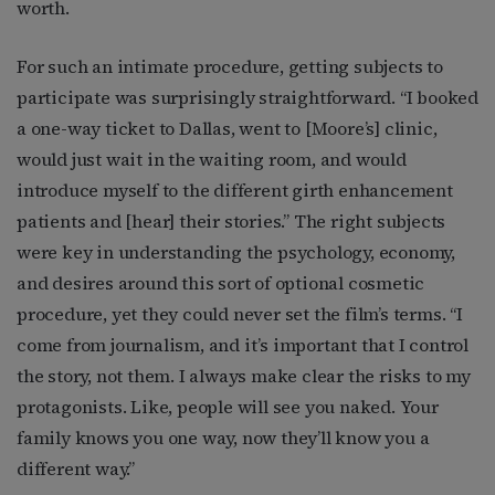
worth.
For such an intimate procedure, getting subjects to
participate was surprisingly straightforward. “I booked
a one-way ticket to Dallas, went to [Moore’s] clinic,
would just wait in the waiting room, and would
introduce myself to the different girth enhancement
patients and [hear] their stories.” The right subjects
were key in understanding the psychology, economy,
and desires around this sort of optional cosmetic
procedure, yet they could never set the film’s terms. “I
come from journalism, and it’s important that I control
the story, not them. I always make clear the risks to my
protagonists. Like, people will see you naked. Your
family knows you one way, now they’ll know you a
different way.”