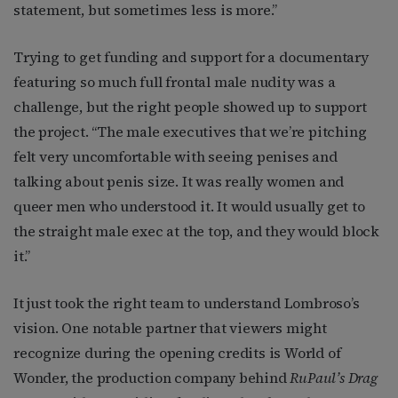
statement, but sometimes less is more.”
Trying to get funding and support for a documentary
featuring so much full frontal male nudity was a
challenge, but the right people showed up to support
the project. “The male executives that we’re pitching
felt very uncomfortable with seeing penises and
talking about penis size. It was really women and
queer men who understood it. It would usually get to
the straight male exec at the top, and they would block
it.”
It just took the right team to understand Lombroso’s
vision. One notable partner that viewers might
recognize during the opening credits is World of
Wonder, the production company behind
RuPaul’s Drag