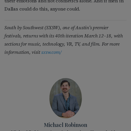
their emotions and not cosmetics alone. And if men in
Dallas could do this, anyone could.
South by Southwest (SXSW), one of Austin’s premier
festivals, returns with its 40th iteration March 12–18, with
sections for music, technology, VR, TV, and film. For more
information, visit
sxsw.com/
Michael Robinson