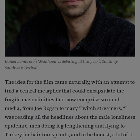
Daniel Lombroso’s ‘Manhood’ is debuting at this year’s South by
Southwest Festival.
The idea for the film came naturally, with an attempt to
find a central metaphor that could encapsulate the
fragile masculinities that now comprise so much
media, from Joe Rogan to many Twitch streamers. “I
was reading all the headlines about the male loneliness
epidemic, men doing leg lengthening and flying to
Turkey for hair transplants, and to be honest, a lot of it