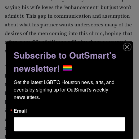
saying his wife loves the “enhancement” but just won’t
admit it. This gap in communication and assumption
about what his partner wants underscores many of the
desires of the men coming into this clinic, hoping that
a few more CCs of silicone will give them a renewed
confidence in a societal order.
Subscribe to OutSmart's
newsletter!
The third protagonist, David, came into the project
later. First introduced to the filmmakers through
Get the latest LGBTQ Houston news, arts, and 
Moore as a friend/boyfriend, he only opened up about
events by signing up for OutSmart’s weekly 
his history as a patient after months of building trust.
newsletters.
Even then, he was almost digitally altered to hide his
identity. “We actually originally agreed to use AI to
Email
change his face, and the movie is so much about
shame that we thought it would work.” Ultimately,
David reached a point when he felt comfortable