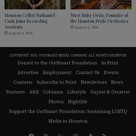
Houston Cellist Nathaniel
Meet Ruby Ortiz, Founder of
Cook Joins Recording
the Houston Pride Orchestra
Academy
August 6, 2026
August 6, 2026
COPYRIGHT 2026, OUTSMART MEDIA COMPANY, ALL RIGHTS RESERVED
Donate to the OutSmart Foundation
In Print
Advertise
Employment
Contact Us
Events
Contests
Subscribe to Print
Newsletters
News
Features
A&E
Columns
Lifestyle
Gayest & Greatest
Photos
Nightlife
Support the OutSmart Foundation: Sustaining LGBTQ
Media in Houston