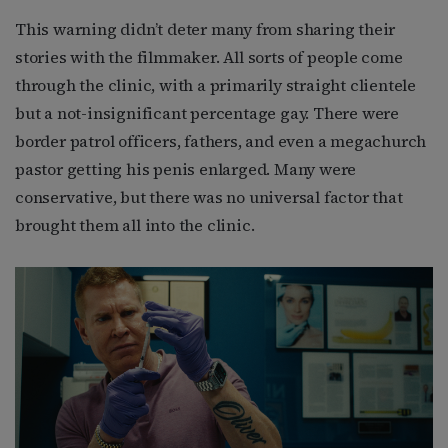
This warning didn’t deter many from sharing their
stories with the filmmaker. All sorts of people come
through the clinic, with a primarily straight clientele
but a not-insignificant percentage gay. There were
border patrol officers, fathers, and even a megachurch
pastor getting his penis enlarged. Many were
conservative, but there was no universal factor that
brought them all into the clinic.