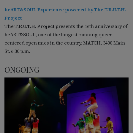
heART&SOUL Experience powered by The T.R.U.T.H.
Project
The T.R.U.T.H. Project
presents the 16th anniversary of
heART&SOUL, one of the longest-running queer-
centered open mics in the country. MATCH, 3400 Main
St. 6:30 p.m.
ONGOING