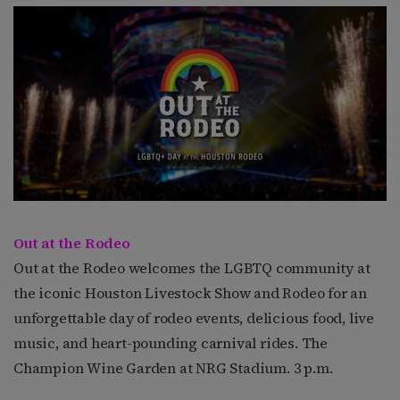
Out at the Rodeo
Out at the Rodeo welcomes the LGBTQ community at
the iconic Houston Livestock Show and Rodeo for an
unforgettable day of rodeo events, delicious food, live
music, and heart-pounding carnival rides. The
Champion Wine Garden at NRG Stadium. 3 p.m.