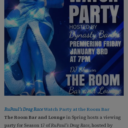
RuPaul’s Drag Race
Watch Party at the Room Bar
The Room Bar and Lounge
in Spring hosts a viewing
party for Season 17 of
RuPaul’s Drag Race
, hosted by