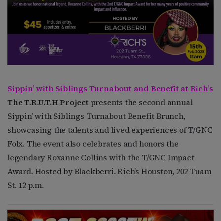
Sippin’ with Siblings Turnabout and Benefit at Rich’s
The T.R.U.T.H Project
presents the second annual
Sippin’ with Siblings Turnabout Benefit Brunch,
showcasing the talents and lived experiences of T/GNC
Folx. The event also celebrates and honors the
legendary Roxanne Collins with the T/GNC Impact
Award. Hosted by Blackberri. Rich’s Houston, 202 Tuam
St. 12 p.m.