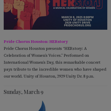
Pride Chorus Houston: HERstory
Pride Chorus Houston presents “HERstory: A
Celebration of Women’s Voices.” Performed on
International Women’s Day, this remarkable concert
pays tribute to the incredible women who have shaped
our world. Unity of Houston, 2929 Unity Dr. 8 p.m.
Sunday, March 9