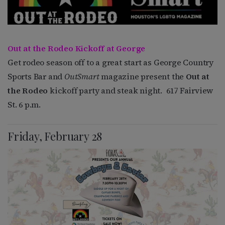
Out at the Rodeo Kickoff at George
Get rodeo season off to a great start as George Country
Sports Bar and
OutSmart
magazine present the
Out at
the Rodeo
kickoff party and steak night. 617 Fairview
St. 6 p.m.
Friday, February 28