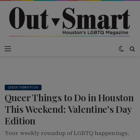
Menu
Switch
S
QUEER THINGS TO DO
Queer Things to Do in Houston
This Weekend: Valentine’s Day
Edition
Your weekly roundup of LGBTQ happenings.