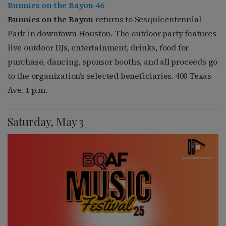
Bunnies on the Bayou 46
Bunnies on the Bayou
returns to Sesquicentennial
Park in downtown Houston. The outdoor party features
live outdoor DJs, entertainment, drinks, food for
purchase, dancing, sponsor booths, and all proceeds go
to the organization’s selected beneficiaries. 400 Texas
Ave. 1 p.m.
Saturday, May 3