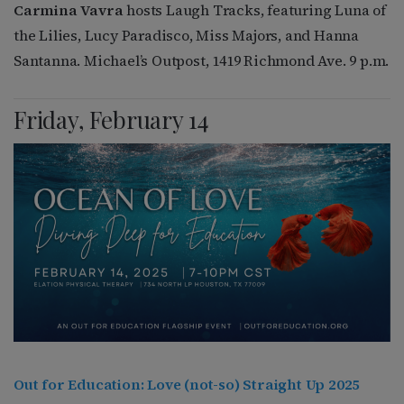
Carmina Vavra
hosts Laugh Tracks, featuring Luna of
the Lilies, Lucy Paradisco, Miss Majors, and Hanna
Santanna. Michael’s Outpost, 1419 Richmond Ave. 9 p.m.
Friday, February 14
Out for Education: Love (not-so) Straight Up 2025