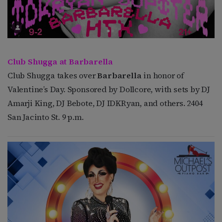
Club Shugga at Barbarella
Club Shugga takes over
Barbarella
in honor of
Valentine’s Day. Sponsored by Dollcore, with sets by DJ
Amarji King, DJ Bebote, DJ IDKRyan, and others. 2404
San Jacinto St. 9 p.m.