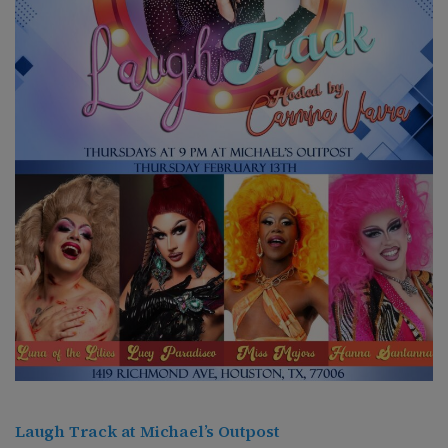
Laugh Track at Michael’s Outpost