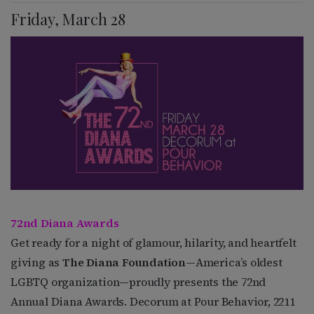
Friday, March 28
72nd Diana Awards
Get ready for a night of glamour, hilarity, and heartfelt
giving as
The Diana Foundation
—America’s oldest
LGBTQ organization—proudly presents the 72nd
Annual Diana Awards. Decorum at Pour Behavior, 2211