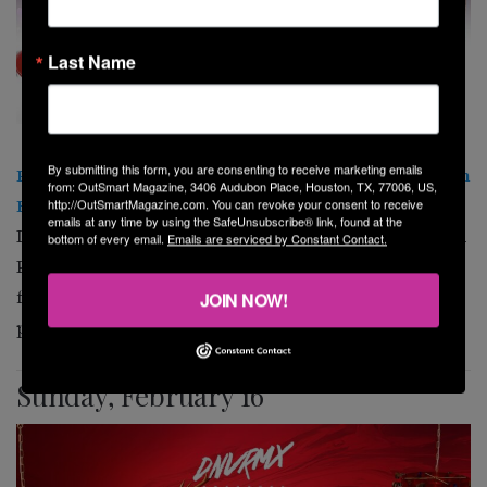
Last Name
By submitting this form, you are consenting to receive marketing emails
PAPA Red Party Starring Eliad Cohen at South Beach
from: OutSmart Magazine, 3406 Audubon Place, Houston, TX, 77006, US,
Houston
http://OutSmartMagazine.com. You can revoke your consent to receive
emails at any time by using the SafeUnsubscribe® link, found at the
DNVRMX and
South Beach Houston
present PAPA Red
bottom of every email.
Emails are serviced by Constant Contact.
Party, featuring international DJ/Producer Eliad Cohen
for an unforgettable night of music, dancing, and
JOIN NOW!
passion. 810 Pacific St. 9 p.m.
Sunday, February 16