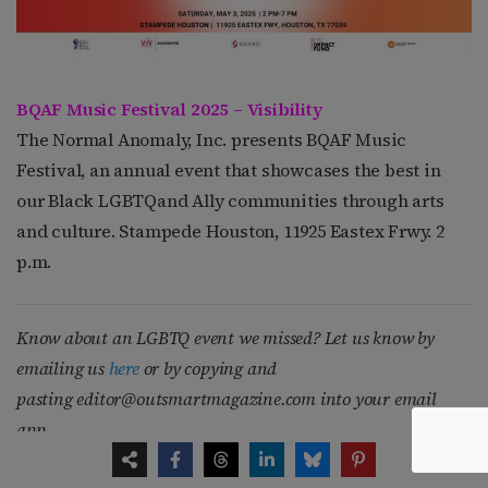
BQAF Music Festival 2025 – Visibility
The Normal Anomaly, Inc. presents BQAF Music
Festival, an annual event that showcases the best in
our Black LGBTQand Ally communities through arts
and culture. Stampede Houston, 11925 Eastex Frwy. 2
p.m.
Know about an LGBTQ event we missed? Let us know by
emailing us
here
or by copying and
pasting
editor@outsmartmagazine.com
into your email
app.