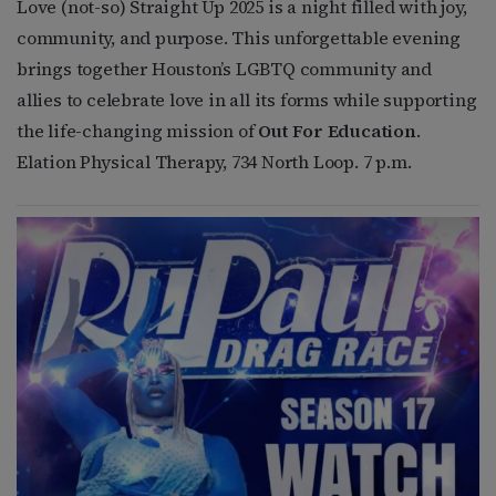
Love (not-so) Straight Up 2025 is a night filled with joy,
community, and purpose. This unforgettable evening
brings together Houston’s LGBTQ community and
allies to celebrate love in all its forms while supporting
the life-changing mission of
Out For Education
.
Elation Physical Therapy, 734 North Loop. 7 p.m.