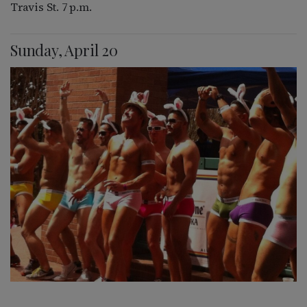
Travis St. 7 p.m.
Sunday, April 20