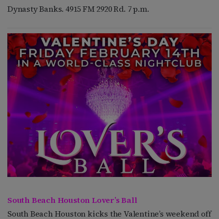
Dynasty Banks. 4915 FM 2920 Rd. 7 p.m.
South Beach Houston Lover’s Ball
South Beach Houston kicks the Valentine’s weekend off