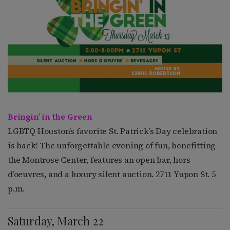
Bringin’ in the Green
LGBTQ Houston’s favorite St. Patrick’s Day celebration
is back! The unforgettable evening of fun, benefitting
the Montrose Center, features an open bar, hors
d’oeuvres, and a luxury silent auction. 2711 Yupon St. 5
p.m.
Saturday, March 22