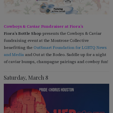
Cowboys & Caviar Fundraiser at Fiora’s
Fiora’s Bottle Shop
presents the Cowboys & Caviar
fundraising event at the Montrose Collective
benefitting the
OutSmart Foundation for LGBTQ News
and Media
and Out at the Rodeo. Saddle up for a night
of caviar bumps, champagne pairings and cowboy fun!
Saturday, March 8