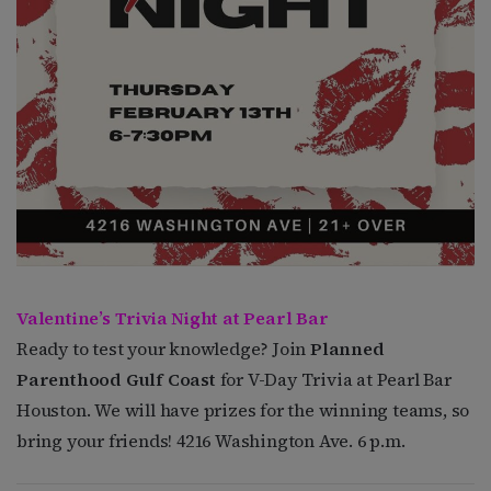
Valentine’s Trivia Night at Pearl Bar
Ready to test your knowledge? Join
Planned
Parenthood Gulf Coast
for V-Day Trivia at Pearl Bar
Houston. We will have prizes for the winning teams, so
bring your friends! 4216 Washington Ave. 6 p.m.