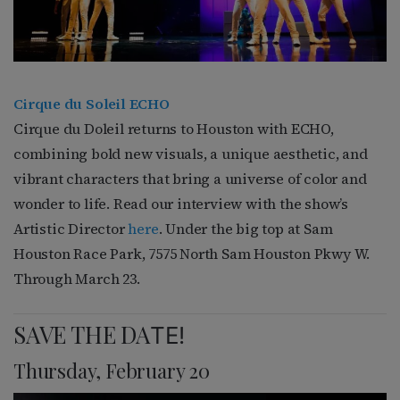
Cirque du Soleil ECHO
Cirque du Doleil returns to Houston with ECHO,
combining bold new visuals, a unique aesthetic, and
vibrant characters that bring a universe of color and
wonder to life. Read our interview with the show’s
Artistic Director
here
. Under the big top at Sam
Houston Race Park, 7575 North Sam Houston Pkwy W.
Through March 23.
SAVE THE DA
TE!
Thursday, February 20