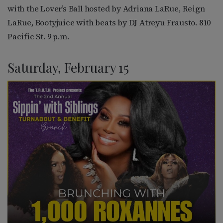
with the Lover’s Ball hosted by Adriana LaRue, Reign
LaRue, Bootyjuice with beats by DJ Atreyu Frausto. 810
Pacific St. 9 p.m.
Saturday, February 15