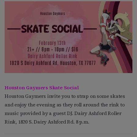
Houston Gaymers Skate Social
Houston Gaymers invite you to strap on some skates
and enjoy the evening as they roll around the rink to
music provided by a guest DJ. Dairy Ashford Roller
Rink, 1820 S. Dairy Ashford Rd. 8 p.m.