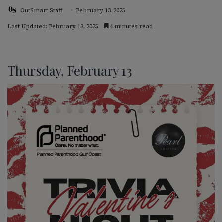
OutSmart Staff
February 13, 2025
Last Updated: February 13, 2025
4 minutes read
Thursday, February 13