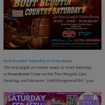
Boot Scootin’ Saturday at Neon Boots
The best night of country music is every Saturday
at
Neon Boots
! Come out for Two-Steppin’, Line
Dancing, and lots more. 11410 Hempstead Rd. 7 p.m.