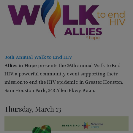
36th Annual Walk to End HIV
Allies in Hope
presents the 36th annual Walk to End
HIV, a powerful community event supporting their
mission to end the HIV epidemic in Greater Houston.
Sam Houston Park, 343 Allen Pkwy. 9 a.m.
Thursday, March 13