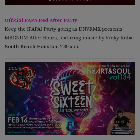
Official PAPA Red After Party
Keep the (PAPA) Party going as DNVRMX presents
MAGNUM After Hours, featuring music by Vicky Kuba.
South Beach Houston
. 2:30 a.m.