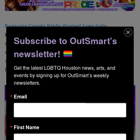
Brazoria County Pride: Project Love Gala
Brazoria County Pride
presents an evening
Subscribe to OutSmart's
supporting local LGBTQ initiatives. Experience a night
newsletter!
of entertainment, connection, and community. Dow
Academic Center at Brazosport College, 500 College
Get the latest LGBTQ Houston news, arts, and 
Blvd, Lake Jackson. 6 p.m.
events by signing up for OutSmart’s weekly 
newsletters.
Email
First Name