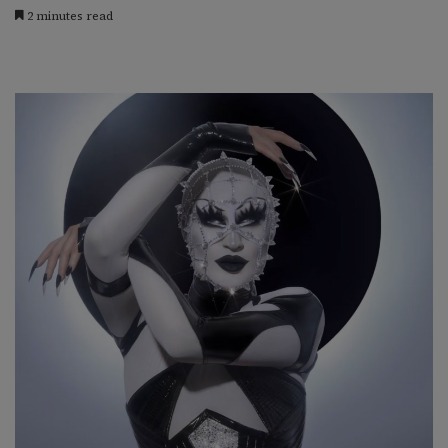
2 minutes read