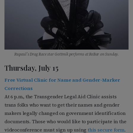
Rupaul’s Drag Race star Gottmik performs at ReBar on Sunday.
Thursday, July 15
Free Virtual Clinic for Name and Gender-Marker
Corrections
At 6 p.m., the Transgender Legal Aid Clinic assists
trans folks who want to get their names and gender
makers legally changed on government identification
documents. Those who would like to participate in the
videoconference must sign up using
this secure form
.