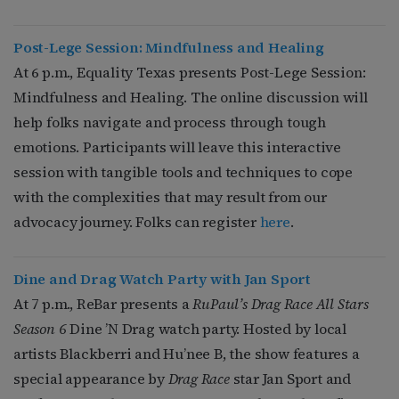
Post-Lege Session: Mindfulness and Healing
At 6 p.m., Equality Texas presents Post-Lege Session:
Mindfulness and Healing. The online discussion will
help folks navigate and process through tough
emotions.
Participants will leave this interactive
session with tangible tools and techniques to cope
with the complexities that may result from our
advocacy journey.
Folks can register
here
.
Dine and Drag Watch Party with Jan
Sport
At 7 p.m., ReBar presents a
RuPaul’s Drag Race All Stars
Season 6
Dine ’N Drag watch party. Hosted by local
artists Blackberri and Hu’nee B, the show features a
special appearance by
Drag Race
star Jan Sport and