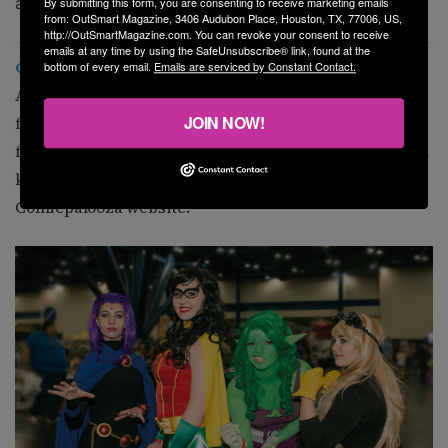
and practice with mock interviews.
By submitting this form, you are consenting to receive marketing emails
from: OutSmart Magazine, 3406 Audubon Place, Houston, TX, 77006, US,
http://OutSmartMagazine.com. You can revoke your consent to receive
emails at any time by using the SafeUnsubscribe® link, found at the
Comicpalooza
bottom of every email.
Emails are serviced by Constant Contact.
At noon, go to the George R. Brown Convention Center
JOIN NOW!
for Comicpalooza, a two-day pop-culture festival
featuring celebrities, shopping, and activities that will
keep you entertained. Tickets available on the
Comicpalooza website.