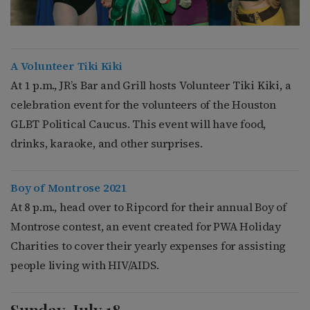
A Volunteer Tiki Kiki
At 1 p.m., JR’s Bar and Grill hosts Volunteer Tiki Kiki, a
celebration event for the volunteers of the Houston
GLBT Political Caucus. This event will have food,
drinks, karaoke, and other surprises.
Boy of Montrose 2021
At 8 p.m., head over to Ripcord for their annual Boy of
Montrose contest, an event created for PWA Holiday
Charities to cover their yearly expenses for assisting
people living with HIV/AIDS.