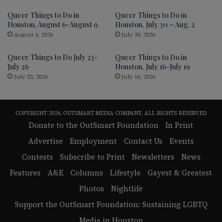
Queer Things to Do in
Queer Things to Do in
Houston, August 6-August 9
Houston, July 30 – Aug. 2
August 6, 2026
July 30, 2026
Queer Things to Do July 23-
Queer Things to Do in
July 26
Houston, July 16-July 19
July 23, 2026
July 16, 2026
COPYRIGHT 2026, OUTSMART MEDIA COMPANY, ALL RIGHTS RESERVED
Donate to the OutSmart Foundation
In Print
Advertise
Employment
Contact Us
Events
Contests
Subscribe to Print
Newsletters
News
Features
A&E
Columns
Lifestyle
Gayest & Greatest
Photos
Nightlife
Support the OutSmart Foundation: Sustaining LGBTQ
Media in Houston