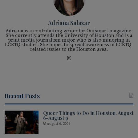
Adriana Salazar
Adriana is a contributing writer for Outsmart magazine.
She currently attends the University of Houston and is a
print media journalism major who is also minoring in
LGBTQ studies. She hopes to spread awareness of LGBTQ-
related issues to the Houston area.
Ins
tag
ra
m
Recent Posts
Queer Things to Do in Houston, August
6-August 9
August 6, 2026