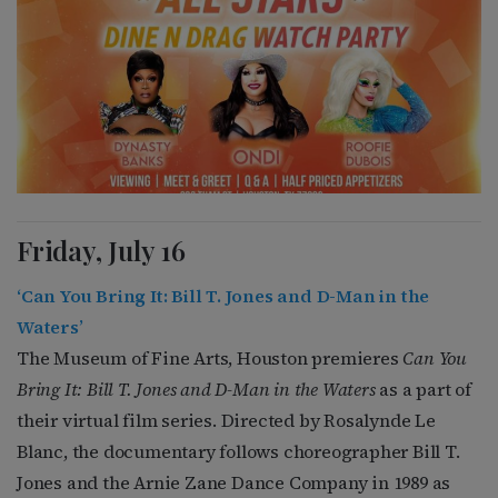
Friday, July 16
‘Can You Bring It: Bill T. Jones and D-Man in the
Waters’
The Museum of Fine Arts, Houston premieres
Can You
Bring It: Bill T. Jones and D-Man in the Waters
as a part of
their virtual film series. Directed by Rosalynde Le
Blanc, the documentary follows choreographer Bill T.
Jones and the Arnie Zane Dance Company in 1989 as