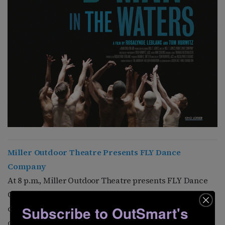
Miller Outdoor Theatre Presents FLY Dance
Company
At 8 p.m., Miller Outdoor Theatre presents FLY Dance
Company, a “theatrical hip hop” event that fuses
classical music and street dance. Tickets are available
Subscribe to OutSmart's
online.