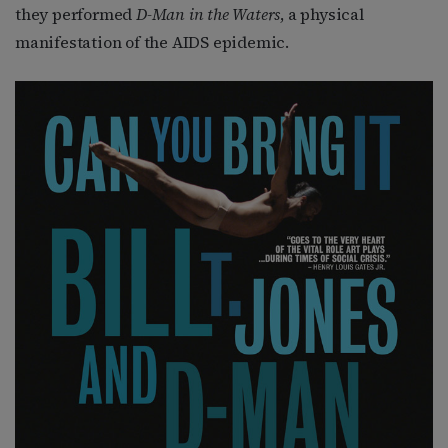
they performed
D-Man in the Waters
, a physical
manifestation of the AIDS epidemic.