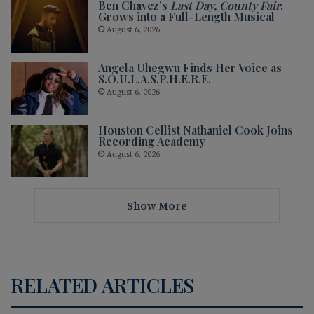
Ben Chavez’s
Last Day, County Fair
.
Grows into a Full-Length Musical
August 6, 2026
Angela Uhegwu Finds Her Voice as
S.O.U.L.A.S.P.H.E.R.E.
August 6, 2026
Houston Cellist Nathaniel Cook Joins
Recording Academy
August 6, 2026
Show More
RELATED ARTICLES