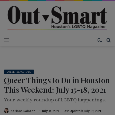
Menu
Switch
S
QUEER THINGS TO DO
Queer Things to Do in Houston
This Weekend: July 15-18, 2021
Your weekly roundup of LGBTQ happenings.
Adriana Salazar
July 15, 2021
Last Updated: July 19, 2021