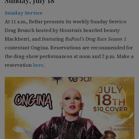
Sunday, July 18
Sunday Service
At 11 a.m., ReBar presents its weekly Sunday Service
Drag Brunch hosted by Houston’s bearded beauty
Blackberri, and featuring
RuPaul’s Drag Race Season 1
contestant Ongina
. Reservations are recommended for
the drag-show performances at noon and 2 p.m. Make a
reservation
here
.