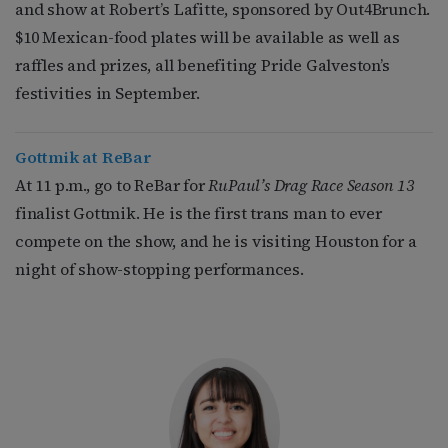
and show at Robert’s Lafitte, sponsored by Out4Brunch.
$10 Mexican-food plates will be available as well as
raffles and prizes, all benefiting Pride Galveston’s
festivities in September.
Gottmik at ReBar
At 11 p.m., go to ReBar for
RuPaul’s Drag Race Season 13
finalist Gottmik. He is the first trans man to ever
compete on the show, and he is visiting Houston for a
night of show-stopping performances.