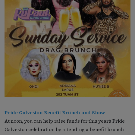
Pride Galveston Benefit Brunch and Show
At noon, you can help raise funds for this year’s Pride
Galveston celebration by attending a benefit brunch