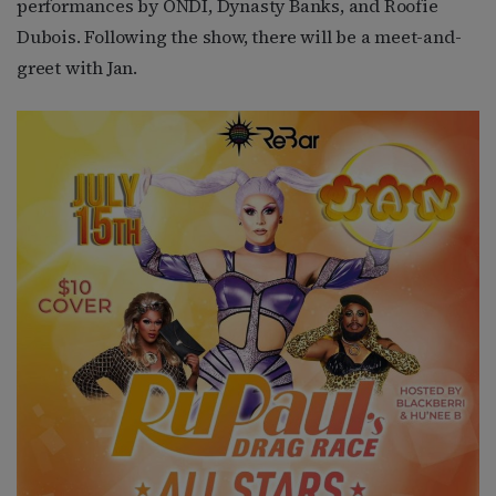
performances by ONDI, Dynasty Banks, and Roofie
Dubois. Following the show, there will be a meet-and-
greet with Jan.