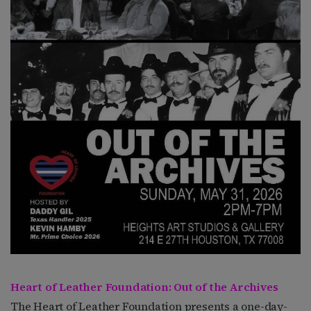
Heart of Leather Foundation: Out of the Archives
The Heart of Leather Foundation presents a one-day-