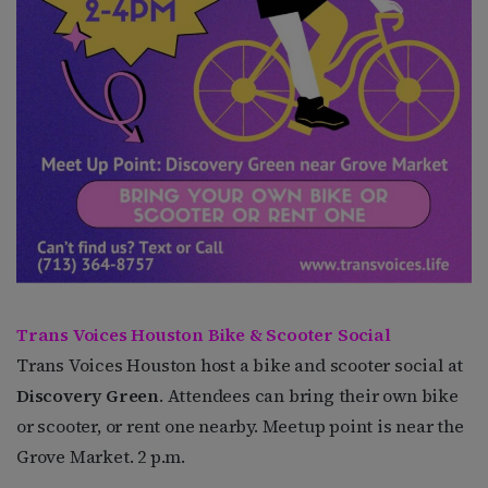
Trans Voices Houston Bike & Scooter Social
Trans Voices Houston host a bike and scooter social at
Discovery Green
. Attendees can bring their own bike
or scooter, or rent one nearby. Meetup point is near the
Grove Market. 2 p.m.