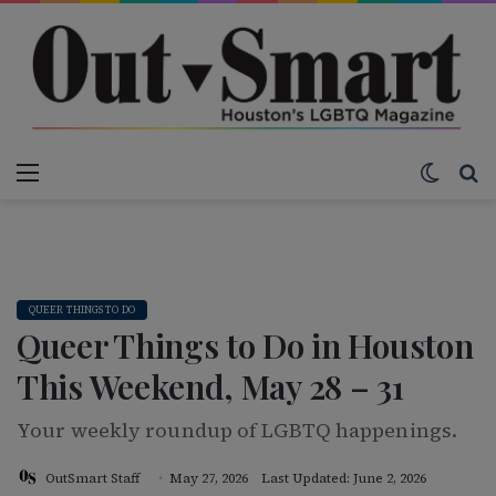
Menu
Switch
S
QUEER THINGS TO DO
Queer Things to Do in Houston
This Weekend, May 28 – 31
Your weekly roundup of LGBTQ happenings.
OutSmart Staff
May 27, 2026
Last Updated: June 2, 2026