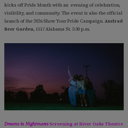
kicks off Pride Month with an evening of celebration,
visibility, and community. The event is also the official
launch of the 2026 Show Your Pride Campaign.
Axelrad
Beer Garden
, 1517 Alabama St. 5:30 p.m.
Dreams in Nightmares
Screening at River Oaks Theatre