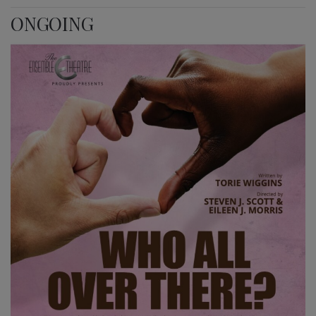
ONGOING