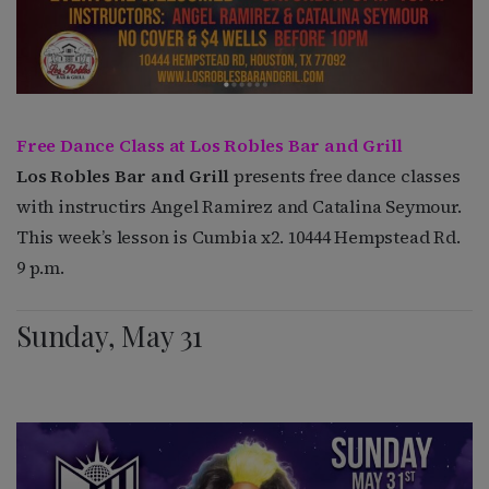
Free Dance Class at Los Robles Bar and Grill
Los Robles Bar and Grill
presents free dance classes
with instructirs Angel Ramirez and Catalina Seymour.
This week’s lesson is Cumbia x2. 10444 Hempstead Rd.
9 p.m.
Sunday, May 31