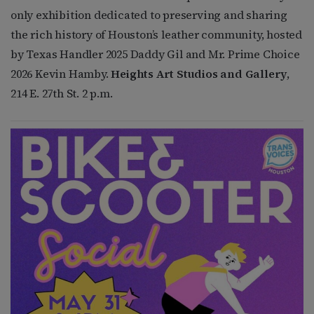
only exhibition dedicated to preserving and sharing
the rich history of Houston’s leather community, hosted
by Texas Handler 2025 Daddy Gil and Mr. Prime Choice
2026 Kevin Hamby.
Heights Art Studios and Gallery
,
214 E. 27th St. 2 p.m.