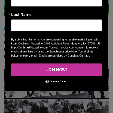
Last Name
Pride Week Kickoff Drag Brunch
Start your Pride Week celebration with a fabulous drag
By submitting this form, you are consenting to receive marketing emails
brunch hosted by Queen Persephone, featuring Rachel
from: OutSmart Magazine, 3406 Audubon Place, Houston, TX, 77006, US,
http://OutSmartMagazine.com. You can revoke your consent to receive
B*tchface and Teresa LaRue.
Hilton Houston
emails at any time by using the SafeUnsubscribe® link, found at the
bottom of every email.
Emails are serviced by Constant Contact.
Plaza/Medical Center
, 6633 Travis St. 1 p.m.
JOIN NOW!