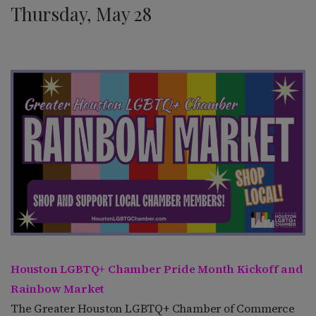
Thursday, May 28
Houston LGBTQ+ Chamber Pride Month Kickoff and
Rainbow Market
The Greater Houston LGBTQ+ Chamber of Commerce