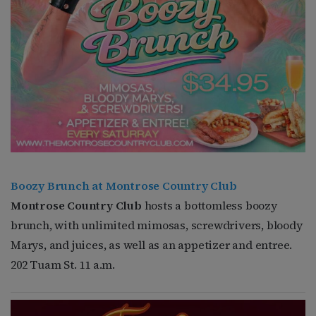
Boozy Brunch at Montrose Country Club
Montrose Country Club
hosts a bottomless boozy
brunch, with unlimited mimosas, screwdrivers, bloody
Marys, and juices, as well as an appetizer and entree.
202 Tuam St. 11 a.m.