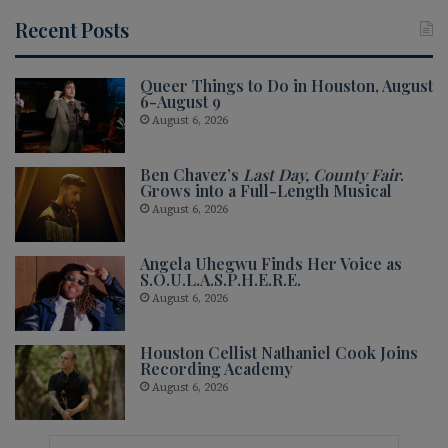
Recent Posts
Queer Things to Do in Houston, August
6-August 9
August 6, 2026
Ben Chavez’s
Last Day, County Fair
.
Grows into a Full-Length Musical
August 6, 2026
Angela Uhegwu Finds Her Voice as
S.O.U.L.A.S.P.H.E.R.E.
August 6, 2026
Houston Cellist Nathaniel Cook Joins
Recording Academy
August 6, 2026