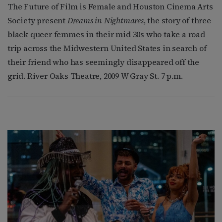
The Future of Film is Female and Houston Cinema Arts
Society present
Dreams in Nightmares
, the story of three
black queer femmes in their mid 30s who take a road
trip across the Midwestern United States in search of
their friend who has seemingly disappeared off the
grid. River Oaks Theatre, 2009 W Gray St. 7 p.m.