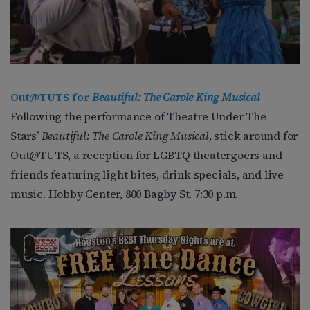
Out@TUTS for
Beautiful: The Carole King Musical
Following the performance of Theatre Under The
Stars’
Beautiful: The Carole King Musical
, stick around for
Out@TUTS, a reception for LGBTQ theatergoers and
friends featuring light bites, drink specials, and live
music. Hobby Center, 800 Bagby St. 7:30 p.m.