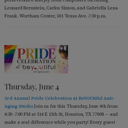
Leonard Bernstein, Carlos Simon, and Gabriella Lena
Frank. Wortham Center, 501 Texas Ave. 7:30 p.m.
Thursday, June 4
3rd Annual Pride Celebration at BeYOUtiful Anti-
Aging Studio
Join us for this Thursday, June 4th from
4:30–7:00 PM at 314 E 13th St, Houston, TX 77008 — and
make a real difference while you party! Every guest