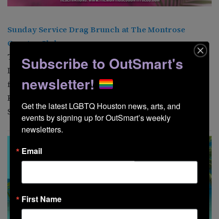
Sunday Service Drag Brunch at The
Montrose
Country Club
The
Montrose Country Club
presents Sunday Service
Subscribe to OutSmart's
Drag Brunch. This week, Blackberri hosts shows
newsletter!
featuring spectacular performances from Kitty
Kontour, Marci Mogul, and Tommie Ross. 202 Tuam St.
Get the latest LGBTQ Houston news, arts, and 
Shows at 11 a.m. and 1 p.m.
events by signing up for OutSmart’s weekly 
newsletters.
Email
First Name