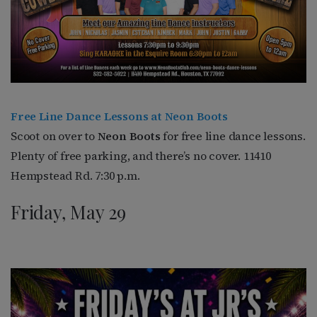
Free Line Dance Lessons at Neon Boots
Scoot on over to
Neon Boots
for free line dance lessons.
Plenty of free parking, and there’s no cover. 11410
Hempstead Rd. 7:30 p.m.
Friday, May 29