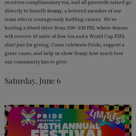
receives complimentary tox, and all proceeds raised go
directly to benefit
Sonny
, a beloved member of our
team who is courageously battling cancer.
We’re
hosting a blood drive from 2:00–5:30 PM, where donors
will receive 10 units of free tox and a World Cup FIFA
shirt just for giving. Come celebrate Pride, support a
great cause, and help us show Sonny how much love
our community has to give!
Saturday, June 6