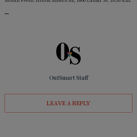
Month event. Hilton Americas, 1600 Lamar St. 10:30 a.m.
OutSmart Staff
LEAVE A REPLY