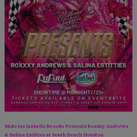
Mistress Isabelle Brooks Presents Roxxxy Andrews
& Salina Estitties at South Beach Houston