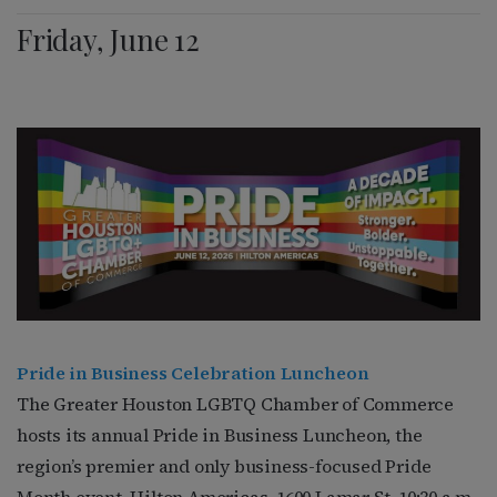
Friday, June 12
Pride in Business Celebration Luncheon
The Greater Houston LGBTQ Chamber of Commerce
hosts its annual Pride in Business Luncheon, the
region’s premier and only business-focused Pride