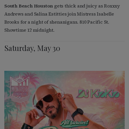
South Beach Houston
gets thick and juicy as Roxxxy
Andrews and Salina Estitties join Mistress Isabelle
Brooks for a night of shenanigans. 810 Pacific St.
Showtime 12 midnight.
Saturday, May 30