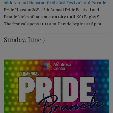
48th Annual Houston Pride 365 Festival and Parade
Pride Houston 365’s 48th Annual Pride Festival and
Parade kicks off at
Houston City Hall
, 901 Bagby St.
The festival opens at 11 a.m. Parade begins at 5 p.m.
Sunday, June 7