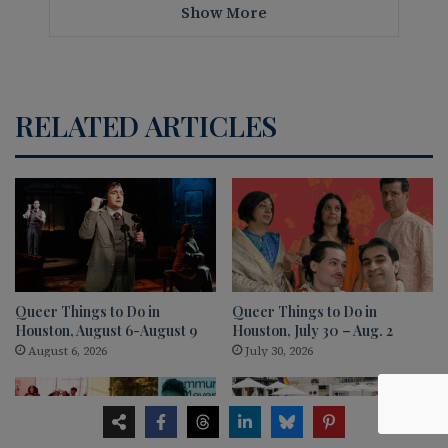
Show More
RELATED ARTICLES
Queer Things to Do in
Queer Things to Do in
Houston, August 6-August 9
Houston, July 30 – Aug. 2
August 6, 2026
July 30, 2026