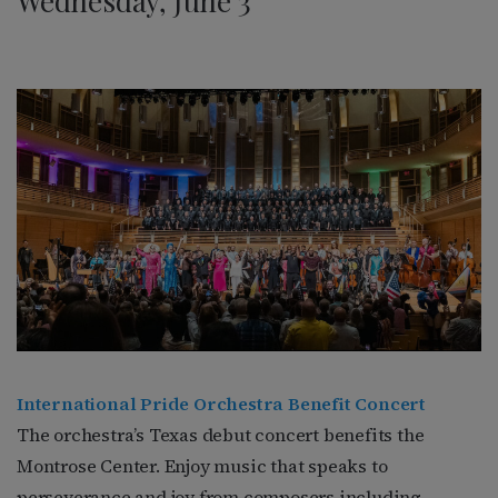
Wednesday, June 3
International Pride Orchestra Benefit Concert
The orchestra’s Texas debut concert benefits the
Montrose Center. Enjoy music that speaks to
perseverance and joy from composers including