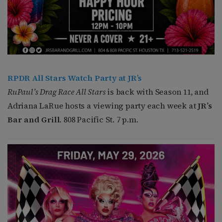
RPDR All Stars Watch Party at JR’s
RuPaul’s Drag Race All Stars
is back with Season 11, and
Adriana LaRue hosts a viewing party each week at
JR’s
Bar and Grill
. 808 Pacific St. 7 p.m.