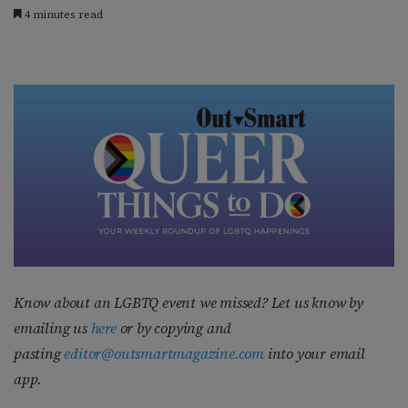
4 minutes read
Know about an LGBTQ event we missed? Let us know by
emailing us
here
or by copying and
pasting
editor@outsmartmagazine.com
into your email
app.