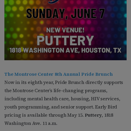
The Montrose Center 8th Annual Pride Brunch
Now in its eighth year, Pride Brunch directly supports
the Montrose Center’s life-changing programs,
including mental health care, housing, HIV services,
youth programming, and senior support. Early Bird
pricing is available through May 15.
Puttery
, 1818
Washington Ave. 11 a.m.