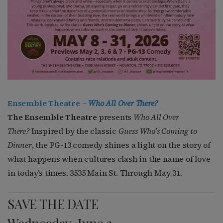
Ensemble Theatre –
Who All Over There?
The Ensemble Theatre
presents
Who All Over
There?
Inspired by the classic
Guess Who’s Coming to
Dinner
, the PG-13 comedy shines a light on the story of
what happens when cultures clash in the name of love
in today’s times. 3535 Main St. Through May 31.
SAVE THE DATE