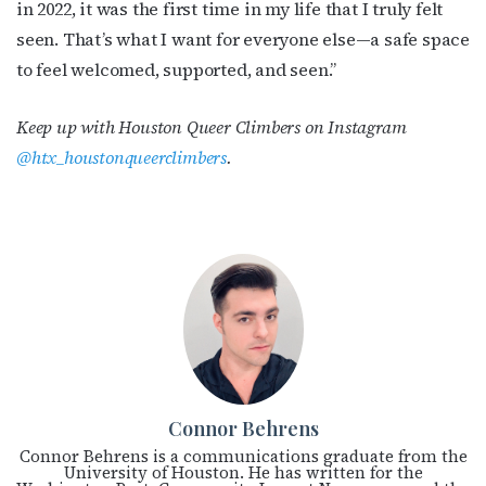
in 2022, it was the first time in my life that I truly felt
seen. That’s what I want for everyone else—a safe space
to feel welcomed, supported, and seen.”
Keep up with Houston Queer Climbers
on Instagram
@htx_houstonqueerclimbers
.
Connor Behrens
Connor Behrens is a communications graduate from the
University of Houston. He has written for the