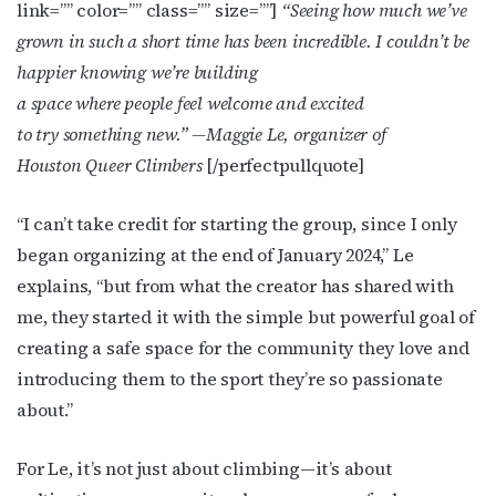
link=”” color=”” class=”” size=””]
“Seeing how much we’ve
grown in such a short time has been incredible. I couldn’t be
happier knowing we’re building
a space where people feel welcome and excited
to try something new.”
—Maggie Le, organizer of
Houston Queer Climbers
[/perfectpullquote]
“I can’t take credit for starting the group, since I only
began organizing at the end of January 2024,” Le
explains, “but from what the creator has shared with
me, they started it with the simple but powerful goal of
creating a safe space for the community they love and
introducing them to the sport they’re so passionate
about.”
For Le, it’s not just about climbing—it’s about