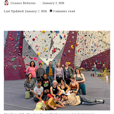
Connor Behrens
January 2, 2025
Last Updated: January 7, 2026
3 minutes read