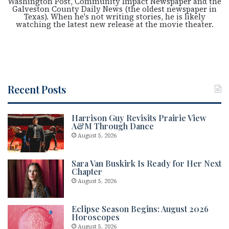
Washington Post, Community Impact Newspaper and the
Galveston County Daily News (the oldest newspaper in
Texas). When he's not writing stories, he is likely
watching the latest new release at the movie theater.
Recent Posts
Harrison Guy Revisits Prairie View
A&M Through Dance
August 5, 2026
Sara Van Buskirk Is Ready for Her Next
Chapter
August 5, 2026
Eclipse Season Begins: August 2026
Horoscopes
August 5, 2026