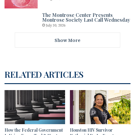
The Montrose Center Presents
Montrose Society Last Call Wednesday
July 30, 2026
Show More
RELATED ARTICLES
How the Federal Government
Houston HIV Survivor