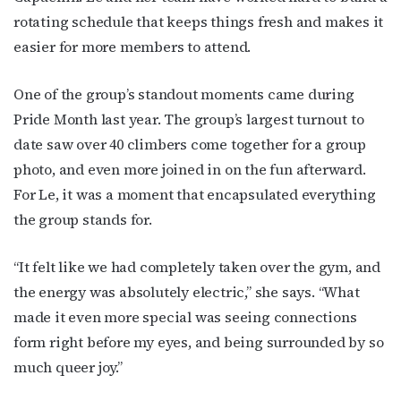
rotating schedule that keeps things fresh and makes it
easier for more members to attend.
By submitting this form, you are consenting to receive marketing emails
from: OutSmart Magazine, 3406 Audubon Place, Houston, TX, 77006, US,
http://OutSmartMagazine.com. You can revoke your consent to receive
One of the group’s standout moments came during
emails at any time by using the SafeUnsubscribe® link, found at the
bottom of every email.
Emails are serviced by Constant Contact.
Pride Month last year. The group’s largest turnout to
date saw over 40 climbers come together for a group
JOIN NOW!
photo, and even more joined in on the fun afterward.
For Le, it was a moment that encapsulated everything
the group stands for.
“It felt like we had completely taken over the gym, and
the energy was absolutely electric,” she says. “What
made it even more special was seeing connections
form right before my eyes, and being surrounded by so
much queer joy.”