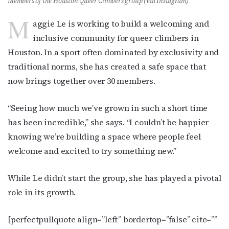
Members of the Houston Queer Climbers group (via Instagram)
M
aggie Le is working to build a welcoming and
inclusive community for queer climbers in
Houston. In a sport often dominated by exclusivity and
traditional norms, she has created a safe space that
now brings together over 30 members.
“Seeing how much we’ve grown in such a short time
has been incredible,” she says. “I couldn’t be happier
knowing we’re building a space where people feel
welcome and excited to try something new.”
While Le didn’t start the group, she has played a pivotal
role in its growth.
[perfectpullquote align=”left” bordertop=”false” cite=””