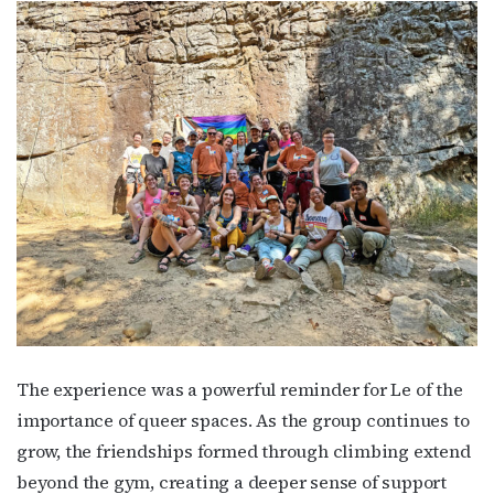
The experience was a powerful reminder for Le of the
importance of queer spaces. As the group continues to
grow, the friendships formed through climbing extend
beyond the gym, creating a deeper sense of support