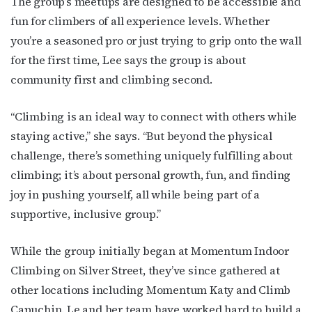
The group’s meetups are designed to be accessible and
Subscribe to OutSmart's
fun for climbers of all experience levels. Whether
you’re a seasoned pro or just trying to grip onto the wall
newsletter!
for the first time, Lee says the group is about
community first and climbing second.
Get the latest LGBTQ Houston news, arts, and 
events by signing up for OutSmart’s weekly 
“Climbing is an ideal way to connect with others while
newsletters.
staying active,” she says. “But beyond the physical
Email
challenge, there’s something uniquely fulfilling about
climbing; it’s about personal growth, fun, and finding
joy in pushing yourself, all while being part of a
supportive, inclusive group.”
First Name
While the group initially began at Momentum Indoor
Climbing on Silver Street, they’ve since gathered at
Last Name
other locations including Momentum Katy and Climb
Capuchin. Le and her team have worked hard to build a