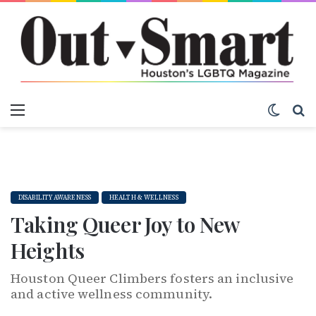
Menu
Switch
S
DISABILITY AWARENESS
HEALTH & WELLNESS
Taking Queer Joy to New
Heights
Houston Queer Climbers fosters an inclusive
and active wellness community.