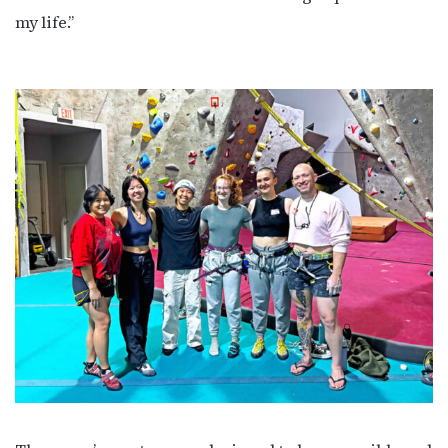
my life.”