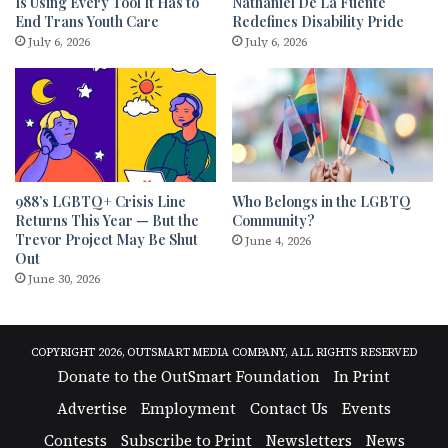
Is Using Every Tool It Has to
Nathaniel De La Fuente
End Trans Youth Care
Redefines Disability Pride
July 6, 2026
July 6, 2026
988’s LGBTQ+ Crisis Line
Who Belongs in the LGBTQ
Returns This Year — But the
Community?
Trevor Project May Be Shut
June 4, 2026
Out
June 30, 2026
COPYRIGHT 2026, OUTSMART MEDIA COMPANY, ALL RIGHTS RESERVED
Donate to the OutSmart Foundation
In Print
Advertise
Employment
Contact Us
Events
Contests
Subscribe to Print
Newsletters
News