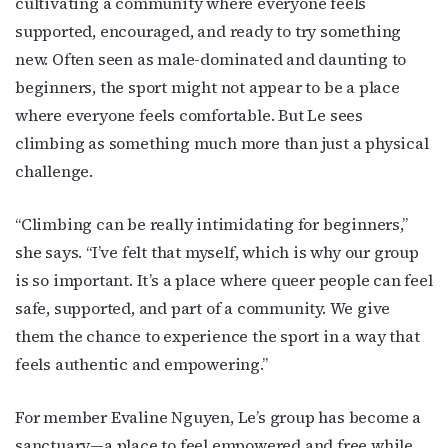
cultivating a community where everyone feels
supported, encouraged, and ready to try something
new. Often seen as male-dominated and daunting to
beginners, the sport might not appear to be a place
where everyone feels comfortable. But Le sees
climbing as something much more than just a physical
challenge.
“Climbing can be really intimidating for beginners,”
she says. “I’ve felt that myself, which is why our group
is so important. It’s a place where queer people can feel
safe, supported, and part of a community. We give
them the chance to experience the sport in a way that
feels authentic and empowering.”
For member Evaline Nguyen, Le’s group has become a
sanctuary—a place to feel empowered and free while