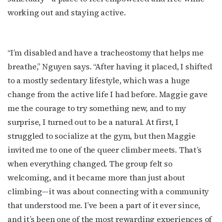
working out and staying active.
“I’m disabled and have a tracheostomy that helps me
breathe,” Nguyen says. “After having it placed, I shifted
to a mostly sedentary lifestyle, which was a huge
change from the active life I had before. Maggie gave
me the courage to try something new, and to my
surprise, I turned out to be a natural. At first, I
struggled to socialize at the gym, but then Maggie
invited me to one of the queer climber meets. That’s
when everything changed. The group felt so
welcoming, and it became more than just about
climbing—it was about connecting with a community
that understood me. I’ve been a part of it ever since,
and it’s been one of the most rewarding experiences of