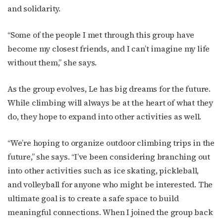
and solidarity.
“Some of the people I met through this group have
become my closest friends, and I can’t imagine my life
without them,” she says.
As the group evolves, Le has big dreams for the future.
While climbing will always be at the heart of what they
do, they hope to expand into other activities as well.
“We’re hoping to organize outdoor climbing trips in the
future,” she says. “I’ve been considering branching out
into other activities such as ice skating, pickleball,
and volleyball for anyone who might be interested. The
ultimate goal is to create a safe space to build
meaningful connections. When I joined the group back