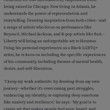
being raised in Chicago. Now living in Atlanta, he
understands the power of representation and
storytelling. Drawing inspiration from both cities—and
a range of artists who focus on perfomance like
Beyoncé, Michael Jackson, and K-pop artists like BoA—
Liberty will bring an unforgettable set to Houston.
Using his personal experiences as a Black LGBTQ+
artist, he is keen on including the specific experiences
of his community, including themes of mental health,
desire, and self-liberation.
“I keep my work authentic by drawing from my own
journey—whether it’s overcoming past struggles,
embracing my identity, or exploring deep emotions
like anxiety and resilience,” he says. “My goal is to
create art that makes people feel seen, heard, and