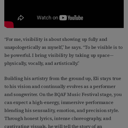
“For me, visibility is about showing up fully and
unapologetically as myself,” he says. “To be visible is to
be powerful. I bring visibility by taking up space—
physically, vocally, and artistically.”
Building his artistry from the ground up, Eli stays true
to his vision and continually evolves as a performer
and songwriter. On the BQAF Music Festival stage, you
can expect a high-energy, immersive performance
blending his sensuality, emotion, and precision style.
Through honest lyrics, intense choreography, and
captivating visuals, he will tell the story of an