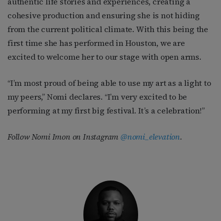
authentic life stories and experiences, creating a
cohesive production and ensuring she is not hiding
from the current political climate. With this being the
first time she has performed in Houston, we are
excited to welcome her to our stage with open arms.
“I’m most proud of being able to use my art as a light to
my peers,” Nomi declares. “I’m very excited to be
performing at my first big festival. It’s a celebration!”
Follow Nomi Imon on Instagram
@nomi_elevation
.