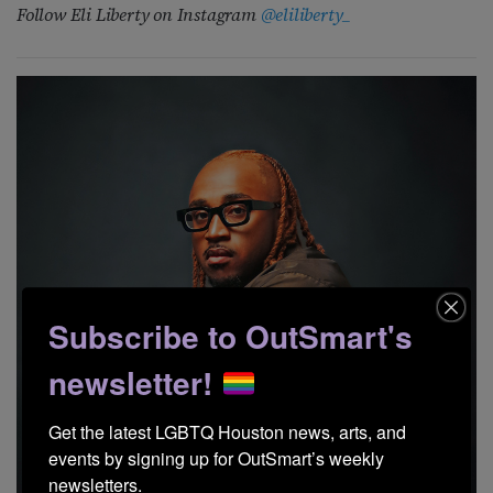
Follow Eli Liberty
on Instagram
@eliliberty_
Subscribe to OutSmart's
newsletter!
Get the latest LGBTQ Houston news, arts, and 
events by signing up for OutSmart’s weekly 
newsletters.