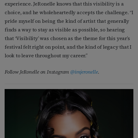
experience. JeRonelle knows that this visibility is a
choice, and he wholeheartedly accepts the challenge. “I
pride myself on being the kind of artist that generally
finds a way to stay as visible as possible, so hearing
that ‘Visibility’ was chosen as the theme for this year’s
festival felt right on point, and the kind of legacy that I
look to leave throughout my career.”
Follow JeRonelle on Instagram
@imjeronelle
.