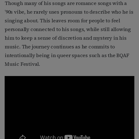
Though many of his songs are romance songs with a
’90s vibe, he rarely uses pronouns to describe who he is
singing about. This leaves room for people to feel
personally connected to his songs, while still allowing
him to keep a sense of discretion and mystery in his
music. The journey continues as he commits to
intentionally being in queer spaces such as the BQAF
Music Festival.