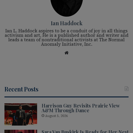
Ian Haddock
Ian L. Haddock aspires to be a conduit of joy in all things
activism and art. He is a published author and writer and
leads a team of nontraditional activists at The Normal
Anomaly Initiative, Inc.
We
bsi
te
Recent Posts
Harrison Guy Revisits Prairie View
A&M Through Dance
August 5, 2026
Sara Van Buskirk Is Ready for Her Next