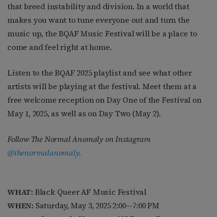
that breed instability and division. In a world that
makes you want to tune everyone out and turn the
music up, the BQAF Music Festival will be a place to
come and feel right at home.
Listen to the BQAF 2025 playlist and see what other
artists will be playing at the festival. Meet them at a
free welcome reception on Day One of the Festival on
May 1, 2025, as well as on Day Two (May 2).
Follow The Normal Anomaly on
Instagram
@thenormalanomaly
.
WHAT:
Black Queer AF Music Festival
WHEN:
Saturday, May 3, 2025
2:00—7:00 PM