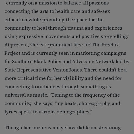
“currently on a mission to balance all passions
connecting the arts to health care and safe-sex
education while providing the space for the
community to heal through trauma and experiences
using expressive movements and positive storytelling.”
At present, she is a prominent face for The Freelux
Project and is currently seen in marketing campaigns
for Southern Black Policy and Advocacy Network led by
State Representative Venton Jones. There couldn’t be a
more critical time for her visibility and the need for
connecting to audiences through something as
universal as music. “Tuning to the frequency of the
community,” she says, “my beats, choreography, and
lyrics speak to various demographics.”
Though her music is not yet available on streaming