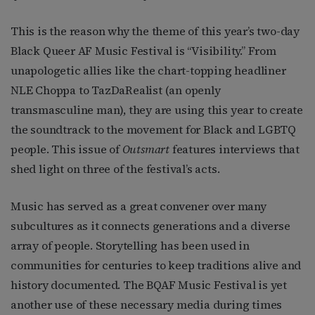
This is the reason why the theme of this year’s two-day
Black Queer AF Music Festival is “Visibility.” From
unapologetic allies like the chart-topping headliner
NLE Choppa to TazDaRealist (an openly
transmasculine man), they are using this year to create
the soundtrack to the movement for Black and LGBTQ
people. This issue of
Outsmart
features interviews that
shed light on three of the festival’s acts.
Music has served as a great convener over many
subcultures as it connects generations and a diverse
array of people. Storytelling has been used in
communities for centuries to keep traditions alive and
history documented. The BQAF Music Festival is yet
another use of these necessary media during times