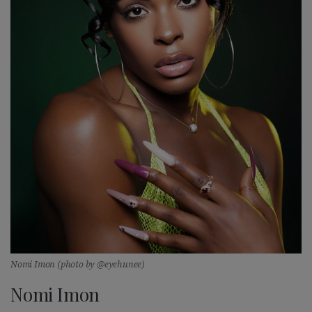
Nomi Imon (photo by @eyehunee)
Nomi Imon