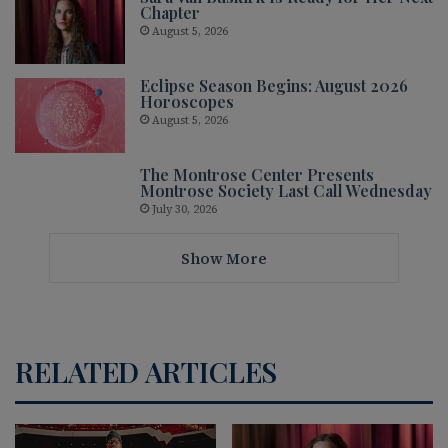
Chapter
August 5, 2026
Eclipse Season Begins: August 2026
Horoscopes
August 5, 2026
The Montrose Center Presents
Montrose Society Last Call Wednesday
July 30, 2026
Show More
RELATED ARTICLES