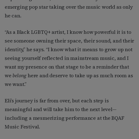
emerging pop star taking over the music world as only
he can.
“As a Black LGBTQ+ artist, I know how powerful it is to
see someone owning their space, their sound, and their
identity,” he says. “I know what it means to grow up not
seeing yourself reflected in mainstream music, and I
want my presence on that stage to be a reminder that
we
belong
here and deserve to take up as much room as
we want.”
Eli’s journey is far from over, but each step is
meaningful and will take him to the next level—
including a mesmerizing performance at the BQAF
Music Festival.