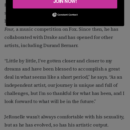
JOIN NOW!
few artists coming from his environment, he wasn’t
sure those aspirations were achievable. Success was
his when he became a contestant on Season Two of
The
Four,
a music competition on Fox. Since then, he has
collaborated with Drake and has opened for other
artists, including Durand Bernarr.
“
Little by little, I’ve gotten closer and closer to my
dreams and have been blessed to accomplish a great
deal in what seems like a short period,” he says. “As an
independent artist, our journey is unique and full of
challenges, but I’m so thankful for what has been, and I
look forward to what will be in the future.”
JeRonelle wasn’t always comfortable with his sexuality,
but as he has evolved, so has his artistic output.