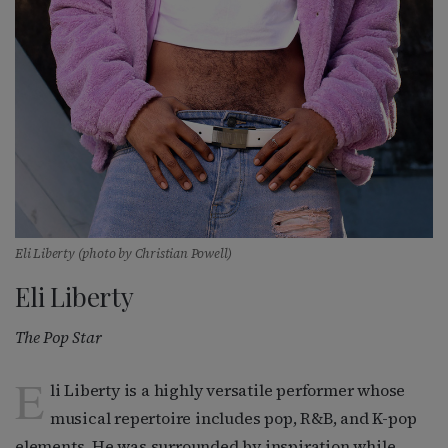
Eli Liberty (photo by Christian Powell)
Eli Liberty
The Pop Star
E
li Liberty is a highly versatile performer whose
musical repertoire includes pop, R&B, and K-pop
elements. He was surrounded by inspiration while