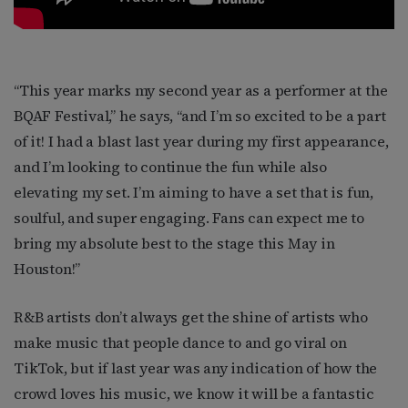
“This year marks my second year as a performer at the
BQAF Festival,” he says, “and I’m so excited to be a part
of it! I had a blast last year during my first appearance,
and I’m looking to continue the fun while also
elevating my set. I’m aiming to have a set that is fun,
soulful, and super engaging. Fans can expect me to
bring my absolute best to the stage this May in
Houston!”
R&B artists don’t always get the shine of artists who
make music that people dance to and go viral on
TikTok, but if last year was any indication of how the
crowd loves his music, we know it will be a fantastic