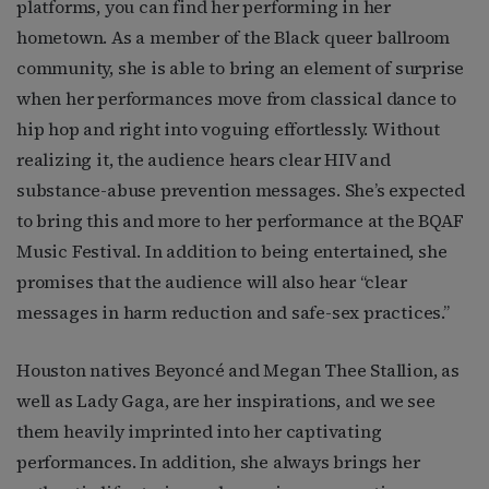
platforms, you can find her performing in her
hometown. As a member of the Black queer ballroom
community, she is able to bring an element of surprise
when her performances move from classical dance to
hip hop and right into voguing effortlessly. Without
realizing it, the audience hears clear HIV and
substance-abuse prevention messages. She’s expected
to bring this and more to her performance at the BQAF
Music Festival. In addition to being entertained, she
promises that the audience will also hear “clear
messages in harm reduction and safe-sex practices.”
Houston natives Beyoncé and Megan Thee Stallion, as
well as Lady Gaga, are her inspirations, and we see
them heavily imprinted into her captivating
performances. In addition, she always brings her