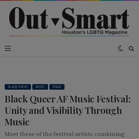
Menu
Switch
S
BLACK VOICES
MUSIC
STAGE
Black Queer AF Music Festival:
Unity and Visibility Through
Music
Meet three of the festival artists combining