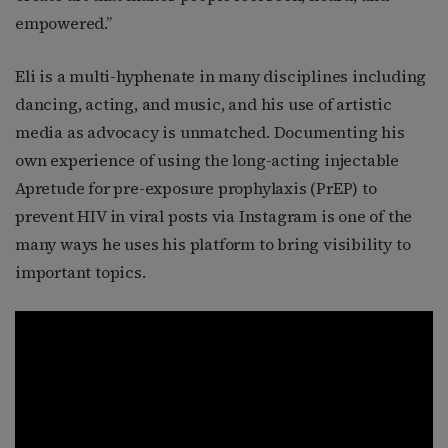
empowered.”
Eli is a multi-hyphenate in many disciplines including
dancing, acting, and music, and his use of artistic
media as advocacy is unmatched. Documenting his
own experience of using the long-acting injectable
Apretude for pre-exposure prophylaxis (PrEP) to
prevent HIV in viral posts via Instagram is one of the
many ways he uses his platform to bring visibility to
important topics.