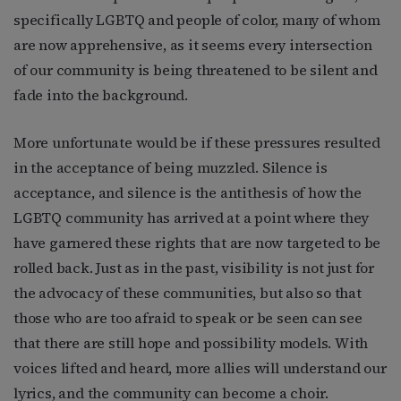
specifically LGBTQ and people of color, many of whom
are now apprehensive, as it seems every intersection
of our community is being threatened to be silent and
fade into the background.
More unfortunate would be if these pressures resulted
in the acceptance of being muzzled. Silence is
acceptance, and silence is the antithesis of how the
LGBTQ community has arrived at a point where they
have garnered these rights that are now targeted to be
rolled back. Just as in the past, visibility is not just for
the advocacy of these communities, but also so that
those who are too afraid to speak or be seen can see
that there are still hope and possibility models. With
voices lifted and heard, more allies will understand our
lyrics, and the community can become a choir.