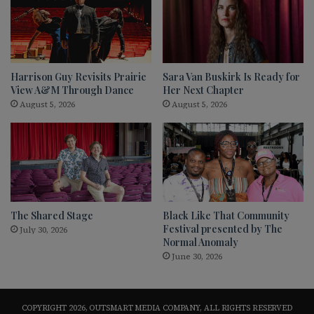
Harrison Guy Revisits Prairie
Sara Van Buskirk Is Ready for
View A&M Through Dance
Her Next Chapter
August 5, 2026
August 5, 2026
The Shared Stage
Black Like That Community
Festival presented by The
July 30, 2026
Normal Anomaly
June 30, 2026
COPYRIGHT 2026, OUTSMART MEDIA COMPANY, ALL RIGHTS RESERVED