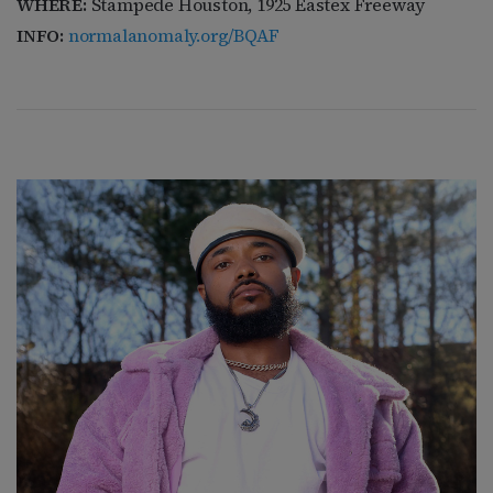
WHERE:
Stampede Houston, 1925 Eastex Freeway
INFO:
normalanomaly.org/BQAF