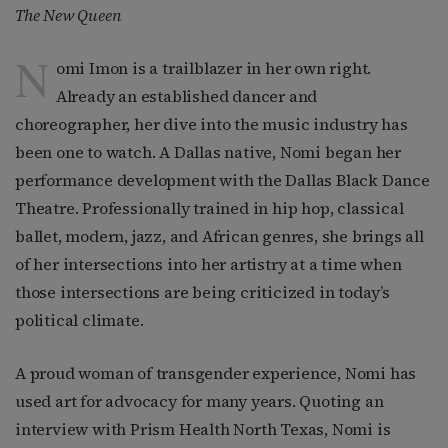
The New Queen
N
omi Imon is a trailblazer in her own right.
Already an established dancer and
choreographer, her dive into the music industry has
been one to watch. A Dallas native, Nomi began her
performance development with the Dallas Black Dance
Theatre. Professionally trained in hip hop, classical
ballet, modern, jazz, and African genres, she brings all
of her intersections into her artistry at a time when
those intersections are being criticized in today’s
political climate.
A proud woman of transgender experience, Nomi has
used art for advocacy for many years. Quoting an
interview with Prism Health North Texas, Nomi is