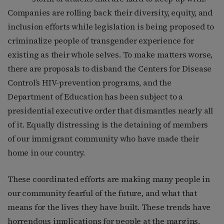
Companies are rolling back their diversity, equity, and
inclusion efforts while legislation is being proposed to
criminalize people of transgender experience for
existing as their whole selves. To make matters worse,
there are proposals to disband the Centers for Disease
Control’s HIV-prevention programs, and the
Department of Education has been subject to a
presidential executive order that dismantles nearly all
of it. Equally distressing is the detaining of members
of our immigrant community who have made their
home in our country.
These coordinated efforts are making many people in
our community fearful of the future, and what that
means for the lives they have built. These trends have
horrendous implications for people at the margins,