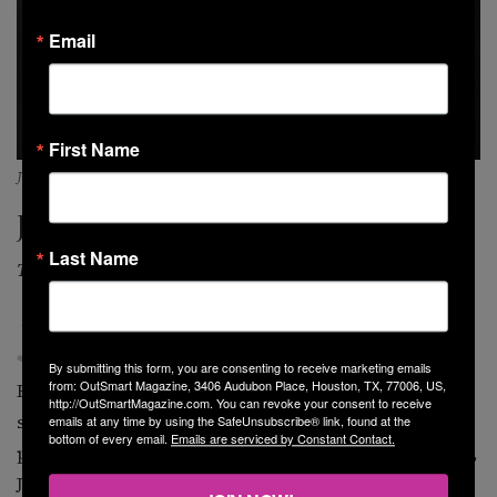
Email
First Name
JeRonelle (photo by @imjeronelle)
JeRonelle
Last Name
The Soul Balladeer
J
eRonelle is a soulful R&B artist based in Los
Angeles. Inspired by artists like Usher, Whitney
By submitting this form, you are consenting to receive marketing emails
from: OutSmart Magazine, 3406 Audubon Place, Houston, TX, 77006, US,
Houston, John Legend, and Daryl Coley, you get an old-
http://OutSmartMagazine.com. You can revoke your consent to receive
school feeling from his music with a young, fresh
emails at any time by using the SafeUnsubscribe® link, found at the
bottom of every email.
Emails are serviced by Constant Contact.
perspective. Originally hailing from Omaha, Nebraska,
JeRonelle always dreamed of becoming a star. But with