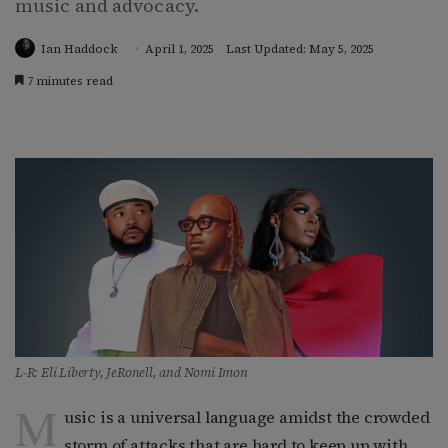
music and advocacy.
Ian Haddock
April 1, 2025
Last Updated: May 5, 2025
7 minutes read
L-R: Eli Liberty, JeRonell, and Nomi Imon
M
usic is a universal language amidst the crowded
storm of attacks that are hard to keep up with.