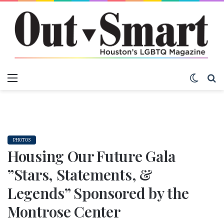
Menu
Switch
S
PHOTOS
Housing Our Future Gala
”Stars, Statements, &
Legends” Sponsored by the
Montrose Center