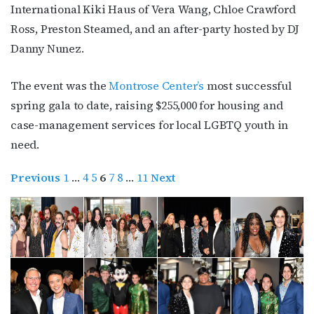
International Kiki Haus of Vera Wang, Chloe Crawford
Ross, Preston Steamed, and an after-party hosted by DJ
Danny Nunez.
The event was the
Montrose Center’s
most successful
spring gala to date, raising $255,000 for housing and
case-management services for local LGBTQ youth in
need.
Previous
1
…
4
5
6
7
8
…
11
Next