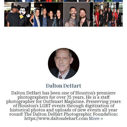
Dalton DeHart
Dalton DeHart has been one of Houston’s premiere
photographers for over 25 years. He is a staff
photographer for OutSmart Magazine. Preserving years
of Houston's LGBT events through digitization of
historical photos and uploads of new events all year
round! The Dalton DeHart Photographic Foundation:
https://www.daltondehart.com
More »