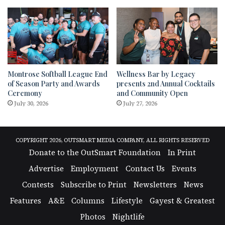
Montrose Softball League End
Wellness Bar by Legacy
of Season Party and Awards
presents 2nd Annual Cocktails
Ceremony
and Community Open
July 30, 2026
July 27, 2026
COPYRIGHT 2026, OUTSMART MEDIA COMPANY, ALL RIGHTS RESERVED
Donate to the OutSmart Foundation
In Print
Advertise
Employment
Contact Us
Events
Contests
Subscribe to Print
Newsletters
News
Features
A&E
Columns
Lifestyle
Gayest & Greatest
Photos
Nightlife