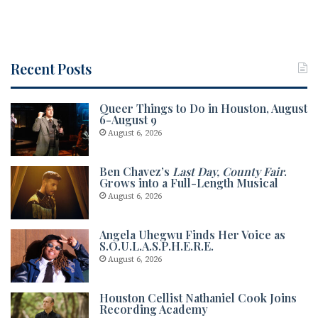
Recent Posts
Queer Things to Do in Houston, August
6-August 9
August 6, 2026
Ben Chavez’s
Last Day, County Fair
.
Grows into a Full-Length Musical
August 6, 2026
Angela Uhegwu Finds Her Voice as
S.O.U.L.A.S.P.H.E.R.E.
August 6, 2026
Houston Cellist Nathaniel Cook Joins
Recording Academy