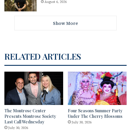
August 6, 2026
Show More
RELATED ARTICLES
The Montrose Center
Four Seasons Summer Party
Presents Montrose Society
Under The Cherry Blossoms
Last Call Wednesday
July 30, 2026
July 30, 2026