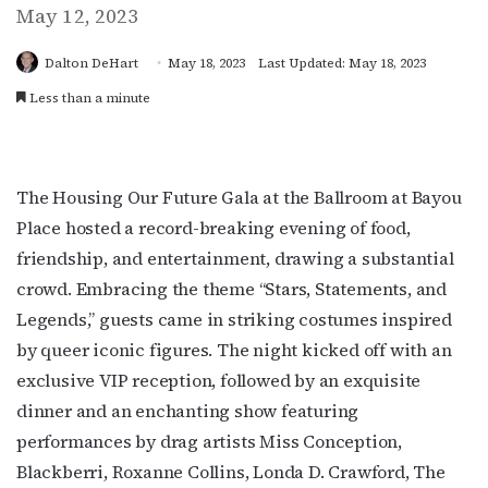
May 12, 2023
Dalton DeHart
May 18, 2023
Last Updated: May 18, 2023
Less than a minute
The Housing Our Future Gala at the Ballroom at Bayou
Place hosted a record-breaking evening of food,
friendship, and entertainment, drawing a substantial
crowd. Embracing the theme “Stars, Statements, and
Legends,” guests came in striking costumes inspired
by queer iconic figures. The night kicked off with an
exclusive VIP reception, followed by an exquisite
dinner and an enchanting show featuring
performances by drag artists Miss Conception,
Blackberri, Roxanne Collins, Londa D. Crawford, The