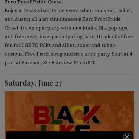
Zero Proof Pride Crawl
Enjoy a Texas-sized Pride event when Houston, Dallas,
and Austin all host simultaneous Zero Proof Pride
Crawl. It’s an epic party with mocktails, DJs, pop-ups,
and free cover to 5+ participating bars. It’s alcohol-free
fun for LGBTQ folks and allies, sober and sober-
curious. Free Pride swag and free after-party. Start at 4
p.m. at Barcode, 817 Fairview. $15 to $20.
Saturday, June 27