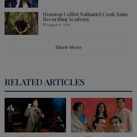
Houston Cellist Nathaniel Cook Joins
Recording Academy
August 6, 2026
Show More
RELATED ARTICLES