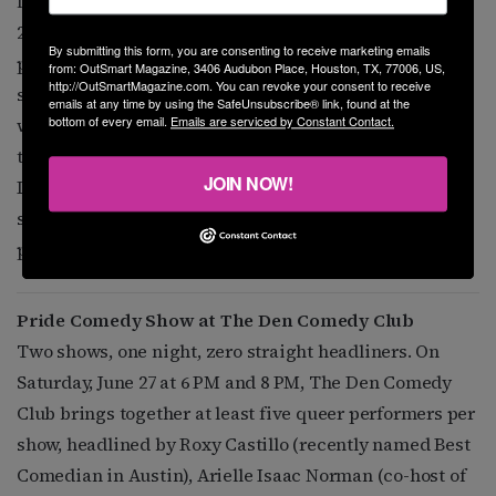
festival celebrates Black and queer excellence. The
2026 theme is “We Ain’t Going Nowhere,” a statement of
By submitting this form, you are consenting to receive marketing emails
proud resilience. Every race, color, identity, and
from: OutSmart Magazine, 3406 Audubon Place, Houston, TX, 77006, US,
http://OutSmartMagazine.com. You can revoke your consent to receive
sexuality is welcome but this year’s festival highlights
emails at any time by using the SafeUnsubscribe® link, found at the
bottom of every email.
Emails are serviced by Constant Contact.
women. Black, brown, queer, trans, and cis women and
their allies. Live performances, including national
JOIN NOW!
LGBTQ+ artists, visual artists, vendors and others, are
scheduled. The Hall at Ironworks, 711 Milby Street. 2
p.m. $15.
blacklikethat.info
.
Pride Comedy Show at The Den Comedy Club
Two shows, one night, zero straight headliners. On
Saturday, June 27 at 6 PM and 8 PM, The Den Comedy
Club brings together at least five queer performers per
show, headlined by Roxy Castillo (recently named Best
Comedian in Austin), Arielle Isaac Norman (co-host of