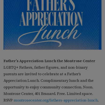
Father’s Appreciation Lunch the Montrose Center
LGBTQ+ Fathers, father figures, and non-binary
parents are invited to celebrate at a Father’s
Appreciation Lunch. Complimentary lunch and the
opportunity to enjoy community connection. Noon.
Montrose Center, 401 Branard. Free. Limited space.
RSVP
montrosecenter.org/fathers-appreciation-lunch
.