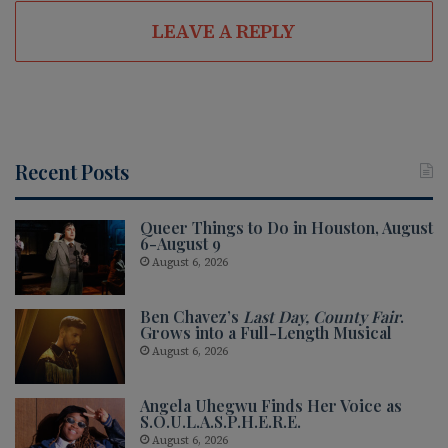
LEAVE A REPLY
Recent Posts
Queer Things to Do in Houston, August
6-August 9
August 6, 2026
Ben Chavez’s
Last Day, County Fair
.
Grows into a Full-Length Musical
August 6, 2026
Angela Uhegwu Finds Her Voice as
S.O.U.L.A.S.P.H.E.R.E.
August 6, 2026