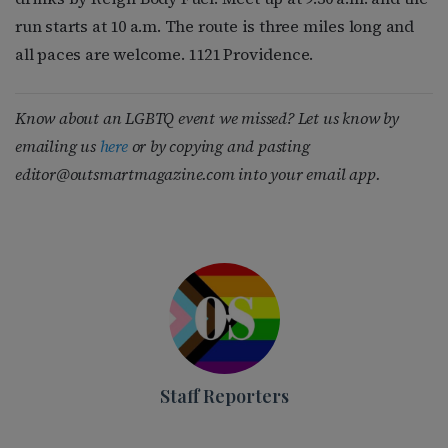
run starts at 10 a.m. The route is three miles long and
all paces are welcome. 1121 Providence.
Know about an LGBTQ event we missed? Let us know by
emailing us
here
or by copying and pasting
editor@outsmartmagazine.com
into your email app.
Staff Reporters