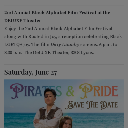
2nd Annual Black Alphabet Film Festival at the
DELUXE Theater
Enjoy the 2nd Annual Black Alphabet Film Festival
along with Rooted in Joy, a reception celebrating Black
LGBTQ+ joy. The film
Dirty Laundry
screens. 6 p.m. to
8:30 p.m. The DeLUXE Theater, 3303 Lyons.
Saturday, June 27