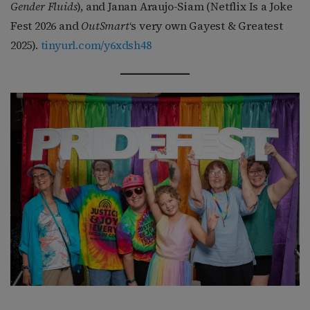
Gender Fluids
), and Janan Araujo-Siam (Netflix Is a Joke
Fest 2026 and
OutSmart
‘s very own Gayest & Greatest
2025).
tinyurl.com/y6xdsh48