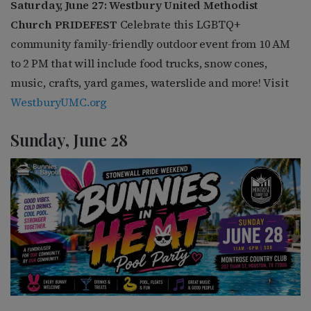
Saturday, June 27: Westbury United Methodist
Church PRIDEFEST
Celebrate this LGBTQ+
community family-friendly outdoor event from 10 AM
to 2 PM that will include food trucks, snow cones,
music, crafts, yard games, waterslide and more! Visit
WestburyUMC.org
Sunday, June 28