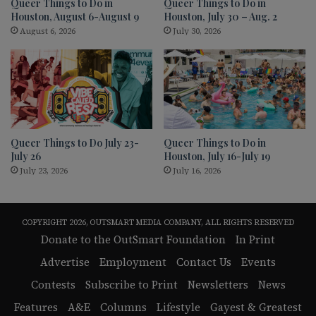
Queer Things to Do in
Queer Things to Do in
Houston, August 6-August 9
Houston, July 30 – Aug. 2
August 6, 2026
July 30, 2026
Queer Things to Do July 23-
Queer Things to Do in
July 26
Houston, July 16-July 19
July 23, 2026
July 16, 2026
COPYRIGHT 2026, OUTSMART MEDIA COMPANY, ALL RIGHTS RESERVED
Donate to the OutSmart Foundation
In Print
Advertise
Employment
Contact Us
Events
Contests
Subscribe to Print
Newsletters
News
Features
A&E
Columns
Lifestyle
Gayest & Greatest