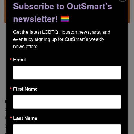
Subscribe to OutSmart's
newsletter!
Get the latest LGBTQ Houston news, arts, and 
events by signing up for OutSmart’s weekly 
newsletters.
Email
First Name
Black Like That Community Festival
Of the African American persuasion? Or an ally? Then
the Black Like That festival, evolved from the Black
Last Name
Queer AF Music Festival, is for you. The cultural