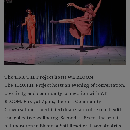
The T.R.U.T.H. Project hosts WE BLOOM
The T.R.U.T.H. Project hosts an evening of conversation,
creativity, and community connection with WE
BLOOM. First, at 7 p.m., there’s a Community
Conversation, a facilitated discussion of sexual health
and collective wellbeing. Second, at 8 p.m., the artists
of Liberation in Bloom: A Soft Reset will have An Artist