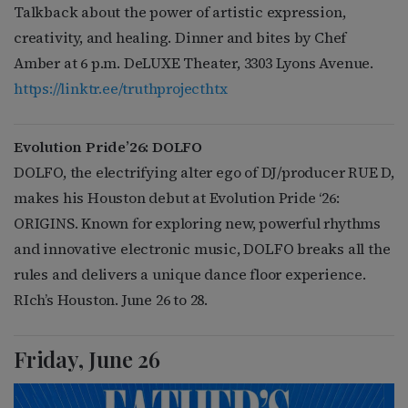
Talkback about the power of artistic expression,
creativity, and healing. Dinner and bites by Chef
Amber at 6 p.m. DeLUXE Theater, 3303 Lyons Avenue.
https://linktr.ee/truthprojecthtx
Evolution Pride’26: DOLFO
DOLFO, the electrifying alter ego of DJ/producer RUE D,
makes his Houston debut at Evolution Pride ‘26:
ORIGINS. Known for exploring new, powerful rhythms
and innovative electronic music, DOLFO breaks all the
rules and delivers a unique dance floor experience.
RIch’s Houston. June 26 to 28.
Friday, June 26