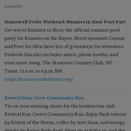
Screenshot
Stonewall Pride Weekend: Bunnies in Heat Pool Part
Get wet at Bunnies in Heat, the official summer pool
party for Bunnies on the Bayou. Event sponsors Corona
and Pure for Men have lots of giveaways for attendees.
Poolside fun also includes music, photo booths, and
even more swag. The Montrose Country Club, 202
Tuam. 11 a.m. to 6 p.m. $30.
https://bunniesonthebayou.org/
R
evival Run Crew
Community Run
Tie on your running shoes for the lesbian run club
Revival Run Crew’s Community Run. Enjoy flash tattoos
by Riders of the Storm, coffee by Arte Sana, and energy
drinks by Reign Body Fuel. Meet up at 9:30 a.m. and the