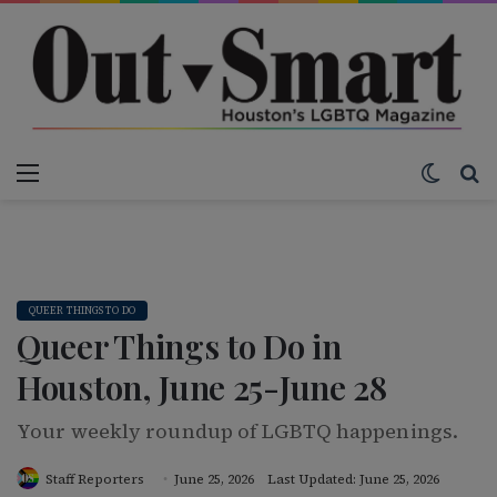
Menu
Switch
Se
QUEER THINGS TO DO
Queer Things to Do in
Houston, June 25-June 28
Your weekly roundup of LGBTQ happenings.
Staff Reporters
June 25, 2026
Last Updated: June 25, 2026