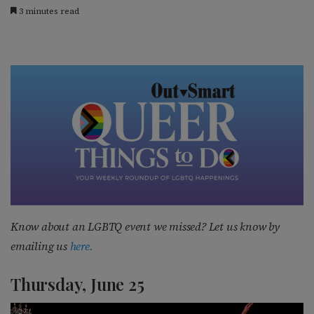
3 minutes read
Know about an LGBTQ event we missed? Let us know by
emailing us
here.
Thursday, June 25