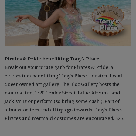
Pirates & Pride benefitting Tony’s Place
Break out your pirate garb for Pirates & Pride, a
celebration benefitting Tony’s Place Houston. Local
queer owned art gallery The Bloc Gallery hosts the
nautical fun, 1520 Center Street. Billie Abizmal and
Jacklyn Dior perform (so bring some cash!). Part of
admission fees and all tips go towards Tony’s Place.
Pirates and mermaid costumes are encouraged. $25.