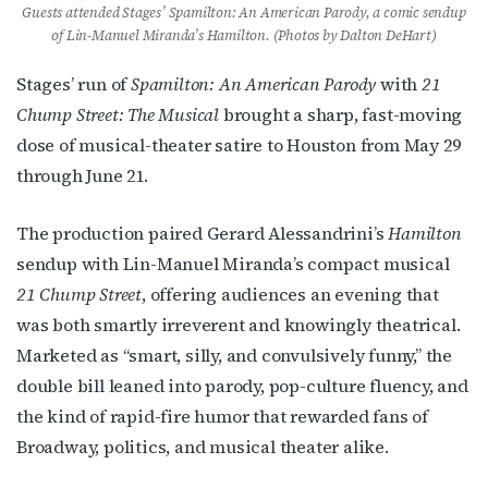
Guests attended Stages’ Spamilton: An American Parody, a comic sendup
of Lin-Manuel Miranda’s Hamilton. (Photos by Dalton DeHart)
Stages’ run of
Spamilton: An American Parody
with
21
Chump Street: The Musical
brought a sharp, fast-moving
dose of musical-theater satire to Houston from May 29
through June 21.
The production paired Gerard Alessandrini’s
Hamilton
sendup with Lin-Manuel Miranda’s compact musical
21 Chump Street
, offering audiences an evening that
was both smartly irreverent and knowingly theatrical.
Marketed as “smart, silly, and convulsively funny,” the
double bill leaned into parody, pop-culture fluency, and
the kind of rapid-fire humor that rewarded fans of
Broadway, politics, and musical theater alike.