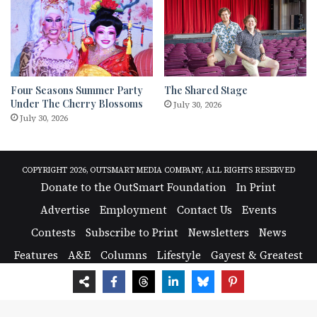
Four Seasons Summer Party
The Shared Stage
Under The Cherry Blossoms
July 30, 2026
July 30, 2026
COPYRIGHT 2026, OUTSMART MEDIA COMPANY, ALL RIGHTS RESERVED
Donate to the OutSmart Foundation
In Print
Advertise
Employment
Contact Us
Events
Contests
Subscribe to Print
Newsletters
News
Features
A&E
Columns
Lifestyle
Gayest & Greatest
Photos
Nightlife
Support the OutSmart Foundation: Sustaining LGBTQ