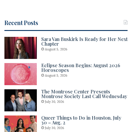
Recent Posts
Sara Van Buskirk Is Ready for Her Next
Chapter
August 5, 2026
Eclipse Season Begins: August 2026
Horoscopes
August 5, 2026
The Montrose Center Presents
Montrose Society Last Call Wednesday
July 30, 2026
Queer Things to Do in Houston, July
30 – Aug. 2
July 30, 2026