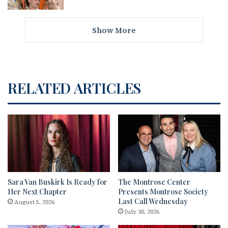
Show More
RELATED ARTICLES
Sara Van Buskirk Is Ready for
The Montrose Center
Her Next Chapter
Presents Montrose Society
Last Call Wednesday
August 5, 2026
July 30, 2026