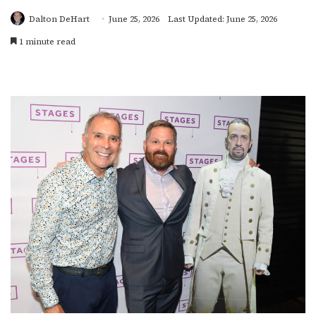
Dalton DeHart
June 25, 2026
Last Updated: June 25, 2026
1 minute read