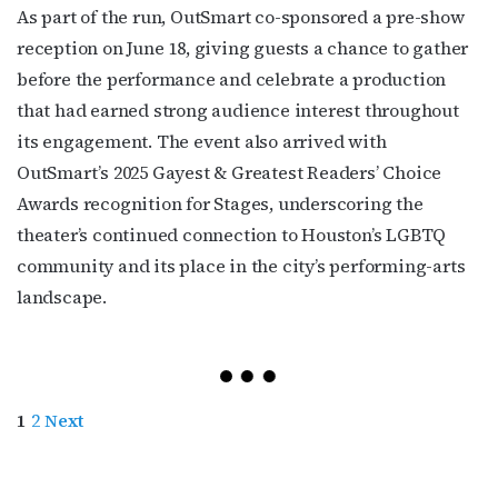
As part of the run, OutSmart co-sponsored a pre-show
reception on June 18, giving guests a chance to gather
before the performance and celebrate a production
that had earned strong audience interest throughout
its engagement. The event also arrived with
OutSmart’s 2025 Gayest & Greatest Readers’ Choice
Awards recognition for Stages, underscoring the
theater’s continued connection to Houston’s LGBTQ
community and its place in the city’s performing-arts
landscape.
1
2
Next