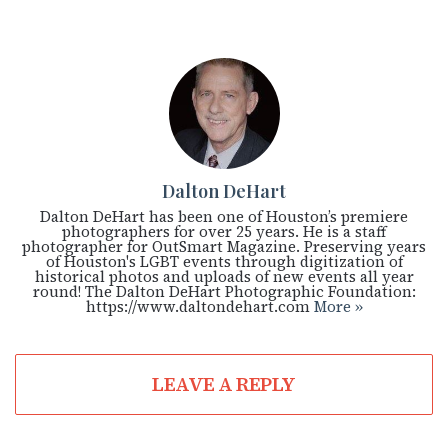
Dalton DeHart
Dalton DeHart has been one of Houston’s premiere
photographers for over 25 years. He is a staff
photographer for OutSmart Magazine. Preserving years
of Houston's LGBT events through digitization of
historical photos and uploads of new events all year
round! The Dalton DeHart Photographic Foundation:
https://www.daltondehart.com
More »
LEAVE A REPLY