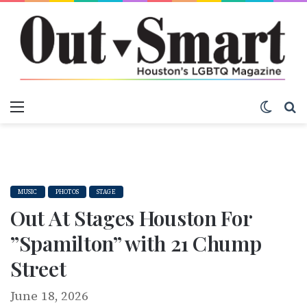
Menu
Switch
S
MUSIC
PHOTOS
STAGE
Out At Stages Houston For
”Spamilton” with 21 Chump
Street
June 18, 2026