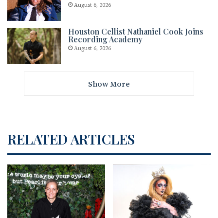
August 6, 2026
Houston Cellist Nathaniel Cook Joins
Recording Academy
August 6, 2026
Show More
RELATED ARTICLES