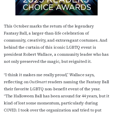
This October marks the return of the legendary
Fantasy Ball, a larger-than-life celebration of
community, creativity, and extravagant costumes. And
behind the curtain of this iconic LGBTQ event is
president Robert Wallace, a community leader who has
not only preserved the magic, but reignited it.
“I think it makes me really proud,” Wallace says,
reflecting on
OutSmart
readers naming the Fantasy Ball
their favorite LGBTQ non-benefit event of the year.
“The Halloween Ball has been around for 44 years, but it
kind of lost some momentum, particularly during
COVID. I took over the organization and tried to put