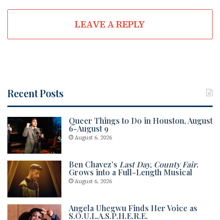
LEAVE A REPLY
Recent Posts
Queer Things to Do in Houston, August
6-August 9
August 6, 2026
Ben Chavez’s
Last Day, County Fair
.
Grows into a Full-Length Musical
August 6, 2026
Angela Uhegwu Finds Her Voice as
S.O.U.L.A.S.P.H.E.R.E.