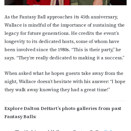
As the Fantasy Ball approaches its 45th anniversary,
Wallace is mindful of the importance of sustaining the
legacy for future generations. He credits the event’s
longevity to its dedicated hosts, some of whom have
been involved since the 1980s. “This is their party,” he
says. “They’re really dedicated to making it a success.”
When asked what he hopes guests take away from the
night, Wallace doesn’t hesitate with his answer: “I hope
they walk away knowing they had a great time!”
Explore Dalton DeHart’s photo galleries from past
Fantasy Balls: