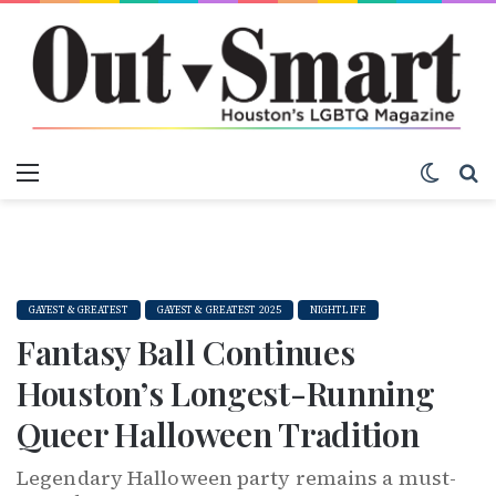
Menu
Switch
S
GAYEST & GREATEST
GAYEST & GREATEST 2025
NIGHTLIFE
Fantasy Ball Continues
Houston’s Longest-Running
Queer Halloween Tradition
Legendary Halloween party remains a must-