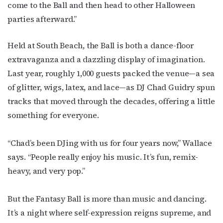
come to the Ball and then head to other Halloween
parties afterward.”
Held at South Beach, the Ball is both a dance-floor
extravaganza and a dazzling display of imagination.
Last year, roughly 1,000 guests packed the venue—a sea
of glitter, wigs, latex, and lace—as DJ Chad Guidry spun
tracks that moved through the decades, offering a little
something for everyone.
“Chad’s been DJing with us for four years now,” Wallace
says. “People really enjoy his music. It’s fun, remix-
heavy, and very pop.”
But the Fantasy Ball is more than music and dancing.
It’s a night where self-expression reigns supreme, and