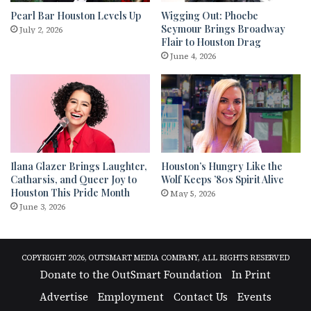
Pearl Bar Houston Levels Up
Wigging Out: Phoebe
Seymour Brings Broadway
July 2, 2026
Flair to Houston Drag
June 4, 2026
Ilana Glazer Brings Laughter,
Houston’s Hungry Like the
Catharsis, and Queer Joy to
Wolf Keeps ’80s Spirit Alive
Houston This Pride Month
May 5, 2026
June 3, 2026
COPYRIGHT 2026, OUTSMART MEDIA COMPANY, ALL RIGHTS RESERVED
Donate to the OutSmart Foundation
In Print
Advertise
Employment
Contact Us
Events