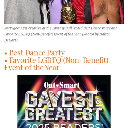
Partygoers get creative at the Fantasy Ball, voted Best Dance Party and
Favorite LGBTQ (Non-Benefit) Event of the Year (Photos by Dalton
DeHart)
• Best Dance Party
• Favorite LGBTQ (Non-Benefit)
Event of the Year