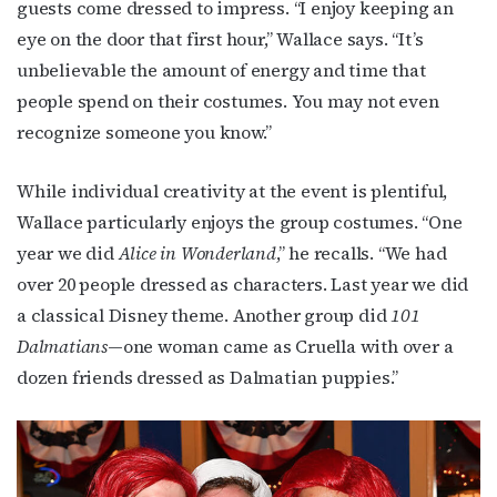
guests come dressed to impress. “I enjoy keeping an
eye on the door that first hour,” Wallace says. “It’s
unbelievable the amount of energy and time that
people spend on their costumes. You may not even
recognize someone you know.”
While individual creativity at the event is plentiful,
Wallace particularly enjoys the group costumes. “One
year we did
Alice in Wonderland
,” he recalls. “We had
over 20 people dressed as characters. Last year we did
a classical Disney theme. Another group did
101
Dalmatians
—one woman came as Cruella with over a
dozen friends dressed as Dalmatian puppies.”