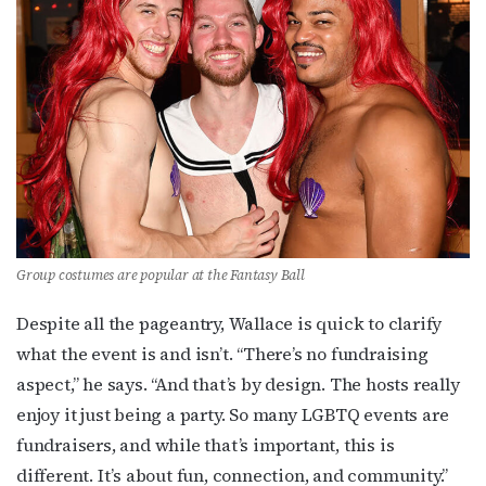
Subscribe to OutSmart's
newsletter!
Get the latest LGBTQ Houston news, arts, and 
events by signing up for OutSmart’s weekly 
newsletters.
Email
Group costumes are popular at the Fantasy Ball
Despite all the pageantry, Wallace is quick to clarify
First Name
what the event is and isn’t. “There’s no fundraising
aspect,” he says. “And that’s by design. The hosts really
enjoy it just being a party. So many LGBTQ events are
fundraisers, and while that’s important, this is
Last Name
different. It’s about fun, connection, and community.”