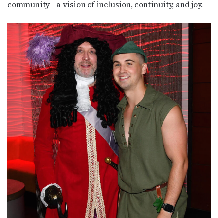
community—a vision of inclusion, continuity, and joy.