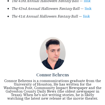
The 43rd Annual Halloween Fantasy Ball
—
link
The 42nd Annual Halloween Fantasy Ball
—
link
The 41st Annual Halloween Fantasy Ball
—
link
Connor Behrens
Connor Behrens is a communications graduate from the
University of Houston. He has written for the
Washington Post, Community Impact Newspaper and the
Galveston County Daily News (the oldest newspaper in
Texas). When he's not writing stories, he is likely
watching the latest new release at the movie theater.