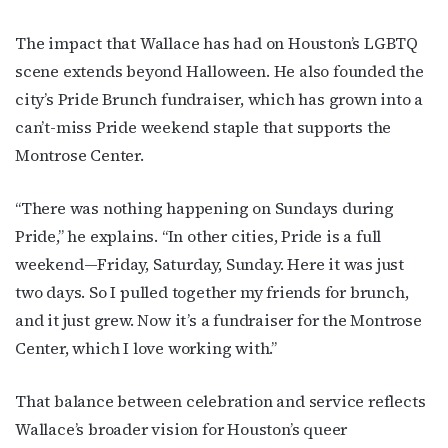
The impact that Wallace has had on Houston’s LGBTQ
scene extends beyond Halloween. He also founded the
By submitting this form, you are consenting to receive marketing emails
from: OutSmart Magazine, 3406 Audubon Place, Houston, TX, 77006, US,
city’s Pride Brunch fundraiser, which has grown into a
http://OutSmartMagazine.com. You can revoke your consent to receive
emails at any time by using the SafeUnsubscribe® link, found at the
can’t-miss Pride weekend staple that supports the
bottom of every email.
Emails are serviced by Constant Contact.
Montrose Center.
JOIN NOW!
“There was nothing happening on Sundays during
Pride,” he explains. “In other cities, Pride is a full
weekend—Friday, Saturday, Sunday. Here it was just
two days. So I pulled together my friends for brunch,
and it just grew. Now it’s a fundraiser for the Montrose
Center, which I love working with.”
That balance between celebration and service reflects
Wallace’s broader vision for Houston’s queer