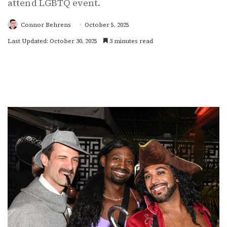
attend LGBTQ event.
Connor Behrens
October 5, 2025
Last Updated: October 30, 2025
3 minutes read