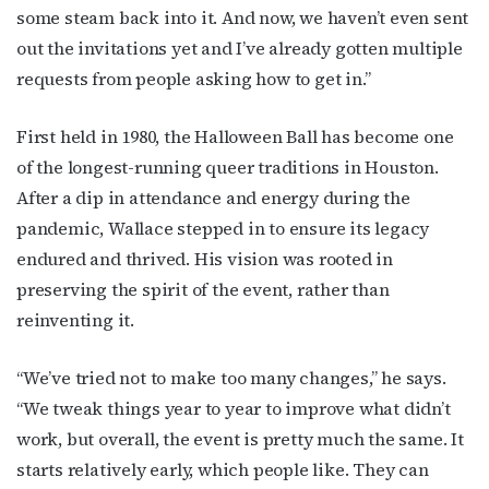
some steam back into it. And now, we haven’t even sent
out the invitations yet and I’ve already gotten multiple
requests from people asking how to get in.”
First held in 1980, the Halloween Ball has become one
of the longest-running queer traditions in Houston.
After a dip in attendance and energy during the
pandemic, Wallace stepped in to ensure its legacy
endured and thrived. His vision was rooted in
preserving the spirit of the event, rather than
reinventing it.
“We’ve tried not to make too many changes,” he says.
“We tweak things year to year to improve what didn’t
work, but overall, the event is pretty much the same. It
starts relatively early, which people like. They can