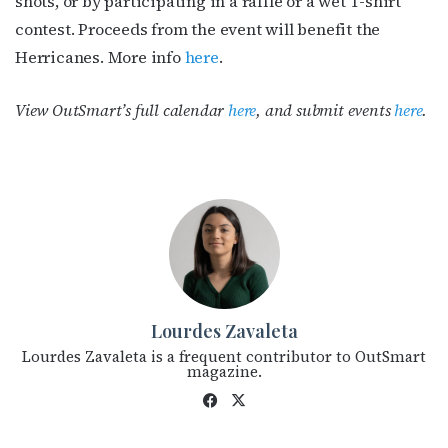
shots, or by participating in a raffle or a wet T-shirt
contest. Proceeds from the event will benefit the
Herricanes. More info
here
.
View OutSmart’s full calendar
here
, and submit events
here
.
Lourdes Zavaleta
Lourdes Zavaleta is a frequent contributor to OutSmart
magazine.
Fac
X
eb