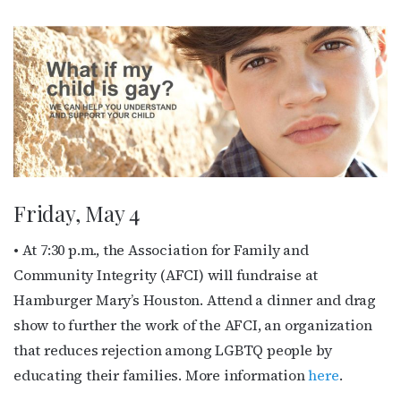
Friday, May 4
• At 7:30 p.m., the Association for Family and
Community Integrity (AFCI) will fundraise at
Hamburger Mary’s Houston. Attend a dinner and drag
show to further the work of the AFCI, an organization
that reduces rejection among LGBTQ people by
educating their families. More information
here
.