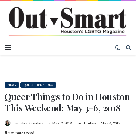
Menu
Switch
S
NEWS
QUEER THINGS TO DO
Queer Things to Do in Houston
This Weekend: May 3-6, 2018
Lourdes Zavaleta
May 2, 2018
Last Updated: May 4, 2018
2 minutes read