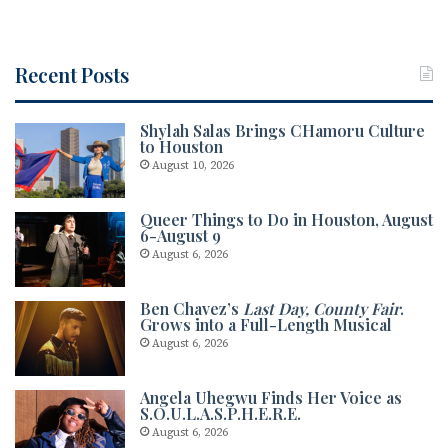
oo
k
Recent Posts
Shylah Salas Brings CHamoru Culture
to Houston
August 10, 2026
Queer Things to Do in Houston, August
6-August 9
August 6, 2026
Ben Chavez’s
Last Day, County Fair
.
Grows into a Full-Length Musical
August 6, 2026
Angela Uhegwu Finds Her Voice as
S.O.U.L.A.S.P.H.E.R.E.
August 6, 2026