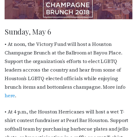
Sunday, May 6
• At noon, the Victory Fund will host a Houston
Champagne Brunch at the Ballroom at Bayou Place.
Support the organization’s efforts to elect LGBTQ
leaders accross the country and hear from some of
Houston’s LGBTQ elected officials while enjoying
brunch items and bottomless champagne. More info
here
.
• At 4 p.m., the Houston Herricanes will host a wet T-
shirt contest fundraiser at Pearl Bar Houston. Support
softball team by purchasing barbecue plates and jello