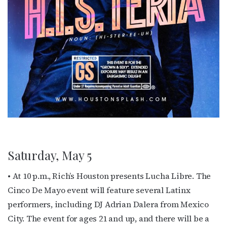
Subscribe to OutSmart's
newsletter!
Get the latest LGBTQ Houston news, arts, and 
Saturday, May 5
events by signing up for OutSmart’s weekly 
newsletters.
• At 10 p.m., Rich’s Houston presents Lucha Libre. The
Cinco De Mayo event will feature several Latinx
Email
performers, including DJ Adrian Dalera from Mexico
City. The event for ages 21 and up, and there will be a