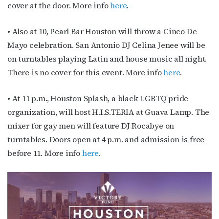
cover at the door. More info
here
.
First Name
• Also at 10, Pearl Bar Houston will throw a Cinco De
Mayo celebration. San Antonio DJ Celina Jenee will be
on turntables playing Latin and house music all night.
Last Name
There is no cover for this event. More info
here
.
• At 11 p.m., Houston Splash, a black LGBTQ pride
organization, will host H.I.S.TERIA at Guava Lamp. The
By submitting this form, you are consenting to receive marketing emails
from: OutSmart Magazine, 3406 Audubon Place, Houston, TX, 77006, US,
mixer for gay men will feature DJ Rocabye on
http://OutSmartMagazine.com. You can revoke your consent to receive
emails at any time by using the SafeUnsubscribe® link, found at the
turntables. Doors open at 4 p.m. and admission is free
bottom of every email.
Emails are serviced by Constant Contact.
before 11. More info
here
.
JOIN NOW!