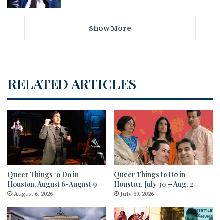
Show More
RELATED ARTICLES
Queer Things to Do in
Queer Things to Do in
Houston, August 6-August 9
Houston, July 30 – Aug. 2
August 6, 2026
July 30, 2026