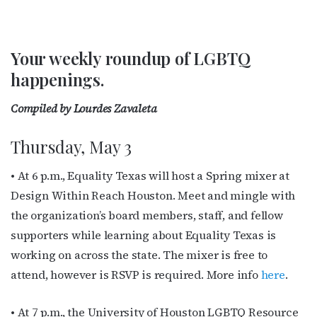
Your weekly roundup of LGBTQ
happenings.
Compiled by Lourdes Zavaleta
Thursday, May 3
• At 6 p.m., Equality Texas will host a Spring mixer at
Design Within Reach Houston. Meet and mingle with
the organization’s board members, staff, and fellow
supporters while learning about Equality Texas is
working on across the state. The mixer is free to
attend, however is RSVP is required. More info
here
.
• At 7 p.m., the University of Houston LGBTQ Resource