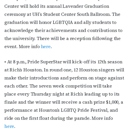
Center will hold its annual Lavender Graduation
ceremony at UH’s Student Center South Ballroom. The
graduation will honor LGBTQIA and ally students to
acknowledge their achievements and contributions to
the university. There will be a reception following the
event. More info
here
.
• At 8 p.m., Pride SuperStar will kick-off its 12th season
at Rich’s Houston. In round one, 12 Houston singers will
make their introductions and perform on stage against
each other. The seven week competition will take
place every Thursday night at Rich’s leading up to its
finale and the winner will receive a cash prize $1,000, a
performance at Houston’s LGBTQ Pride Festival, and
ride on the first float during the parade. More info
here
.