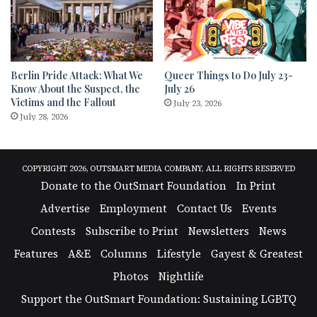
Berlin Pride Attack: What We
Queer Things to Do July 23-
Know About the Suspect, the
July 26
Victims and the Fallout
July 23, 2026
July 28, 2026
COPYRIGHT 2026, OUTSMART MEDIA COMPANY, ALL RIGHTS RESERVED
Donate to the OutSmart Foundation
In Print
Advertise
Employment
Contact Us
Events
Contests
Subscribe to Print
Newsletters
News
Features
A&E
Columns
Lifestyle
Gayest & Greatest
Photos
Nightlife
Support the OutSmart Foundation: Sustaining LGBTQ