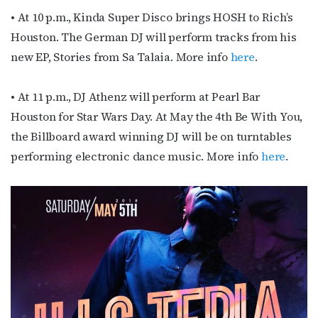
• At 10 p.m., Kinda Super Disco brings HOSH to Rich’s
Houston. The German DJ will perform tracks from his
new EP, Stories from Sa Talaia. More info
here
.
• At 11 p.m., DJ Athenz will perform at Pearl Bar
Houston for Star Wars Day. At May the 4th Be With You,
the Billboard award winning DJ will be on turntables
performing electronic dance music. More info
here
.