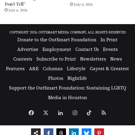
Don’t Tell”
July 6, 2026
July 6, 2026
COPYRIGHT 2026, OUTSMART MEDIA COMPANY, ALL RIGHTS RESERVED
Donate to the OutSmart Foundation
In Print
Advertise
Employment
Contact Us
Events
Contests
Subscribe to Print
Newsletters
News
Features
A&E
Columns
Lifestyle
Gayest & Greatest
Photos
Nightlife
Support the OutSmart Foundation: Sustaining LGBTQ
Media in Houston
Facebook
X
LinkedIn
Instagram
TikTok
RSS