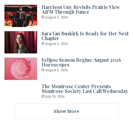
Harrison Guy Revisits Prairie View
A&M Through Dance
August 5, 2026
Sara Van Buskirk Is Ready for Her Next
Chapter
August 5, 2026
Eclipse Season Begins: August 2026
Horoscopes
August 5, 2026
The Montrose Center Presents
Montrose Society Last Call Wednesday
July 30, 2026
Show More