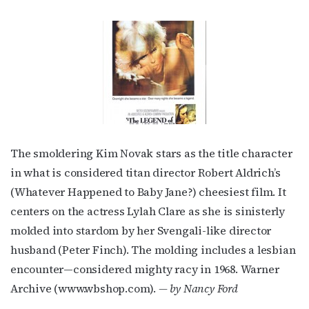
The smoldering Kim Novak stars as the title character
in what is considered titan director Robert Aldrich’s
(Whatever Happened to Baby Jane?) cheesiest film. It
centers on the actress Lylah Clare as she is sinisterly
molded into stardom by her Svengali-like director
husband (Peter Finch). The molding includes a lesbian
encounter—considered mighty racy in 1968. Warner
Archive (www.wbshop.com).
— by Nancy Ford