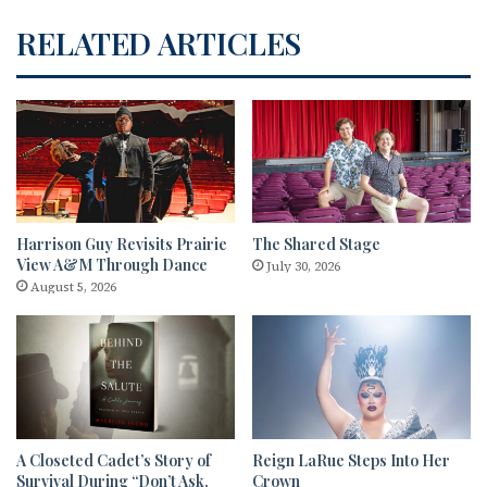
RELATED ARTICLES
Harrison Guy Revisits Prairie
The Shared Stage
View A&M Through Dance
July 30, 2026
August 5, 2026
A Closeted Cadet’s Story of
Reign LaRue Steps Into Her
Survival During “Don’t Ask,
Crown