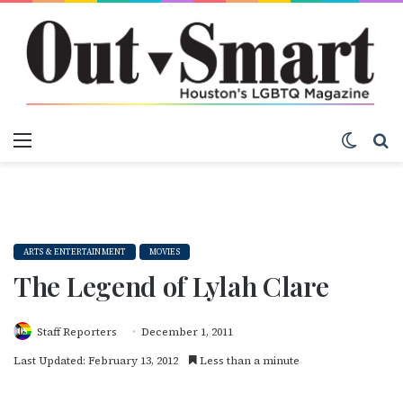
Menu
Switch
S
ARTS & ENTERTAINMENT
MOVIES
The Legend of Lylah Clare
Staff Reporters
December 1, 2011
Last Updated: February 13, 2012
Less than a minute