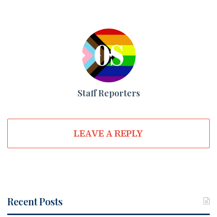
Staff Reporters
LEAVE A REPLY
Recent Posts