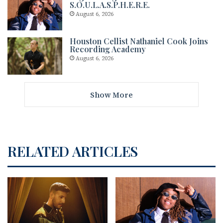
S.O.U.L.A.S.P.H.E.R.E.
August 6, 2026
Houston Cellist Nathaniel Cook Joins
Recording Academy
August 6, 2026
Show More
RELATED ARTICLES