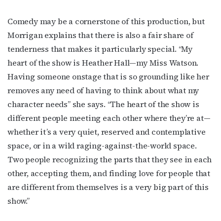
Email
Comedy may be a cornerstone of this production, but
Morrigan explains that there is also a fair share of
tenderness that makes it particularly special. “My
First Name
heart of the show is Heather Hall—my Miss Watson.
Having someone onstage that is so grounding like her
removes any need of having to think about what my
Last Name
character needs” she says. “The heart of the show is
different people meeting each other where they’re at—
whether it’s a very quiet, reserved and contemplative
space, or in a wild raging-against-the-world space.
By submitting this form, you are consenting to receive marketing emails
Two people recognizing the parts that they see in each
from: OutSmart Magazine, 3406 Audubon Place, Houston, TX, 77006, US,
http://OutSmartMagazine.com. You can revoke your consent to receive
other, accepting them, and finding love for people that
emails at any time by using the SafeUnsubscribe® link, found at the
bottom of every email.
Emails are serviced by Constant Contact.
are different from themselves is a very big part of this
show.”
JOIN NOW!