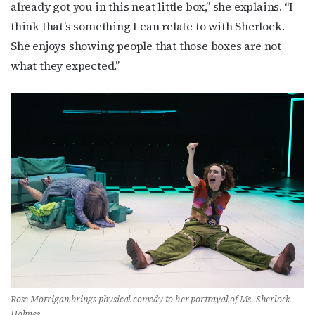
already got you in this neat little box,” she explains. “I
think that’s something I can relate to with Sherlock.
She enjoys showing people that those boxes are not
what they expected.”
Rose Morrigan brings physical comedy to her portrayal of Ms. Sherlock
Holmes