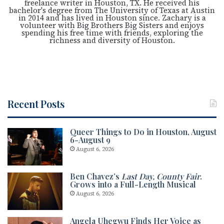
freelance writer in Houston, TX. He received his
bachelor's degree from The University of Texas at Austin
in 2014 and has lived in Houston since. Zachary is a
volunteer with Big Brothers Big Sisters and enjoys
spending his free time with friends, exploring the
richness and diversity of Houston.
Recent Posts
Queer Things to Do in Houston, August
6-August 9
August 6, 2026
Ben Chavez’s
Last Day, County Fair
.
Grows into a Full-Length Musical
August 6, 2026
Angela Uhegwu Finds Her Voice as