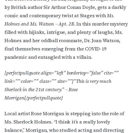
by British author Sir Arthur Conan Doyle, gets a darkly
comic and contemporary twist at Stages with
Ms.
Holmes and Ms. Watson – Apt. 2B
. In this murder mystery
filled with hijinks, intrigue, and plenty of laughs, Ms.
Holmes and her oddball roommate, Dr. Joan Watson,
find themselves emerging from the COVID-19
pandemic and entangled with a villain.
[perfectpullquote align=”left” bordertop=”false” cite=””
link=”” color=”” class=”” size=””]”
This is very much
Sherlock in the 21st century.” – Rose
Morrigan
[/perfectpullquote]
Local artist Rose Morrigan is stepping into the role of
Ms. Sherlock Holmes. “I think it’s a really lovely
balance,” Morrigan, who studied acting and directing