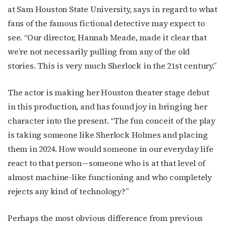
at Sam Houston State University, says in regard to what
fans of the famous fictional detective may expect to
see. “Our director, Hannah Meade, made it clear that
we’re not necessarily pulling from any of the old
stories. This is very much Sherlock in the 21st century.”
The actor is making her Houston theater stage debut
in this production, and has found joy in bringing her
character into the present. “The fun conceit of the play
is taking someone like Sherlock Holmes and placing
them in 2024. How would someone in our everyday life
react to that person—someone who is at that level of
almost machine-like functioning and who completely
rejects any kind of technology?”
Perhaps the most obvious difference from previous