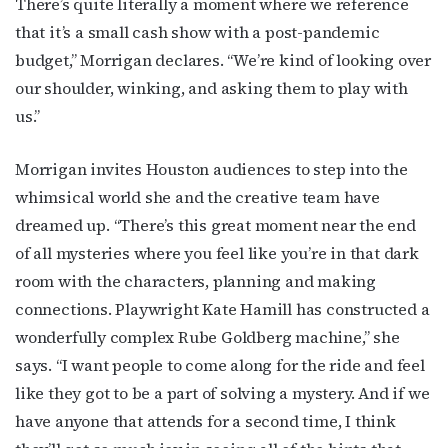
There’s quite literally a moment where we reference
that it’s a small cash show with a post-pandemic
budget,” Morrigan declares. “We’re kind of looking over
our shoulder, winking, and asking them to play with
us.”
Morrigan invites Houston audiences to step into the
whimsical world she and the creative team have
dreamed up. “There’s this great moment near the end
of all mysteries where you feel like you’re in that dark
room with the characters, planning and making
connections. Playwright Kate Hamill has constructed a
wonderfully complex Rube Goldberg machine,” she
says. “I want people to come along for the ride and feel
like they got to be a part of solving a mystery. And if we
have anyone that attends for a second time, I think