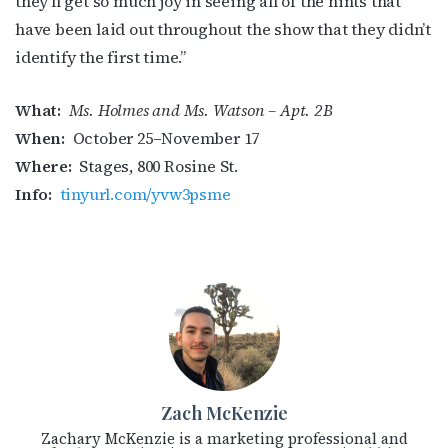
they’ll get so much joy in seeing all of the hints that
have been laid out throughout the show that they didn’t
identify the first time.”
What:
Ms. Holmes and Ms. Watson – Apt. 2B
When:
October 25–November 17
Where:
Stages, 800 Rosine St.
Info:
tinyurl.com/yvw3psme
Zach McKenzie
Zachary McKenzie is a marketing professional and