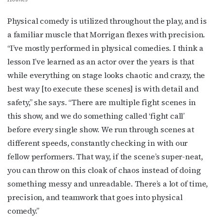
Physical comedy is utilized throughout the play, and is
a familiar muscle that Morrigan flexes with precision.
“I’ve mostly performed in physical comedies. I think a
lesson I’ve learned as an actor over the years is that
while everything on stage looks chaotic and crazy, the
best way [to execute these scenes] is with detail and
safety,” she says. “There are multiple fight scenes in
this show, and we do something called ‘fight call’
before every single show. We run through scenes at
Subscribe to OutSmart's
different speeds, constantly checking in with our
newsletter!
fellow performers. That way, if the scene’s super-neat,
you can throw on this cloak of chaos instead of doing
Get the latest LGBTQ Houston news, arts, and 
something messy and unreadable. There’s a lot of time,
events by signing up for OutSmart’s weekly 
precision, and teamwork that goes into physical
newsletters.
comedy.”