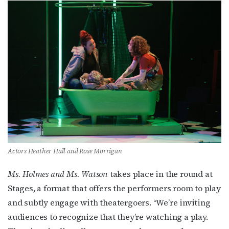
Actors Heather Hall and Rose Morrigan
Ms. Holmes and Ms. Watson
takes place in the round at
Stages, a format that offers the performers room to play
and subtly engage with theatergoers. “We’re inviting
audiences to recognize that they’re watching a play.