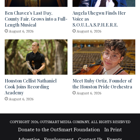
Ben Chavez’s Last Day,
Angela Uhegwu Finds Her
County Fair. Grows into a Full-
Voice as
Length Musical
S.O.U.L.A.S.P.H.E.R.E.
August 6, 2026
August 6, 2026
Houston Cellist Nathaniel
Meet Ruby Ortiz, Founder of
Cook Joins Recording
the Houston Pride Orchestra
Academy
August 6, 2026
August 6, 2026
COPYRIGHT 2026, OUTSMART MEDIA COMPANY, ALL RIGHTS RESERVED
Donate to the OutSmart Foundation
In Print
Advertise
Employment
Contact Us
Events