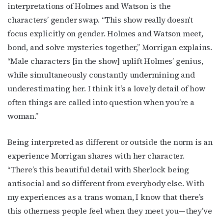
interpretations of Holmes and Watson is the
characters’ gender swap. “This show really doesn’t
focus explicitly on gender. Holmes and Watson meet,
bond, and solve mysteries together,” Morrigan explains.
“Male characters [in the show] uplift Holmes’ genius,
while simultaneously constantly undermining and
underestimating her. I think it’s a lovely detail of how
often things are called into question when you’re a
woman.”
Being interpreted as different or outside the norm is an
experience Morrigan shares with her character.
“There’s this beautiful detail with Sherlock being
antisocial and so different from everybody else. With
my experiences as a trans woman, I know that there’s
this otherness people feel when they meet you—they’ve