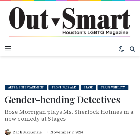
Menu
Switch
S
ARTS & ENTERTAINMENT
FRONT PAGE A&E
STAGE
TRANS VISIBILITY
Gender-bending Detectives
Rose Morrigan plays Ms. Sherlock Holmes in a
new comedy at Stages
Zach McKenzie
November 2, 2024