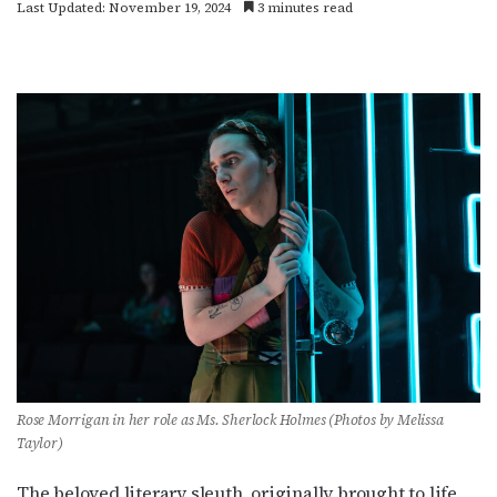
Last Updated: November 19, 2024
3 minutes read
Rose Morrigan in her role as Ms. Sherlock Holmes (Photos by Melissa
Taylor)
The beloved literary sleuth, originally brought to life