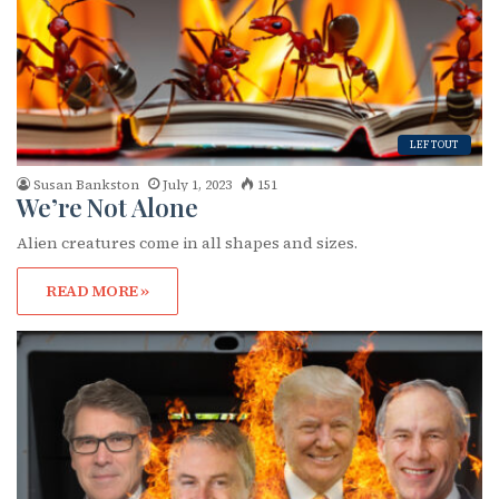
LEFTOUT
Susan Bankston
July 1, 2023
151
We’re Not Alone
Alien creatures come in all shapes and sizes.
READ MORE »