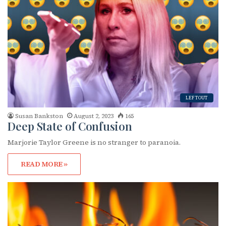
LEFTOUT
Susan Bankston
August 2, 2023
165
Deep State of Confusion
Marjorie Taylor Greene is no stranger to paranoia.
READ MORE »