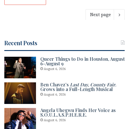
Next page
Recent Posts
Queer Things to Do in Houston, August
6-August 9
August 6, 2026
Ben Chavez’s
Last Day, County Fair
.
Grows into a Full-Length Musical
August 6, 2026
Angela Uhegwu Finds Her Voice as
S.O.U.L.A.S.P.H.E.R.E.
August 6, 2026