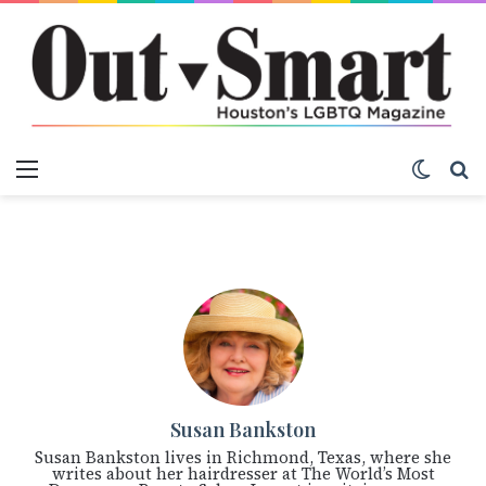
Menu
Switch
S
Susan Bankston
Susan Bankston lives in Richmond, Texas, where she
writes about her hairdresser at The World’s Most