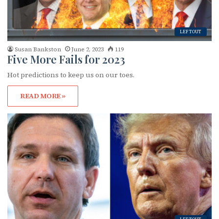
LEFTOUT
Susan Bankston
June 2, 2023
119
Five More Fails for 2023
Hot predictions to keep us on our toes.
READ MORE »