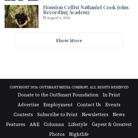
Houston Cellist Nathaniel Cook Joins
Recording Academy
August 6, 2026
Show More
COPYRIGHT 2026, OUTSMART MEDIA COMPANY, ALL RIGHTS RESERVED
Donate to the OutSmart Foundation
In Print
Advertise
Employment
Contact Us
Events
Contests
Subscribe to Print
Newsletters
News
Features
A&E
Columns
Lifestyle
Gayest & Greatest
Photos
Nightlife