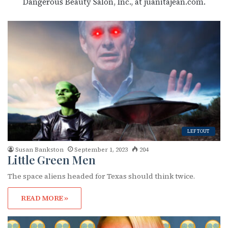
Dangerous Beauty Salon, Inc., at juanitajean.com.
LEFTOUT
Susan Bankston
September 1, 2023
204
Little Green Men
The space aliens headed for Texas should think twice.
READ MORE »