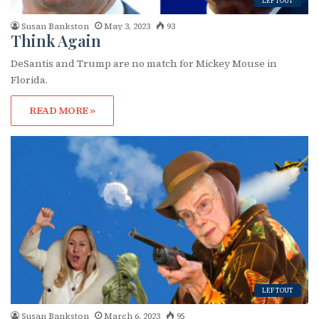
LEFTOUT
Susan Bankston
May 3, 2023
93
Think Again
DeSantis and Trump are no match for Mickey Mouse in
Florida.
READ MORE »
Subscribe to OutSmart's
newsletter!
Get the latest LGBTQ Houston news, arts, and 
events by signing up for OutSmart’s weekly 
newsletters.
Email
LEFTOUT
Susan Bankston
March 6, 2023
95