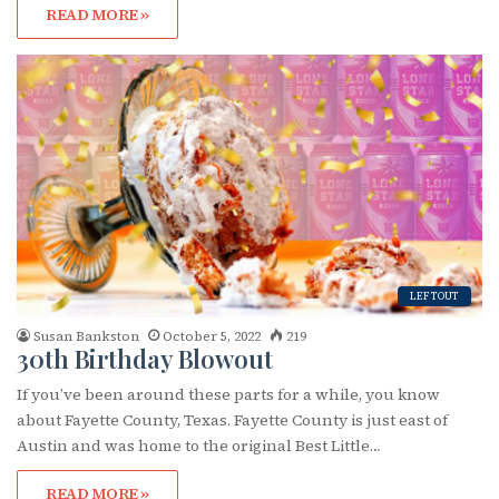
READ MORE »
LEFTOUT
Susan Bankston
October 5, 2022
219
30th Birthday Blowout
If you’ve been around these parts for a while, you know
about Fayette County, Texas. Fayette County is just east of
Austin and was home to the original Best Little…
READ MORE »