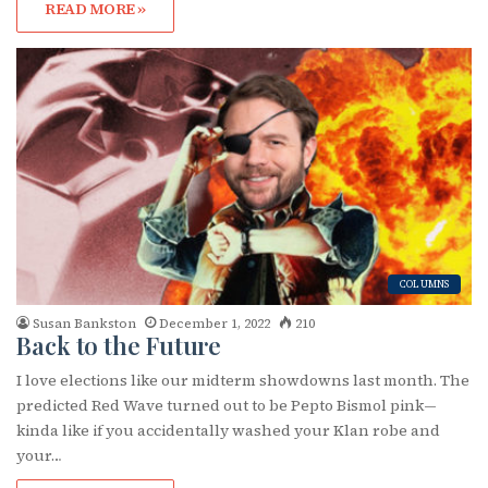
READ MORE »
COLUMNS
Susan Bankston
December 1, 2022
210
Back to the Future
I love elections like our midterm showdowns last month. The
predicted Red Wave turned out to be Pepto Bismol pink—
kinda like if you accidentally washed your Klan robe and
your…