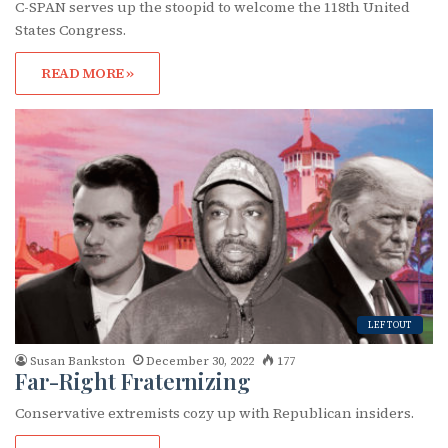
C-SPAN serves up the stoopid to welcome the 118th United
States Congress.
READ MORE »
LEFTOUT
Susan Bankston
December 30, 2022
177
Far-Right Fraternizing
Conservative extremists cozy up with Republican insiders.