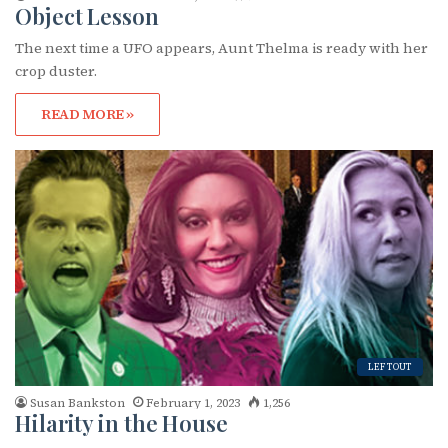
Object Lesson
The next time a UFO appears, Aunt Thelma is ready with her
First Name
crop duster.
READ MORE »
Last Name
By submitting this form, you are consenting to receive marketing emails
from: OutSmart Magazine, 3406 Audubon Place, Houston, TX, 77006, US,
http://OutSmartMagazine.com. You can revoke your consent to receive
emails at any time by using the SafeUnsubscribe® link, found at the
bottom of every email.
Emails are serviced by Constant Contact.
LEFTOUT
JOIN NOW!
Susan Bankston
February 1, 2023
1,256
Hilarity in the House