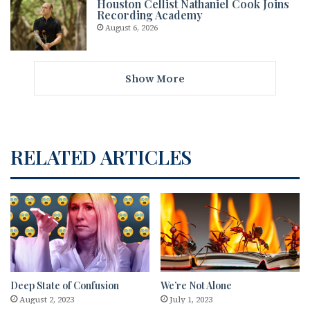
Houston Cellist Nathaniel Cook Joins
Recording Academy
August 6, 2026
Show More
RELATED ARTICLES
Deep State of Confusion
We’re Not Alone
August 2, 2023
July 1, 2023