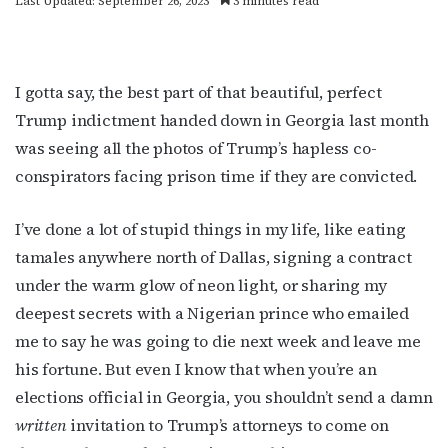
Last Updated: September 26, 2023
3 minutes read
I gotta say, the best part of that beautiful, perfect
Trump indictment handed down in Georgia last month
was seeing all the photos of Trump’s hapless co-
conspirators facing prison time if they are convicted.
I’ve done a lot of stupid things in my life, like eating
tamales anywhere north of Dallas, signing a contract
under the warm glow of neon light, or sharing my
deepest secrets with a Nigerian prince who emailed
me to say he was going to die next week and leave me
his fortune. But even I know that when you’re an
elections official in Georgia, you shouldn’t send a damn
written
invitation to Trump’s attorneys to come on