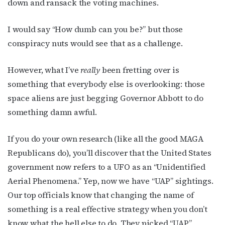
down and ransack the voting machines.
I would say “How dumb can you be?” but those
conspiracy nuts would see that as a challenge.
However, what I’ve
really
been fretting over is
something that everybody else is overlooking: those
space aliens are just begging Governor Abbott to do
something damn awful.
If you do your own research (like all the good MAGA
Republicans do), you’ll discover that the United States
government now refers to a UFO as an “Unidentified
Aerial Phenomena.” Yep, now we have “UAP” sightings.
Our top officials know that changing the name of
something is a real effective strategy when you don’t
know what the hell else to do. They picked “UAP”