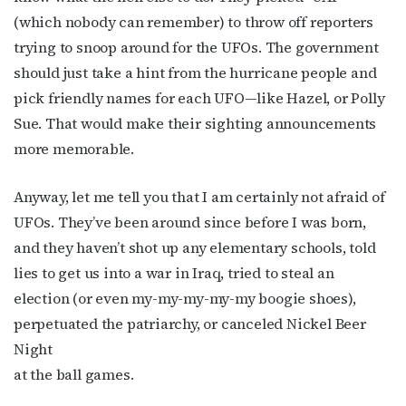
(which nobody can remember) to throw off reporters
trying to snoop around for the UFOs. The government
should just take a hint from the hurricane people and
pick friendly names for each UFO—like Hazel, or Polly
Sue. That would make their sighting announcements
more memorable.
Anyway, let me tell you that I am certainly not afraid of
UFOs. They’ve been around since before I was born,
and they haven’t shot up any elementary schools, told
lies to get us into a war in Iraq, tried to steal an
election (or even my-my-my-my-my boogie shoes),
perpetuated the patriarchy, or canceled Nickel Beer
Night
at the ball games.