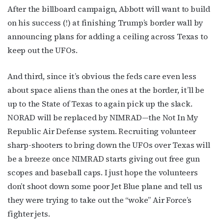
After the billboard campaign, Abbott will want to build
on his success (!) at finishing Trump’s border wall by
announcing plans for adding a ceiling across Texas to
keep out the UFOs.
And third, since it’s obvious the feds care even less
about space aliens than the ones at the border, it’ll be
up to the State of Texas to again pick up the slack.
NORAD will be replaced by NIMRAD—the Not In My
Republic Air Defense system. Recruiting volunteer
sharp-shooters to bring down the UFOs over Texas will
be a breeze once NIMRAD starts giving out free gun
scopes and baseball caps. I just hope the volunteers
don’t shoot down some poor Jet Blue plane and tell us
they were trying to take out the “woke” Air Force’s
fighter jets.