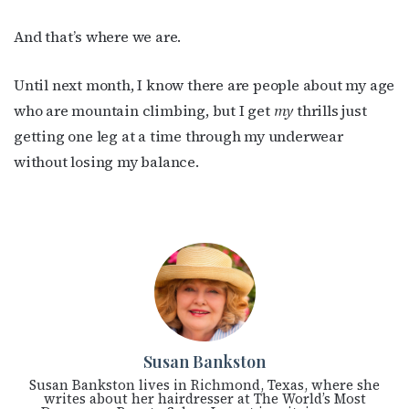
And that’s where we are.
Until next month, I know there are people about my age
who are mountain climbing, but I get
my
thrills just
getting one leg at a time through my underwear
without losing my balance.
Susan Bankston
Susan Bankston lives in Richmond, Texas, where she
writes about her hairdresser at The World’s Most