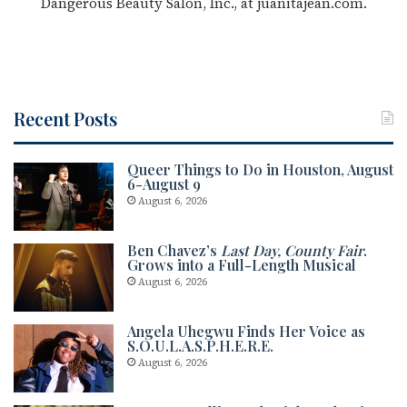
Dangerous Beauty Salon, Inc., at juanitajean.com.
Recent Posts
Queer Things to Do in Houston, August
6-August 9
August 6, 2026
Ben Chavez’s
Last Day, County Fair
.
Grows into a Full-Length Musical
August 6, 2026
Angela Uhegwu Finds Her Voice as
S.O.U.L.A.S.P.H.E.R.E.
August 6, 2026