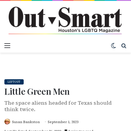
Menu
Switch
S
LEFTOUT
Little Green Men
The space aliens headed for Texas should
think twice.
Susan Bankston
September 1, 2023