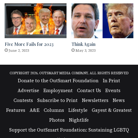
Five More Fails for 2023
Think Again
June 2, 2023
May 3, 2023
COPYRIGHT 2026, OUTSMART MEDIA COMPANY, ALL RIGHTS RESERVED
Donate to the OutSmart Foundation
In Print
Advertise
Employment
Contact Us
Events
Contests
Subscribe to Print
Newsletters
News
Features
A&E
Columns
Lifestyle
Gayest & Greatest
Photos
Nightlife
Support the OutSmart Foundation: Sustaining LGBTQ