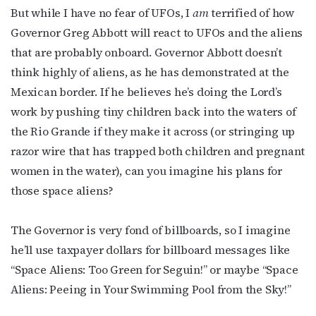
But while I have no fear of UFOs, I
am
terrified of how
Governor Greg Abbott will react to UFOs and the aliens
that are probably onboard. Governor Abbott doesn’t
think highly of aliens, as he has demonstrated at the
Mexican border. If he believes he’s doing the Lord’s
work by pushing tiny children back into the waters of
the Rio Grande if they make it across (or stringing up
razor wire that has trapped both children and pregnant
women in the water), can you imagine his plans for
those space aliens?
The Governor is very fond of billboards, so I imagine
he’ll use taxpayer dollars for billboard messages like
“Space Aliens: Too Green for Seguin!” or maybe “Space
Aliens: Peeing in Your Swimming Pool from the Sky!”