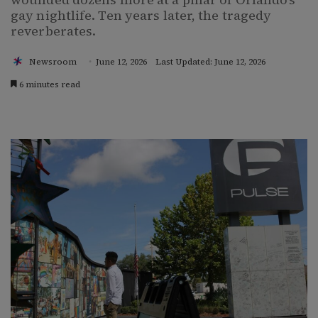
gay nightlife. Ten years later, the tragedy
reverberates.
Newsroom
June 12, 2026
Last Updated: June 12, 2026
6 minutes read