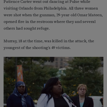
Patience Carter went out dancing at Pulse while
visiting Orlando from Philadelphia. All three women
were shot when the gunman, 29-year-old Omar Mateen,
opened fire in the restroom where they and several
others had sought refuge.
Murray, 18 at the time, was killed in the attack, the
youngest of the shooting’s 49 victims.