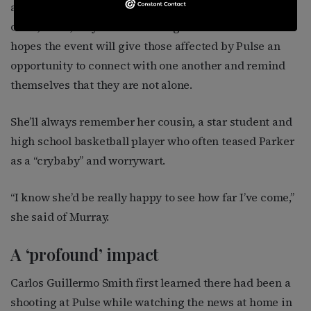
able to attend in person — she gave birth to her first
child, a son, only a few weeks ago — Parker said she
hopes the event will give those affected by Pulse an
opportunity to connect with one another and remind
themselves that they are not alone.
She’ll always remember her cousin, a star student and
high school basketball player who often teased Parker
as a “crybaby” and worrywart.
“I know she’d be really happy to see how far I’ve come,”
she said of Murray.
A ‘profound’ impact
Carlos Guillermo Smith first learned there had been a
shooting at Pulse while watching the news at home in