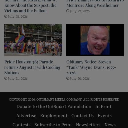
Know About the Suspect, the
Montrose Along Westheimer
Victims and the Fallout
July 22, 2026
July 28, 2026
Pride Houston 365 Parade
Obituary Notice: Steven
returns August 15 with Cooling
“Tank” Wayne Evans, 1955–
Stations
2026
July 21, 2026
July 20, 2026
COPYRIGHT 2026, OUTSMART MEDIA COMPANY, ALL RIGHTS RESERVED
Donate to the OutSmart Foundation
In Print
Advertise
Employment
Contact Us
Events
Contests
Subscribe to Print
Newsletters
News