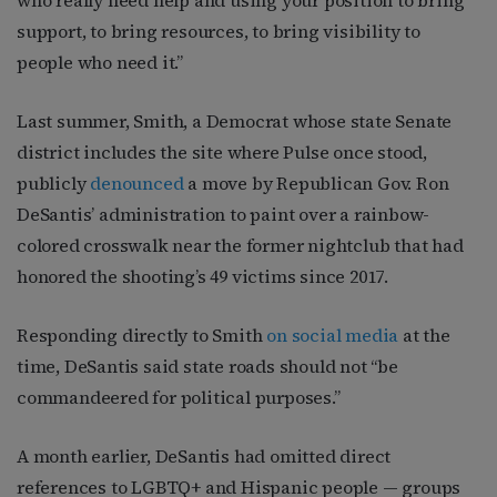
who really need help and using your position to bring
support, to bring resources, to bring visibility to
people who need it.”
Last summer, Smith, a Democrat whose state Senate
district includes the site where Pulse once stood,
publicly
denounced
a move by Republican Gov. Ron
DeSantis’ administration to paint over a rainbow-
colored crosswalk near the former nightclub that had
honored the shooting’s 49 victims since 2017.
Responding directly to Smith
on social media
at the
time, DeSantis said state roads should not “be
commandeered for political purposes.”
A month earlier, DeSantis had omitted direct
references to LGBTQ+ and Hispanic people — groups