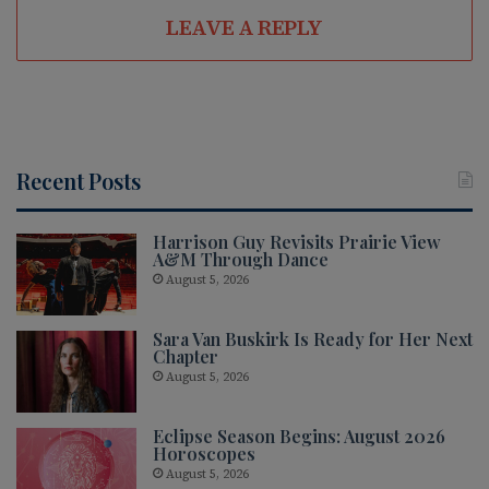
te
LEAVE A REPLY
Recent Posts
Harrison Guy Revisits Prairie View
A&M Through Dance
August 5, 2026
Sara Van Buskirk Is Ready for Her Next
Chapter
August 5, 2026
Eclipse Season Begins: August 2026
Horoscopes
August 5, 2026