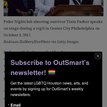
Pulse Nightclub shooting survivor Tiara Parker speaks
on stage during a vigil in Center City Philadelphia on
October 3, 2017.
Bastiaan Slabbers/NurPhoto via Getty Images
Parker said she has worked hard to overcome
survivor’s guilt following her cousin’s death. A key part
Subscribe to OutSmart's
of her healing, she said, has been her work with
newsletter!
VictimsFirst, a survivor-led nonprofit dedicated to
helping others affected by mass violence.
Get the latest LGBTQ Houston news, arts, and 
events by signing up for OutSmart’s weekly 
“I need to help people,” she said. “That brings me
newsletters.
comfort.”
Email