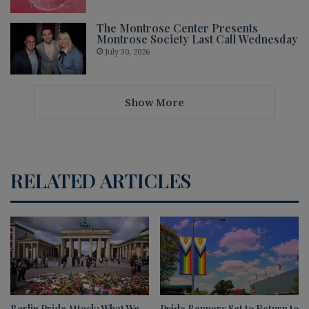
The Montrose Center Presents
Montrose Society Last Call Wednesday
July 30, 2026
Show More
RELATED ARTICLES
Berlin Pride Attack: What We
Pride Banners Set to Return to