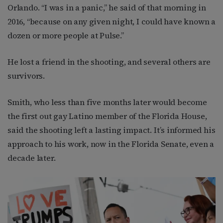
Orlando. “I was in a panic,” he said of that morning in
2016, “because on any given night, I could have known a
dozen or more people at Pulse.”
He lost a friend in the shooting, and several others are
survivors.
Smith, who less than five months later would become
the first out gay Latino member of the Florida House,
said the shooting left a lasting impact. It’s informed his
approach to his work, now in the Florida Senate, even a
decade later.