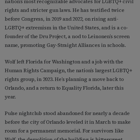
nation’s most recognizable advocates for LGBTQ+ civil
rights and stricter gun laws. He has testified twice
before Congress, in 2019 and 2022, on rising anti-
LGBTQ+ extremism in the United States, and is a co-
founder of the Dru Project, a nod to Leinonen’s screen
name, promoting Gay-Straight Alliances in schools.
Wolf left Florida for Washington and a job with the
Human Rights Campaign, the nation’s largest LGBTQ+
rights group, in 2023. He’s planning a move back to
Orlando, and a return to Equality Florida, later this
year.
Pulse nightclub stood abandoned for nearly a decade
before the city of Orlando leveled it in March to make
room for a permanent memorial. For survivors like
Wolf, the demolition of the building is bittersweet.