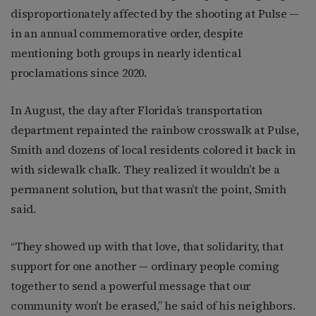
disproportionately affected by the shooting at Pulse —
in an annual commemorative order, despite
mentioning both groups in nearly identical
proclamations since 2020.
In August, the day after Florida’s transportation
department repainted the rainbow crosswalk at Pulse,
Smith and dozens of local residents colored it back in
with sidewalk chalk. They realized it wouldn’t be a
permanent solution, but that wasn’t the point, Smith
said.
“They showed up with that love, that solidarity, that
support for one another — ordinary people coming
together to send a powerful message that our
community won’t be erased,” he said of his neighbors.