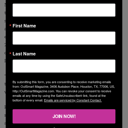
Now the group’s vice president, Parker has deployed to
the sites of five mass shootings since 2020, providing
survivors and their families with direct financial
First Name
assistance and on-the-ground social support. She
embarked to Colorado Springs, Colorado, in November
2022 after five people were killed and more than a
dozen were injured in
a shooting at Club Q
, another
Last Name
LGBTQ+ nightclub.
“It was so much like Pulse,” said Parker, who works full
By submitting this form, you are consenting to receive marketing emails
time for a Philadelphia domestic violence shelter. “It
from: OutSmart Magazine, 3406 Audubon Place, Houston, TX, 77006, US,
http://OutSmartMagazine.com. You can revoke your consent to receive
was an emotional time.”
emails at any time by using the SafeUnsubscribe® link, found at the
bottom of every email.
Emails are serviced by Constant Contact.
Parker and VictimsFirst have organized a private
remembrance ceremony for Pulse survivors, families
JOIN NOW!
and loved ones Friday in Orlando. While she won’t be