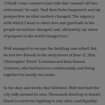
“I think I was content to just ride that ‘normal’ off into
retirement,” he said. “And then Pulse happened, and my
perspective on what matters changed. The urgency
with which I want to share love and gratitude to the
people around me changed, and, ultimately, my sense
of purpose in the world changed too.”
Wolf managed to escape the building unscathed. But
he lost two friends in the early hours of June 12, 2016:
Christopher “Drew” Leinonen and Juan Ramon
Guerrero, who had been in a relationship and living
together for nearly two years.
In the days and weeks that followed, Wolf watched the
city rally around its own. Thousands lined up to donate
blood to survivors fighting to stay alive, and Equality