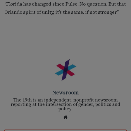
“Florida has changed since Pulse. No question. But that
Orlando spirit of unity, it’s the same, if not stronger.”
Newsroom
The 19th is an independent, nonprofit newsroom
reporting at the intersection of gender, politics and
policy.
We
bsi