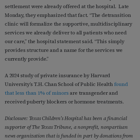
settlement were already offered at the hospital. Late
Monday, they emphasized that fact. “The detransition
clinic will formalize the supportive, multidisciplinary
services we already deliver to all patients who need
our care,” the hospital statement said. “This simply
provides structure and a name for the services we
currently provide.”
A 2024 study of private insurance by Harvard
University’s T.H. Chan School of Public Health
found
that less than 1% of minors
are transgender and
received puberty blockers or hormone treatments.
Disclosure: Texas Children’s Hospital has been a financial
supporter of The Texas Tribune, a nonprofit, nonpartisan
news organization that is funded in part by donations from