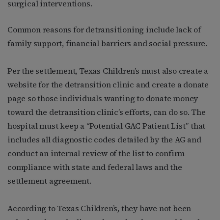
surgical interventions.
Common reasons for detransitioning include lack of
family support, financial barriers and social pressure.
Per the settlement, Texas Children’s must also create a
website for the detransition clinic and create a donate
page so those individuals wanting to donate money
toward the detransition clinic’s efforts, can do so. The
hospital must keep a “Potential GAC Patient List” that
includes all diagnostic codes detailed by the AG and
conduct an internal review of the list to confirm
compliance with state and federal laws and the
settlement agreement.
According to Texas Children’s, they have not been