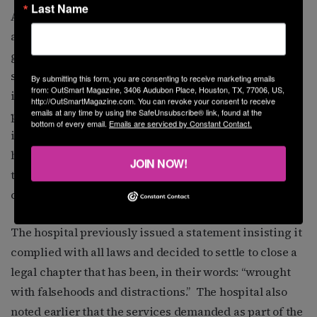
Last Name
As previously announced, TCH must bar any gender-
affirming care procedures, what the Texas attorney
general’s office calls “sex-rejecting” procedures in the
settlement, defined as pharmaceutical or surgical
By submitting this form, you are consenting to receive marketing emails
from: OutSmart Magazine, 3406 Audubon Place, Houston, TX, 77006, US,
interventions that “attempt to align an individual’s
http://OutSmartMagazine.com. You can revoke your consent to receive
emails at any time by using the SafeUnsubscribe® link, found at the
physical appearance or body … that differs from the
bottom of every email.
Emails are serviced by Constant Contact.
individual’s sex.” This includes puberty blockers and
hormone treatments. Also previously announced was
JOIN NOW!
the permanent revoking of medical privileges to three
current doctors and two former ones.
The hospital previously issued a statement insisting it
complied with all laws and decided to settle to close a
legal chapter that has been, in their words: “wrought
with falsehoods and distractions.” The hospital also
noted earlier that the services demanded as part of the