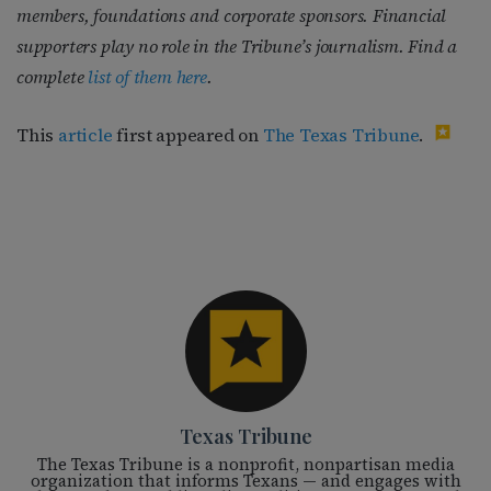
members, foundations and corporate sponsors. Financial
supporters play no role in the Tribune’s journalism. Find a
complete
list of them here
.
This
article
first appeared on
The Texas Tribune
.
Texas Tribune
The Texas Tribune is a nonprofit, nonpartisan media
organization that informs Texans — and engages with