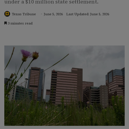
under a $10 million state settlement.
Texas Tribune
June 5, 2026
Last Updated: June 5, 2026
3 minutes read