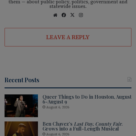
them — about public policy, politics, government and
statewide issues.
We
Fac
X
Ins
bsi
eb
tag
te
oo
ra
LEAVE A REPLY
k
m
Recent Posts
Queer Things to Do in Houston, August
6-August 9
August 6, 2026
Ben Chavez’s
Last Day, County Fair
.
Grows into a Full-Length Musical
August 6, 2026