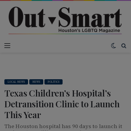
Menu
Switch
S
LOCAL NEWS
NEWS
POLITICS
Texas Children’s Hospital’s
Detransition Clinic to Launch
This Year
The Houston hospital has 90 days to launch it