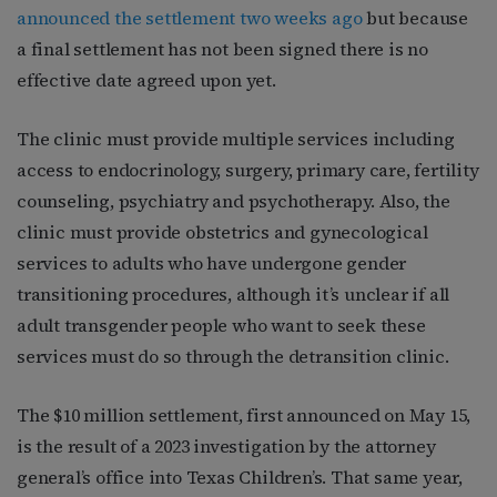
announced the settlement two weeks ago
but because
a final settlement has not been signed there is no
effective date agreed upon yet.
The clinic must provide multiple services including
access to endocrinology, surgery, primary care, fertility
counseling, psychiatry and psychotherapy. Also, the
clinic must provide obstetrics and gynecological
services to adults who have undergone gender
transitioning procedures, although it’s unclear if all
adult transgender people who want to seek these
services must do so through the detransition clinic.
The $10 million settlement, first announced on May 15,
is the result of a 2023 investigation by the attorney
general’s office into Texas Children’s. That same year,