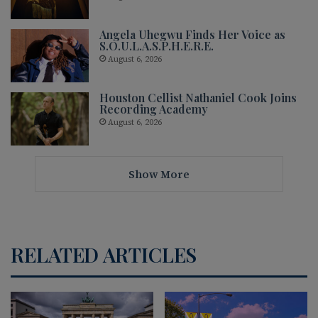
Angela Uhegwu Finds Her Voice as
S.O.U.L.A.S.P.H.E.R.E.
August 6, 2026
Houston Cellist Nathaniel Cook Joins
Recording Academy
August 6, 2026
Show More
RELATED ARTICLES