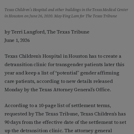
Texas Children’s Hospital and other buildings in the Texas Medical Center
in Houston on June 26, 2020. May-Ying Lam for The Texas Tribune
by Terri Langford, The Texas Tribune
June 1, 2026
Texas Children’s Hospital in Houston has to create a
detransition clinic for transgender patients later this
year and keep a list of “potential” gender affirming
care patients, according to new details released
Monday by the Texas Attorney General’s Office.
According to a 10-page list of settlement terms,
requested by The Texas Tribune, Texas Children’s has
90 days from the effective date of the settlement to set
up the detransition clinic. The attorney general