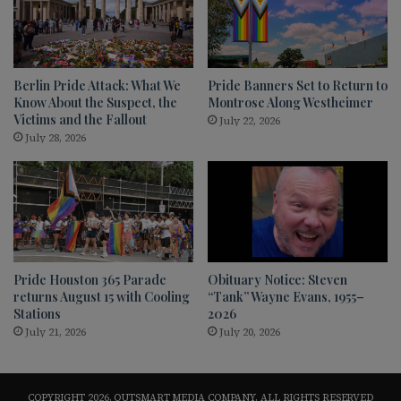
Berlin Pride Attack: What We
Pride Banners Set to Return to
Know About the Suspect, the
Montrose Along Westheimer
Victims and the Fallout
July 22, 2026
July 28, 2026
Pride Houston 365 Parade
Obituary Notice: Steven
returns August 15 with Cooling
“Tank” Wayne Evans, 1955–
Stations
2026
July 21, 2026
July 20, 2026
COPYRIGHT 2026, OUTSMART MEDIA COMPANY, ALL RIGHTS RESERVED