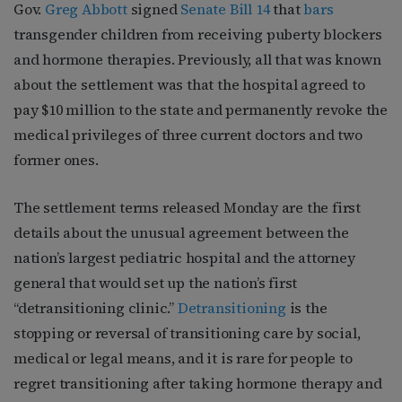
Gov.
Greg Abbott
signed
Senate Bill 14
that
bars
transgender children from receiving puberty blockers
and hormone therapies. Previously, all that was known
about the settlement was that the hospital agreed to
pay $10 million to the state and permanently revoke the
medical privileges of three current doctors and two
former ones.
The settlement terms released Monday are the first
details about the unusual agreement between the
nation’s largest pediatric hospital and the attorney
general that would set up the nation’s first
“detransitioning clinic.”
Detransitioning
is the
stopping or reversal of transitioning care by social,
medical or legal means, and it is rare for people to
regret transitioning after taking hormone therapy and