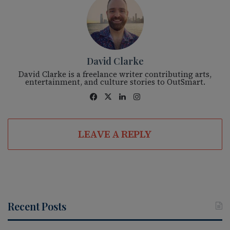
David Clarke
David Clarke is a freelance writer contributing arts,
entertainment, and culture stories to OutSmart.
Fac
X
Lin
Ins
eb
ke
tag
oo
dIn
ra
LEAVE A REPLY
k
m
Recent Posts