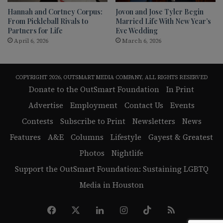
Hannah and Cortney Corpus:
Jovon and Jose Tyler Begin
From Pickleball Rivals to
Married Life With New Year’s
Partners for Life
Eve Wedding
April 6, 2026
March 6, 2026
COPYRIGHT 2026, OUTSMART MEDIA COMPANY, ALL RIGHTS RESERVED
Donate to the OutSmart Foundation
In Print
Advertise
Employment
Contact Us
Events
Contests
Subscribe to Print
Newsletters
News
Features
A&E
Columns
Lifestyle
Gayest & Greatest
Photos
Nightlife
Support the OutSmart Foundation: Sustaining LGBTQ
Media in Houston
Facebook
X
LinkedIn
Instagram
TikTok
RSS