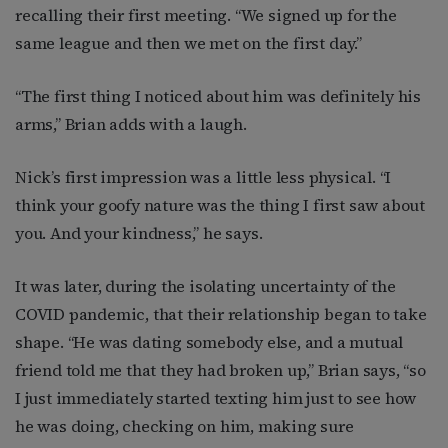
recalling their first meeting. “We signed up for the
same league and then we met on the first day.”
“The first thing I noticed about him was definitely his
arms,” Brian adds with a laugh.
Nick’s first impression was a little less physical. “I
think your goofy nature was the thing I first saw about
you. And your kindness,” he says.
It was later, during the isolating uncertainty of the
COVID pandemic, that their relationship began to take
shape. “He was dating somebody else, and a mutual
friend told me that they had broken up,” Brian says, “so
I just immediately started texting him just to see how
he was doing, checking on him, making sure