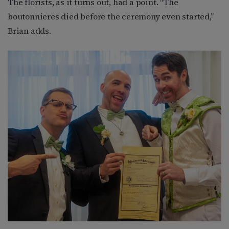
The florists, as it turns out, had a point. “The
boutonnieres died before the ceremony even started,”
Brian adds.