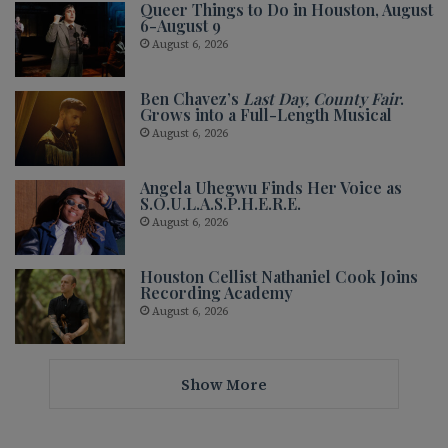
Queer Things to Do in Houston, August
6-August 9
August 6, 2026
Ben Chavez’s
Last Day, County Fair
.
Grows into a Full-Length Musical
August 6, 2026
Angela Uhegwu Finds Her Voice as
S.O.U.L.A.S.P.H.E.R.E.
August 6, 2026
Houston Cellist Nathaniel Cook Joins
Recording Academy
August 6, 2026
Show More