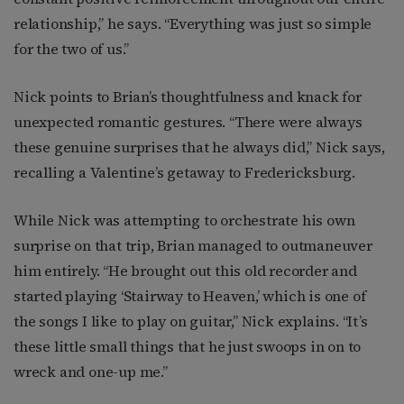
relationship,” he says. “Everything was just so simple
for the two of us.”
Nick points to Brian’s thoughtfulness and knack for
unexpected romantic gestures. “There were always
these genuine surprises that he always did,” Nick says,
recalling a Valentine’s getaway to Fredericksburg.
While Nick was attempting to orchestrate his own
surprise on that trip, Brian managed to outmaneuver
him entirely. “He brought out this old recorder and
started playing ‘Stairway to Heaven,’ which is one of
the songs I like to play on guitar,” Nick explains. “It’s
these little small things that he just swoops in on to
wreck and one-up me.”