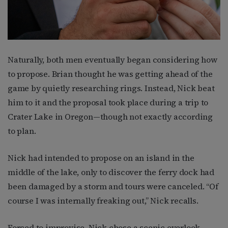
Naturally, both men eventually began considering how
to propose. Brian thought he was getting ahead of the
game by quietly researching rings. Instead, Nick beat
him to it and the proposal took place during a trip to
Crater Lake in Oregon—though not exactly according
to plan.
Nick had intended to propose on an island in the
middle of the lake, only to discover the ferry dock had
been damaged by a storm and tours were canceled. “Of
course I was internally freaking out,” Nick recalls.
Forced to improvise, Nick chose a scenic overlook