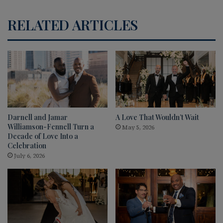
RELATED ARTICLES
Darnell and Jamar
A Love That Wouldn’t Wait
Williamson-Fennell Turn a
May 5, 2026
Decade of Love Into a
Celebration
July 6, 2026