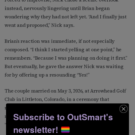
instead, nervously lingering until Brian began
wondering why they had not left yet. “And I finally just
went and proposed,” Nick says.
Brian’s reaction was immediate, if not especially
composed. “I think I started yelling at one point,” he
remembers. “Because I was planning on doing it first.”
But eventually, he gave the answer Nick was waiting
for by offering up a resounding “Yes!”
The couple married on May 3, 2026, at Arrowhead Golf
Club in Littleton, Colorado, in a ceremony that
reflected not just their love story, but the wonderfully
Subscribe to OutSmart's
nerdy, deeply sentimental life they have built together.
“It was perfect,” Brian says simply.
newsletter!