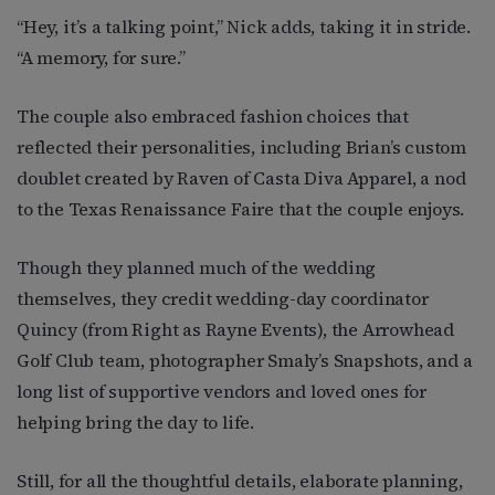
“Hey, it’s a talking point,” Nick adds, taking it in stride.
“A memory, for sure.”
The couple also embraced fashion choices that
reflected their personalities, including Brian’s custom
doublet created by Raven of Casta Diva Apparel, a nod
to the Texas Renaissance Faire that the couple enjoys.
Though they planned much of the wedding
themselves, they credit wedding-day coordinator
Quincy (from Right as Rayne Events), the Arrowhead
Golf Club team, photographer Smaly’s Snapshots, and a
long list of supportive vendors and loved ones for
helping bring the day to life.
Still, for all the thoughtful details, elaborate planning,