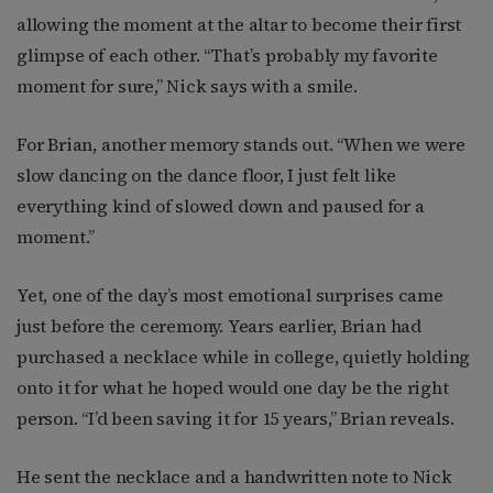
allowing the moment at the altar to become their first
glimpse of each other. “That’s probably my favorite
moment for sure,” Nick says with a smile.
For Brian, another memory stands out. “When we were
slow dancing on the dance floor, I just felt like
everything kind of slowed down and paused for a
moment.”
Yet, one of the day’s most emotional surprises came
just before the ceremony. Years earlier, Brian had
purchased a necklace while in college, quietly holding
onto it for what he hoped would one day be the right
person. “I’d been saving it for 15 years,” Brian reveals.
He sent the necklace and a handwritten note to Nick