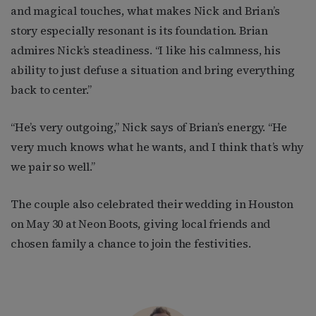
and magical touches, what makes Nick and Brian’s
story especially resonant is its foundation. Brian
admires Nick’s steadiness. “I like his calmness, his
ability to just defuse a situation and bring everything
back to center.”
“He’s very outgoing,” Nick says of Brian’s energy. “He
very much knows what he wants, and I think that’s why
we pair so well.”
The couple also celebrated their wedding in Houston
on May 30 at Neon Boots, giving local friends and
chosen family a chance to join the festivities.