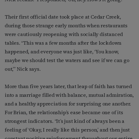
Their first official date took place at Cedar Creek,
during those strange early months when restaurants
were cautiously reopening with socially distanced
tables. “This was a few months after the lockdown
happened, and everyone was just like, ‘You know,
maybe we should test the waters and see if we can go
out,’” Nick says.
More than five years later, that leap of faith has turned
into a marriage filled with balance, mutual admiration,
and a healthy appreciation for surprising one another.
For Brian, the relationship’s ease became one of its
strongest indicators. “It’s just kind of always been a
feeling of ‘Okay, I really like this person,’ and then just
constant positive reinforcement throughout our entire