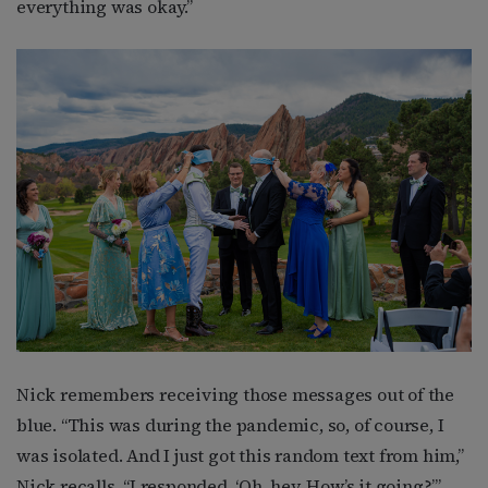
everything was okay.”
Nick remembers receiving those messages out of the
blue. “This was during the pandemic, so, of course, I
was isolated. And I just got this random text from him,”
Nick recalls. “I responded, ‘Oh, hey. How’s it going?’”