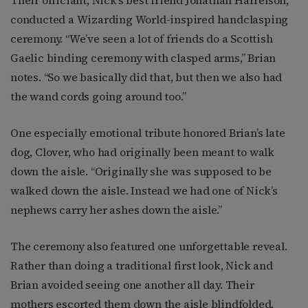
conducted a Wizarding World-inspired handclasping
ceremony. “We’ve seen a lot of friends do a Scottish
Gaelic binding ceremony with clasped arms,” Brian
notes. “So we basically did that, but then we also had
the wand cords going around too.”
One especially emotional tribute honored Brian’s late
dog, Clover, who had originally been meant to walk
down the aisle. “Originally she was supposed to be
walked down the aisle. Instead we had one of Nick’s
nephews carry her ashes down the aisle.”
The ceremony also featured one unforgettable reveal.
Rather than doing a traditional first look, Nick and
Brian avoided seeing one another all day. Their
mothers escorted them down the aisle blindfolded,