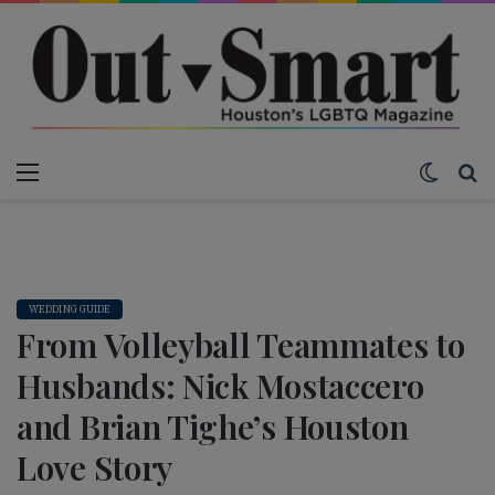
Menu
Switch
S
WEDDING GUIDE
From Volleyball Teammates to
Husbands: Nick Mostaccero
and Brian Tighe’s Houston
Love Story