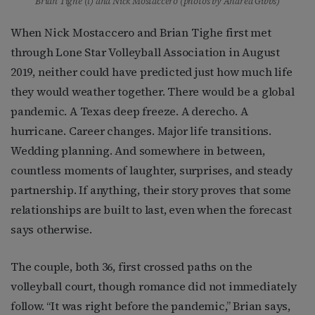
Brian Tighe (l) and Nick Mostaccero (photos by Andrea Gibbs)
When Nick Mostaccero and Brian Tighe first met
through Lone Star Volleyball Association in August
2019, neither could have predicted just how much life
they would weather together. There would be a global
pandemic. A Texas deep freeze. A derecho. A
hurricane. Career changes. Major life transitions.
Wedding planning. And somewhere in between,
countless moments of laughter, surprises, and steady
partnership. If anything, their story proves that some
relationships are built to last, even when the forecast
says otherwise.
The couple, both 36, first crossed paths on the
volleyball court, though romance did not immediately
follow. “It was right before the pandemic,” Brian says,