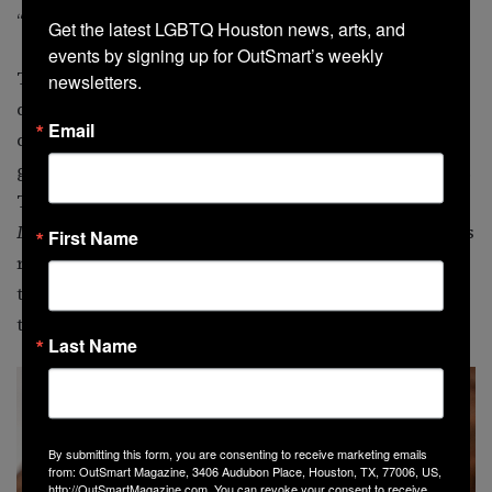
“Everything just went right,” Nick agrees.
Get the latest LGBTQ Houston news, arts, and 
events by signing up for OutSmart’s weekly 
That perfection did not happen by accident. Self-
newsletters.
described Virgos and planners, the couple infused the
Email
day with thoughtful personal touches. Traditional
guest books gave way to something far more on-brand.
Their reception was themed around
Dungeons &
Dragons
classes, complete with detailed décor elements
First Name
reflecting each archetype. Instead of a bouquet toss,
they created a custom volleyball toss in honor of where
their story began.
Last Name
By submitting this form, you are consenting to receive marketing emails
from: OutSmart Magazine, 3406 Audubon Place, Houston, TX, 77006, US,
http://OutSmartMagazine.com. You can revoke your consent to receive