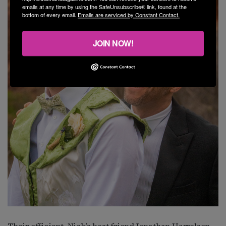
emails at any time by using the SafeUnsubscribe® link, found at the
bottom of every email.
Emails are serviced by Constant Contact.
JOIN NOW!
Their officiant, Nick’s best friend Jonathan Harrelson,