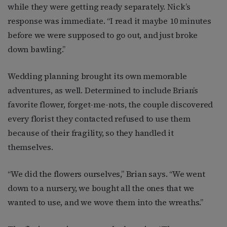
while they were getting ready separately. Nick’s
response was immediate. “I read it maybe 10 minutes
before we were supposed to go out, and just broke
down bawling.”
Wedding planning brought its own memorable
adventures, as well. Determined to include Brian’s
favorite flower, forget-me-nots, the couple discovered
every florist they contacted refused to use them
because of their fragility, so they handled it
themselves.
“We did the flowers ourselves,” Brian says. “We went
down to a nursery, we bought all the ones that we
wanted to use, and we wove them into the wreaths.”