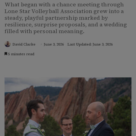
What began with a chance meeting through
Lone Star Volleyball Association grew into a
steady, playful partnership marked by
resilience, surprise proposals, and a wedding
filled with personal meaning.
David Clarke
June 3, 2026
Last Updated: June 3, 2026
5 minutes read