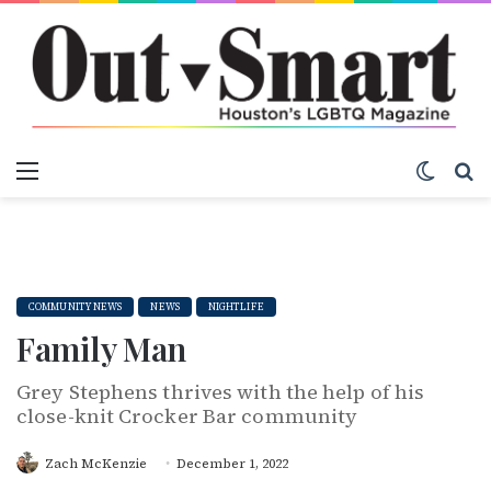
Menu
Switch
S
COMMUNITY NEWS
NEWS
NIGHTLIFE
Family Man
Grey Stephens thrives with the help of his
close-knit Crocker Bar community
Zach McKenzie
December 1, 2022