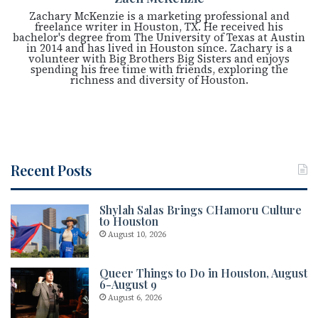
Zachary McKenzie is a marketing professional and
freelance writer in Houston, TX. He received his
bachelor's degree from The University of Texas at Austin
in 2014 and has lived in Houston since. Zachary is a
volunteer with Big Brothers Big Sisters and enjoys
spending his free time with friends, exploring the
richness and diversity of Houston.
Recent Posts
Shylah Salas Brings CHamoru Culture
to Houston
August 10, 2026
Queer Things to Do in Houston, August
6-August 9
August 6, 2026