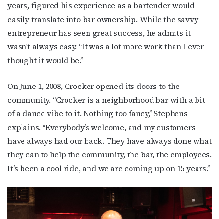
years, figured his experience as a bartender would
easily translate into bar ownership. While the savvy
entrepreneur has seen great success, he admits it
wasn’t always easy. “It was a lot more work than I ever
thought it would be.”
On June 1, 2008, Crocker opened its doors to the
community. “Crocker is a neighborhood bar with a bit
of a dance vibe to it. Nothing too fancy,” Stephens
explains. “Everybody’s welcome, and my customers
have always had our back. They have always done what
they can to help the community, the bar, the employees.
It’s been a cool ride, and we are coming up on 15 years.”