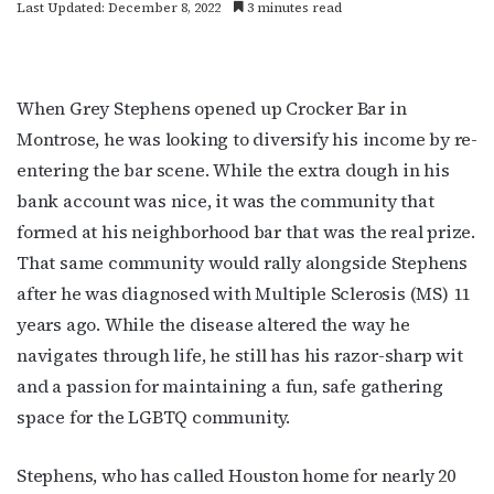
Last Updated: December 8, 2022
3 minutes read
When Grey Stephens opened up Crocker Bar in
Montrose, he was looking to diversify his income by re-
entering the bar scene. While the extra dough in his
bank account was nice, it was the community that
formed at his neighborhood bar that was the real prize.
That same community would rally alongside Stephens
after he was diagnosed with Multiple Sclerosis (MS) 11
years ago. While the disease altered the way he
navigates through life, he still has his razor-sharp wit
and a passion for maintaining a fun, safe gathering
space for the LGBTQ community.
Stephens, who has called Houston home for nearly 20