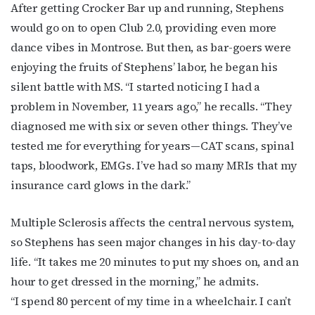
After getting Crocker Bar up and running, Stephens
would go on to open Club 2.0, providing even more
dance vibes in Montrose. But then, as bar-goers were
enjoying the fruits of Stephens’ labor, he began his
silent battle with MS. “I started noticing I had a
problem in November, 11 years ago,” he recalls. “They
diagnosed me with six or seven other things. They’ve
tested me for everything for years—CAT scans, spinal
taps, bloodwork, EMGs. I’ve had so many MRIs that my
insurance card glows in the dark.”
Subscribe to OutSmart's
Multiple Sclerosis affects the central nervous system,
newsletter!
so Stephens has seen major changes in his day-to-day
life. “It takes me 20 minutes to put my shoes on, and an
Get the latest LGBTQ Houston news, arts, and 
hour to get dressed in the morning,” he admits.
events by signing up for OutSmart’s weekly 
“I spend 80 percent of my time in a wheelchair. I can’t
newsletters.