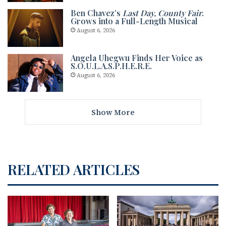
Ben Chavez’s
Last Day, County Fair
.
Grows into a Full-Length Musical
August 6, 2026
Angela Uhegwu Finds Her Voice as
S.O.U.L.A.S.P.H.E.R.E.
August 6, 2026
Show More
RELATED ARTICLES