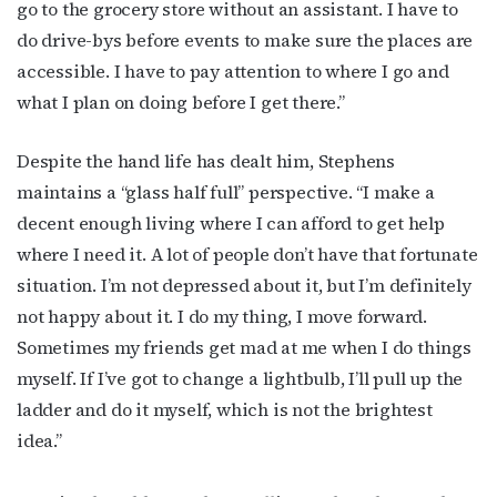
go to the grocery store without an assistant. I have to
Email
do drive-bys before events to make sure the places are
accessible. I have to pay attention to where I go and
what I plan on doing before I get there.”
First Name
Despite the hand life has dealt him, Stephens
maintains a “glass half full” perspective. “I make a
decent enough living where I can afford to get help
Last Name
where I need it. A lot of people don’t have that fortunate
situation. I’m not depressed about it, but I’m definitely
not happy about it. I do my thing, I move forward.
Sometimes my friends get mad at me when I do things
By submitting this form, you are consenting to receive marketing emails
myself. If I’ve got to change a lightbulb, I’ll pull up the
from: OutSmart Magazine, 3406 Audubon Place, Houston, TX, 77006, US,
http://OutSmartMagazine.com. You can revoke your consent to receive
ladder and do it myself, which is not the brightest
emails at any time by using the SafeUnsubscribe® link, found at the
bottom of every email.
Emails are serviced by Constant Contact.
idea.”
JOIN NOW!