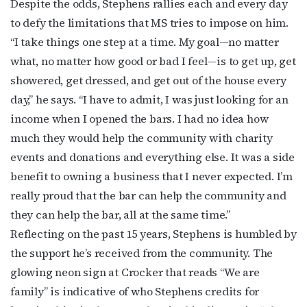
Despite the odds, Stephens rallies each and every day
to defy the limitations that MS tries to impose on him.
“I take things one step at a time. My goal—no matter
what, no matter how good or bad I feel—is to get up, get
showered, get dressed, and get out of the house every
day,” he says. “I have to admit, I was just looking for an
income when I opened the bars. I had no idea how
much they would help the community with charity
events and donations and everything else. It was a side
benefit to owning a business that I never expected. I’m
really proud that the bar can help the community and
they can help the bar, all at the same time.”
Reflecting on the past 15 years, Stephens is humbled by
the support he’s received from the community. The
glowing neon sign at Crocker that reads “We are
family” is indicative of who Stephens credits for