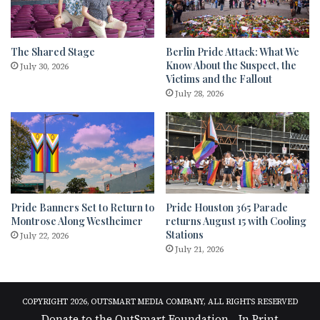
The Shared Stage
Berlin Pride Attack: What We
Know About the Suspect, the
July 30, 2026
Victims and the Fallout
July 28, 2026
Pride Banners Set to Return to
Pride Houston 365 Parade
Montrose Along Westheimer
returns August 15 with Cooling
Stations
July 22, 2026
July 21, 2026
COPYRIGHT 2026, OUTSMART MEDIA COMPANY, ALL RIGHTS RESERVED
Donate to the OutSmart Foundation
In Print