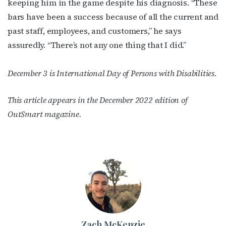
keeping him in the game despite his diagnosis. “These
bars have been a success because of all the current and
past staff, employees, and customers,” he says
assuredly. “There’s not any one thing that I did.”
December 3 is International Day of Persons with Disabilities.
This article appears in the December 2022 edition of
OutSmart magazine.
Zach McKenzie