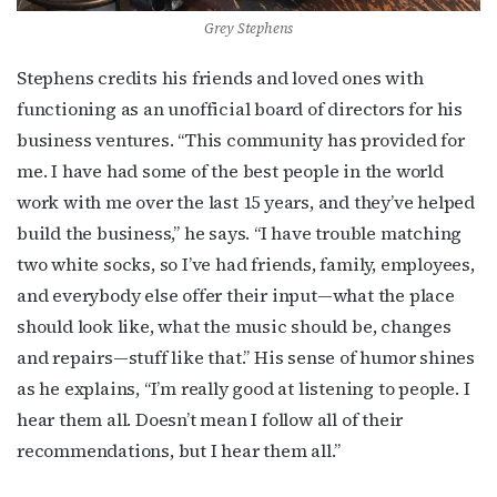
Grey Stephens
Stephens credits his friends and loved ones with
functioning as an unofficial board of directors for his
business ventures. “This community has provided for
me. I have had some of the best people in the world
work with me over the last 15 years, and they’ve helped
build the business,” he says. “I have trouble matching
two white socks, so I’ve had friends, family, employees,
and everybody else offer their input—what the place
should look like, what the music should be, changes
and repairs—stuff like that.” His sense of humor shines
as he explains, “I’m really good at listening to people. I
hear them all. Doesn’t mean I follow all of their
recommendations, but I hear them all.”