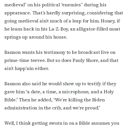
medieval” on his political “enemies” during his
bottom of every email.
Emails are serviced by Constant Contact.
appearance. That’s hardly surprising, considering that
JOIN NOW!
going medieval ain’t much of a leap for him. Honey, if
he leans back in his La-Z-Boy, an alligator-filled moat
springs up around his house.
Bannon wants his testimony to be broadcast live on
prime-time teevee. But so does Pauly Shore, and that
ain’t happ’nin either.
Bannon also said he would show up to testify if they
gave him “a date, a time, a microphone, and a Holy
Bible.” Then he added, “We’re killing the Biden
administration in the crib, and we’re proud.”
Well, I think getting sworn in on a Bible assumes you