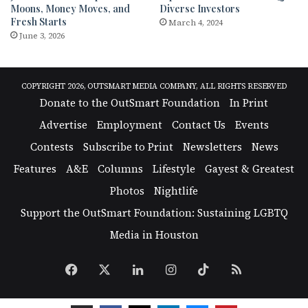
Moons, Money Moves, and
Diverse Investors
Fresh Starts
March 4, 2024
June 3, 2026
COPYRIGHT 2026, OUTSMART MEDIA COMPANY, ALL RIGHTS RESERVED
Donate to the OutSmart Foundation
In Print
Advertise
Employment
Contact Us
Events
Contests
Subscribe to Print
Newsletters
News
Features
A&E
Columns
Lifestyle
Gayest & Greatest
Photos
Nightlife
Support the OutSmart Foundation: Sustaining LGBTQ
Media in Houston
Facebook
X
LinkedIn
Instagram
TikTok
RSS