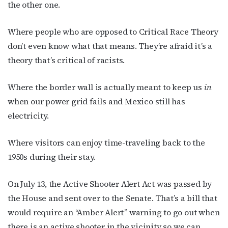
the other one.
Where people who are opposed to Critical Race Theory
don’t even know what that means. They’re afraid it’s a
theory that’s critical of racists.
Where the border wall is actually meant to keep us
in
when our power grid fails and Mexico still has
electricity.
Where visitors can enjoy time-traveling back to the
1950s during their stay.
On July 13, the Active Shooter Alert Act was passed by
Subscribe to OutSmart's
the House and sent over to the Senate. That’s a bill that
newsletter!
would require an “Amber Alert” warning to go out when
there is an active shooter in the vicinity so we can