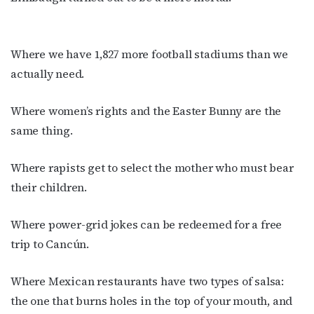
Where we have 1,827 more football stadiums than we
actually need.
Where women’s rights and the Easter Bunny are the
same thing.
Where rapists get to select the mother who must bear
their children.
Where power-grid jokes can be redeemed for a free
trip to Cancún.
Where Mexican restaurants have two types of salsa:
the one that burns holes in the top of your mouth, and