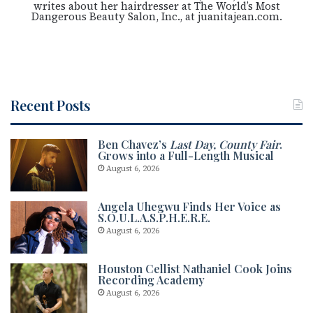
writes about her hairdresser at The World’s Most
Dangerous Beauty Salon, Inc., at juanitajean.com.
Recent Posts
Ben Chavez’s
Last Day, County Fair
.
Grows into a Full-Length Musical
August 6, 2026
Angela Uhegwu Finds Her Voice as
S.O.U.L.A.S.P.H.E.R.E.
August 6, 2026
Houston Cellist Nathaniel Cook Joins
Recording Academy
August 6, 2026