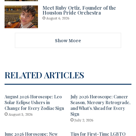
Meet Ruby Ortiz, Founder of the
Houston Pride Orchestra
August 6, 2026
Show More
RELATED ARTICLES
August 2026 Horoscope: Leo
July 2026 Horoscope: Cancer
Solar Eclipse Ushers in
Season, Mercury Retrograde,
Change for Every Zodiac Sign
and What’s Ahead for Every
Sign
August 5, 2026
July 2, 2026
June 2026 Horoscope: New
Tips for First-Time LGBTQ