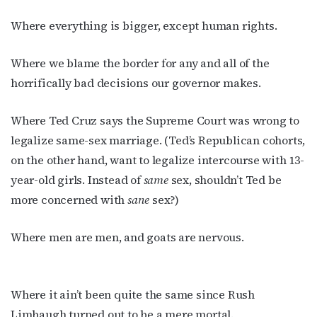
Where everything is bigger, except human rights.
Where we blame the border for any and all of the
horrifically bad decisions our governor makes.
Where Ted Cruz says the Supreme Court was wrong to
legalize same-sex marriage. (Ted’s Republican cohorts,
on the other hand, want to legalize intercourse with 13-
year-old girls. Instead of
same
sex, shouldn’t Ted be
more concerned with
sane
sex?)
Where men are men, and goats are nervous.
Where it ain’t been quite the same since Rush
Limbaugh turned out to be a mere mortal.