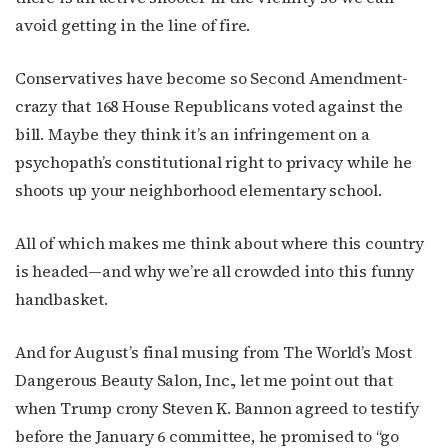
Get the latest LGBTQ Houston news, arts, and 
avoid getting in the line of fire.
events by signing up for OutSmart’s weekly 
newsletters.
Conservatives have become so Second Amendment-
Email
crazy that 168 House Republicans voted against the
bill. Maybe they think it’s an infringement on a
psychopath’s constitutional right to privacy while he
shoots up your neighborhood elementary school.
First Name
All of which makes me think about where this country
is headed—and why we’re all crowded into this funny
handbasket.
Last Name
And for August’s final musing from The World’s Most
Dangerous Beauty Salon, Inc., let me point out that
By submitting this form, you are consenting to receive marketing emails
when Trump crony Steven K. Bannon agreed to testify
from: OutSmart Magazine, 3406 Audubon Place, Houston, TX, 77006, US,
http://OutSmartMagazine.com. You can revoke your consent to receive
before the January 6 committee, he promised to “go
emails at any time by using the SafeUnsubscribe® link, found at the