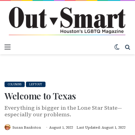
Menu
Switch
S
COLUMNS
LEFTOUT
Welcome to Texas
Everything is bigger in the Lone Star State—
especially our problems.
Susan Bankston
August 1, 2022
Last Updated: August 1, 2022