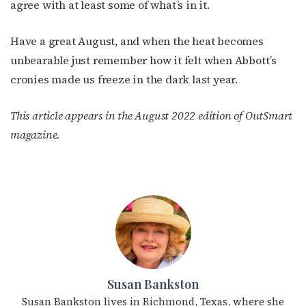
agree with at least some of what’s in it.
Have a great August, and when the heat becomes
unbearable just remember how it felt when Abbott’s
cronies made us freeze in the dark last year.
This article appears in the August 2022 edition of OutSmart
magazine.
Susan Bankston
Susan Bankston lives in Richmond, Texas, where she