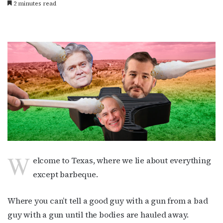
2 minutes read
W
elcome to Texas, where we lie about everything
except barbeque.
Where you can’t tell a good guy with a gun from a bad
guy with a gun until the bodies are hauled away.