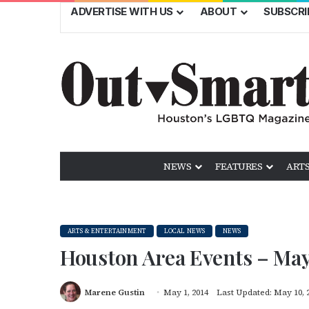
ADVERTISE WITH US
ABOUT
SUBSCRI
NEWS
FEATURES
ARTS
ARTS & ENTERTAINMENT
LOCAL NEWS
NEWS
Houston Area Events – Ma
Marene Gustin
May 1, 2014
Last Updated: May 10, 