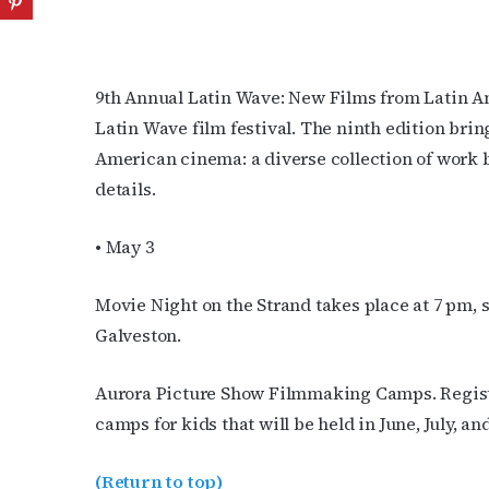
9th Annual Latin Wave: New Films from Latin A
Latin Wave film festival. The ninth edition brin
American cinema: a diverse collection of work 
details.
• May 3
Movie Night on the Strand takes place at 7 pm,
Galveston.
Aurora Picture Show Filmmaking Camps. Regist
camps for kids that will be held in June, July, a
(Return to top)