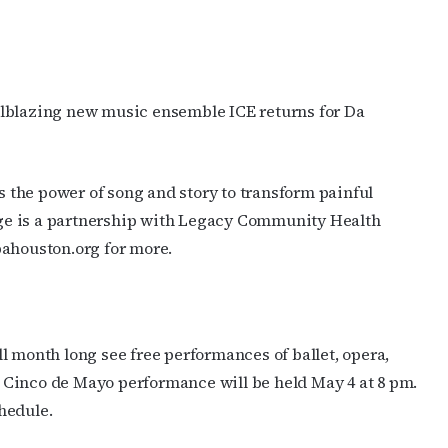
ilblazing new music ensemble ICE returns for Da
 the power of song and story to transform painful
rage is a partnership with Legacy Community Health
pahouston.org for more.
l month long see free performances of ballet, opera,
al Cinco de Mayo performance will be held May 4 at 8 pm.
hedule.