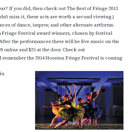
ar? If you did, then check out The Best of Fringe 2013
idn’t miss it, these acts are worth a second viewing.)
nces of dance, improv, and other alternate artforms.
n Fringe Festival award winners, chosen by festival
fter the performances there will be live music on the
 $20 online and $25 at the door. Check out
and remember the 2014 Houston Fringe Festival is coming
in