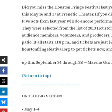
Did you miss the Houston Fringe Festival last ye
this May 16 and 17 at Frenetic Theater. (If you d
Five acts from last year will do encore performa
They were selected from the list of 2013 Housto
audience members, volunteers, and producers. A
patio. It all starts at 8 p.m., and tickets are just
houstonfringefestival.org to get tickets now, 
up this September 24 through 28! —Marene Gust
(Return to top)
__________________________
ON THE BIG SCREEN
• May 1–4