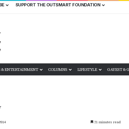
BE
SUPPORT THE OUTSMART FOUNDATION
 & ENTERTAINMENT
COLUMNS
LIFESTYLE
GAYEST & 
y
2014
21 minutes read