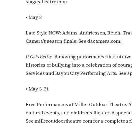
stagestheatre.com.
• May 2
Late Style NOW: Adams, Andriessen, Reich. Tra
Camera’s season finale. See dacamera.com.
It Gets Better.
A moving performance that utilizes
histories of bullying into a celebration of cou
Services and Bayou City Performing Arts. See s
• May 3–31
Free Performances at Miller Outdoor Theatre. Al
cultural events, and children’s theater. A speci
See milleroutdoortheatre.com for a complete sc