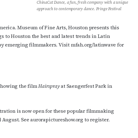
ChinaCat Dance, a fun, fresh company with a unique
approach to contemporary dance. Fringe Festival
merica. Museum of Fine Arts, Houston presents this
gs to Houston the best and latest trends in Latin
by emerging filmmakers. Visit mfah.org/latinwave for
 showing the film
Hairspray
at Saengerfest Park in
ration is now open for these popular filmmaking
nd August. See aurorapictureshow.org to register.