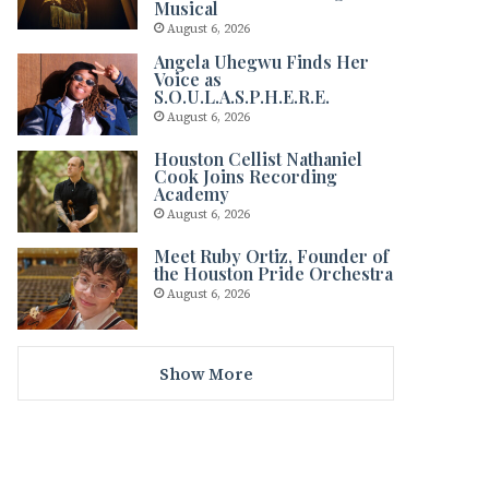
Musical
August 6, 2026
Angela Uhegwu Finds Her
Voice as
S.O.U.L.A.S.P.H.E.R.E.
August 6, 2026
Houston Cellist Nathaniel
Cook Joins Recording
Academy
August 6, 2026
Meet Ruby Ortiz, Founder of
the Houston Pride Orchestra
August 6, 2026
Show More