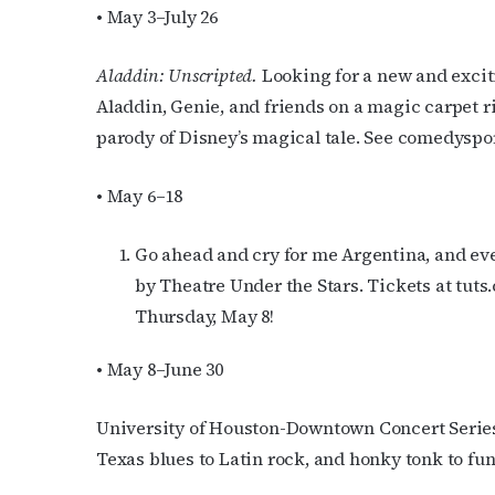
• May 3–July 26
Aladdin: Unscripted.
Looking for a new and exciti
Aladdin, Genie, and friends on a magic carpet 
parody of Disney’s magical tale. See comedyspo
• May 6–18
Go ahead and cry for me Argentina, and ever
by Theatre Under the Stars. Tickets at tut
Thursday, May 8!
• May 8–June 30
University of Houston-Downtown Concert Series
Texas blues to Latin rock, and honky tonk to fu