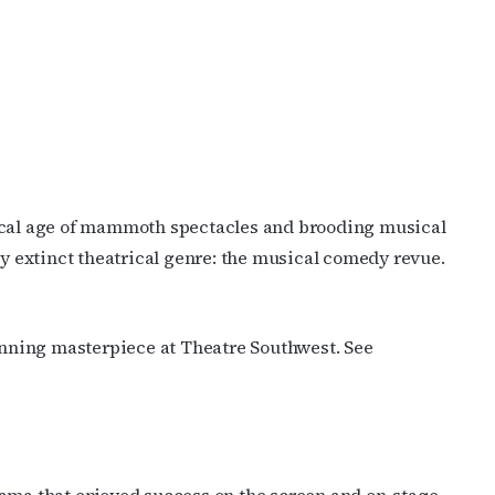
cribe to OutSmart's newsletter!
ical age of mammoth spectacles and brooding musical
latest LGBTQ Houston news, arts, and events by signing up for 
ly extinct theatrical genre: the musical comedy revue.
’s weekly newsletters.
inning masterpiece at Theatre Southwest. See
ame