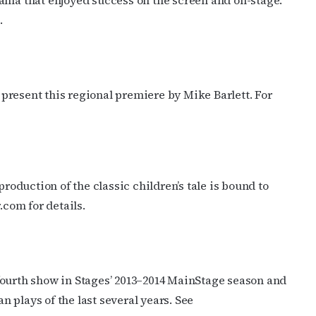
ma that enjoyed success on the screen and on-stage.
.
ame
g this form, you are consenting to receive marketing emails from: OutSmart Magazine, 3406
resent this regional premiere by Mike Barlett. For
on, TX, 77006, US, http://OutSmartMagazine.com. You can revoke your consent to receive e
g the SafeUnsubscribe® link, found at the bottom of every email.
Emails are serviced by Cons
JOIN NOW!
roduction of the classic children’s tale is bound to
.com for details.
fourth show in Stages’ 2013–2014 MainStage season and
 plays of the last several years. See