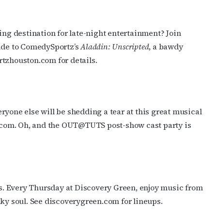
ng destination for late-night entertainment? Join
ride to ComedySportz’s
Aladdin: Unscripted
, a bawdy
rtzhouston.com for details.
yone else will be shedding a tear at this great musical
s.com. Oh, and the OUT@TUTS post-show cast party is
. Every Thursday at Discovery Green, enjoy music from
nky soul. See discoverygreen.com for lineups.