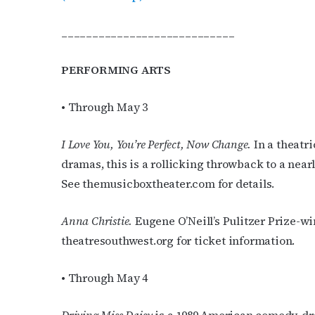
____________________________
PERFORMING ARTS
• Through May 3
Subs
I Love You, You’re Perfect, Now Change.
In a theatr
Get the 
dramas, this is a rollicking throwback to a near
OutSmart
See themusicboxtheater.com for details.
Email
Anna Christie.
Eugene O’Neill’s Pulitzer Prize-w
theatresouthwest.org for ticket information.
First N
• Through May 4