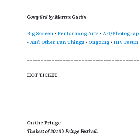
Compiled by Marene Gustin
Big Screen
•
Performing Arts
•
Art/Photogra
•
And Other Fun Things
•
Ongoing
•
HIV Testin
_________________________________________
HOT TICKET
On the Fringe
The best of 2013’s Fringe Festival.