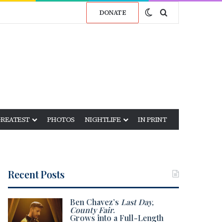
Switch skin
Search for
DONATE
GREATEST
PHOTOS
NIGHTLIFE
IN PRINT
Recent Posts
Ben Chavez’s
Last Day,
County Fair
.
Grows into a Full-Length