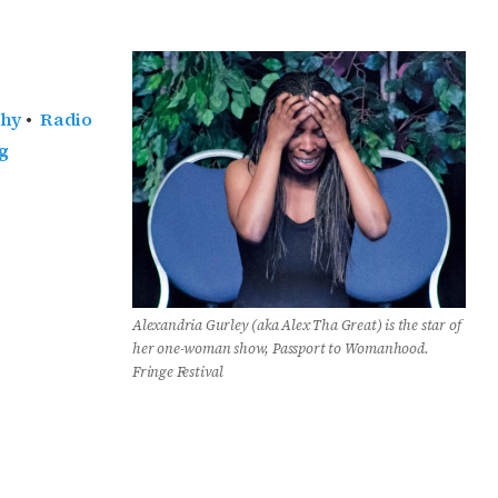
phy
•
Radio
g
Alexandria Gurley (aka Alex Tha Great) is the star of
her one-woman show, Passport to Womanhood.
Fringe Festival