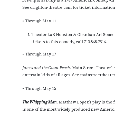
Driving Miss Daisy
is a 1989 American comedy-dra
See crighton-theatre.com for ticket information
Last N
• Through May 11
By submittin
Theater LaB Houston & Obsidian Art Space p
Place, Houst
tickets to this comedy, call 713.868.7516.
time by usin
Contact.
• Through May 17
James and the Giant Peach.
Main Street Theater’s p
entertain kids of all ages. See mainstreettheater
• Through May 15
The Whipping Man.
Matthew Lopez’s play is the 
is one of the most widely produced new American