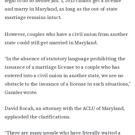
legal to do so before Jan. 1, 2013 cannot get a license
and marry in Maryland, as long as the out-of-state
marriage remains intact.
However, couples who have a civil union from another
state could still get married in Maryland.
“In the absence of statutory language prohibiting the
issuance of a marriage license to a couple who has
entered into a civil union in another state, we see no
obstacle to the issuance of a license in such situations,”
Gansler wrote.
David Rocah, an attorney with the ACLU of Maryland,
applauded the clarifications.
“There are many people who have literally waited a