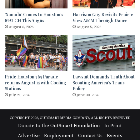
‘Xanadu’ Comes to Houston’s
Harrison Guy Revisits Prairie
MATCH This August
View A&M Through Dance
August 6, 2026
August 5, 2026
Pride Houston 365 Parade
Lawsuit Demands Truth About
returns August 15 with Cooling
Scouting America’s Trans
Stations
Policy
July 21, 2026
June 30, 2026
COPYRIGHT 2026, OUTSMART MEDIA COMPANY, ALL RIGHTS RESERVED
Donate to the OutSmart Foundation
In Print
Advertise
Employment
Contact Us
Events