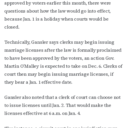
approved by voters earlier this month, there were
questions about how the law would go into effect,
because Jan. 1 is a holiday when courts would be
closed.
Technically, Gansler says clerks may begin issuing
marriage licenses after the law is formally proclaimed
to have been approved by the voters, an action Gov.
Martin O’Malley is expected to take on Dec. 6. Clerks of
court then may begin issuing marriage licenses, if
they bear a Jan. 1 effective date.
Gansler also noted that a clerk of court can choose not
to issue licenses until Jan. 2. That would make the
licenses effective at 6 a.m. on Jan. 4.