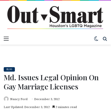
Menu
Switch
S
BLOG
Md. Issues Legal Opinion On
Gay Marriage Licenses
Nancy Ford
December 3, 2012
Last Updated: December 3, 2012
2 minutes read