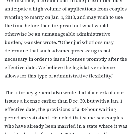
“For instance, a circuit court in one jurisdiction may
anticipate a high volume of applications from couples
wanting to marry on Jan. 1, 2013, and may wish to use
the time before then to spread out what would
otherwise be an unmanageable administrative
burden,” Gansler wrote. “Other jurisdictions may
determine that such advance processing is not
necessary in order to issue licenses promptly after the
effective date. We believe the legislative scheme
allows for this type of administrative flexibility.”
The attorney general also wrote that if a clerk of court
issues a license earlier than Dec. 30, but with a Jan. 1
effective date, the provisions of a 48-hour waiting
period are satisfied. He noted that same-sex couples
who have already been married in a state where it was