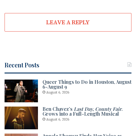
LEAVE A REPLY
Recent Posts
Queer Things to Do in Houston, August
6-August 9
August 6, 2026
Ben Chavez’s
Last Day, County Fair
.
Grows into a Full-Length Musical
August 6, 2026
Angela Uhegwu Finds Her Voice as