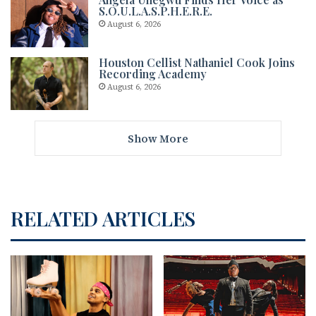
S.O.U.L.A.S.P.H.E.R.E.
August 6, 2026
Houston Cellist Nathaniel Cook Joins
Recording Academy
August 6, 2026
Show More
RELATED ARTICLES