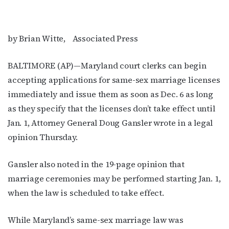
by Brian Witte, Associated Press
BALTIMORE (AP)—Maryland court clerks can begin
accepting applications for same-sex marriage licenses
immediately and issue them as soon as Dec. 6 as long
as they specify that the licenses don’t take effect until
Jan. 1, Attorney General Doug Gansler wrote in a legal
opinion Thursday.
Gansler also noted in the 19-page opinion that
marriage ceremonies may be performed starting Jan. 1,
when the law is scheduled to take effect.
While Maryland’s same-sex marriage law was