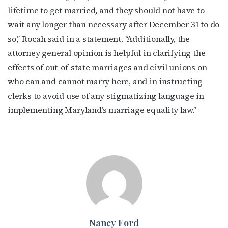
lifetime to get married, and they should not have to
wait any longer than necessary after December 31 to do
so,” Rocah said in a statement. “Additionally, the
attorney general opinion is helpful in clarifying the
effects of out-of-state marriages and civil unions on
who can and cannot marry here, and in instructing
clerks to avoid use of any stigmatizing language in
implementing Maryland’s marriage equality law.”
Nancy Ford