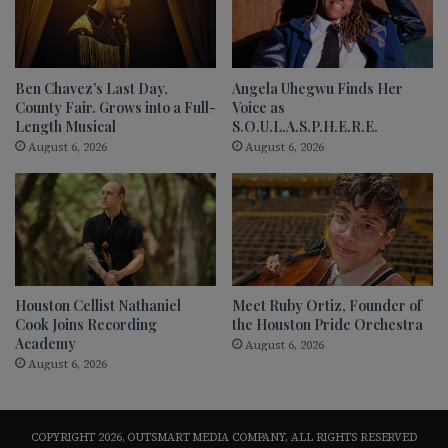
Ben Chavez’s Last Day,
Angela Uhegwu Finds Her
County Fair. Grows into a Full-
Voice as
Length Musical
S.O.U.L.A.S.P.H.E.R.E.
August 6, 2026
August 6, 2026
Houston Cellist Nathaniel
Meet Ruby Ortiz, Founder of
Cook Joins Recording
the Houston Pride Orchestra
Academy
August 6, 2026
August 6, 2026
COPYRIGHT 2026, OUTSMART MEDIA COMPANY, ALL RIGHTS RESERVED