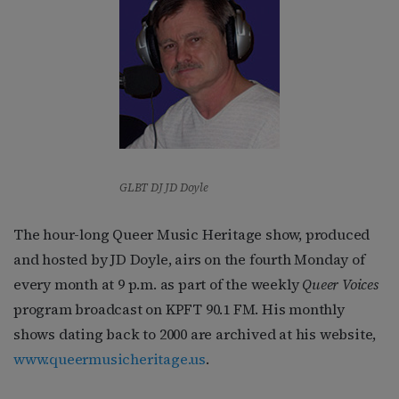
GLBT DJ JD Doyle
The hour-long Queer Music Heritage show, produced
and hosted by JD Doyle, airs on the fourth Monday of
every month at 9 p.m. as part of the weekly
Queer Voices
program broadcast on KPFT 90.1 FM. His monthly
shows dating back to 2000 are archived at his website,
www.queermusicheritage.us
.