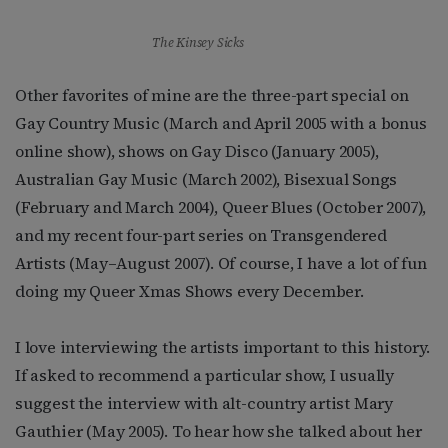
The Kinsey Sicks
Other favorites of mine are the three-part special on
Gay Country Music (March and April 2005 with a bonus
online show), shows on Gay Disco (January 2005),
Australian Gay Music (March 2002), Bisexual Songs
(February and March 2004), Queer Blues (October 2007),
and my recent four-part series on Transgendered
Artists (May–August 2007). Of course, I have a lot of fun
doing my Queer Xmas Shows every December.
I love interviewing the artists important to this history.
If asked to recommend a particular show, I usually
suggest the interview with alt-country artist Mary
Gauthier (May 2005). To hear how she talked about her