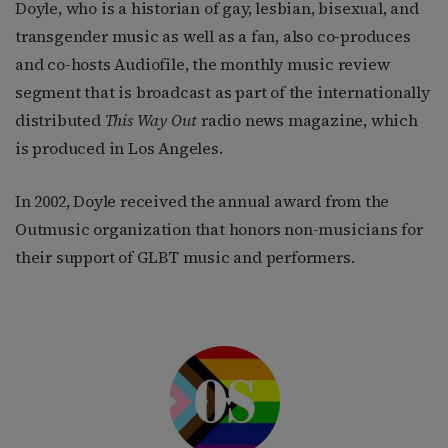
Doyle, who is a historian of gay, lesbian, bisexual, and
transgender music as well as a fan, also co-produces
and co-hosts Audiofile, the monthly music review
segment that is broadcast as part of the internationally
distributed
This Way Out
radio news magazine, which
is produced in Los Angeles.
In 2002, Doyle received the annual award from the
Outmusic organization that honors non-musicians for
their support of GLBT music and performers.