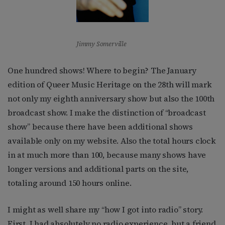
Jimmy Somerville
One hundred shows! Where to begin? The January
edition of Queer Music Heritage on the 28th will mark
not only my eighth anniversary show but also the 100th
broadcast show. I make the distinction of “broadcast
show” because there have been additional shows
available only on my website. Also the total hours clock
in at much more than 100, because many shows have
longer versions and additional parts on the site,
totaling around 150 hours online.
I might as well share my “how I got into radio” story.
First, I had absolutely no radio experience, but a friend