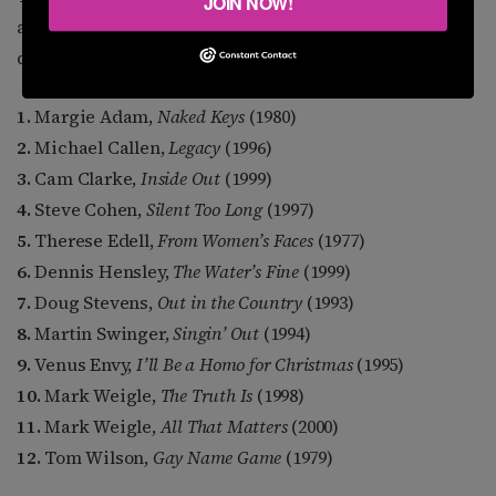
JOIN NOW!
and ones I just plain enjoy over and over, an even
dozen, alphabetical by artist.
1.
Margie Adam,
Naked Keys
(1980)
2.
Michael Callen,
Legacy
(1996)
3.
Cam Clarke,
Inside Out
(1999)
4.
Steve Cohen,
Silent Too Long
(1997)
5.
Therese Edell,
From Women’s Faces
(1977)
6.
Dennis Hensley,
The Water’s Fine
(1999)
7.
Doug Stevens,
Out in the Country
(1993)
8.
Martin Swinger,
Singin’ Out
(1994)
9.
Venus Envy,
I’ll Be a Homo for Christmas
(1995)
10.
Mark Weigle,
The Truth Is
(1998)
11.
Mark Weigle,
All That Matters
(2000)
12.
Tom Wilson,
Gay Name Game
(1979)