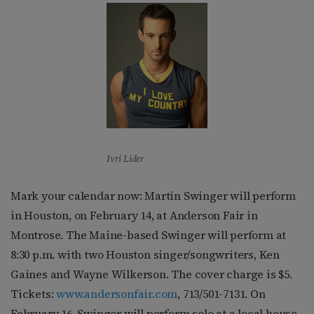
Ivri Lider
Mark your calendar now: Martin Swinger will perform
in Houston, on February 14, at Anderson Fair in
Montrose. The Maine-based Swinger will perform at
8:30 p.m. with two Houston singer/songwriters, Ken
Gaines and Wayne Wilkerson. The cover charge is $5.
Tickets:
www.andersonfair.com
, 713/501-7131. On
February 16, Swinger will perform solo at a local house