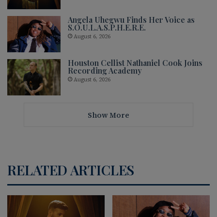
Angela Uhegwu Finds Her Voice as
S.O.U.L.A.S.P.H.E.R.E.
August 6, 2026
Houston Cellist Nathaniel Cook Joins
Recording Academy
August 6, 2026
Show More
RELATED ARTICLES