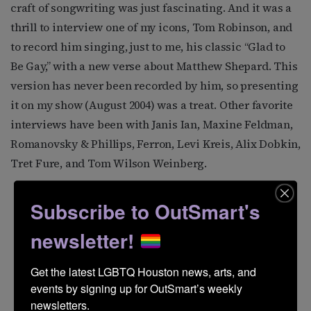
craft of songwriting was just fascinating. And it was a
thrill to interview one of my icons, Tom Robinson, and
to record him singing, just to me, his classic “Glad to
Be Gay,” with a new verse about Matthew Shepard. This
version has never been recorded by him, so presenting
it on my show (August 2004) was a treat. Other favorite
interviews have been with Janis Ian, Maxine Feldman,
Romanovsky & Phillips, Ferron, Levi Kreis, Alix Dobkin,
Tret Fure, and Tom Wilson Weinberg.
Subscribe to OutSmart's
newsletter!
Get the latest LGBTQ Houston news, arts, and 
events by signing up for OutSmart’s weekly 
newsletters.