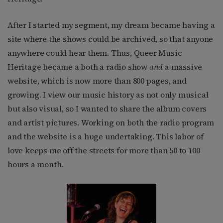
After I started my segment, my dream became having a
site where the shows could be archived, so that anyone
anywhere could hear them. Thus, Queer Music
Heritage became a both a radio show
and
a massive
website, which is now more than 800 pages, and
growing. I view our music history as not only musical
but also visual, so I wanted to share the album covers
and artist pictures. Working on both the radio program
and the website is a huge undertaking. This labor of
love keeps me off the streets for more than 50 to 100
hours a month.