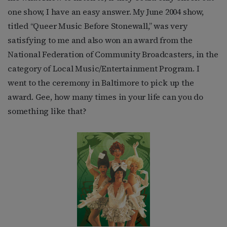
one show, I have an easy answer. My June 2004 show,
titled “Queer Music Before Stonewall,” was very
satisfying to me and also won an award from the
National Federation of Community Broadcasters, in the
category of Local Music/Entertainment Program. I
went to the ceremony in Baltimore to pick up the
award. Gee, how many times in your life can you do
something like that?