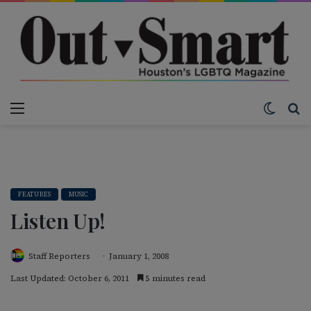
Menu
Switch
S
FEATURES
MUSIC
Listen Up!
Staff Reporters
January 1, 2008
Last Updated: October 6, 2011
5 minutes read