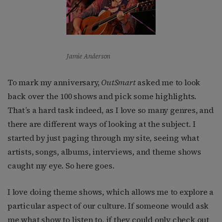
Jamie Anderson
To mark my anniversary,
OutSmart
asked me to look
back over the 100 shows and pick some highlights.
That’s a hard task indeed, as I love so many genres, and
there are different ways of looking at the subject. I
started by just paging through my site, seeing what
artists, songs, albums, interviews, and theme shows
caught my eye. So here goes.
I love doing theme shows, which allows me to explore a
particular aspect of our culture. If someone would ask
me what show to listen to, if they could only check out