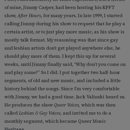
of mine, Jimmy Carper, had been hosting his KPFT
show,
After Hours,
for many years. In late 1999, I started
calling Jimmy during his show to request that he play a
certain artist, or to just play more music, as his show is
mostly talk format. My reasoning was that since gay
and lesbian artists don’t get played anywhere else, he
should play more of them. I kept this up for several
weeks, until Jimmy finally said, “Why don’t you come on
and play some?” So I did. I put together two half-hour
segments, of old and new music, and included a little
history behind the songs. Since I’m very comfortable
with Jimmy, we had a good time. Jack Valinski heard us.
He produces the show
Queer Voices,
which was then
called
Lesbian & Gay Voices,
and invited me to do a
monthly segment, which became Queer Music
Heritage.