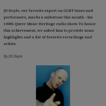
JD Doyle, our favorite expert on GLBT tunes and
performers, marks a milestone this month—his
100th Queer Music Heritage radio show. To honor
this achievement, we asked him to provide some
highlights and a list of favorite recordings and
artists.
By JD Doyle