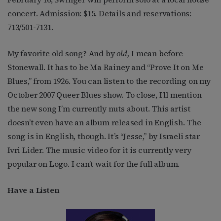
concert. Admission: $15. Details and reservations:
713/501-7131.
My favorite old song? And by
old,
I mean before
Stonewall. It has to be Ma Rainey and “Prove It on Me
Blues,” from 1926. You can listen to the recording on my
October 2007 Queer Blues show. To close, I’ll mention
the new song I’m currently nuts about. This artist
doesn’t even have an album released in English. The
song is in English, though. It’s “Jesse,” by Israeli star
Ivri Lider. The music video for it is currently very
popular on Logo. I can’t wait for the full album.
Have a Listen