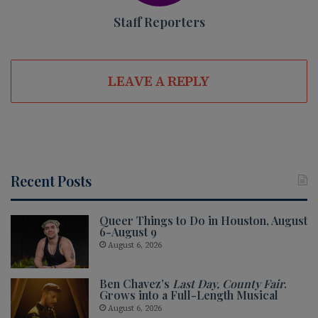
Staff Reporters
LEAVE A REPLY
Recent Posts
Queer Things to Do in Houston, August
6-August 9
August 6, 2026
Ben Chavez’s
Last Day, County Fair
.
Grows into a Full-Length Musical
August 6, 2026