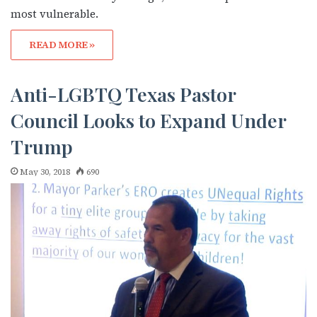
most vulnerable.
READ MORE »
Anti-LGBTQ Texas Pastor
Council Looks to Expand Under
Trump
May 30, 2018
690