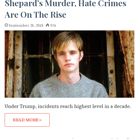
Shepard’s Murder, Hate Crimes
Are On The Rise
September 25, 2018
976
Under Trump, incidents reach highest level in a decade.
READ MORE »