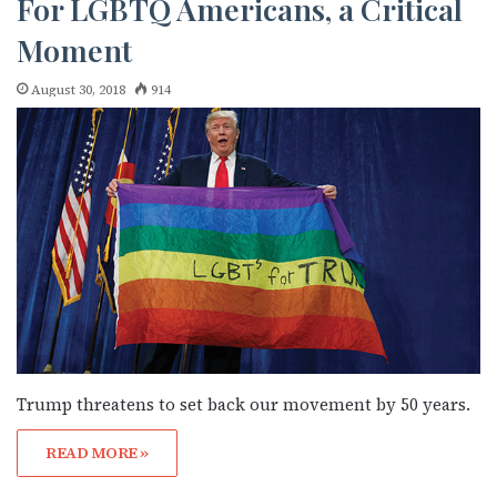
For LGBTQ Americans, a Critical
Moment
August 30, 2018
914
Trump threatens to set back our movement by 50 years.
READ MORE »