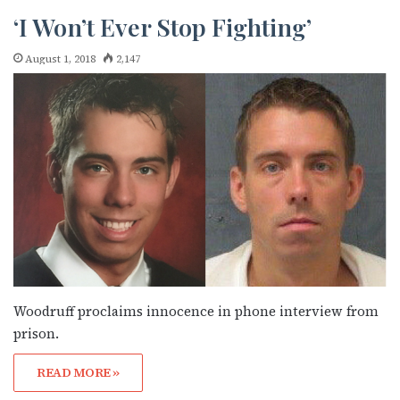
‘I Won’t Ever Stop Fighting’
August 1, 2018
2,147
Subscribe to OutSmart's
newsletter!
Woodruff proclaims innocence in phone interview from
prison.
Get the latest LGBTQ Houston news, arts, and 
READ MORE »
events by signing up for OutSmart’s weekly 
newsletters.