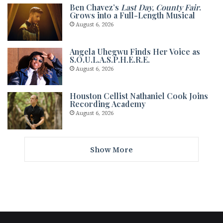
Ben Chavez’s
Last Day, County Fair
.
Grows into a Full-Length Musical
August 6, 2026
Angela Uhegwu Finds Her Voice as
S.O.U.L.A.S.P.H.E.R.E.
August 6, 2026
Houston Cellist Nathaniel Cook Joins
Recording Academy
August 6, 2026
Show More