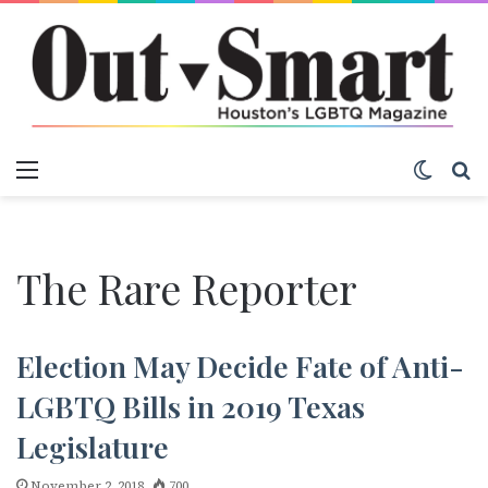
Menu
Switch
S
The Rare Reporter
Election May Decide Fate of Anti-
LGBTQ Bills in 2019 Texas
Legislature
November 2, 2018
700