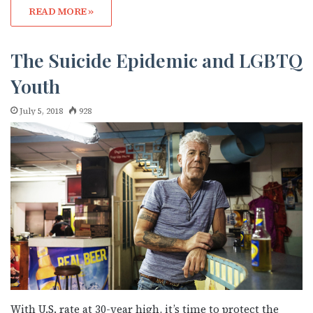
JOIN NOW!
READ MORE »
The Suicide Epidemic and LGBTQ
Youth
July 5, 2018
928
With U.S. rate at 30-year high, it’s time to protect the