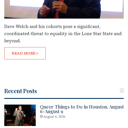
Dave Welch and his cohorts pose a significant,
coordinated threat to equality in the Lone Star State and
beyond.
READ MORE »
Recent Posts
Queer Things to Do in Houston, August
6-August 9
August 6, 2026