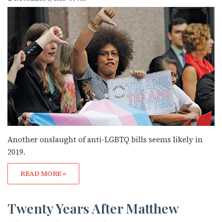
Another onslaught of anti-LGBTQ bills seems likely in
2019.
READ MORE »
Twenty Years After Matthew