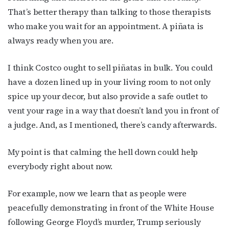
That’s better therapy than talking to those therapists
who make you wait for an appointment. A piñata is
always ready when you are.
I think Costco ought to sell piñatas in bulk. You could
have a dozen lined up in your living room to not only
spice up your decor, but also provide a safe outlet to
vent your rage in a way that doesn’t land you in front of
a judge. And, as I mentioned, there’s candy afterwards.
My point is that calming the hell down could help
everybody right about now.
For example, now we learn that as people were
peacefully demonstrating in front of the White House
following George Floyd’s murder, Trump seriously