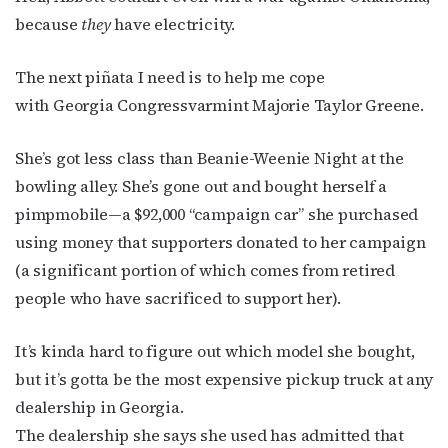
newsletter!
because
they
have electricity.
Get the latest LGBTQ Houston news, arts, and 
The next piñata I need is to help me cope
events by signing up for OutSmart’s weekly 
with Georgia Congressvarmint Majorie Taylor Greene.
newsletters.
She’s got less class than Beanie-Weenie Night at the
Email
bowling alley. She’s gone out and bought herself a
pimpmobile—a $92,000 “campaign car” she purchased
using money that supporters donated to her campaign
First Name
(a significant portion of which comes from retired
people who have sacrificed to support her).
It’s kinda hard to figure out which model she bought,
Last Name
but it’s gotta be the most expensive pickup truck at any
dealership in Georgia.
The dealership she says she used has admitted that