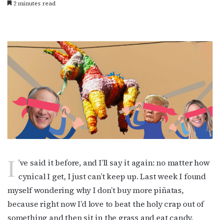
2 minutes read
I
’ve said it before, and I’ll say it again: no matter how
cynical I get, I just can’t keep up. Last week I found
myself wondering why I don’t buy more piñatas,
because right now I’d love to beat the holy crap out of
something and then sit in the grass and eat candy.