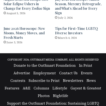
Solar Eclipse Ushers in
Season, Mercury Retrograde,
Change for Every Zodiac Sign
and What’s Ahead for Every
Sign
August 5, 2026
July 2, 2026
June 2026 Horoscope: New
Tips for First-Time LGBTQ
Moons, Money Moves, and
Diverse Investors
Fresh Starts
March 4, 2024
June 3, 2026
COPYRIGHT 2026, OUTSMART MEDIA COMPANY, ALL RIGHTS RESERVED
Donate to the OutSmart Foundation
In Print
Advertise
Employment
Contact Us
Events
Contests
Subscribe to Print
Newsletters
News
Features
A&E
Columns
Lifestyle
Gayest & Greatest
Photos
Nightlife
Support the OutSmart Foundation: Sustaining LGBTQ