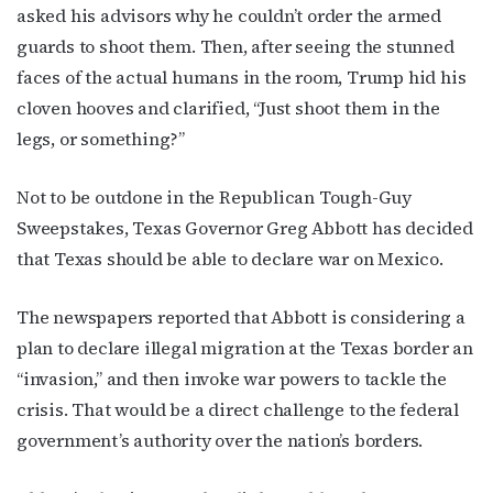
asked his advisors why he couldn’t order the armed
guards to shoot them. Then, after seeing the stunned
faces of the actual humans in the room, Trump hid his
cloven hooves and clarified, “Just shoot them in the
legs, or something?”
Not to be outdone in the Republican Tough-Guy
Sweepstakes, Texas Governor Greg Abbott has decided
that Texas should be able to declare war on Mexico.
The newspapers reported that Abbott is considering a
plan to declare illegal migration at the Texas border an
“invasion,” and then invoke war powers to tackle the
crisis. That would be a direct challenge to the federal
government’s authority over the nation’s borders.