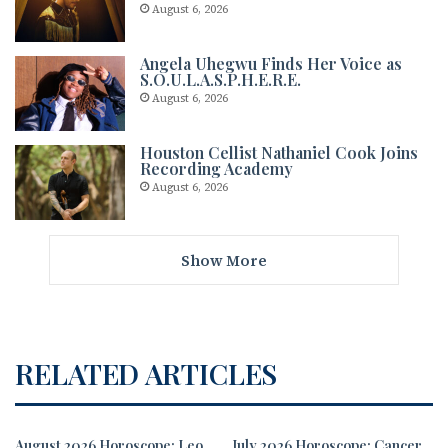
August 6, 2026
Angela Uhegwu Finds Her Voice as
S.O.U.L.A.S.P.H.E.R.E.
August 6, 2026
Houston Cellist Nathaniel Cook Joins
Recording Academy
August 6, 2026
Show More
RELATED ARTICLES
August 2026 Horoscope: Leo
July 2026 Horoscope: Cancer