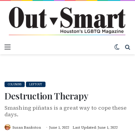
Menu
Switch
S
COLUMNS
LEFTOUT
Destruction Therapy
Smashing piñatas is a great way to cope these
days.
Susan Bankston
June 1, 2022
Last Updated: June 1, 2022