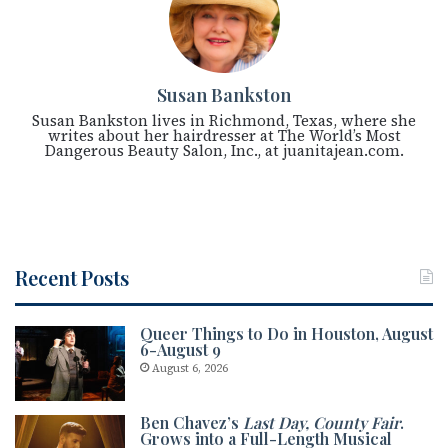
Susan Bankston
Susan Bankston lives in Richmond, Texas, where she
writes about her hairdresser at The World’s Most
Dangerous Beauty Salon, Inc., at juanitajean.com.
Recent Posts
Queer Things to Do in Houston, August
6-August 9
August 6, 2026
Ben Chavez’s
Last Day, County Fair
.
Grows into a Full-Length Musical