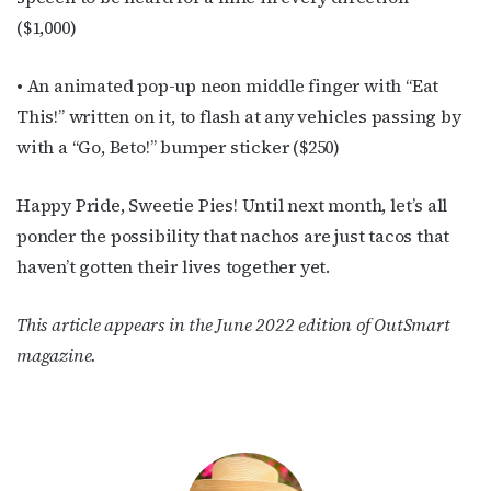
($1,000)
• An animated pop-up neon middle finger with “Eat
This!” written on it, to flash at any vehicles passing by
with a “Go, Beto!” bumper sticker ($250)
Happy Pride, Sweetie Pies! Until next month, let’s all
ponder the possibility that nachos are just tacos that
haven’t gotten their lives together yet.
This article appears in the June 2022 edition of OutSmart
magazine.