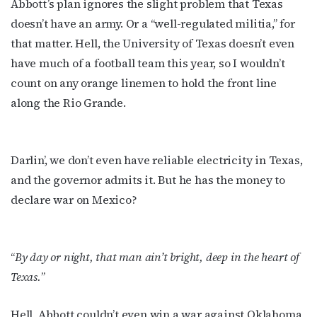
Abbott’s plan ignores the slight problem that Texas
doesn’t have an army. Or a “well-regulated militia,” for
that matter. Hell, the University of Texas doesn’t even
have much of a football team this year, so I wouldn’t
count on any orange linemen to hold the front line
along the Rio Grande.
Darlin’, we don’t even have reliable electricity in Texas,
and the governor admits it. But he has the money to
declare war on Mexico?
“
By day or night, that man ain’t bright, deep in the heart of
Texas.
”
Subscribe to OutSmart's
Hell, Abbott couldn’t even win a war against Oklahoma,