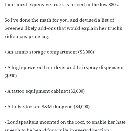
their most expensive truck is priced in the low $80s.
By submitting this form, you are consenting to receive marketing emails
from: OutSmart Magazine, 3406 Audubon Place, Houston, TX, 77006, US,
http://OutSmartMagazine.com. You can revoke your consent to receive
emails at any time by using the SafeUnsubscribe® link, found at the
So I’ve done the math for you, and devised a list of
bottom of every email.
Emails are serviced by Constant Contact.
Greene’s likely add-ons that would explain her truck’s
ridiculous price tag:
JOIN NOW!
• An ammo storage compartment ($3,000)
• A high-powered hair dryer and hairspray dispensers
($900)
• A tattoo equipment cabinet ($2,000)
• A fully-stocked S&M dungeon ($4,000)
• Loudspeakers mounted on the roof, to enable her hate
speech to be heard for a mile in every direction