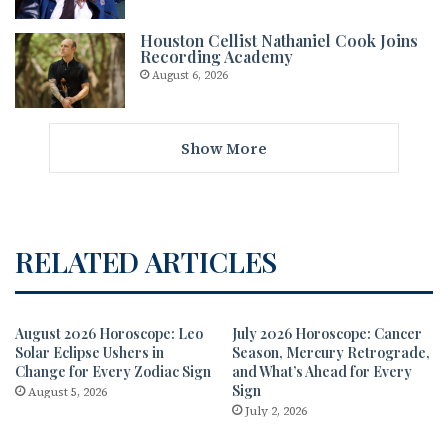
Houston Cellist Nathaniel Cook Joins
Recording Academy
August 6, 2026
Show More
RELATED ARTICLES
August 2026 Horoscope: Leo
July 2026 Horoscope: Cancer
Solar Eclipse Ushers in
Season, Mercury Retrograde,
Change for Every Zodiac Sign
and What’s Ahead for Every
Sign
August 5, 2026
July 2, 2026