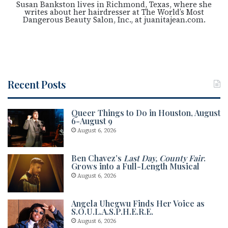
Susan Bankston lives in Richmond, Texas, where she
writes about her hairdresser at The World’s Most
Dangerous Beauty Salon, Inc., at juanitajean.com.
Recent Posts
Queer Things to Do in Houston, August
6-August 9
August 6, 2026
Ben Chavez’s
Last Day, County Fair
.
Grows into a Full-Length Musical
August 6, 2026
Angela Uhegwu Finds Her Voice as
S.O.U.L.A.S.P.H.E.R.E.
August 6, 2026