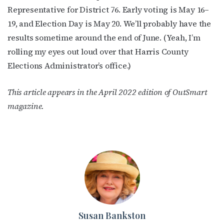
Representative for District 76. Early voting is May 16–
19, and Election Day is May 20. We’ll probably have the
results sometime around the end of June. (Yeah, I’m
rolling my eyes out loud over that Harris County
Elections Administrator’s office.)
This article appears in the April 2022 edition of OutSmart
magazine.
Susan Bankston