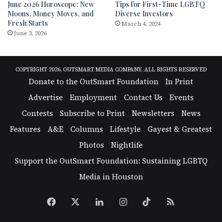
June 2026 Horoscope: New
Tips for First-Time LGBTQ
Moons, Money Moves, and
Diverse Investors
Fresh Starts
March 4, 2024
June 3, 2026
COPYRIGHT 2026, OUTSMART MEDIA COMPANY, ALL RIGHTS RESERVED
Donate to the OutSmart Foundation
In Print
Advertise
Employment
Contact Us
Events
Contests
Subscribe to Print
Newsletters
News
Features
A&E
Columns
Lifestyle
Gayest & Greatest
Photos
Nightlife
Support the OutSmart Foundation: Sustaining LGBTQ
Media in Houston
Facebook
X
LinkedIn
Instagram
TikTok
RSS