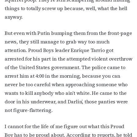
things to totally screw up because, well, what the hell
anyway.
But even with Putin bumping them from the front-page
news, they still manage to grab way too much
attention. Proud Boys leader Enrique Tarrio got
arrested for his part in the attempted violent overthrow
of the United States government. The police came to
arrest him at 4:00 in the morning, because you can
never be too careful when approaching someone who
wants to kill anybody who ain’t white. He came to the
door in his underwear, and Darlin’, those panties were
not figure-flattering.
I cannot for the life of me figure out what this Proud
Boy has to be proud about. According to reports, he told