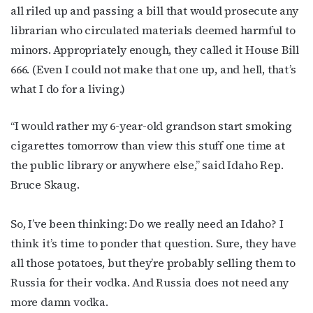
all riled up and passing a bill that would prosecute any
librarian who circulated materials deemed harmful to
minors. Appropriately enough, they called it House Bill
666. (Even I could not make that one up, and hell, that’s
what I do for a living.)
“I would rather my 6-year-old grandson start smoking
cigarettes tomorrow than view this stuff one time at
the public library or anywhere else,” said Idaho Rep.
Bruce Skaug.
So, I’ve been thinking: Do we really need an Idaho? I
think it’s time to ponder that question. Sure, they have
all those potatoes, but they’re probably selling them to
Russia for their vodka. And Russia does not need any
more damn vodka.