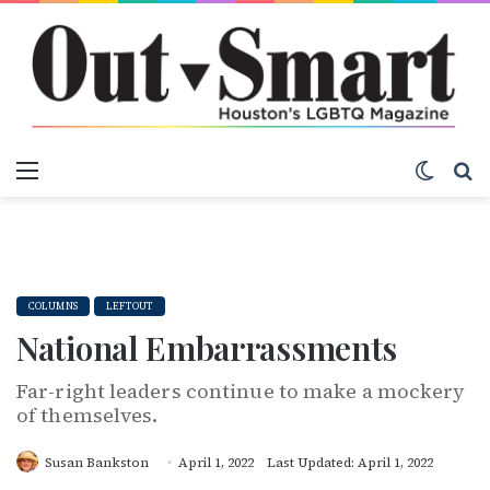
Menu
Switch
S
COLUMNS
LEFTOUT
National Embarrassments
Far-right leaders continue to make a mockery
of themselves.
Susan Bankston
April 1, 2022
Last Updated: April 1, 2022