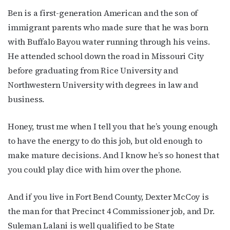
Ben is a first-generation American and the son of
immigrant parents who made sure that he was born
with Buffalo Bayou water running through his veins.
He attended school down the road in Missouri City
before graduating from Rice University and
Northwestern University with degrees in law and
business.
Honey, trust me when I tell you that he’s young enough
to have the energy to do this job, but old enough to
make mature decisions. And I know he’s so honest that
you could play dice with him over the phone.
And if you live in Fort Bend County, Dexter McCoy is
the man for that Precinct 4 Commissioner job, and Dr.
Suleman Lalani is well qualified to be State