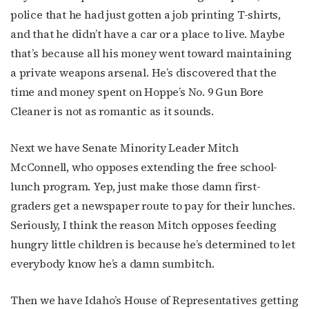
police that he had just gotten a job printing T-shirts,
and that he didn’t have a car or a place to live. Maybe
that’s because all his money went toward maintaining
a private weapons arsenal. He’s discovered that the
time and money spent on Hoppe’s No. 9 Gun Bore
Cleaner is not as romantic as it sounds.
Next we have Senate Minority Leader Mitch
McConnell, who opposes extending the free school-
lunch program. Yep, just make those damn first-
graders get a newspaper route to pay for their lunches.
Seriously, I think the reason Mitch opposes feeding
hungry little children is because he’s determined to let
everybody know he’s a damn sumbitch.
Then we have Idaho’s House of Representatives getting