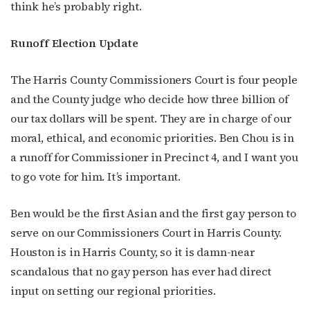
think he’s probably right.
Runoff Election Update
Last Name
The Harris County Commissioners Court is four people
and the County judge who decide how three billion of
our tax dollars will be spent. They are in charge of our
By submitting this form, you are consenting to receive marketing emails
moral, ethical, and economic priorities. Ben Chou is in
from: OutSmart Magazine, 3406 Audubon Place, Houston, TX, 77006, US,
http://OutSmartMagazine.com. You can revoke your consent to receive
a runoff for Commissioner in Precinct 4, and I want you
emails at any time by using the SafeUnsubscribe® link, found at the
bottom of every email.
Emails are serviced by Constant Contact.
to go vote for him. It’s important.
JOIN NOW!
Ben would be the first Asian and the first gay person to
serve on our Commissioners Court in Harris County.
Houston is in Harris County, so it is damn-near
scandalous that no gay person has ever had direct
input on setting our regional priorities.