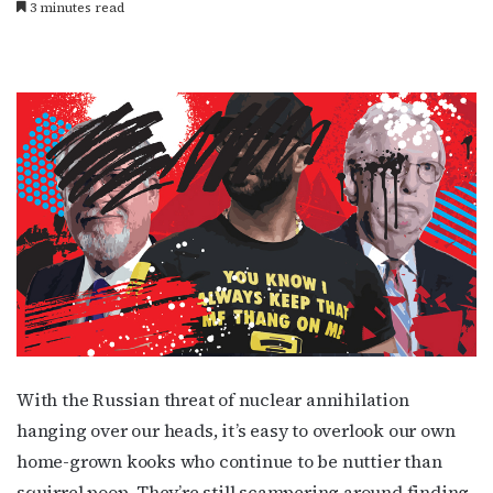
3 minutes read
With the Russian threat of nuclear annihilation
hanging over our heads, it’s easy to overlook our own
home-grown kooks who continue to be nuttier than
squirrel poop. They’re still scampering around finding