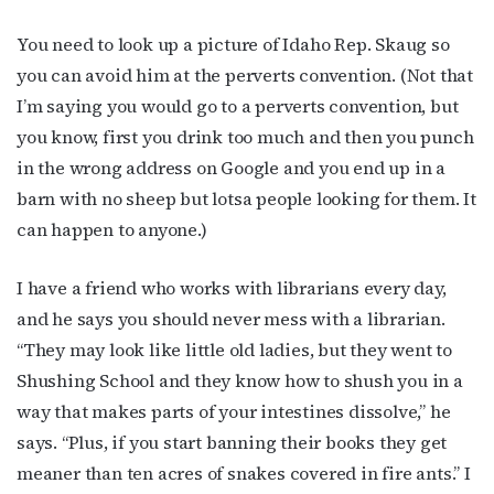
You need to look up a picture of Idaho Rep. Skaug so
you can avoid him at the perverts convention. (Not that
I’m saying you would go to a perverts convention, but
you know, first you drink too much and then you punch
Subscribe to OutSmart's
in the wrong address on Google and you end up in a
barn with no sheep but lotsa people looking for them. It
newsletter!
can happen to anyone.)
Get the latest LGBTQ Houston news, arts, and 
I have a friend who works with librarians every day,
events by signing up for OutSmart’s weekly 
and he says you should never mess with a librarian.
newsletters.
“They may look like little old ladies, but they went to
Email
Shushing School and they know how to shush you in a
way that makes parts of your intestines dissolve,” he
says. “Plus, if you start banning their books they get
meaner than ten acres of snakes covered in fire ants.” I
First Name