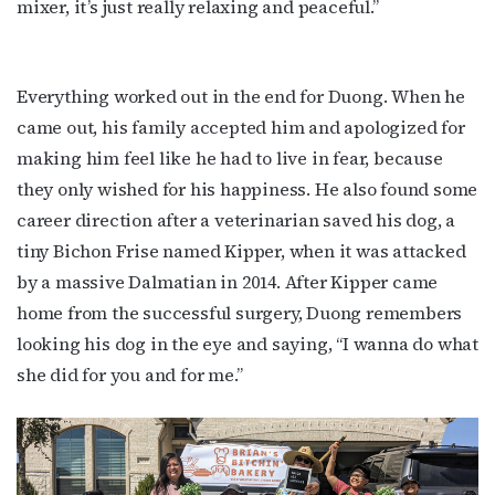
mixer, it’s just really relaxing and peaceful.”
Everything worked out in the end for Duong. When he
came out, his family accepted him and apologized for
making him feel like he had to live in fear, because
they only wished for his happiness. He also found some
career direction after a veterinarian saved his dog, a
tiny Bichon Frise named Kipper, when it was attacked
by a massive Dalmatian in 2014. After Kipper came
home from the successful surgery, Duong remembers
looking his dog in the eye and saying, “I wanna do what
she did for you and for me.”