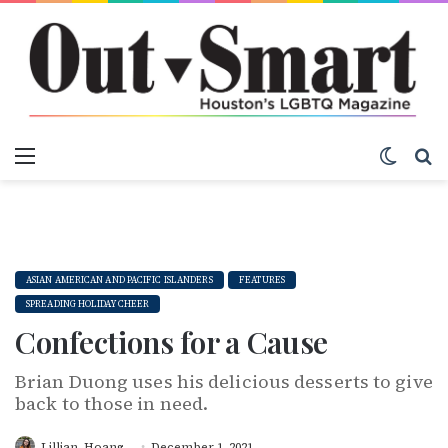
Menu
Switch
S
ASIAN AMERICAN AND PACIFIC ISLANDERS
FEATURES
SPREADING HOLIDAY CHEER
Confections for a Cause
Brian Duong uses his delicious desserts to give
back to those in need.
Lillian_Hoang
December 1, 2021