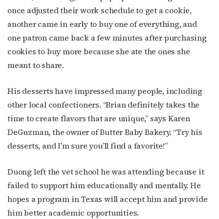
once adjusted their work schedule to get a cookie,
another came in early to buy one of everything, and
one patron came back a few minutes after purchasing
cookies to buy more because she ate the ones she
meant to share.
His desserts have impressed many people, including
other local confectioners. “Brian definitely takes the
time to create flavors that are unique,” says Karen
DeGuzman, the owner of Butter Baby Bakery. “Try his
desserts, and I’m sure you’ll find a favorite!”
Duong left the vet school he was attending because it
failed to support him educationally and mentally. He
hopes a program in Texas will accept him and provide
him better academic opportunities.