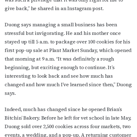
bottom of every email.
Emails are serviced by Constant Contact.
give back,” he shared in an Instagram post.
JOIN NOW!
Duong says managing a small business has been
stressful but invigorating. He and his mother once
stayed up till 5 a.m. to package over 100 cookies for his
first pop-up sale at Plant Market Sunday, which opened
that morning at 9 a.m. “It was definitely a rough
beginning, but exciting enough to continue. It’s
interesting to look back and see how much has
changed and how much I’ve learned since then,” Duong
says.
Indeed, much has changed since he opened Brian’s
Bitchin’ Bakery. Before he left for vet school in late May,
Duong sold over 2,500 cookies across four markets, two
events, a wedding, and a pop-up. A returning customer