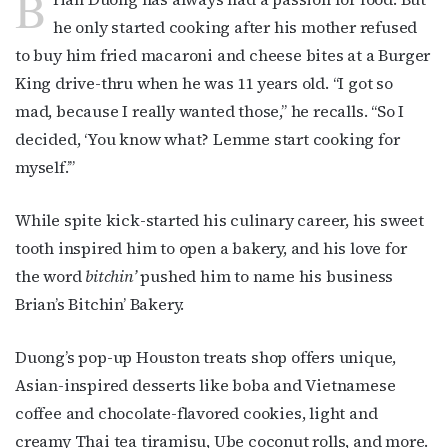
B
he only started cooking after his mother refused
to buy him fried macaroni and cheese bites at a Burger
King drive-thru when he was 11 years old. “I got so
mad, because I really wanted those,” he recalls. “So I
decided, ‘You know what? Lemme start cooking for
myself.’”
While spite kick-started his culinary career, his sweet
tooth inspired him to open a bakery, and his love for
the word
bitchin’
pushed him to name his business
Brian’s Bitchin’ Bakery.
Duong’s pop-up Houston treats shop offers unique,
Asian-inspired desserts like boba and Vietnamese
coffee and chocolate-flavored cookies, light and
creamy Thai tea tiramisu, Ube coconut rolls, and more.