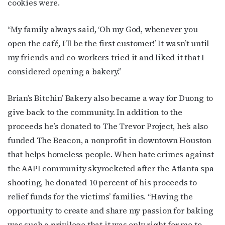
Get the latest LGBTQ Houston news, arts, and 
cookies were.
events by signing up for OutSmart’s weekly 
newsletters.
“My family always said, ‘Oh my God, whenever you
open the café, I’ll be the first customer!’ It wasn’t until
Email
my friends and co-workers tried it and liked it that I
considered opening a bakery.”
First Name
Brian’s Bitchin’ Bakery also became a way for Duong to
give back to the community. In addition to the
proceeds he’s donated to The Trevor Project, he’s also
funded The Beacon, a nonprofit in downtown Houston
Last Name
that helps homeless people. When hate crimes against
the AAPI community skyrocketed after the Atlanta spa
shooting, he donated 10 percent of his proceeds to
relief funds for the victims’ families. “Having the
By submitting this form, you are consenting to receive marketing emails
from: OutSmart Magazine, 3406 Audubon Place, Houston, TX, 77006, US,
opportunity to create and share my passion for baking
http://OutSmartMagazine.com. You can revoke your consent to receive
emails at any time by using the SafeUnsubscribe® link, found at the
was such a privilege that it was only right for me to