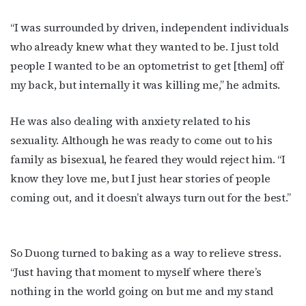
“I was surrounded by driven, independent individuals
who already knew what they wanted to be. I just told
people I wanted to be an optometrist to get [them] off
my back, but internally it was killing me,” he admits.
He was also dealing with anxiety related to his
sexuality. Although he was ready to come out to his
family as bisexual, he feared they would reject him. “I
know they love me, but I just hear stories of people
coming out, and it doesn’t always turn out for the best.”
So Duong turned to baking as a way to relieve stress.
“Just having that moment to myself where there’s
nothing in the world going on but me and my stand