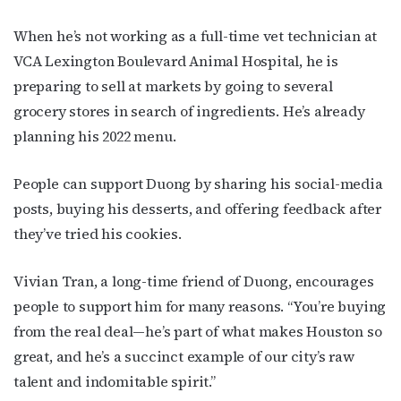
When he’s not working as a full-time vet technician at
VCA Lexington Boulevard Animal Hospital, he is
preparing to sell at markets by going to several
grocery stores in search of ingredients. He’s already
planning his 2022 menu.
People can support Duong by sharing his social-media
posts, buying his desserts, and offering feedback after
they’ve tried his cookies.
Vivian Tran, a long-time friend of Duong, encourages
people to support him for many reasons. “You’re buying
from the real deal—he’s part of what makes Houston so
great, and he’s a succinct example of our city’s raw
talent and indomitable spirit.”