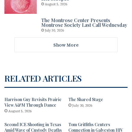
August 5, 2026
The Montrose Center Presents
Montrose Society Last Call Wednesday
July 30, 2026
Show More
RELATED ARTICLES
Harrison Guy Revisits Prairie
The Shared Stage
View A&M Through Dance
July 30, 2026
August 5, 2026
Second ICE Shooting in Texas
Tom Griffiths Centers
Amid Wave of Custody Deaths
Connection in Galveston HIV