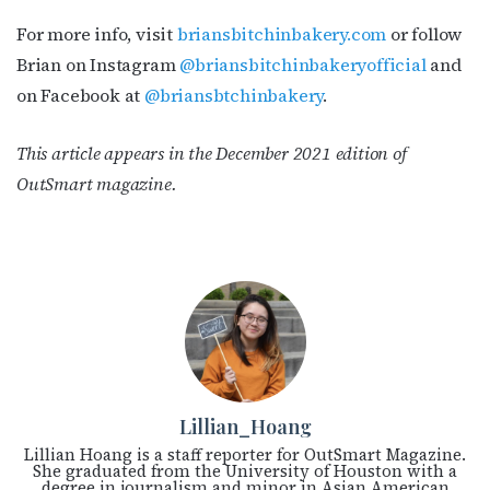
For more info, visit
briansbitchinbakery.com
or follow
Brian on Instagram
@briansbitchinbakeryofficial
and
on Facebook at
@briansbtchinbakery
.
This article appears in the December 2021 edition of
OutSmart magazine.
Lillian_Hoang
Lillian Hoang is a staff reporter for OutSmart Magazine.
She graduated from the University of Houston with a
degree in journalism and minor in Asian American