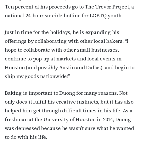
Ten percent of his proceeds go to The Trevor Project, a
national 24-hour suicide hotline for LGBTQ youth.
Just in time for the holidays, he is expanding his
offerings by collaborating with other local bakers. “I
hope to collaborate with other small businesses,
continue to pop up at markets and local events in
Houston (and possibly Austin and Dallas), and begin to
ship my goods nationwide!”
Baking is important to Duong for many reasons. Not
only does it fulfill his creative instincts, but it has also
helped him get through difficult times in his life. As a
freshman at the University of Houston in 2014, Duong
was depressed because he wasn’t sure what he wanted
to do with his life.