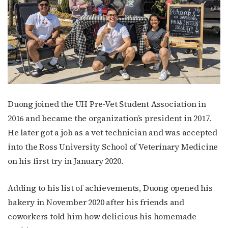
Duong joined the UH Pre-Vet Student Association in
2016 and became the organization’s president in 2017.
He later got a job as a vet technician and was accepted
into the Ross University School of Veterinary Medicine
on his first try in January 2020.
Subscribe to OutSmart's
Adding to his list of achievements, Duong opened his
newsletter!
bakery in November 2020 after his friends and
coworkers told him how delicious his homemade