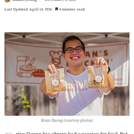
Last Updated: April 14, 2026
4 minutes read
Brian Duong (courtesy photos)
rian Duong has always had a passion for food. But