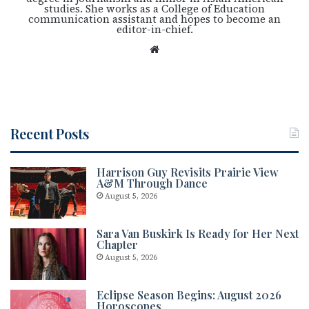
studies. She works as a College of Education
communication assistant and hopes to become an
editor-in-chief.
We
bsi
te
Recent Posts
Harrison Guy Revisits Prairie View
A&M Through Dance
August 5, 2026
Sara Van Buskirk Is Ready for Her Next
Chapter
August 5, 2026
Eclipse Season Begins: August 2026
Horoscopes