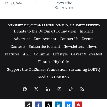
Prevention
July 9, 2026
July 6, 2026
COPYRIGHT 2026, OUTSMART MEDIA COMPANY, ALL RIGHTS RESERVED
Donate to the OutSmart Foundation
In Print
Advertise
Employment
Contact Us
Events
Contests
Subscribe to Print
Newsletters
News
Features
A&E
Columns
Lifestyle
Gayest & Greatest
Photos
Nightlife
Support the OutSmart Foundation: Sustaining LGBTQ
Media in Houston
Facebook
X
LinkedIn
Instagram
TikTok
RSS