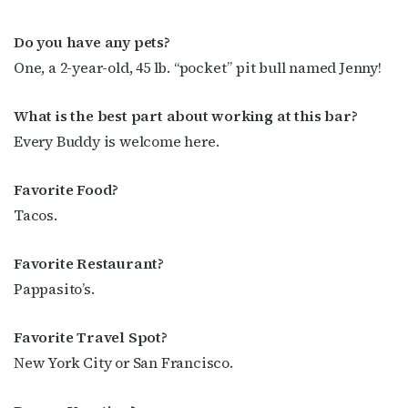
Do you have any pets?
One, a 2-year-old, 45 lb. “pocket” pit bull named Jenny!
What is the best part about working at this bar?
Every Buddy is welcome here.
Favorite Food?
Tacos.
Favorite Restaurant?
Pappasito’s.
Favorite Travel Spot?
New York City or San Francisco.