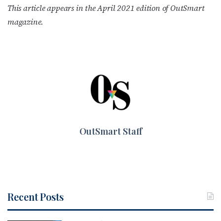
This article appears in the April 2021 edition of OutSmart
magazine.
OutSmart Staff
Recent Posts