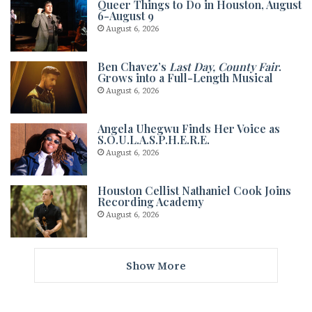
Queer Things to Do in Houston, August
6-August 9
August 6, 2026
Ben Chavez’s
Last Day, County Fair
.
Grows into a Full-Length Musical
August 6, 2026
Angela Uhegwu Finds Her Voice as
S.O.U.L.A.S.P.H.E.R.E.
August 6, 2026
Houston Cellist Nathaniel Cook Joins
Recording Academy
August 6, 2026
Show More