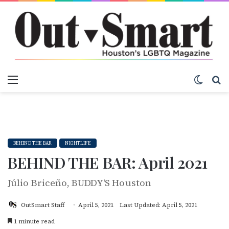
Menu
Switch
S
BEHIND THE BAR
NIGHTLIFE
BEHIND THE BAR: April 2021
Júlio Briceño, BUDDY'S Houston
OutSmart Staff
April 5, 2021
Last Updated: April 5, 2021
1 minute read