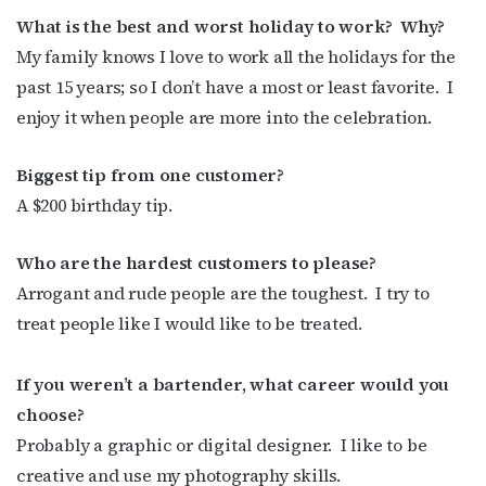
What is the best and worst holiday to work?
Why?
My family knows I love to work all the holidays for the
past 15 years; so I don’t have a most or least favorite.
I
enjoy it when people are more into the celebration.
Biggest tip from one customer?
A $200 birthday tip.
Who are the hardest customers to please?
Arrogant and rude people are the toughest.
I try to
treat people like I would like to be treated.
If you weren’t a bartender, what career would you
choose?
Probably a graphic or digital designer.
I like to be
creative and use my photography skills.