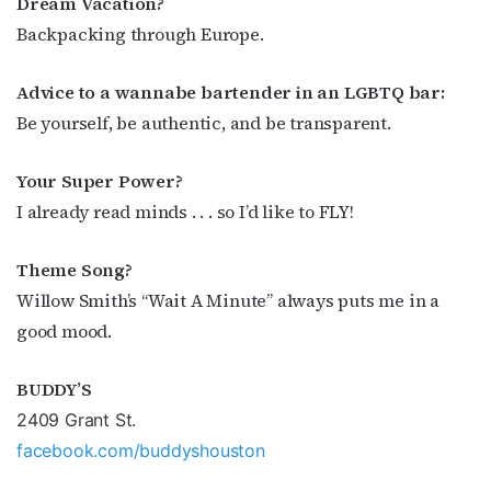
Dream Vacation?
Backpacking through Europe.
Advice to a wannabe
bartender in an LGBTQ bar:
Be yourself, be authentic, and be transparent.
Your Super Power?
I already read minds . . . so I’d like to FLY!
Theme Song?
Willow Smith’s “Wait A Minute” always puts me in a
good mood.
BUDDY’S
2409 Grant St.
facebook.com/buddyshouston