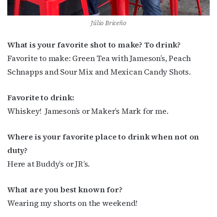
Júlio Briceño
What is your favorite shot to make? To drink?
Favorite to make: Green Tea with Jameson’s, Peach
Schnapps and Sour Mix and Mexican Candy Shots.
Favorite to drink:
Whiskey!
Jameson’s or Maker’s Mark for me.
Where is your favorite place to drink when not on
duty?
Here at Buddy’s or JR’s.
What are you best known for?
Wearing my shorts on the weekend!