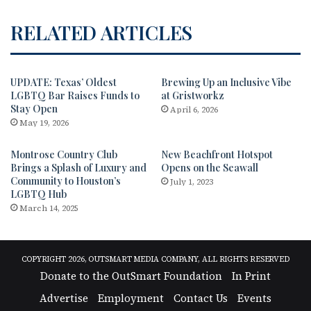
RELATED ARTICLES
UPDATE: Texas’ Oldest
Brewing Up an Inclusive Vibe
LGBTQ Bar Raises Funds to
at Gristworkz
Stay Open
April 6, 2026
May 19, 2026
Montrose Country Club
New Beachfront Hotspot
Brings a Splash of Luxury and
Opens on the Seawall
Community to Houston’s
July 1, 2023
LGBTQ Hub
March 14, 2025
COPYRIGHT 2026, OUTSMART MEDIA COMPANY, ALL RIGHTS RESERVED
Donate to the OutSmart Foundation
In Print
Advertise
Employment
Contact Us
Events