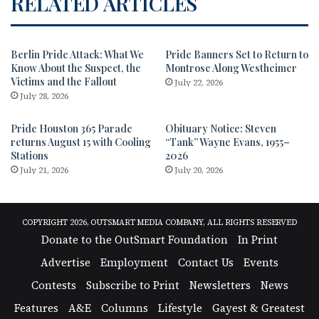
RELATED ARTICLES
Berlin Pride Attack: What We
Pride Banners Set to Return to
Know About the Suspect, the
Montrose Along Westheimer
Victims and the Fallout
July 22, 2026
July 28, 2026
Pride Houston 365 Parade
Obituary Notice: Steven
returns August 15 with Cooling
“Tank” Wayne Evans, 1955–
Stations
2026
July 21, 2026
July 20, 2026
COPYRIGHT 2026, OUTSMART MEDIA COMPANY, ALL RIGHTS RESERVED
Donate to the OutSmart Foundation
In Print
Advertise
Employment
Contact Us
Events
Contests
Subscribe to Print
Newsletters
News
Features
A&E
Columns
Lifestyle
Gayest & Greatest