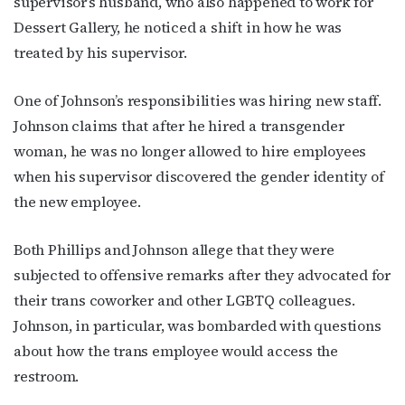
supervisor’s husband, who also happened to work for
Dessert Gallery, he noticed a shift in how he was
treated by his supervisor.
One of Johnson’s responsibilities was hiring new staff.
Johnson claims that after he hired a transgender
woman, he was no longer allowed to hire employees
when his supervisor discovered the gender identity of
the new employee.
Both Phillips and Johnson allege that they were
subjected to offensive remarks after they advocated for
their trans coworker and other LGBTQ colleagues.
Johnson, in particular, was bombarded with questions
about how the trans employee would access the
restroom.