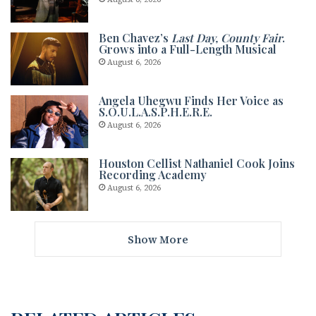
Ben Chavez’s
Last Day, County Fair
.
Grows into a Full-Length Musical
August 6, 2026
Angela Uhegwu Finds Her Voice as
S.O.U.L.A.S.P.H.E.R.E.
August 6, 2026
Houston Cellist Nathaniel Cook Joins
Recording Academy
August 6, 2026
Show More