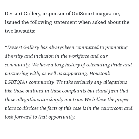
Dessert Gallery, a sponsor of OutSmart magazine,
issued the following statement when asked about the
two lawsuits:
“Dessert Gallery has always been committed to promoting
diversity and inclusion in the workforce and our
community. We have a long history of celebrating Pride and
partnering with, as well as supporting, Houston’s
LGBTQIA+ community. We take seriously any allegations
like those outlined in these complaints but stand firm that
these allegations are simply not true. We believe the proper
place to disclose the facts of this case is in the courtroom and
look forward to that opportunity.”