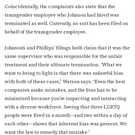
Coincidentally, the complaints also state that the
transgender employee who Johnson had hired was
First Name
terminated as well. Currently, no suit has been filed on
behalf of the transgender employee.
Johnson’s and Phillips’ filings both claim that it was the
Last Name
same supervisor who was responsible for the unfair
treatment and their ultimate termination. “What we
want to bring to light is that there was unlawful bias
with both of these cases,” Watson says. “Even the best
By submitting this form, you are consenting to receive marketing emails
from: OutSmart Magazine, 3406 Audubon Place, Houston, TX, 77006, US,
companies make mistakes, and the bias has to be
http://OutSmartMagazine.com. You can revoke your consent to receive
emails at any time by using the SafeUnsubscribe® link, found at the
minimized because you’re impacting and interacting
bottom of every email.
Emails are serviced by Constant Contact.
with a diverse workforce. Seeing that three LGBTQ
people were fired in a month—and two within a day of
JOIN NOW!
each other—shows that inherent bias was present. We
want the law to remedy that mistake.”