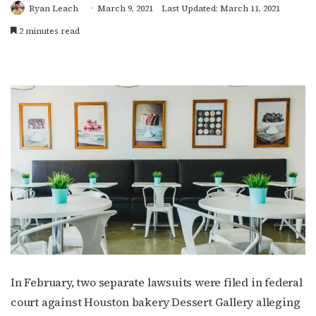
Ryan Leach
March 9, 2021
Last Updated: March 11, 2021
2 minutes read
In February, two separate lawsuits were filed in federal
court against Houston bakery Dessert Gallery alleging