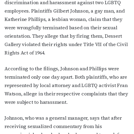
discrimination and harassment against two LGBTQ
employees. Plaintiffs Gilbert Johnson, a gay man, and
Katherine Phillips, a lesbian woman, claim that they
were wrongfully terminated based on their sexual
orientation. They allege that by firing them, Dessert
Gallery violated their rights under Title VII of the Civil
Rights Act of 1964.
According to the filings, Johnson and Phillips were
terminated only one day apart. Both plaintiffs, who are
represented by local attorney and LGBTQ activist Fran
Watson, allege in their respective complaints that they
were subject to harassment.
Johnson, who was a general manager, says that after
receiving sexualized commentary from his