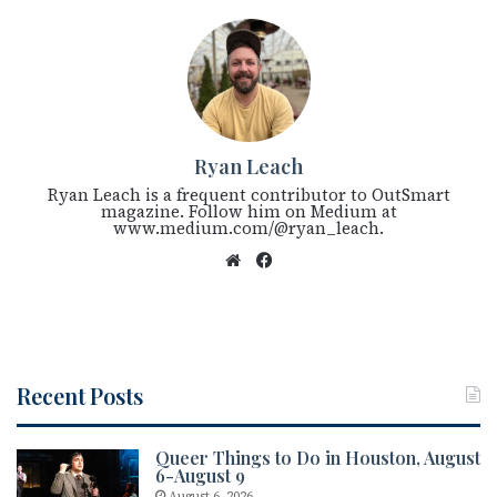
Ryan Leach
Ryan Leach is a frequent contributor to OutSmart
magazine. Follow him on Medium at
www.medium.com/@ryan_leach.
We
Fac
bsi
eb
te
oo
k
Recent Posts
Queer Things to Do in Houston, August
6-August 9
August 6, 2026