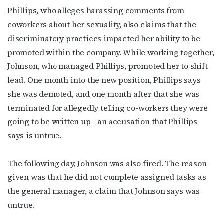
Phillips, who alleges harassing comments from
coworkers about her sexuality, also claims that the
discriminatory practices impacted her ability to be
promoted within the company. While working together,
Johnson, who managed Phillips, promoted her to shift
lead. One month into the new position, Phillips says
she was demoted, and one month after that she was
terminated for allegedly telling co-workers they were
Subscribe to OutSmart's
going to be written up—an accusation that Phillips
says is untrue.
newsletter!
Get the latest LGBTQ Houston news, arts, and 
The following day, Johnson was also fired. The reason
events by signing up for OutSmart’s weekly 
given was that he did not complete assigned tasks as
newsletters.
the general manager, a claim that Johnson says was
untrue.
Email