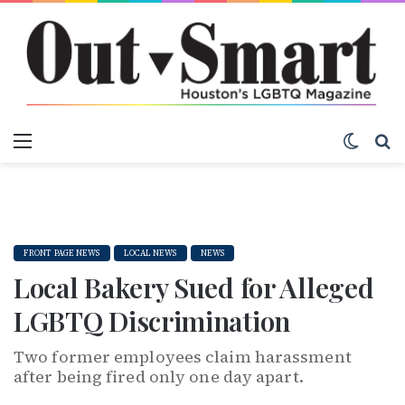
Menu
Switch
S
FRONT PAGE NEWS
LOCAL NEWS
NEWS
Local Bakery Sued for Alleged
LGBTQ Discrimination
Two former employees claim harassment
after being fired only one day apart.