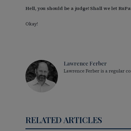
Hell, you should be a judge! Shall we let Ru
Okay!
Lawrence Ferber
Lawrence Ferber is a regular c
RELATED ARTICLES