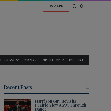
Switch skin
Search for
DONATE
GREATEST
PHOTOS
NIGHTLIFE
IN PRINT
Recent Posts
Harrison Guy Revisits
Prairie View A&M Through
Dance