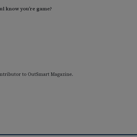
Paul know you’re game?
ontributor to OutSmart Magazine.