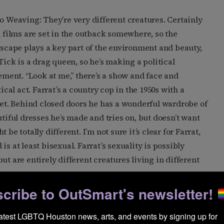
 Weaving: They’re very different creatures. Certainly
 films are set in the outback somewhere, so the
scape plays a key part of the environment and beauty,
Tick is a drag queen, so he’s making a political
ement. “Look at me,” there’s a show and face and
tical act. Farrat’s a country cop in the 1950s with a
et. Behind closed doors he has a wonderful wardrobe of
tiful dresses he’s made and tries on, but doesn’t want
be totally different. I’m not sure it’s clear for Farrat,
s at least bisexual. Farrat’s sexuality is possibly
ut are entirely different creatures living in different
cribe to OutSmart's newsletter!
le-wise, including westerns, thrillers, and
ing of scores. Have you ever sought revenge?
latest LGBTQ Houston news, arts, and events by signing up for 