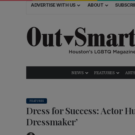
ADVERTISE WITH US
ABOUT
SUBSCRI
NEWS
FEATURES
ARTS
FEATURES
Dress for Success: Actor 
Dressmaker’