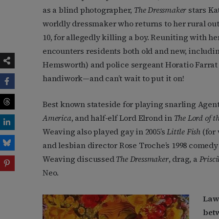
as a blind photographer,
The Dressmaker
stars Ka
worldly dressmaker who returns to her rural ou
10, for allegedly killing a boy. Reuniting with he
encounters residents both old and new, includ
Hemsworth) and police sergeant Horatio Farrat 
handiwork—and can’t wait to put it on!
Best known stateside for playing snarling Agen
America
, and half-elf Lord Elrond in
The
Lord of t
Weaving also played gay in 2005’s
Little Fish
(for
and lesbian director Rose Troche’s 1998 comed
Weaving discussed
The Dressmaker
, drag, a
Prisci
Neo.
Lawr
bet