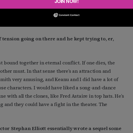
JOIN NOW!
th them again. I don’t think another
Matrix
movie will
is a good one, not just to make money, it’s something I
n.”
 tension going on there and he kept trying to, er,
t bound together in eternal conflict. If one dies, the
other must. In that sense there’s an attraction and
mith very amusing, and Keanu and I did have a lot of
hose characters. I would have liked a song-and-dance
e with all the clones, like Fred Astaire in top hats. He’s
 and they could have a fight in the theater. The
ector Stephan Elliott essentially wrote a sequel some