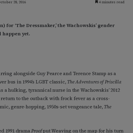
ctober 28, 2016
4 minutes read
n) for ‘The Dressmaker,’ the Wachowskis’ gender
ld happen yet.
arring alongside Guy Pearce and Terence Stamp as a
ver bus in 1994’s LGBT classic,
The Adventures of Priscilla
s a hulking, tyrannical nurse in the Wachowskis’ 2012
return to the outback with frock fever as a cross-
omic, genre-hopping, 1950s-set vengeance tale,
The
ed 1991 drama
Proof
put Weaving on the map for his turn