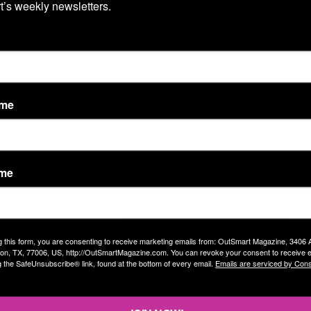
’s weekly newsletters.
t back, and revenge will be taken on you. I do feel
The
ma than almost anything else, though. I think it’s a
e the gunslinger comes into town with her sewing
hat caused her to be expelled when she was young. But
se to get involved in because it will backfire on you.
ame
a bit of gender-bending in popular culture, including
a Wurst, so the mustachioed Farrat is right on trend.
ame
g this form, you are consenting to receive marketing emails from: OutSmart Magazine, 3406
tion from brothers to sisters?
on, TX, 77006, US, http://OutSmartMagazine.com. You can revoke your consent to receive e
g the SafeUnsubscribe® link, found at the bottom of every email.
Emails are serviced by Cons
 my relationship with them both has been very good. I’m
ven’t seen Lilly since she became Lilly. I would love to