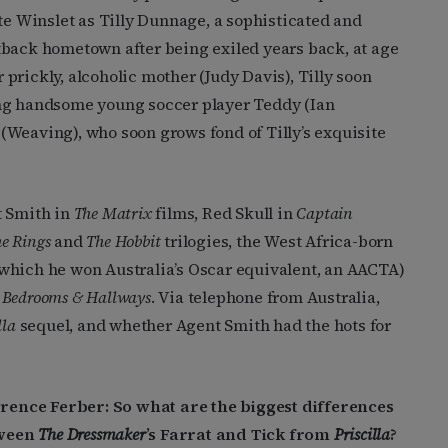
te Winslet as Tilly Dunnage, a sophisticated and
tback hometown after being exiled years back, at age
r prickly, alcoholic mother (Judy Davis), Tilly soon
ing handsome young soccer player Teddy (Ian
(Weaving), who soon grows fond of Tilly’s exquisite
t Smith in
The Matrix
films, Red Skull in
Captain
he Rings
and
The Hobbit
trilogies, the West Africa-born
 which he won Australia’s Oscar equivalent, an AACTA)
y
Bedrooms & Hallways
. Via telephone from Australia,
lla
sequel, and whether Agent Smith had the hots for
ence Ferber: So what are the biggest differences
ween
The Dressmaker
’s Farrat and Tick from
Priscilla
?