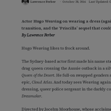
Lawrence Ferber
October 28, 2016
Last Updated: O
Actor Hugo Weaving on wearing a dress (agai
transition, and the ‘Priscilla’ sequel that cou
By Lawrence Ferber
Hugo Weaving likes to frock around.
The Sydney-based actor first made his name st
drag queen crossing the Aussie outback in a sil
Queen of the Desert
. He full-on swapped genders a
epic,
Cloud Atlas
. And today sees Weaving again 
dressing, queer police sergeant in the darkly c
Dressmaker
.
Directed by Jocelyn Moorhouse, whose acclaim