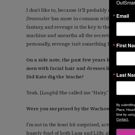
OutSmart
I don’t like to, because it’ll probably come righ
Email
Dressmaker
has more in common with Jacobean dra
fantasy, and revenge is the key to the film, lik
machine and unearths all the secrets and lies t
personally, revenge isn’t something I would choo
First N
On a side note, the past few years have seen 
men with facial hair and dresses like Conchit
Last N
Did Kate dig the ’stache?
Yeah. [
Laughs
] She called me “Hairy.”
By submittin
Were you surprised by the Wachowskis’ transi
Place, Houst
time by usin
Contact.
I’m not in the least bit surprised, actually, and
hugely fond of both Lana and Lilly, although I ha