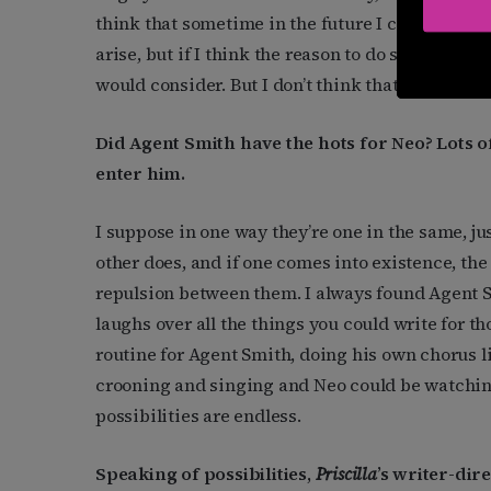
think that sometime in the future I can work wi
arise, but if I think the reason to do something 
would consider. But I don’t think that will happe
Did Agent Smith have the hots for Neo? Lots of
enter him.
I suppose in one way they’re one in the same, jus
other does, and if one comes into existence, the 
repulsion between them. I always found Agent S
laughs over all the things you could write for t
routine for Agent Smith, doing his own chorus lin
crooning and singing and Neo could be watching
possibilities are endless.
Speaking of possibilities,
Priscilla
’s writer-dir