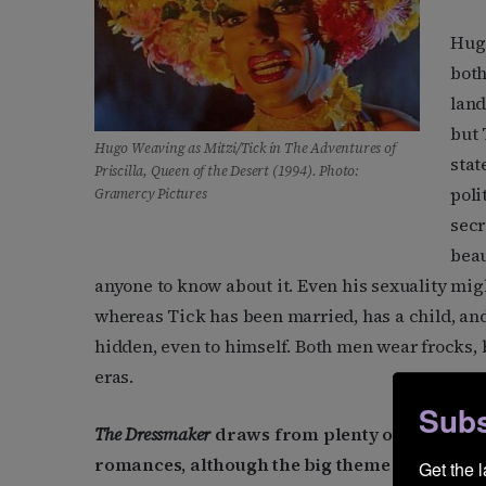
Hugo
both
land
but 
Hugo Weaving as Mitzi/Tick in
The Adventures of
stat
Priscilla, Queen of the Desert
(1994). Photo:
poli
Gramercy Pictures
secr
beau
anyone to know about it. Even his sexuality might 
whereas Tick has been married, has a child, and i
hidden, even to himself. Both men wear frocks, b
eras.
Subs
The Dressmaker
draws from plenty of genres sty
romances, although the big theme is the settl
Get the 