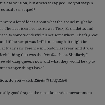
usical version, but it was scrapped. Do you stay in
 consider a sequel?
re were a lot of ideas about what the sequel might be
 The best idea I’ve heard was Tick, Bernadette, and
space to some wonderful planet somewhere. That’s great
 and if the script was brilliant enough, it might be
 I actually saw Terence in London last year, and it was
derful thing that was the
Priscilla
shoot. Similarly, I
hree old drag queens now and what they would be up to
 but stranger things have.”
tion, do you watch
RuPaul’s Drag Race
?
really good drag is the most fantastic entertainment