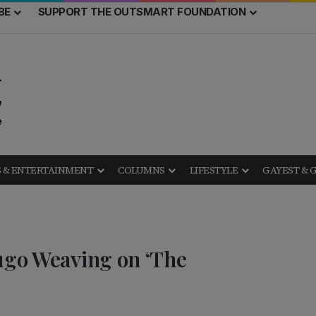
BE
SUPPORT THE OUTSMART FOUNDATION
 & ENTERTAINMENT
COLUMNS
LIFESTYLE
GAYEST & 
Hugo Weaving on ‘The