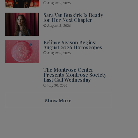
August 5, 2026
Sara Van Buskirk Is Ready
for Her Next Chapter
August 5, 2026
Eclipse Season Begins:
August 2026 Horoscopes
August 5, 2026
The Montrose Center
Presents Montrose Society
Last Call Wednesday
July 30, 2026
Show More