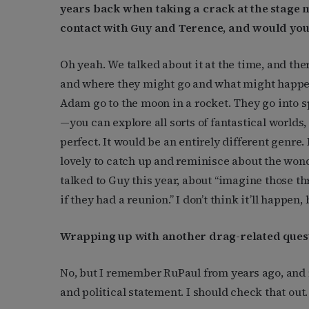
years back when taking a crack at the stage m
contact with Guy and Terence, and would you
Oh yeah. We talked about it at the time, and the
and where they might go and what might happen.
Adam go to the moon in a rocket. They go into 
—you can explore all sorts of fantastical worlds,
perfect. It would be an entirely different genre.
lovely to catch up and reminisce about the won
talked to Guy this year, about “imagine those t
if they had a reunion.” I don’t think it’ll happen,
Wrapping up with another drag-related ques
No, but I remember RuPaul from years ago, and 
and political statement. I should check that out.