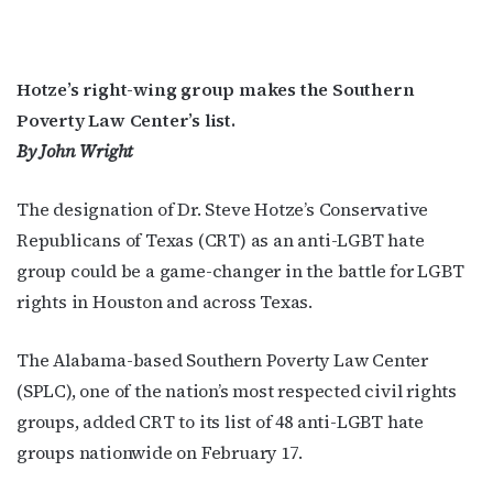
Hotze’s right-wing group makes the Southern
Poverty Law Center’s list.
By John Wright
T
he designation of Dr. Steve Hotze’s Conservative
Republicans of Texas (CRT) as an anti-LGBT hate
group could be a game-changer in the battle for LGBT
rights in Houston and across Texas.
The Alabama-based Southern Poverty Law Center
(SPLC), one of the nation’s most respected civil rights
groups, added CRT to its list of 48 anti-LGBT hate
groups nationwide on February 17.