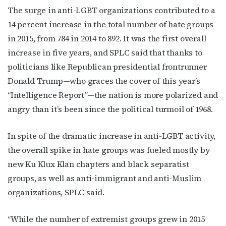
The surge in anti-LGBT organizations contributed to a
14 percent increase in the total number of hate groups
in 2015, from 784 in 2014 to 892. It was the first overall
increase in five years, and SPLC said that thanks to
politicians like Republican presidential frontrunner
Donald Trump—who graces the cover of this year’s
“Intelligence Report”—the nation is more polarized and
angry than it’s been since the political turmoil of 1968.
In spite of the dramatic increase in anti-LGBT activity,
the overall spike in hate groups was fueled mostly by
new Ku Klux Klan chapters and black separatist
groups, as well as anti-immigrant and anti-Muslim
organizations, SPLC said.
“While the number of extremist groups grew in 2015