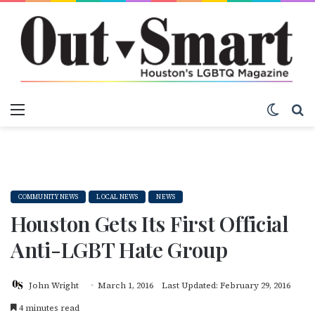
Menu
Switch
S
COMMUNITY NEWS
LOCAL NEWS
NEWS
Houston Gets Its First Official
Anti-LGBT Hate Group
John Wright
March 1, 2016
Last Updated: February 29, 2016
4 minutes read