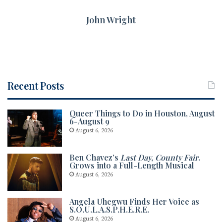
John Wright
Recent Posts
Queer Things to Do in Houston, August
6-August 9
August 6, 2026
Ben Chavez’s
Last Day, County Fair
.
Grows into a Full-Length Musical
August 6, 2026
Angela Uhegwu Finds Her Voice as
S.O.U.L.A.S.P.H.E.R.E.
August 6, 2026