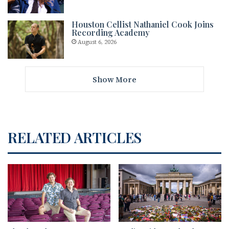
Houston Cellist Nathaniel Cook Joins
Recording Academy
August 6, 2026
Show More
RELATED ARTICLES