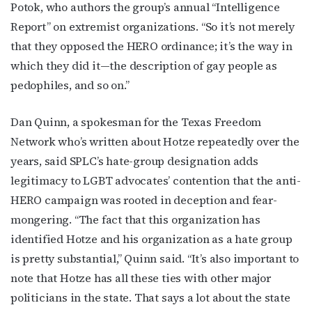
Potok, who authors the group’s annual “Intelligence
Report” on extremist organizations. “So it’s not merely
that they opposed the HERO ordinance; it’s the way in
which they did it—the description of gay people as
pedophiles, and so on.”
Dan Quinn, a spokesman for the Texas Freedom
Network who’s written about Hotze repeatedly over the
years, said SPLC’s hate-group designation adds
legitimacy to LGBT advocates’ contention that the anti-
HERO campaign was rooted in deception and fear-
mongering. “The fact that this organization has
identified Hotze and his organization as a hate group
is pretty substantial,” Quinn said. “It’s also important to
note that Hotze has all these ties with other major
politicians in the state. That says a lot about the state