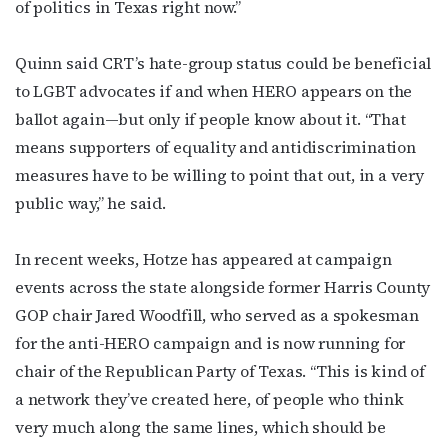
of politics in Texas right now.”
Quinn said CRT’s hate-group status could be beneficial
to LGBT advocates if and when HERO appears on the
ballot again—but only if people know about it. “That
means supporters of equality and antidiscrimination
measures have to be willing to point that out, in a very
public way,” he said.
In recent weeks, Hotze has appeared at campaign
events across the state alongside former Harris County
GOP chair Jared Woodfill, who served as a spokesman
for the anti-HERO campaign and is now running for
chair of the Republican Party of Texas. “This is kind of
a network they’ve created here, of people who think
very much along the same lines,
which should be