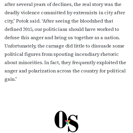
after several years of declines, the real story was the
deadly violence committed by extremists in city after
city,” Potok said. “After seeing the bloodshed that
defined 2015, our politicians should have worked to
defuse this anger and bring us together as a nation.
Unfortunately, the carnage did little to dissuade some
political figures from spouting incendiary rhetoric
about minorities. In fact, they frequently exploited the
anger and polarization across the country for political
gain.”