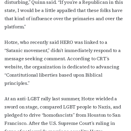
disturbing,” Quinn said. “If you’re a Republican in this
state, I would be a little appalled that these folks have
that kind of influence over the primaries and over the
platform.”
Hotze, who recently said HERO was linked to a
“Satanic movement,” didn’t immediately respond to a
message seeking comment. According to CRT’s
website, the organization is dedicated to advancing
“Constitutional liberties based upon Biblical
principles.”
At an anti-LGBT rally last summer, Hotze wielded a
sword on stage, compared LGBT people to Nazis, and
pledged to drive “homofascists” from Houston to San
Francisco. After the U.S. Supreme Court’s ruling in