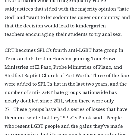
favor of nationwide marriage equality, Hotze
said justices that sided with the majority opinion “hate
Subscribe to OutSmart's
God” and “want to let sodomites queer our country,” and
newsletter!
that the decision would lead to kindergarten
teachers encouraging their students to try anal sex.
Get the latest LGBTQ Houston news, arts, and 
events by signing up for OutSmart’s weekly 
CRT becomes SPLC’s fourth anti-LGBT hate group in
newsletters.
Texas and its first in Houston, joining Tom Brown
Email
Ministries of El Paso, Probe Ministries of Plano, and
Stedfast Baptist Church of Fort Worth. Three of the four
were added to SPLC’s list in the last two years, and the
number of anti-LGBT hate groups nationwide has
First Name
nearly doubled since 2011, when there were only
27. “These groups have had a series of losses that have
them in a white-hot fury,” SPLC’s Potok said. “People
Last Name
who resent LGBT people and the gains they’ve made
are organizing, but it’s very much a rear-guard action.