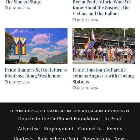
The Shared Stage
Berlin Pride Attack: What We
Know About the Suspect, the
July 30, 2026
Victims and the Fallout
July 28, 2026
Pride Banners Set to Return to
Pride Houston 365 Parade
Montrose Along Westheimer
returns August 15 with Cooling
Stations
July 22, 2026
July 21, 2026
COPYRIGHT 2026, OUTSMART MEDIA COMPANY, ALL RIGHTS RESERVED
Donate to the OutSmart Foundation
In Print
Advertise
Employment
Contact Us
Events
Contests
Subscribe to Print
Newsletters
News