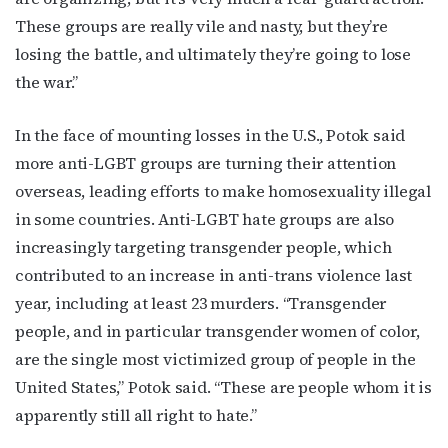
These groups are really vile and nasty, but they’re
losing the battle, and ultimately they’re going to lose
By submitting this form, you are consenting to receive marketing emails
the war.”
from: OutSmart Magazine, 3406 Audubon Place, Houston, TX, 77006, US,
http://OutSmartMagazine.com. You can revoke your consent to receive
emails at any time by using the SafeUnsubscribe® link, found at the
bottom of every email.
Emails are serviced by Constant Contact.
In the face of mounting losses in the U.S., Potok said
more anti-LGBT groups are turning their attention
JOIN NOW!
overseas, leading efforts to make homosexuality illegal
in some countries. Anti-LGBT hate groups are also
increasingly targeting transgender people, which
contributed to an increase in anti-trans violence last
year, including at least 23 murders. “Transgender
people, and in particular transgender women of color,
are the single most victimized group of people in the
United States,” Potok said. “These are people whom it is
apparently still all right to hate.”