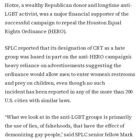
Hotze, a wealthy Republican donor and longtime anti-
LGBT activist, was a major financial supporter of the
successful campaign to repeal the Houston Equal
Rights Ordinance (HERO).
SPLC reported that its designation of CRT as a hate
group was based in part on the anti-HERO campaign’s
heavy reliance on advertisements suggesting the
ordinance would allow men to enter women’s restrooms
and prey on children, even though no such
incident has been reported in any of the more than 200
U.S. cities with similar laws.
“What we look at in the anti-LGBT groups is primarily
the use of lies, of falsehoods, that have the effect of
demonizing gay people,” said SPLC senior fellow Mark