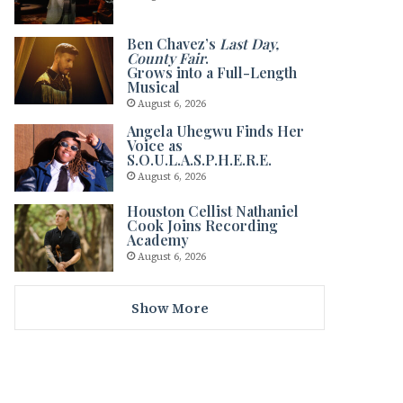
Ben Chavez’s
Last Day,
County Fair
.
Grows into a Full-Length
Musical
August 6, 2026
Angela Uhegwu Finds Her
Voice as
S.O.U.L.A.S.P.H.E.R.E.
August 6, 2026
Houston Cellist Nathaniel
Cook Joins Recording
Academy
August 6, 2026
Show More