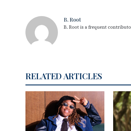
B. Root
B. Root is a frequent contribut
RELATED ARTICLES