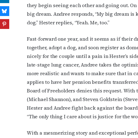
they begin seeing each other and going out. On o
big dream. Andree responds, “My big dream is ki
dog.” Hester replies, “Yeah. Me, too.”
Fast-forward one year, and it seems as if their
together, adopt a dog, and soon register as dom
nicely for the couple until a pain in Hester’s 
late-stage lung cancer, Andree takes the optimis
more realistic and wants to make sure that in ca
applies to have her pension benefits transferr
Board of Freeholders denies this request. With t
(Michael Shannon), and Steven Goldstein (Steve C
Hester and Andree fight back against the board’s
“The only thing I care about is justice for the wo
With a mesmerizing story and exceptional per