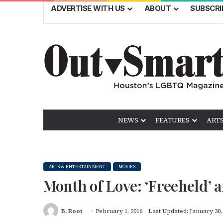
ADVERTISE WITH US
ABOUT
SUBSCRI
NEWS
FEATURES
ARTS
ARTS & ENTERTAINMENT
MOVIES
Month of Love: ‘Freeheld’ 
B. Root
February 1, 2016
Last Updated: January 30,