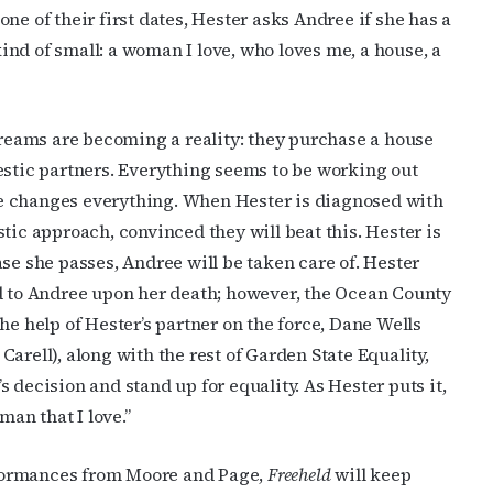
ne of their first dates, Hester asks Andree if she has a
nd of small: a woman I love, who loves me, a house, a
 dreams are becoming a reality: they purchase a house
estic partners. Everything seems to be working out
side changes everything. When Hester is diagnosed with
tic approach, convinced they will beat this. Hester is
se she passes, Andree will be taken care of. Hester
ed to Andree upon her death; however, the Ocean County
he help of Hester’s partner on the force, Dane Wells
arell), along with the rest of Garden State Equality,
 decision and stand up for equality. As Hester puts it,
man that I love.”
formances from Moore and Page,
Freeheld
will keep