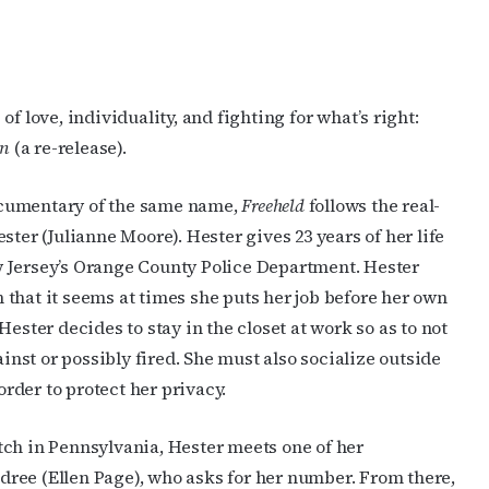
f love, individuality, and fighting for what’s right:
en
(a re-release).
ocumentary of the same name,
Freeheld
follows the real-
ester (Julianne Moore). Hester gives 23 years of her life
w Jersey’s Orange County Police Department. Hester
 that it seems at times she puts her job before her own
 Hester decides to stay in the closet at work so as to not
nst or possibly fired. She must also socialize outside
rder to protect her privacy.
atch in Pennsylvania, Hester meets one of her
dree (Ellen Page), who asks for her number. From there,