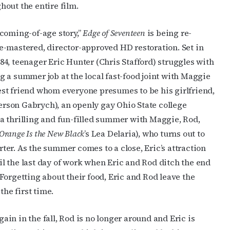
out the entire film.
 coming-of-age story,”
Edge of Seventeen
is being re-
re-mastered, director-approved HD restoration. Set in
84, teenager Eric Hunter (Chris Stafford) struggles with
g a summer job at the local fast-food joint with Maggie
est friend whom everyone presumes to be his girlfriend,
rson Gabrych), an openly gay Ohio State college
 a thrilling and fun-filled summer with Maggie, Rod,
Orange Is the New Black
’s Lea Delaria), who turns out to
ter. As the summer comes to a close, Eric’s attraction
il the last day of work when Eric and Rod ditch the end
. Forgetting about their food, Eric and Rod leave the
the first time.
ain in the fall, Rod is no longer around and Eric is