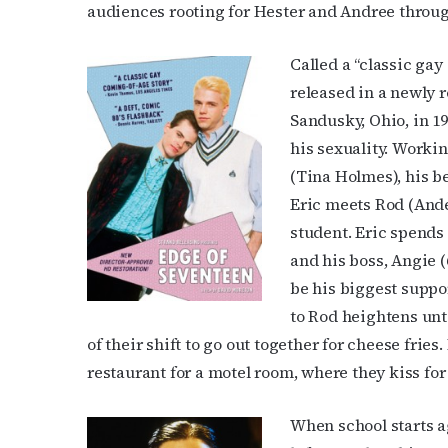
audiences rooting for Hester and Andree through
Called a “classic gay
released in a newly 
Sandusky, Ohio, in 19
his sexuality. Workin
(Tina Holmes), his b
Eric meets Rod (Ande
student. Eric spends
and his boss, Angie (
be his biggest suppor
to Rod heightens unt
of their shift to go out together for cheese fries
restaurant for a motel room, where they kiss for 
When school starts ag