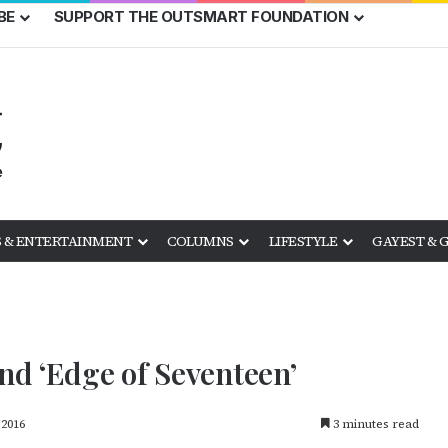
BE
SUPPORT THE OUTSMART FOUNDATION
 & ENTERTAINMENT
COLUMNS
LIFESTYLE
GAYEST & 
and ‘Edge of Seventeen’
 2016
3 minutes read