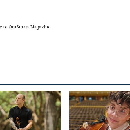
or to OutSmart Magazine.