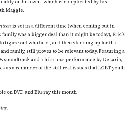
sexuality on his own—which is complicated by his
th Maggie.
enteen
is set in a different time (when coming out in
 family was a bigger deal than it might be today), Eric’s
to figure out who he is, and then standing up for that
 and family, still proves to be relevant today. Featuring a
0s soundtrack and a hilarious performance by DeLaria,
es as a reminder of the still-real issues that LGBT youth
able on DVD and Blu-ray this month.
ine.