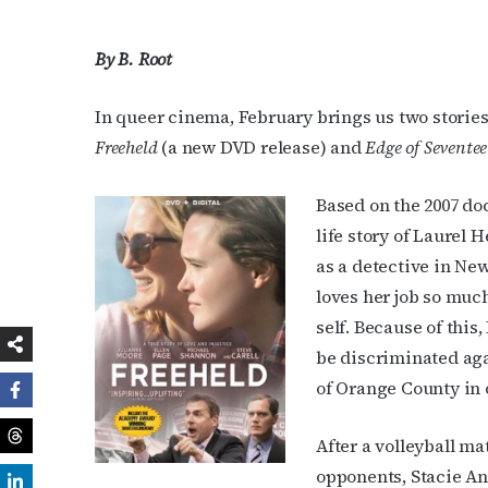
By B. Root
In queer cinema, February brings us two stories o
Freeheld
(a new DVD release) and
Edge of Sevente
Based on the 2007 d
life story of Laurel H
as a detective in Ne
loves her job so much
self. Because of this,
be discriminated agai
of Orange County in o
After a volleyball m
opponents, Stacie An