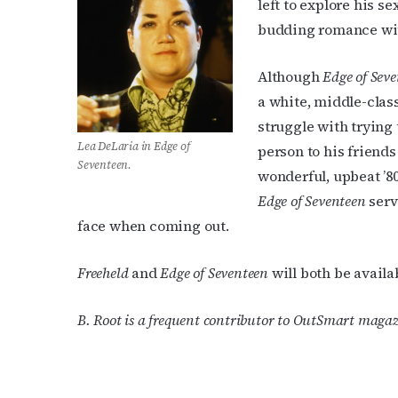
left to explore his 
budding romance wi
Although
Edge of Sev
a white, middle-class
struggle with trying 
Lea DeLaria in
Edge of
person to his friends
Seventeen
.
wonderful, upbeat ’8
Edge of Seventeen
serv
face when coming out.
Freeheld
and
Edge of Seventeen
will both be avail
B. Root is a frequent contributor to OutSmart magaz