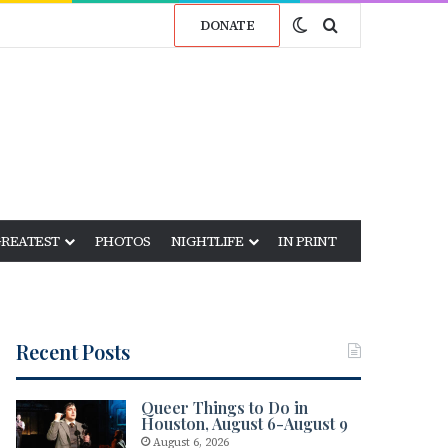
Switch skin
Search for
DONATE
GREATEST
PHOTOS
NIGHTLIFE
IN PRINT
Recent Posts
Queer Things to Do in
Houston, August 6-August 9
August 6, 2026