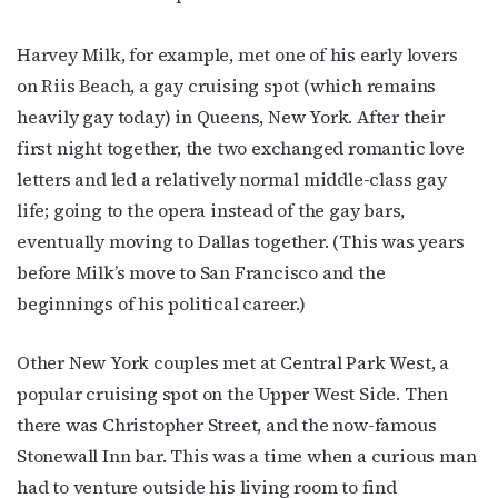
Harvey Milk, for example, met one of his early lovers
on Riis Beach, a gay cruising spot (which remains
heavily gay today) in Queens, New York. After their
first night together, the two exchanged romantic love
letters and led a relatively normal middle-class gay
life; going to the opera instead of the gay bars,
eventually moving to Dallas together. (This was years
before Milk’s move to San Francisco and the
beginnings of his political career.)
Other New York couples met at Central Park West, a
popular cruising spot on the Upper West Side. Then
there was Christopher Street, and the now-famous
Stonewall Inn bar. This was a time when a curious man
had to venture outside his living room to find