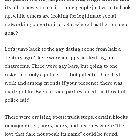
it’s all in how you use it—some people just want to hook
up, while others are looking for legitimate social
networking opportunities. But where has the romance
gone?
Let’s jump back to the gay dating scene from half a
century ago. There were no apps, no texting, no
chatrooms. There were gay bars, but going to one
risked not only a police raid but potential backlash at
work and among friends if your presence there was
made public. Even private parties faced the threat of a
police raid.
There were cruising spots: truck stops, certain blocks
in major cities, piers, parks, and beaches where “the
love that dare not speak its name” could be found.