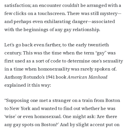
satisfaction; an encounter couldn’t be arranged with a
few clicks on a touchscreen. There was still mystery—
and perhaps even exhilarating danger—associated
with the beginnings of any gay relationship.
Let’s go back even farther, to the early twentieth
century. This was the time when the term “gay” was
first used as a sort of code to determine one’s sexuality
in a time when homosexuality was rarely spoken of.
Anthony Rotundo’s 1941 book
American Manhood
explained it this way:
“Supposing one met a stranger on a train from Boston
to New York and wanted to find out whether he was
‘wise’ or even homosexual. One might ask: ‘Are there
any gay spots on Boston?’ And by slight accent put on