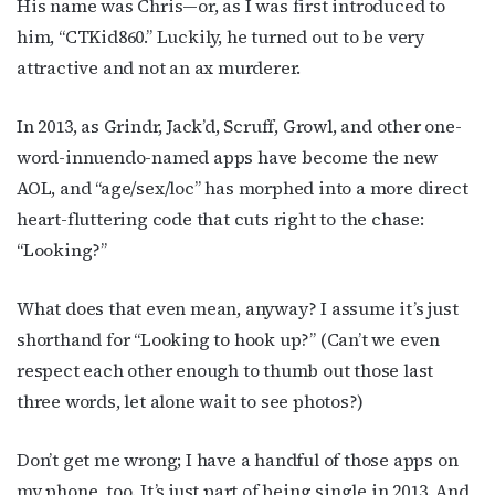
His name was Chris—or, as I was first introduced to
him, “CTKid860.” Luckily, he turned out to be very
attractive and not an ax murderer.
In 2013, as Grindr, Jack’d, Scruff, Growl, and other one-
word-innuendo-named apps have become the new
AOL, and “age/sex/loc” has morphed into a more direct
heart-fluttering code that cuts right to the chase:
“Looking?”
What does that even mean, anyway? I assume it’s just
shorthand for “Looking to hook up?” (Can’t we even
respect each other enough to thumb out those last
three words, let alone wait to see photos?)
Don’t get me wrong; I have a handful of those apps on
my phone, too. It’s just part of being single in 2013. And