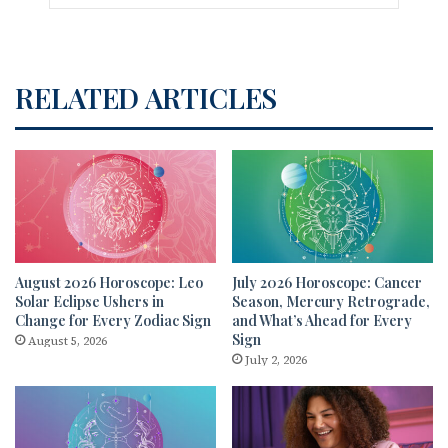
RELATED ARTICLES
August 2026 Horoscope: Leo
July 2026 Horoscope: Cancer
Solar Eclipse Ushers in
Season, Mercury Retrograde,
Change for Every Zodiac Sign
and What’s Ahead for Every
Sign
August 5, 2026
July 2, 2026