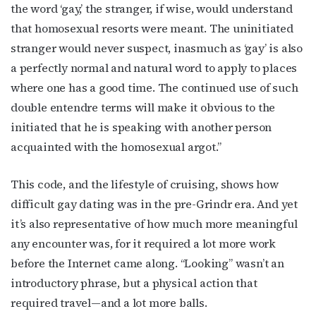
the word ‘gay,’ the stranger, if wise, would understand
that homosexual resorts were meant. The uninitiated
stranger would never suspect, inasmuch as ‘gay’ is also
a perfectly normal and natural word to apply to places
where one has a good time. The continued use of such
double entendre terms will make it obvious to the
initiated that he is speaking with another person
acquainted with the homosexual argot.”
This code, and the lifestyle of cruising, shows how
difficult gay dating was in the pre-Grindr era. And yet
it’s also representative of how much more meaningful
any encounter was, for it required a lot more work
before the Internet came along. “Looking” wasn’t an
introductory phrase, but a physical action that
required travel—and a lot more balls.