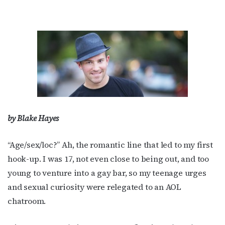
by Blake Hayes
“Age/sex/loc?” Ah, the romantic line that led to my first
hook-up. I was 17, not even close to being out, and too
young to venture into a gay bar, so my teenage urges
and sexual curiosity were relegated to an AOL
chatroom.