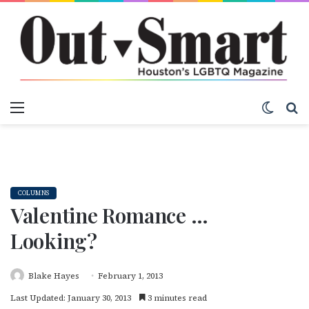
Menu
Switch
S
COLUMNS
Valentine Romance …
Looking?
Blake Hayes
February 1, 2013
Last Updated: January 30, 2013
3 minutes read