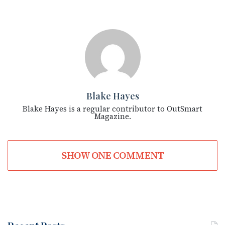
Blake Hayes
Blake Hayes is a regular contributor to OutSmart
Magazine.
SHOW ONE COMMENT