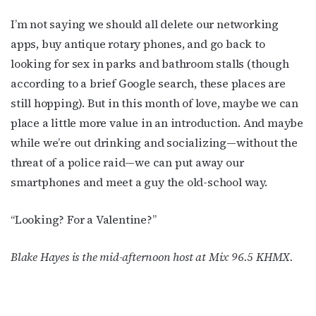
I’m not saying we should all delete our networking
apps, buy antique rotary phones, and go back to
looking for sex in parks and bathroom stalls (though
according to a brief Google search, these places are
still hopping). But in this month of love, maybe we can
place a little more value in an introduction. And maybe
while we’re out drinking and socializing—without the
threat of a police raid—we can put away our
smartphones and meet a guy the old-school way.
“Looking? For a Valentine?”
Blake Hayes is the mid-afternoon host at Mix 96.5 KHMX.