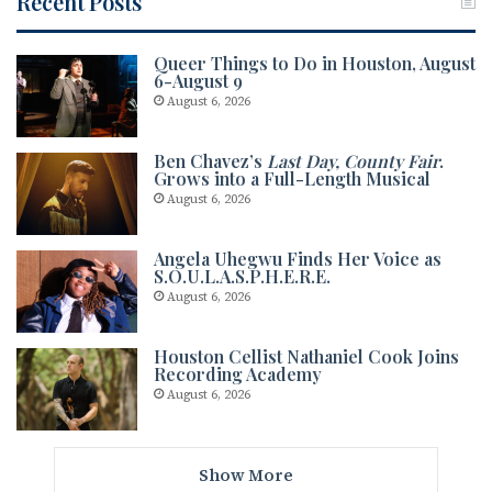
Recent Posts
Queer Things to Do in Houston, August
6-August 9
August 6, 2026
Ben Chavez’s
Last Day, County Fair
.
Grows into a Full-Length Musical
August 6, 2026
Angela Uhegwu Finds Her Voice as
S.O.U.L.A.S.P.H.E.R.E.
August 6, 2026
Houston Cellist Nathaniel Cook Joins
Recording Academy
August 6, 2026
Show More