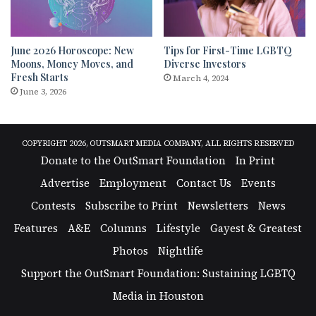
June 2026 Horoscope: New
Tips for First-Time LGBTQ
Moons, Money Moves, and
Diverse Investors
Fresh Starts
March 4, 2024
June 3, 2026
COPYRIGHT 2026, OUTSMART MEDIA COMPANY, ALL RIGHTS RESERVED
Donate to the OutSmart Foundation
In Print
Advertise
Employment
Contact Us
Events
Contests
Subscribe to Print
Newsletters
News
Features
A&E
Columns
Lifestyle
Gayest & Greatest
Photos
Nightlife
Support the OutSmart Foundation: Sustaining LGBTQ
Media in Houston