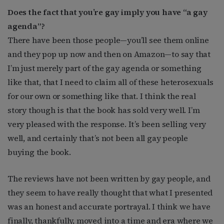
Does the fact that you’re gay imply you have “a gay
agenda”?
There have been those people—you’ll see them online
and they pop up now and then on Amazon—to say that
I’m just merely part of the gay agenda or something
like that, that I need to claim all of these heterosexuals
for our own or something like that. I think the real
story though is that the book has sold very well. I’m
very pleased with the response. It’s been selling very
well, and certainly that’s not been all gay people
buying the book.
The reviews have not been written by gay people, and
they seem to have really thought that what I presented
was an honest and accurate portrayal. I think we have
finally, thankfully, moved into a time and era where we