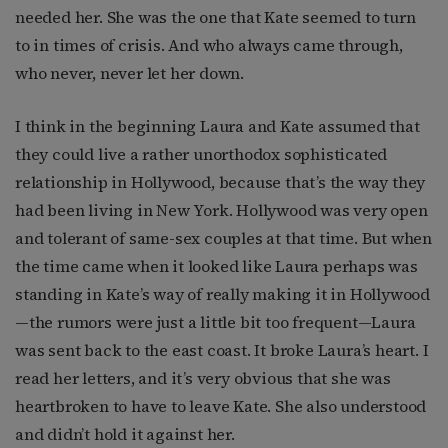
needed her. She was the one that Kate seemed to turn
to in times of crisis. And who always came through,
who never, never let her down.
I think in the beginning Laura and Kate assumed that
they could live a rather unorthodox sophisticated
relationship in Hollywood, because that’s the way they
had been living in New York. Hollywood was very open
and tolerant of same-sex couples at that time. But when
the time came when it looked like Laura perhaps was
standing in Kate’s way of really making it in Hollywood
—the rumors were just a little bit too frequent—Laura
was sent back to the east coast. It broke Laura’s heart. I
read her letters, and it’s very obvious that she was
heartbroken to have to leave Kate. She also understood
and didn’t hold it against her.