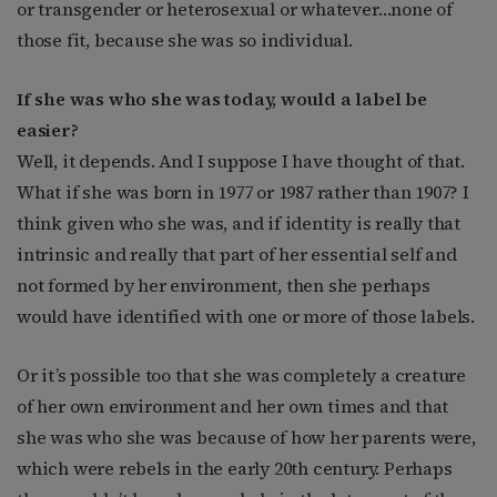
or transgender or heterosexual or whatever…none of
those fit, because she was so individual.
If she was who she was today, would a label be
easier?
Well, it depends. And I suppose I have thought of that.
What if she was born in 1977 or 1987 rather than 1907? I
think given who she was, and if identity is really that
intrinsic and really that part of her essential self and
not formed by her environment, then she perhaps
would have identified with one or more of those labels.
Or it’s possible too that she was completely a creature
of her own environment and her own times and that
she was who she was because of how her parents were,
which were rebels in the early 20th century. Perhaps