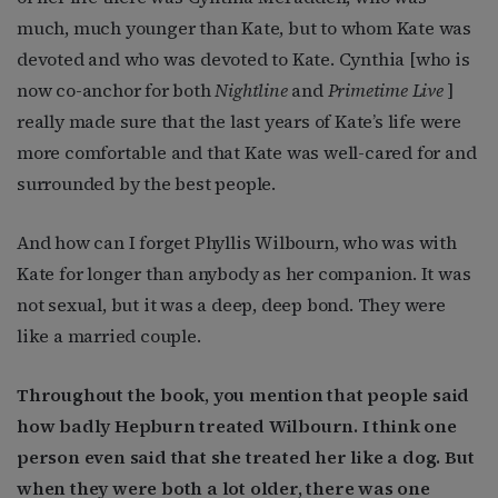
much, much younger than Kate, but to whom Kate was
devoted and who was devoted to Kate. Cynthia [who is
now co-anchor for both
Nightline
and
Primetime Live
]
really made sure that the last years of Kate’s life were
more comfortable and that Kate was well-cared for and
surrounded by the best people.
And how can I forget Phyllis Wilbourn, who was with
Kate for longer than anybody as her companion. It was
not sexual, but it was a deep, deep bond. They were
like a married couple.
Throughout the book, you mention that people said
how badly Hepburn treated Wilbourn. I think one
person even said that she treated her like a dog. But
when they were both a lot older, there was one