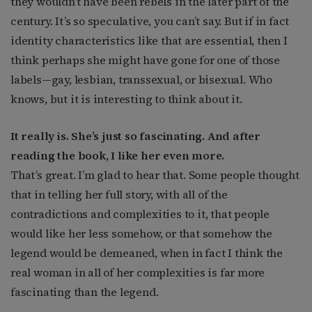
they wouldn’t have been rebels in the later part of the
century. It’s so speculative, you can’t say. But if in fact
identity characteristics like that are essential, then I
think perhaps she might have gone for one of those
labels—gay, lesbian, transsexual, or bisexual. Who
knows, but it is interesting to think about it.
It really is. She’s just so fascinating. And after
reading the book, I like her even more.
That’s great. I’m glad to hear that. Some people thought
that in telling her full story, with all of the
contradictions and complexities to it, that people
would like her less somehow, or that somehow the
legend would be demeaned, when in fact I think the
real woman in all of her complexities is far more
fascinating than the legend.