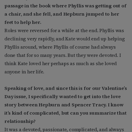
passage in the book where Phyllis was getting out of
a chair, and she fell, and Hepburn jumped to her
feet to help her.
Roles were reversed for a while at the end. Phyllis was
declining very rapidly, and Kate would end up helping
Phyllis around, where Phyllis of course had always
done that for so many years. But they were devoted. I
think Kate loved her perhaps as much as she loved
anyone in her life.
Speaking of love, and since this is for our Valentine’s
Day issue, I specifically wanted to get into the love
story between Hepburn and Spencer Tracy. I know
it’s kind of complicated, but can you summarize that
relationship?
It was a devoted, passionate, complicated, and always