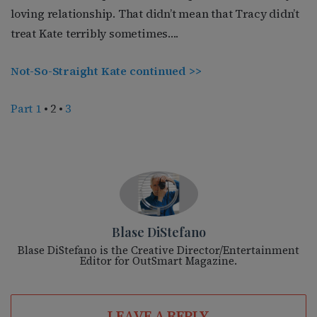
loving relationship. That didn’t mean that Tracy didn’t
treat Kate terribly sometimes….
Not-So-Straight Kate continued >>
Part 1
• 2 •
3
Blase DiStefano
Blase DiStefano is the Creative Director/Entertainment
Editor for OutSmart Magazine.
LEAVE A REPLY