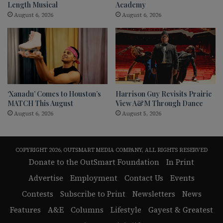
Length Musical
Academy
August 6, 2026
August 6, 2026
‘Xanadu’ Comes to Houston’s
Harrison Guy Revisits Prairie
MATCH This August
View A&M Through Dance
August 6, 2026
August 5, 2026
COPYRIGHT 2026, OUTSMART MEDIA COMPANY, ALL RIGHTS RESERVED
Donate to the OutSmart Foundation
In Print
Advertise
Employment
Contact Us
Events
Contests
Subscribe to Print
Newsletters
News
Features
A&E
Columns
Lifestyle
Gayest & Greatest