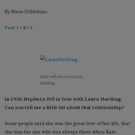
By Blase DiStefano
Part 1
• 2 •
3
Kate with her love Laura
Harding.
In 1930, Hepburn fell in love with Laura Harding.
Can you tell me a little bit about that relationship?
Some people said she was the great love of her life, that
she was the one who was always there when Kate