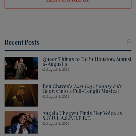
Recent Posts
Queer Things to Do in Houston, August
6-August 9
August 6, 2026
Ben Chavez’s
Last Day, County Fair
.
Grows into a Full-Length Musical
August 6, 2026
Angela Uhegwu Finds Her Voice as
S.O.U.L.A.S.P.H.E.R.E.
August 6, 2026