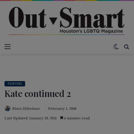
Menu
Switch
S
FEATURES
Kate continued 2
Blase DiStefano
February 1, 2008
Last Updated: January 20, 2015
6 minutes read