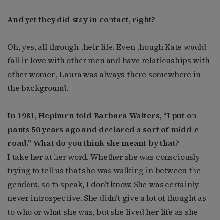
And yet they did stay in contact, right?
Oh, yes, all through their life. Even though Kate would
fall in love with other men and have relationships with
other women, Laura was always there somewhere in
the background.
In 1981, Hepburn told Barbara Walters, “I put on
pants 50 years ago and declared a sort of middle
road.” What do you think she meant by that?
I take her at her word. Whether she was consciously
trying to tell us that she was walking in between the
genders, so to speak, I don’t know. She was certainly
never introspective. She didn’t give a lot of thought as
to who or what she was, but she lived her life as she