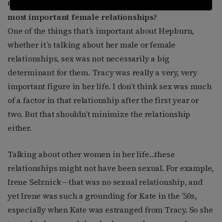
Other than Laura Harding, who were Hepburn’s
most important female relationships?
One of the things that’s important about Hepburn,
whether it’s talking about her male or female
relationships, sex was not necessarily a big
determinant for them. Tracy was really a very, very
important figure in her life. I don’t think sex was much
of a factor in that relationship after the first year or
two. But that shouldn’t minimize the relationship
either.
Talking about other women in her life…these
relationships might not have been sexual. For example,
Irene Selznick—that was no sexual relationship, and
yet Irene was such a grounding for Kate in the ’50s,
especially when Kate was estranged from Tracy. So she