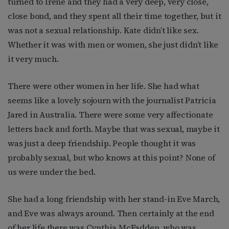
turned to Irene and they had a very deep, very close,
close bond, and they spent all their time together, but it
was not a sexual relationship. Kate didn’t like sex.
Whether it was with men or women, she just didn’t like
it very much.
There were other women in her life. She had what
seems like a lovely sojourn with the journalist Patricia
Jared in Australia. There were some very affectionate
letters back and forth. Maybe that was sexual, maybe it
was just a deep friendship. People thought it was
probably sexual, but who knows at this point? None of
us were under the bed.
She had a long friendship with her stand-in Eve March,
and Eve was always around. Then certainly at the end
of her life there was Cynthia McFadden, who was