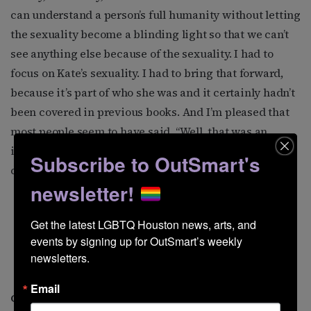
can understand a person’s full humanity without letting
the sexuality become a blinding light so that we can’t
see anything else because of the sexuality. I had to
focus on Kate’s sexuality. I had to bring that forward,
because it’s part of who she was and it certainly hadn’t
been covered in previous books. And I’m pleased that
most people seem to have said, “Well, that was an
important aspect of who she was, and it’s not going to
Subscribe to OutSmart's
color my perception of the whole picture of her life.”
newsletter!
Get the latest LGBTQ Houston news, arts, and 
events by signing up for OutSmart’s weekly 
Kate with director George
newsletters.
Cukor.
Email
George Cukor was her best friend. What do you