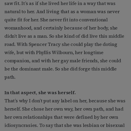
saw fit. It’s as if she lived her life in a way that was
natural to her. And living that as a woman was never
quite fit for her. She never fit into conventional
womanhood, and certainly because of her body, she
didn’t live as a man. So she kind of did live this middle
road. With Spencer Tracy she could play the doting
wife, but with Phyllis Wilbourn, her longtime
companion, and with her gay male friends, she could
be the dominant male. So she did forge this middle
path.
In that aspect, she was herself.
That’s why I don’t put any label on her, because she was
herself. She chose her own way, her own path, and had
her own relationships that were defined by her own
idiosyncrasies. To say that she was lesbian or bisexual