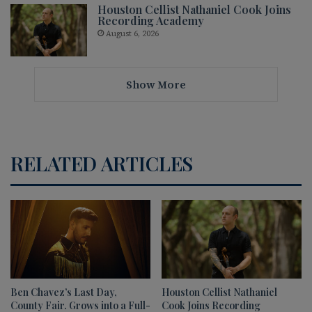
Houston Cellist Nathaniel Cook Joins
Recording Academy
August 6, 2026
Show More
RELATED ARTICLES
Ben Chavez’s Last Day,
Houston Cellist Nathaniel
County Fair. Grows into a Full-
Cook Joins Recording