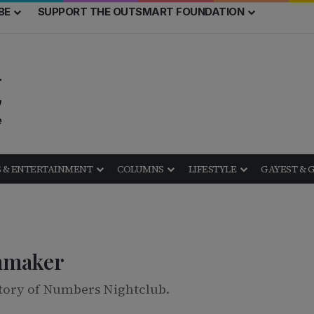
BE
SUPPORT THE OUTSMART FOUNDATION
 & ENTERTAINMENT
COLUMNS
LIFESTYLE
GAYEST & 
mmaker
tory of Numbers Nightclub.