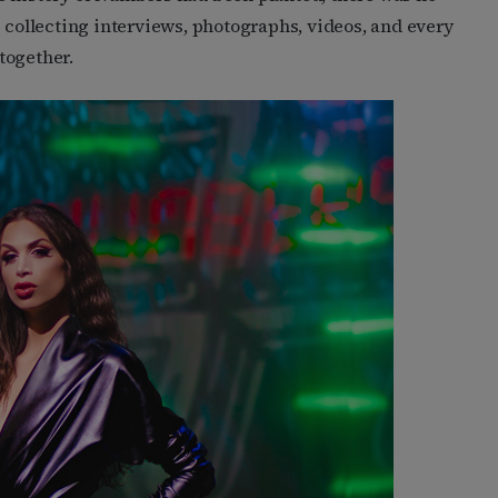
s collecting interviews, photographs, videos, and every
 together.