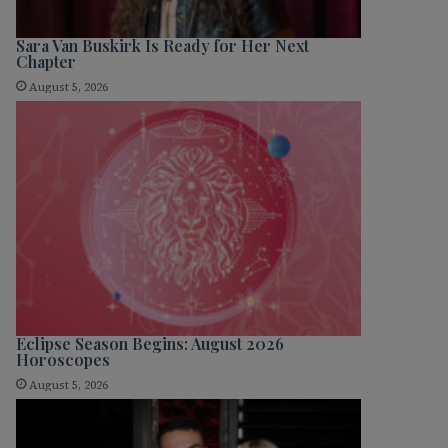
Sara Van Buskirk Is Ready for Her Next
Chapter
August 5, 2026
Eclipse Season Begins: August 2026
Horoscopes
August 5, 2026