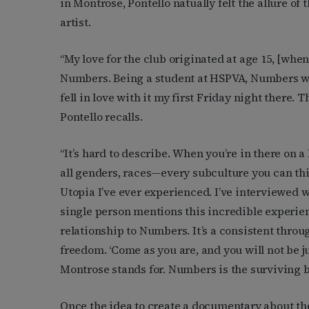
in Montrose, Pontello natually felt the allure o
artist.
“My love for the club originated at age 15, [when
Numbers. Being a student at HSPVA, Numbers was 
fell in love with it my first Friday night there
Pontello recalls.
“It’s hard to describe. When you’re in there on a 
all genders, races—every subculture you can think
Utopia I’ve ever experienced. I’ve interviewed w
single person mentions this incredible experien
relationship to Numbers. It’s a consistent throug
freedom. ‘Come as you are, and you will not be jud
Montrose stands for. Numbers is the surviving b
Once the idea to create a documentary about th