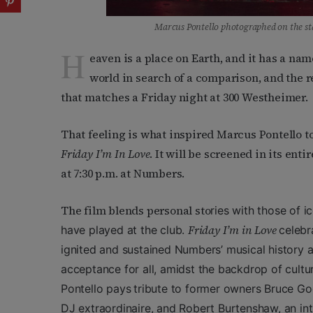
Marcus Pontello photographed on the st
H
eaven is a place on Earth, and it has a nam
world in search of a comparison, and the r
that matches a Friday night at 300 Westheimer.
That feeling is what inspired Marcus Pontello to
Friday I’m In Love
. It will be screened in its enti
at 7:30 p.m. at Numbers.
The film blends personal sto
ries with those of 
Friday I’m in Love
have played at the club.
celebr
ignited and sustained Numbers’ musical history 
acceptance for all, amidst the backdrop of cultur
Pontello pays
tribute to former owners Bruce Go
DJ extraordinaire, and Robert Burtenshaw, an int