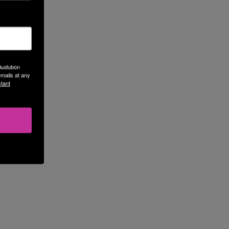
 Audubon
mails at any
tant