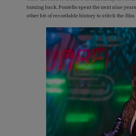
turning back. Pontello spent the next nine year
other bit of recordable history to stitch the film