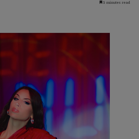
5 minutes read