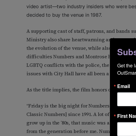
video artist—two industry insiders who were bes
decided to buy the venue in 1987.
A supporting cast of staff, patrons, and bands s
Ministry also share heartwarming and personal s
the evolution of the venue, while also exposing 
Subs
difficulties Numbers and Montrose have endure
LGBTQ conflicts with the police, the AIDS epide
Get the 
OutSmart
issues with City Hall have all been a part of the 
Email
As the title implies, the film honors one of the 
“Friday is the big night for Numbers,” Pontello 
Classic Numbers] since 1991. A lot of people’s fi
First N
grow up in the ’80s, that music was all new. It 
from the generation before me. Numbers really 