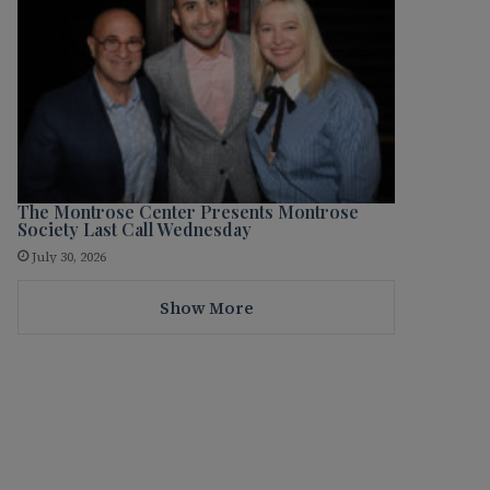
The Montrose Center Presents Montrose
Society Last Call Wednesday
July 30, 2026
Show More