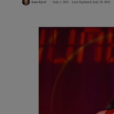
Sam Byrd
July 1, 2021
Last Updated: July 29, 2021