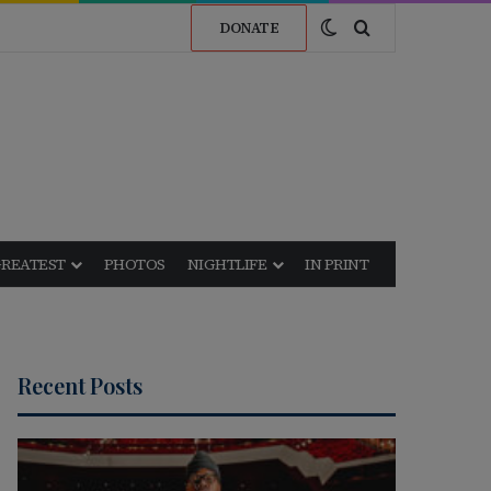
Switch skin
Search for
DONATE
GREATEST
PHOTOS
NIGHTLIFE
IN PRINT
Recent Posts