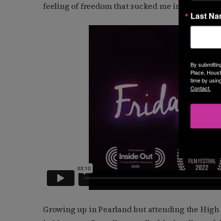
feeling of freedom that sucked me in. That’s what
Last N
By submittin
Place, Houst
time by usin
Contact.
Growing up in Pearland but attending the High 