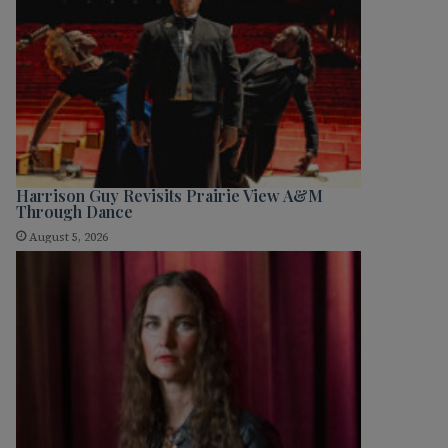
Harrison Guy Revisits Prairie View A&M
Through Dance
August 5, 2026