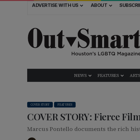
ADVERTISE WITH US
ABOUT
SUBSCRI
NEWS
FEATURES
ARTS
COVER STORY
FEATURES
COVER STORY: Fierce Fil
Marcus Pontello documents the rich his