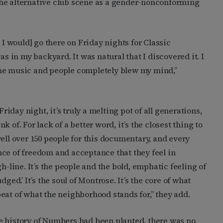
f the alternative club scene as a gender-nonconforming
 I would] go there on Friday nights for Classic
in my backyard. It was natural that I discovered it. I
. The music and people completely blew my mind,”
Friday night, it’s truly a melting pot of all generations,
 of. For lack of a better word, it’s the closest thing to
ell over 150 people for this documentary, and every
ce of freedom and acceptance that they feel in
h-line. It’s the people and the bold, emphatic feeling of
ged.’ It’s the soul of Montrose. It’s the core of what
eat of what the neighborhood stands for,” they add.
e history of Numbers had been planted, there was no