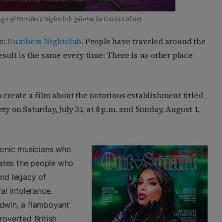
age of Numbers Nightclub (photos by Gavin Calais)
e:
Numbers Nightclub
. People have traveled around the
esult is the same every time: There is no other place
 create a film about the notorious establishment titled
rety on Saturday, July 31, at 8 p.m. and Sunday, August 1,
iconic musicians who
ates the people who
and legacy of
al intolerance.
dwin, a flamboyant
roverted British