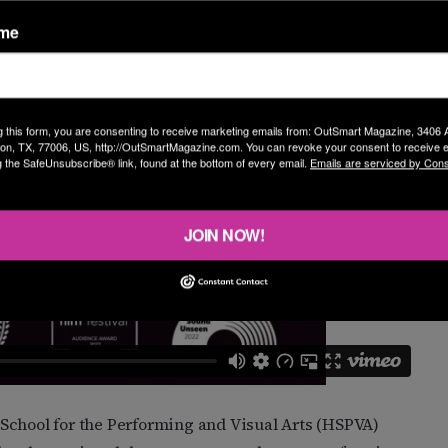
 draws a lot of people in.”
ame
g this form, you are consenting to receive marketing emails from: OutSmart Magazine, 3406
on, TX, 77006, US, http://OutSmartMagazine.com. You can revoke your consent to receive e
g the SafeUnsubscribe® link, found at the bottom of every email.
Emails are serviced by Cons
JOIN NOW!
School for the Performing and Visual Arts (HSPVA)