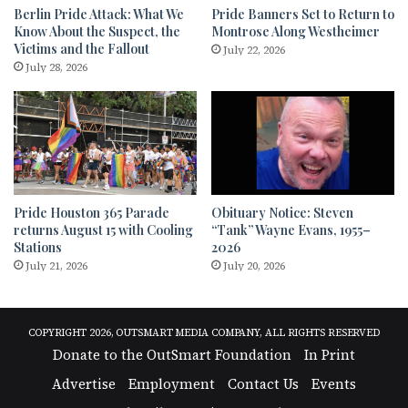
Berlin Pride Attack: What We
Pride Banners Set to Return to
Know About the Suspect, the
Montrose Along Westheimer
Victims and the Fallout
July 22, 2026
July 28, 2026
Pride Houston 365 Parade
Obituary Notice: Steven
returns August 15 with Cooling
“Tank” Wayne Evans, 1955–
Stations
2026
July 21, 2026
July 20, 2026
COPYRIGHT 2026, OUTSMART MEDIA COMPANY, ALL RIGHTS RESERVED
Donate to the OutSmart Foundation
In Print
Advertise
Employment
Contact Us
Events