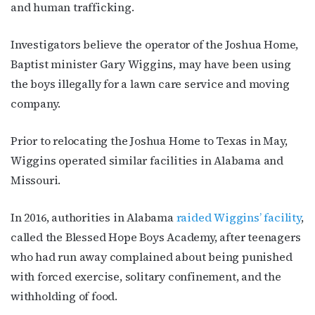
and human trafficking.
Investigators believe the operator of the Joshua Home,
Baptist minister Gary Wiggins, may have been using
the boys illegally for a lawn care service and moving
company.
Prior to relocating the Joshua Home to Texas in May,
Wiggins operated similar facilities in Alabama and
Missouri.
In 2016, authorities in Alabama
raided Wiggins’ facility
,
called the Blessed Hope Boys Academy, after teenagers
who had run away complained about being punished
with forced exercise, solitary confinement, and the
withholding of food.