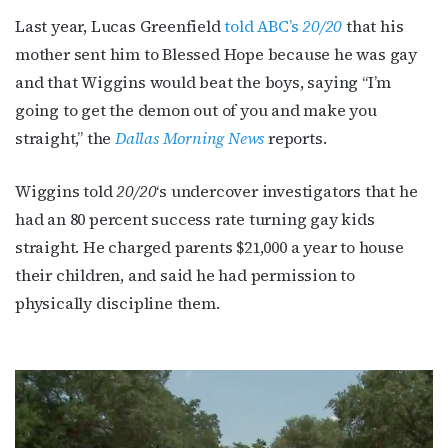
Last year, Lucas Greenfield
told ABC’s
20/20
that his
mother sent him to Blessed Hope because he was gay
and that Wiggins would beat the boys, saying “I’m
going to get the demon out of you and make you
straight,” the
Dallas Morning News
reports.
Wiggins told
20/20
‘s undercover investigators that he
had an 80 percent success rate turning gay kids
straight. He charged parents $21,000 a year to house
their children, and said he had permission to
physically discipline them.