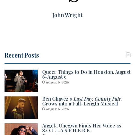
John Wright
Recent Posts
Queer Things to Do in Houston, August
6-August 9
August 6, 2026
Ben Chavez’s
Last Day, County Fair
.
Grows into a Full-Length Musical
August 6, 2026
Angela Uhegwu Finds Her Voice as
S.O.U.L.A.S.P.H.E.R.E.