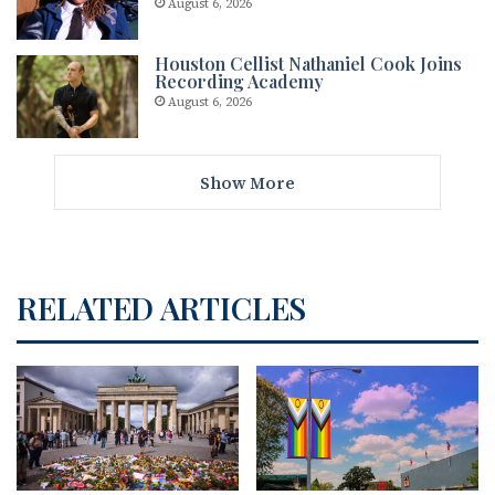
August 6, 2026
Houston Cellist Nathaniel Cook Joins
Recording Academy
August 6, 2026
Show More
RELATED ARTICLES