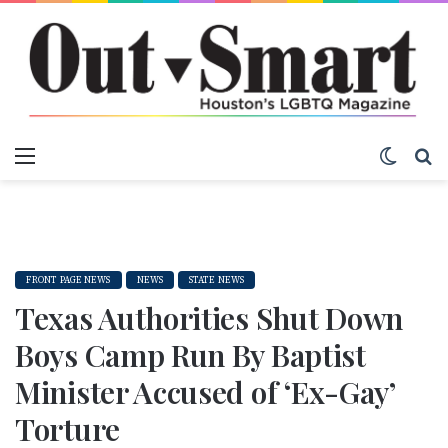
Menu
Switch
S
FRONT PAGE NEWS
NEWS
STATE NEWS
Texas Authorities Shut Down
Boys Camp Run By Baptist
Minister Accused of ‘Ex-Gay’
Torture