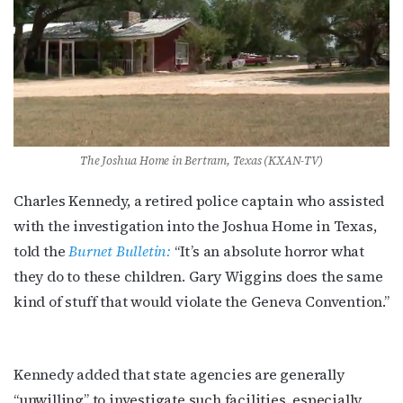
The Joshua Home in Bertram, Texas (KXAN-TV)
Charles Kennedy, a retired police captain who assisted
with the investigation into the Joshua Home in Texas,
Subscribe to OutSmart's
told the
Burnet Bulletin:
“It’s an absolute horror what
newsletter!
they do to these children. Gary Wiggins does the same
kind of stuff that would violate the Geneva Convention.”
Get the latest LGBTQ Houston news, arts, and 
events by signing up for OutSmart’s weekly 
newsletters.
Kennedy added that state agencies are generally
“unwilling” to investigate such facilities, especially
Email