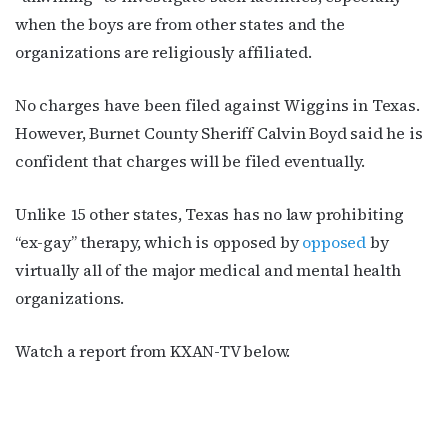
when the boys are from other states and the
organizations are religiously affiliated.
First Name
No charges have been filed against Wiggins in Texas.
However, Burnet County Sheriff Calvin Boyd said he is
confident that charges will be filed eventually.
Last Name
Unlike 15 other states, Texas has no law prohibiting
“ex-gay” therapy, which is opposed by
opposed
by
virtually all of the major medical and mental health
By submitting this form, you are consenting to receive marketing emails
organizations.
from: OutSmart Magazine, 3406 Audubon Place, Houston, TX, 77006, US,
http://OutSmartMagazine.com. You can revoke your consent to receive
emails at any time by using the SafeUnsubscribe® link, found at the
Watch a report from KXAN-TV below.
bottom of every email.
Emails are serviced by Constant Contact.
JOIN NOW!