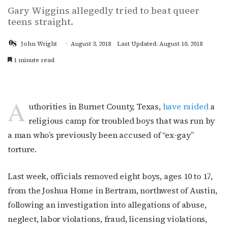
Gary Wiggins allegedly tried to beat queer
teens straight.
John Wright
August 3, 2018
Last Updated: August 10, 2018
1 minute read
A
uthorities in Burnet County, Texas,
have raided
a
religious camp for troubled boys that was run by
a man who’s previously been accused of “ex-gay”
torture.
Last week, officials removed eight boys, ages 10 to 17,
from the Joshua Home in Bertram, northwest of Austin,
following an investigation into allegations of abuse,
neglect, labor violations, fraud, licensing violations,