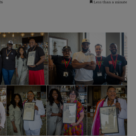
26
Less than a minute