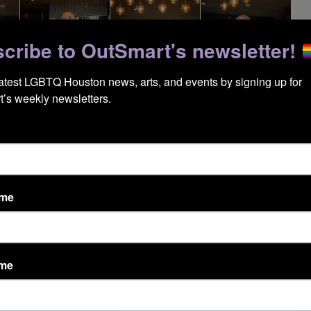
cribe to OutSmart's newsletter!
latest LGBTQ Houston news, arts, and events by signing up for 
’s weekly newsletters.
ame
ame