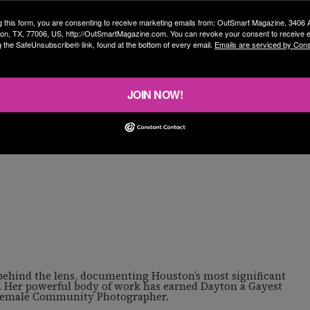
g this form, you are consenting to receive marketing emails from: OutSmart Magazine, 3406
on, TX, 77006, US, http://OutSmartMagazine.com. You can revoke your consent to receive e
g the SafeUnsubscribe® link, found at the bottom of every email.
Emails are serviced by Cons
JOIN NOW!
 behind the lens, documenting Houston’s most significant
. Her powerful body of work has earned Dayton a Gayest
 Female Community Photographer.