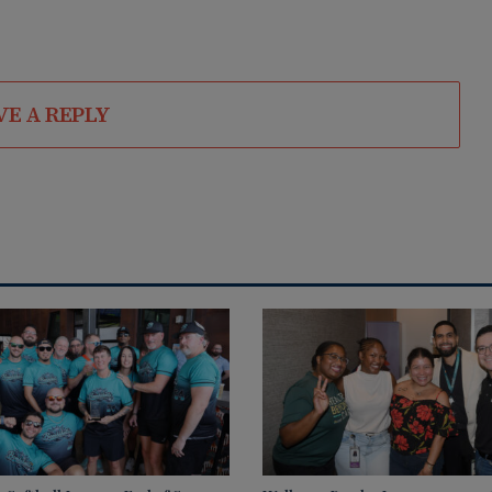
VE A REPLY