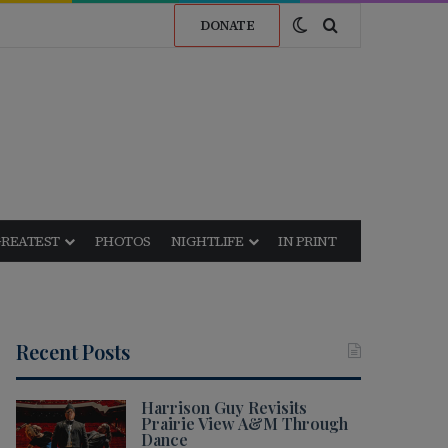
Switch skin
Search for
DONATE
GREATEST
PHOTOS
NIGHTLIFE
IN PRINT
Recent Posts
Harrison Guy Revisits
Prairie View A&M Through
Dance