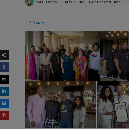
Nora Dayton
May 31, 2026
Last Updated: June 2, 20
1
2
3
Next