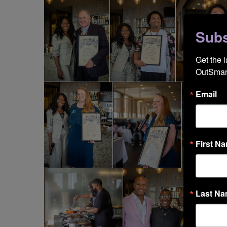
Subs
Get the 
OutSmart
Email
First N
Last N