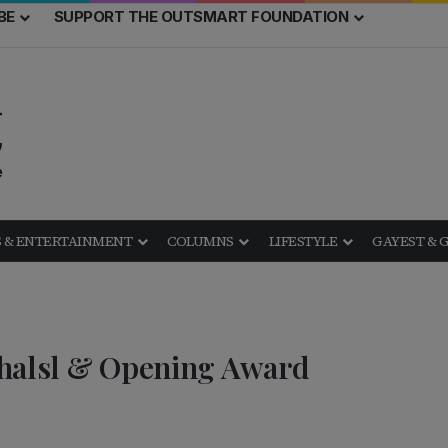
BE
SUPPORT THE OUTSMART FOUNDATION
 & ENTERTAINMENT
COLUMNS
LIFESTYLE
GAYEST & 
shalsl & Opening Award