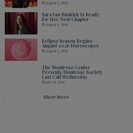
August 5, 2026
Sara Van Buskirk Is Ready
for Her Next Chapter
August 5, 2026
Eclipse Season Begins:
August 2026 Horoscopes
August 5, 2026
The Montrose Center
Presents Montrose Society
Last Call Wednesday
July 30, 2026
Show More