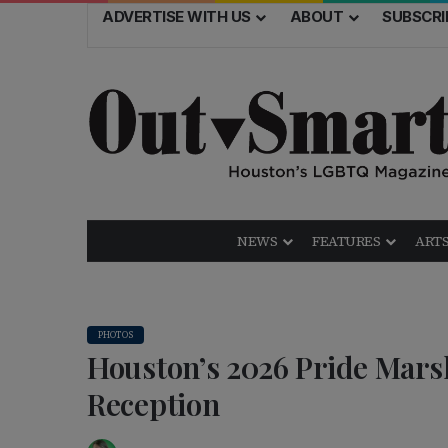
ADVERTISE WITH US
ABOUT
SUBSCRI
NEWS
FEATURES
ARTS
PHOTOS
Houston’s 2026 Pride Mar
Reception