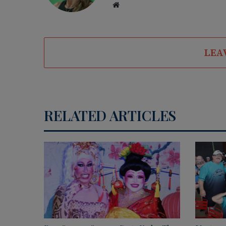
We
bsi
te
LEA
RELATED ARTICLES