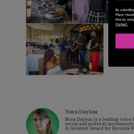
By submittin
Place, Houst
time by usin
Contact.
Nora Dayton
Nora Dayton is a leading voice
social and political movements
& Greatest Award for Favorite