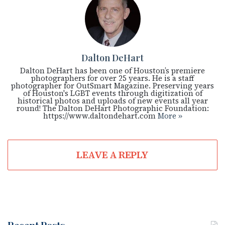
Dalton DeHart
Dalton DeHart has been one of Houston’s premiere
photographers for over 25 years. He is a staff
photographer for OutSmart Magazine. Preserving years
of Houston's LGBT events through digitization of
historical photos and uploads of new events all year
round! The Dalton DeHart Photographic Foundation:
https://www.daltondehart.com
More »
LEAVE A REPLY