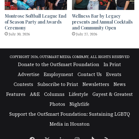
Montrose Softball League End
Wellness Bar by Legacy
of Season Party and Awards
presents 2nd Annual Cocktails
Ceremony
and Community Open
July 30, 2026
July 27, 2026
COPYRIGHT 2026, OUTSMART MEDIA COMPANY, ALL RIGHTS RESERVED
Donate to the OutSmart Foundation
In Print
Advertise
Employment
Contact Us
Events
Contests
Subscribe to Print
Newsletters
News
Features
A&E
Columns
Lifestyle
Gayest & Greatest
Photos
Nightlife
Support the OutSmart Foundation: Sustaining LGBTQ
Media in Houston