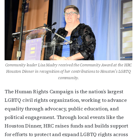
Get the latest LGBTQ Houston news, arts, and 
events by signing up for OutSmart’s weekly 
newsletters.
Email
Community leader Lisa Madry received the Community Award at the HRC
First Name
Houston Dinner in recognition of her contributions to Houston’s LGBTQ
community.
The Human Rights Campaign is the nation’s largest
LGBTQ civil rights organization, working to advance
Last Name
equality through advocacy, public education, and
political engagement. Through local events like the
Houston Dinner, HRC raises funds and builds support
By submitting this form, you are consenting to receive marketing emails
for efforts to protect and expand LGBTQ rights across
from: OutSmart Magazine, 3406 Audubon Place, Houston, TX, 77006, US,