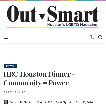
Menu
Switch
S
PHOTOS
HRC Houston Dinner –
Community = Power
May 9, 2026
Dalton DeHart
May 14, 2026
Last Updated: May 15, 2026