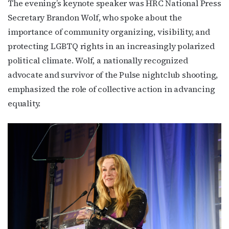
The evening’s keynote speaker was HRC National Press
Secretary Brandon Wolf, who spoke about the
importance of community organizing, visibility, and
protecting LGBTQ rights in an increasingly polarized
political climate. Wolf, a nationally recognized
advocate and survivor of the Pulse nightclub shooting,
emphasized the role of collective action in advancing
equality.