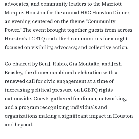
advocates, and community leaders to the Marriott
Marquis Houston for the annual HRC Houston Dinner,
an evening centered on the theme “Community =
Power.” The event brought together guests from across
Houston’s LGBTQ and allied communities for a night
focused on visibility, advocacy, and collective action.
Co-chaired by Ben J. Rubio, Gia Montalto, and Josh
Beasley, the dinner combined celebration with a
renewed call for civic engagement at a time of
increasing political pressure on LGBTQ rights
nationwide. Guests gathered for dinner, networking,
and a program recognizing individuals and
organizations making a significant impact in Houston
and beyond.