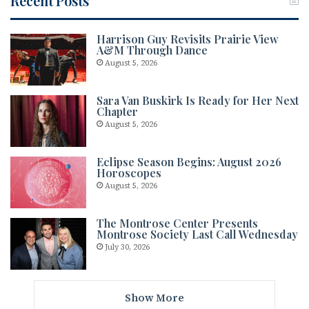
Recent Posts
Harrison Guy Revisits Prairie View
A&M Through Dance
August 5, 2026
Sara Van Buskirk Is Ready for Her Next
Chapter
August 5, 2026
Eclipse Season Begins: August 2026
Horoscopes
August 5, 2026
The Montrose Center Presents
Montrose Society Last Call Wednesday
July 30, 2026
Show More