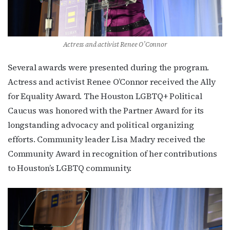
Actress and activist Renee O’Connor
Several awards were presented during the program.
Actress and activist Renee O’Connor received the Ally
for Equality Award. The Houston LGBTQ+ Political
Caucus was honored with the Partner Award for its
longstanding advocacy and political organizing
efforts. Community leader Lisa Madry received the
Community Award in recognition of her contributions
to Houston’s LGBTQ community.
Subscribe to OutSmart's
newsletter!