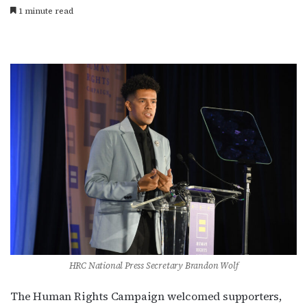
1 minute read
HRC National Press Secretary Brandon Wolf
The Human Rights Campaign welcomed supporters,