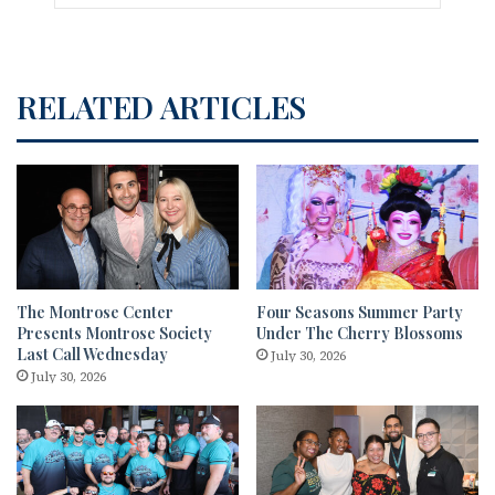
RELATED ARTICLES
The Montrose Center
Four Seasons Summer Party
Presents Montrose Society
Under The Cherry Blossoms
Last Call Wednesday
July 30, 2026
July 30, 2026