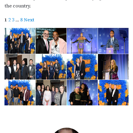
http://OutSmartMagazine.com. You can revoke your consent to receive
the country.
emails at any time by using the SafeUnsubscribe® link, found at the
bottom of every email.
Emails are serviced by Constant Contact.
1
2
3
…
8
Next
JOIN NOW!