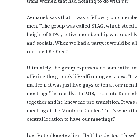
trans women that had nothing to do with us.”
Zemanek says that it was a fellow group member
men. “The group was called STAG, which stood f
height of STAG, active membership was roughly 
and socials. When we had a party, it would be a
Subs
renamed Be Free.”
Get the 
Ultimately, the group experienced some attritio
OutSmart
offering the group’s life-affirming services. “It
matter if it was just five guys or ten at our mo
Email
meetings,” he recalls. “In 2018, I ran into Kenne
together and he knew me pre-transition. It was a
meeting at the Montrose Center. That’s when the
First N
central location to have our meetings.”
[perfectpullquote align=”left” bordertop=”false” c