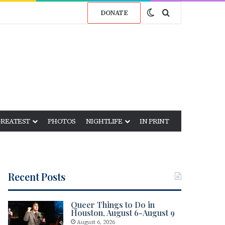
Switch skin
Search for
DONATE
GREATEST
PHOTOS
NIGHTLIFE
IN PRINT
Recent Posts
Queer Things to Do in
Houston, August 6-August 9
August 6, 2026