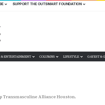
BE
SUPPORT THE OUTSMART FOUNDATION
 & ENTERTAINMENT
COLUMNS
LIFESTYLE
GAYEST & 
p Transmasculine Alliance Houston.