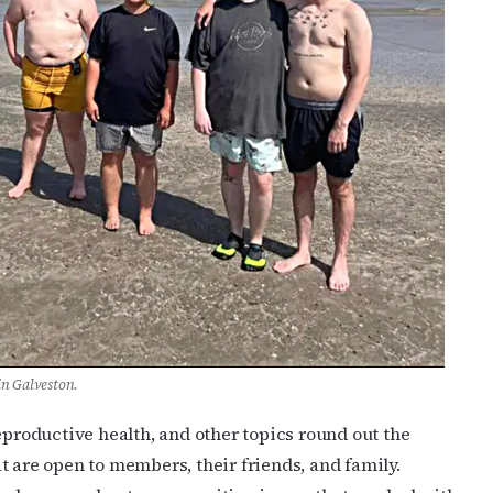
n Galveston.
eproductive health, and other topics round out the
t are open to members, their friends, and family.