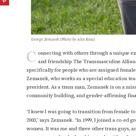
George Zemanek (Photo by Alex Rosa)
C
onnecting with others through a unique exp
and friendship The Transmasculine Allian
specifically for people who are assigned female 
Zemanek, who works as a special education teac
president. As a trans man, Zemanek is on a miss
community building, and gender-affirming fina
“I knew I was going to transition from female to m
2003,” says Zemanek. “In 1999, I joined a co-ed
women. It was me and three other trans guys, an