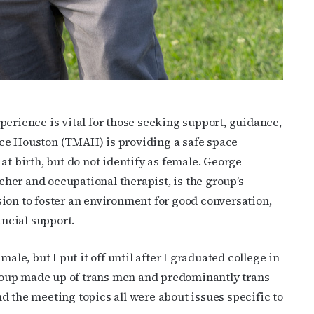
erience is vital for those seeking support, guidance,
ce Houston (TMAH) is providing a safe space
at birth, but do not identify as female. George
her and occupational therapist, is the group’s
ion to foster an environment for good conversation,
ncial support.
ale, but I put it off until after I graduated college in
 group made up of trans men and predominantly trans
d the meeting topics all were about issues specific to