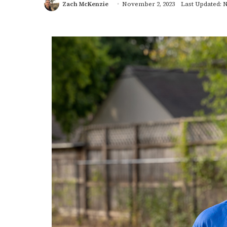
Zach McKenzie
November 2, 2023
Last Updated: 