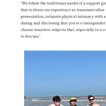
“We follow the traditional model of a support gr
that is about our experience as transmasculine 
presentation, intimate physical intimacy with 
dating and disclosing that you’re a transgender
choose sensitive subjects that, especially in a
to discuss.”