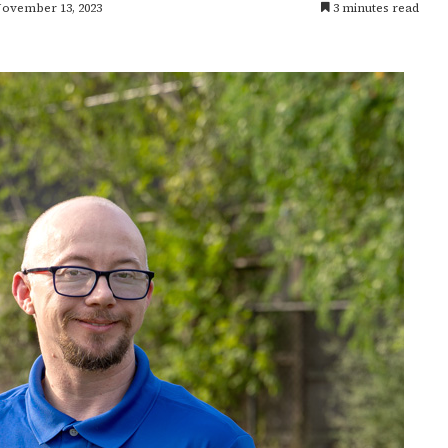
November 13, 2023
3 minutes read