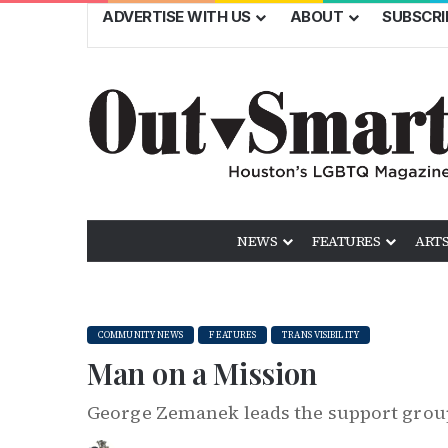
ADVERTISE WITH US
ABOUT
SUBSCRI
NEWS
FEATURES
ARTS
COMMUNITY NEWS
FEATURES
TRANS VISIBILITY
Man on a Mission
George Zemanek leads the support grou