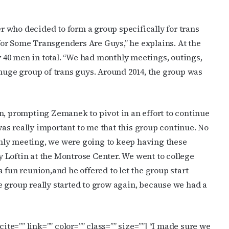
 who decided to form a group specifically for trans
or Some Transgenders Are Guys,” he explains. At the
40 men in total. “We had monthly meetings, outings,
 huge group of trans guys. Around 2014, the group was
cribe to OutSmart's newsletter!
latest LGBTQ Houston news, arts, and events by signing up for 
n, prompting Zemanek to pivot in an effort to continue
’s weekly newsletters.
 was really important to me that this group continue. No
nthly meeting, we were going to keep having these
dy Loftin at the Montrose Center. We went to college
 fun reunion,and he offered to let the group start
 group really started to grow again, because we had a
ame
ite=”” link=”” color=”” class=”” size=””]
“I made sure we