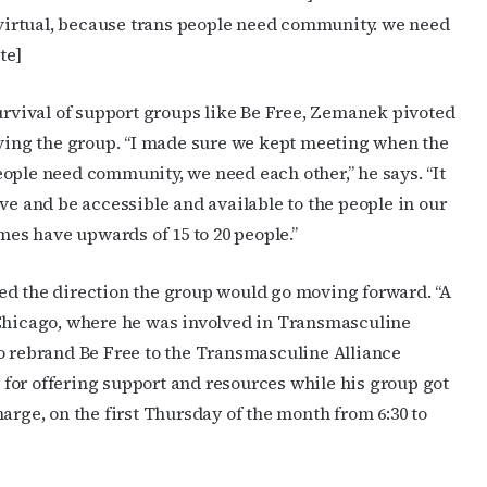
irtual, because trans people need community. we need
ame
te]
vival of support groups like Be Free, Zemanek pivoted
rving the group. “I made sure we kept meeting when the
g this form, you are consenting to receive marketing emails from: OutSmart Magazine, 3406
on, TX, 77006, US, http://OutSmartMagazine.com. You can revoke your consent to receive e
ople need community, we need each other,” he says. “It
g the SafeUnsubscribe® link, found at the bottom of every email.
Emails are serviced by Cons
ve and be accessible and available to the people in our
s have upwards of 15 to 20 people.”
JOIN NOW!
ed the direction the group would go moving forward. “A
hicago, where he was involved in Transmasculine
to rebrand Be Free to the Transmasculine Alliance
for offering support and resources while his group got
arge, on the first Thursday of the month from 6:30 to