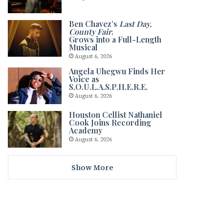
Ben Chavez’s
Last Day,
County Fair
.
Grows into a Full-Length
Musical
August 6, 2026
Angela Uhegwu Finds Her
Voice as
S.O.U.L.A.S.P.H.E.R.E.
August 6, 2026
Houston Cellist Nathaniel
Cook Joins Recording
Academy
August 6, 2026
Show More