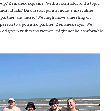
oup,” Ze
manek explains, “with a facilitator and a topic
individuals.” Discussion points include masculine
a partner, and more. “We might have a meeting on
 person to a potential partner,” Zemanek says. “We
 co-ed group with trans women, might not be comfortable