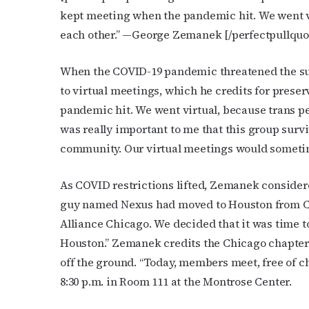
kept meeting when the pandemic hit. We went v
Last N
each other.”
—George Zemanek
[/perfectpullquo
When the COVID-19 pandemic threatened the sur
to virtual meetings, which he credits for prese
By submittin
Place, Houst
pandemic hit. We went virtual, because trans pe
time by usin
Contact.
was really important to me that this group survi
community. Our virtual meetings would sometime
As COVID restrictions lifted, Zemanek consider
guy named Nexus had moved to Houston from C
Alliance Chicago. We decided that it was time 
Houston.” Zemanek credits the Chicago chapter 
off the ground. “Today, members meet, free of ch
8:30 p.m. in Room 111 at the Montrose Center.