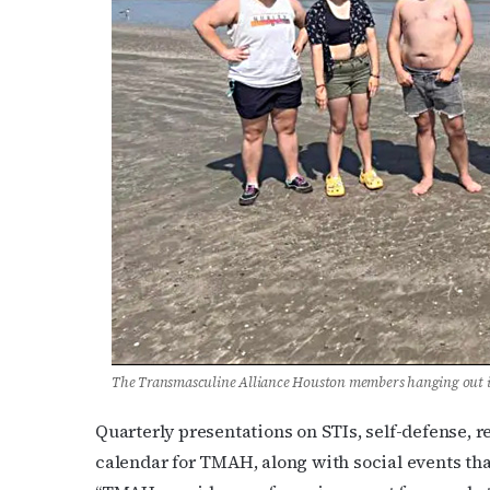
The Transmasculine Alliance Houston members hanging out i
Quarterly presentations on STIs, self-defense, r
calendar for TMAH, along with social events tha